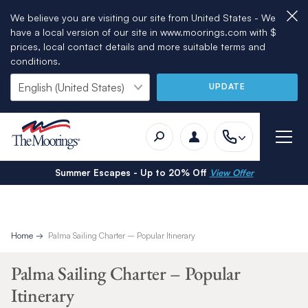
We believe you are visiting our site from United States - We
have a local version of our site in www.moorings.com with $
prices, local contact details and more suitable terms and
conditions.
UPDATE
Summer Escapes - Up to 20% Off
View Offer
Home
Palma Sailing Charter – Popular Itinerary
Palma Sailing Charter – Popular
Itinerary