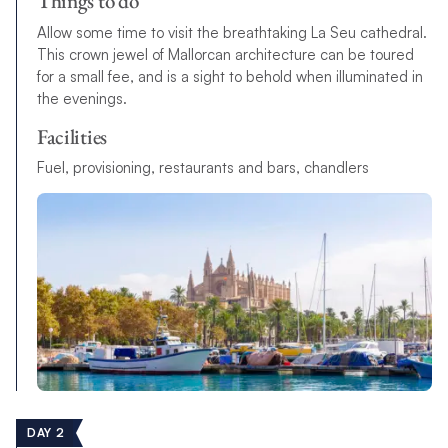
Things to do
Allow some time to visit the breathtaking La Seu cathedral.
This crown jewel of Mallorcan architecture can be toured
for a small fee, and is a sight to behold when illuminated in
the evenings.
Facilities
F
u
e
l
,
p
r
o
v
i
s
i
o
n
i
n
g
,
r
e
s
t
a
u
r
a
n
t
s
a
n
d
b
a
r
s
,
c
h
a
n
d
l
e
r
s
DAY 2