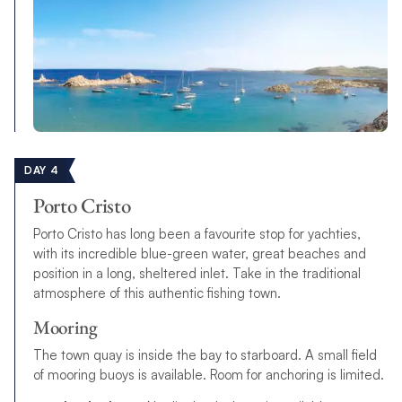
DAY 4
Porto Cristo
Porto Cristo has long been a favourite stop for yachties,
with its incredible blue-green water, great beaches and
position in a long, sheltered inlet. Take in the traditional
atmosphere of this authentic fishing town.
Mooring
The town quay is inside the bay to starboard. A small field
of mooring buoys is available. Room for anchoring is limited.