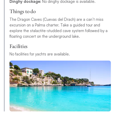
Dinghy dockage:
No dinghy dockage is available.
Things to do
The Dragon Caves (Cuevas del Drach) are a can’t miss
excursion on a Palma charter. Take a guided tour and
explore the stalactite-studded cave system followed by a
floating concert on the underground lake.
Facilities
No facilities for yachts are available.