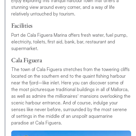
Enjoy exploring this tranquil harbour town that offers a
stunning view around every corner, and a way of life
relatively untouched by tourism.
Facilities
Port de Cala Figuera Marina offers fresh water, fuel pump,
electricity, toilets, first aid, bank, bar, restaurant and
supermarket.
Cala Figuera
T
h
e
t
o
w
n
o
f
C
a
l
a
F
i
g
u
e
r
a
s
t
r
e
t
c
h
e
s
f
r
o
m
t
h
e
t
o
w
e
r
i
n
g
c
l
i
f
s
l
o
c
a
t
e
d
o
n
t
h
e
s
o
u
t
h
e
r
n
e
n
d
t
o
t
h
e
q
u
a
i
n
t
f
s
h
i
n
g
h
a
r
b
o
u
r
n
e
a
r
t
h
e
f
j
o
r
d
–
l
i
k
e
i
n
l
e
t
.
H
e
r
e
y
o
u
c
a
n
d
i
s
c
o
v
e
r
s
o
m
e
o
f
t
h
e
m
o
s
t
p
i
c
t
u
r
e
s
q
u
e
t
r
a
d
i
t
i
o
n
a
l
b
u
i
l
d
i
n
g
s
i
n
a
l
l
o
f
M
a
l
l
o
r
c
a
,
a
s
w
e
l
l
a
s
a
d
m
i
r
e
t
h
e
m
i
l
l
i
o
n
a
i
r
e
s
‘
m
a
n
s
i
o
n
s
o
v
e
r
l
o
o
k
i
n
g
t
h
e
s
c
e
n
i
c
h
a
r
b
o
u
r
e
n
t
r
a
n
c
e
.
A
n
d
o
f
c
o
u
r
s
e
,
i
n
d
u
l
g
e
y
o
u
r
s
e
n
s
e
s
l
i
k
e
n
e
v
e
r
b
e
f
o
r
e
,
s
u
r
r
o
u
n
d
e
d
b
y
t
h
e
m
o
s
t
s
e
r
e
n
e
o
f
s
e
t
t
i
n
g
s
i
n
t
h
e
m
i
d
d
l
e
o
f
a
n
u
n
s
p
o
i
l
t
a
q
u
a
m
a
r
i
n
e
p
a
r
a
d
i
s
e
a
t
C
a
l
a
F
i
g
u
e
r
a
.