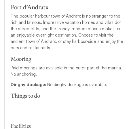
Port d’Andratx
The popular harbour town of Andratx is no stranger to the
rich and famous. Impressive vacation homes and villas dot
the steep cliffs, and the trendy, modern marina makes for
an enjoyable overnight destination. Choose to visit the
ancient town of Andratx, or stay harbour-side and enjoy the
bars and restaurants.
Mooring
Paid moorings are available in the outer part of the marina.
No anchoring.
Dinghy dockage:
No dinghy dockage is available.
Things to do
Facilities