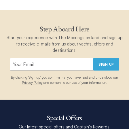
Step Aboard Here
Start your experience with The Moorings on land and sign up
to receive e-mails from us about yachts, offers and
destinations.
SIGN UP
By clicking 'Sign up' you confirm that you have read and understood our
Privacy Policy
and consent to our use of your information.
Special Offers
Our latest special offers and Captain's Rewards.