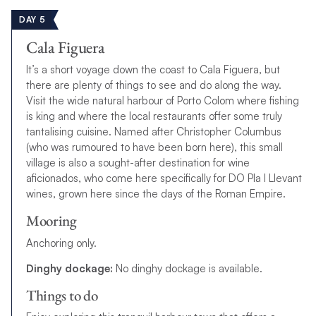
DAY 5
Cala Figuera
It’s a short voyage down the coast to Cala Figuera, but
there are plenty of things to see and do along the way.
Visit the wide natural harbour of Porto Colom where fishing
is king and where the local restaurants offer some truly
tantalising cuisine. Named after Christopher Columbus
(
w
h
o
w
a
s
r
u
m
o
u
r
e
d
t
o
h
a
v
e
b
e
e
n
b
o
r
n
h
e
r
e
), this small
village is also a sought-after destination for wine
aficionados, who come here specifically for DO Pla I Llevant
wines, grown here
s
i
n
c
e
t
h
e
d
a
y
s
o
f
t
h
e
R
o
m
a
n
E
m
p
i
r
e
.
Mooring
Anchoring only.
Dinghy dockage:
No dinghy dockage is available.
Things to do