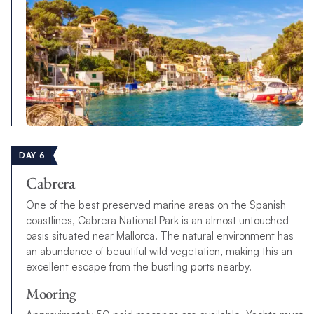
DAY 6
Cabrera
One of the best preserved marine areas on the Spanish
coastlines, Cabrera National Park is an almost untouched
oasis situated near Mallorca.
T
h
e
n
a
t
u
r
a
l
e
n
v
i
r
o
n
m
e
n
t
has
an abundance of
b
e
a
u
t
i
f
u
l
w
i
l
d
v
e
g
e
t
a
t
i
o
n
,
m
a
k
i
n
g
t
h
i
s
a
n
e
x
c
e
l
l
e
n
t
e
s
c
a
p
e
f
r
o
m
t
h
e
b
u
s
t
l
i
n
g
p
o
r
t
s
n
e
a
r
b
y
.
Mooring