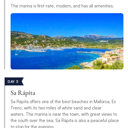
The marina is first-rate, modern, and has all amenities.
DAY 3
Sa Rápita
Sa Rápita offers one of the best beaches in Mallorca, Es
Trenc, with its two miles of white sand and clear
waters.
T
h
e
m
a
r
i
n
a
i
s
n
e
a
r
t
h
e
t
o
w
n
,
w
i
t
h
g
r
e
a
t
views to
the south
over the sea
.
Sa Rápita is also a peaceful place
to stop for the evening.