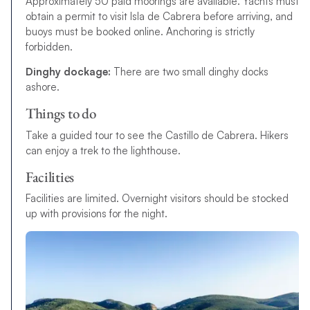
Approximately 50 paid moorings are available. Yachts must
obtain a permit to visit Isla de Cabrera before arriving, and
buoys must be booked online. Anchoring is strictly
forbidden.
Dinghy dockage:
There are two small dinghy docks
ashore.
Things to do
T
a
k
e
a
g
u
i
d
e
d
t
o
u
r
t
o
s
e
e
t
h
e
C
a
s
t
i
l
l
o
d
e
C
a
b
r
e
r
a.
Hikers
can enjoy a trek to the lighthouse.
Facilities
Facilities are limited.
O
v
e
r
n
i
g
h
t
v
i
s
i
t
o
r
s
s
h
o
u
l
d
b
e
s
t
o
c
k
e
d
u
p
w
i
t
h
p
r
o
v
i
s
i
o
n
s
f
o
r
t
h
e
n
i
g
h
t
.