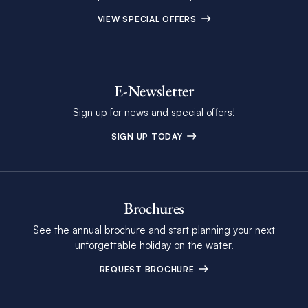
VIEW SPECIAL OFFERS
E-Newsletter
Sign up for news and special offers!
SIGN UP TODAY
Brochures
See the annual brochure and start planning your next
unforgettable holiday on the water.
REQUEST BROCHURE