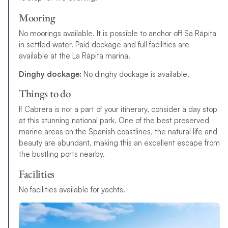
Mooring
No moorings available. It is possible to anchor off Sa Rápita
in settled water.
P
a
i
d
d
o
c
k
a
g
e
a
n
d
f
u
l
l
f
a
c
i
l
i
t
i
e
s
a
r
e
a
v
a
i
l
a
b
l
e
a
t
t
h
e
L
a
R
á
p
i
t
a
m
a
r
i
n
a
.
Dinghy dockage:
No dinghy dockage is available.
Things to do
If Cabrera is not a part of your itinerary, consider a day stop
at this stunning national park. One of the best preserved
marine areas on the Spanish coastlines, the natural life and
beauty are abundant, making this an excellent escape from
the bustling ports nearby.
Facilities
No facilities available for yachts.