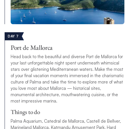
DAY 7
Port de Mallorca
Head back to the beautiful and diverse Port de Mallorca for
your last unforgettable night spent underneath whimsical
stars over glistening Mediterranean waters. Make the most
of your final vacation moments immersed in the charismatic
culture of Palma and take the time to explore more of what
you love most about Mallorca — historical sites,
monumental architecture, mouthwatering cuisine, or the
most impressive marina.
Things to do
Palma Aquarium, Catedral de Mallorca, Castell de Bellver,
Marineland Mallorca, Katmandu Amusement Park, Hard