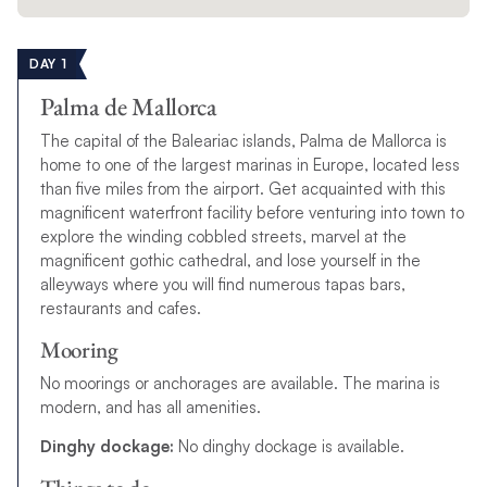
DAY 1
Palma de Mallorca
The capital of the Baleariac islands, Palma de Mallorca is
home to one of the largest marinas in Europe, located less
than five miles from the airport. Get acquainted with this
magnificent waterfront facility before venturing into town to
explore the winding cobbled streets, marvel at the
magnificent gothic cathedral, and lose yourself in the
alleyways where you will find numerous tapas bars,
restaurants and cafes.
Mooring
No moorings or anchorages are available. The marina is
modern, and has all amenities.
Dinghy dockage:
No dinghy dockage is available.