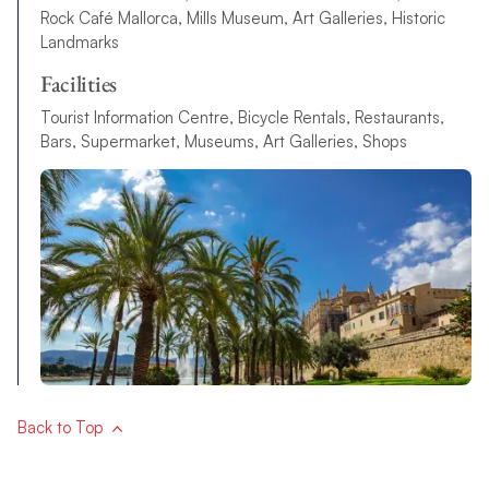
Rock Café Mallorca, Mills Museum, Art Galleries, Historic
Landmarks
Facilities
Tourist Information Centre, Bicycle Rentals, Restaurants,
Bars, Supermarket, Museums, Art Galleries, Shops
Back to Top