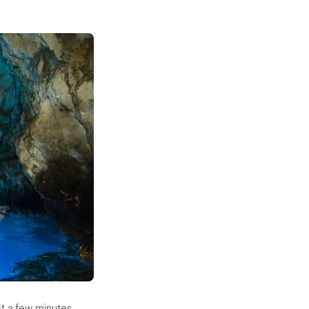
ust a few minutes