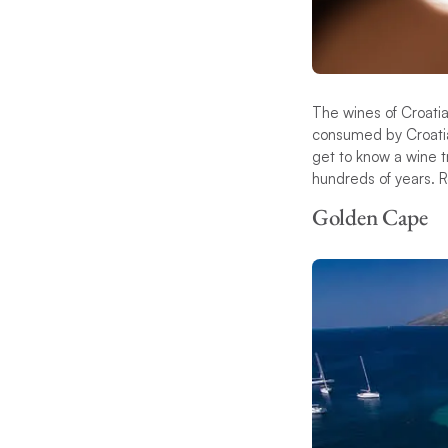
The wines of Croatia
consumed by Croatian
get to know a wine t
hundreds of years. R
Golden Cape