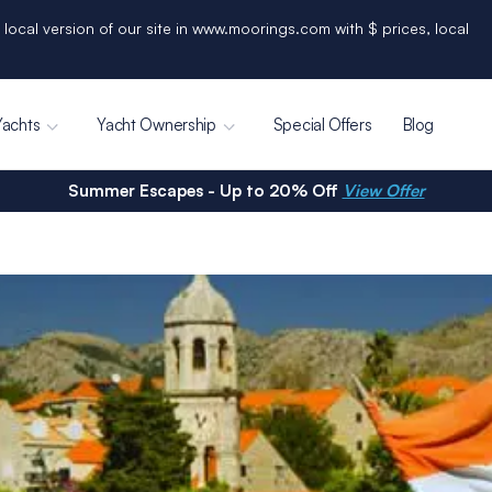
 local version of our site in www.moorings.com with $ prices, local
Yachts
Yacht Ownership
Special Offers
Blog
Summer Escapes - Up to 20% Off
View Offer