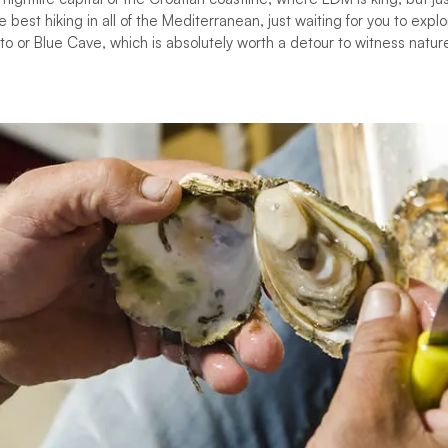
 best hiking in all of the Mediterranean, just waiting for you to explo
o or Blue Cave, which is absolutely worth a detour to witness nature