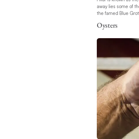
away lies some of the
the famed Blue Grott
Oysters