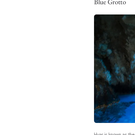
Blue Grotto
Hvar is known as the 