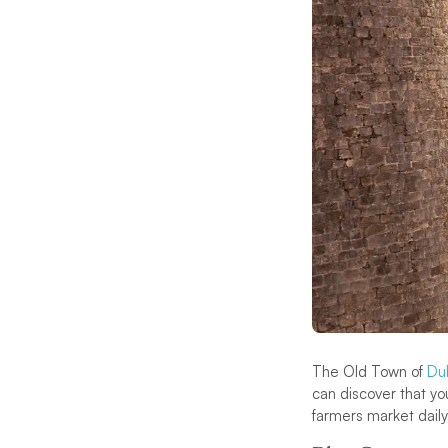
The Old Town of
Du
can discover that you
farmers market daily 