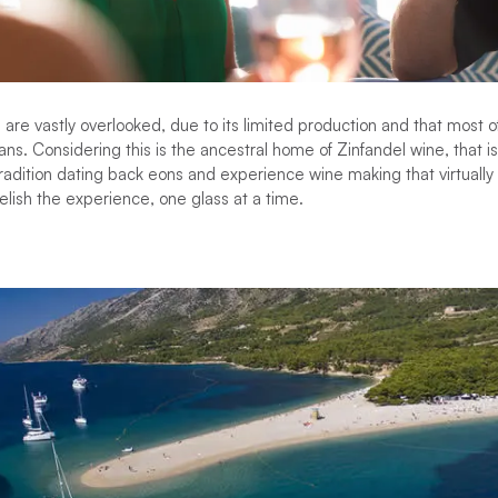
 are vastly overlooked, due to its limited production and that most o
s. Considering this is the ancestral home of Zinfandel wine, that is
radition dating back eons and experience wine making that virtually
elish the experience, one glass at a time.