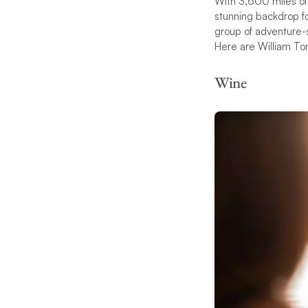
With 3,600 miles of 
stunning backdrop for
group of adventure-s
Here are William Tori
Wine