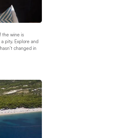
f the wine is
 a pity. Explore and
 hasn’t changed in