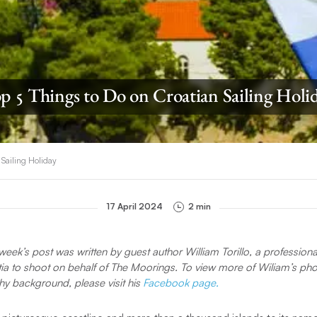
p 5 Things to Do on Croatian Sailing Holi
 Sailing Holiday
17 April 2024
2 min
week’s post was written by guest author William Torillo, a professio
atia to shoot on behalf of The Moorings. To view more of Wiliam’s pho
y background, please visit his
Facebook page.