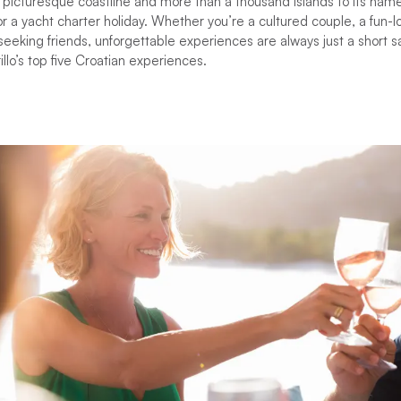
picturesque coastline and more than a thousand islands to its name
 a yacht charter holiday. Whether you’re a cultured couple, a fun-lov
eeking friends, unforgettable experiences are always just a short sa
llo’s top five Croatian experiences.