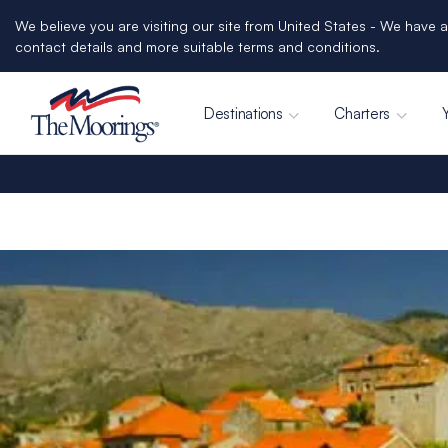
We believe you are visiting our site from United States - We have a
contact details and more suitable terms and conditions.
Destinations
Charters