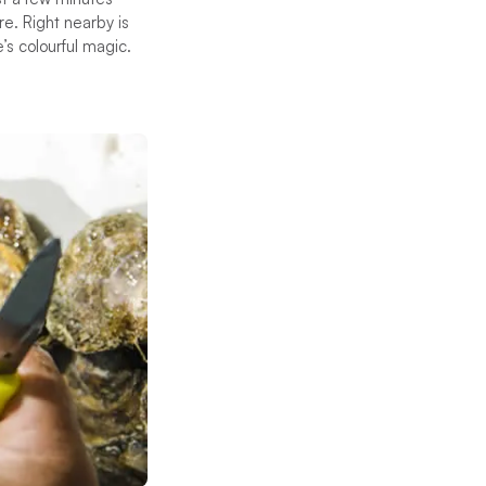
re. Right nearby is
’s colourful magic.