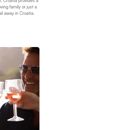
, Croatia provides a
ing family or just a
il away in Croatia.