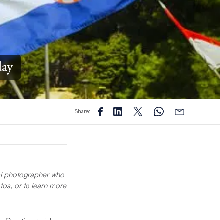
day
Share:
nal photographer who
tos, or to learn more