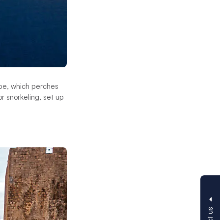
ape, which perches
r snorkeling, set up