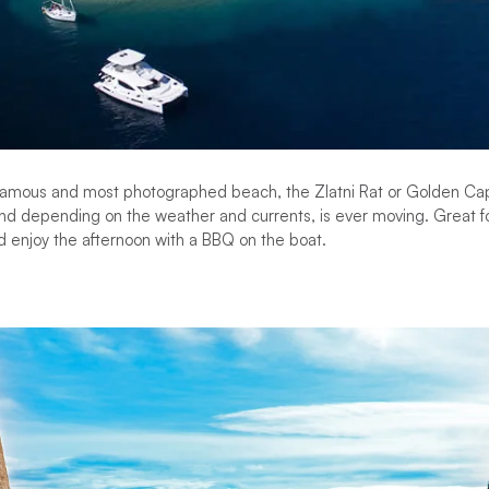
t famous and most photographed beach, the Zlatni Rat or Golden C
nd depending on the weather and currents, is ever moving. Great fo
d enjoy the afternoon with a BBQ on the boat.