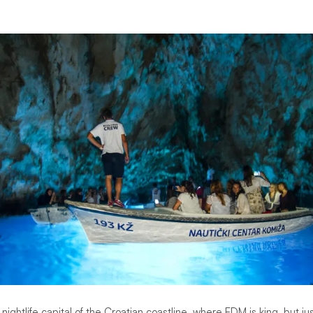
nightlife capital of the Croatian coastline, where EDM is king, but j