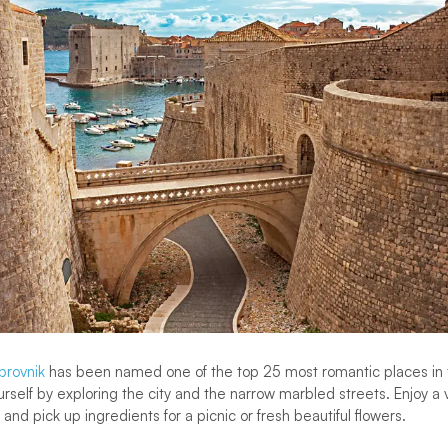
brovnik
has been named one of the top 25 most romantic places in 
rself by exploring the city and the narrow marbled streets. Enjoy a v
and pick up ingredients for a picnic or fresh beautiful flowers.