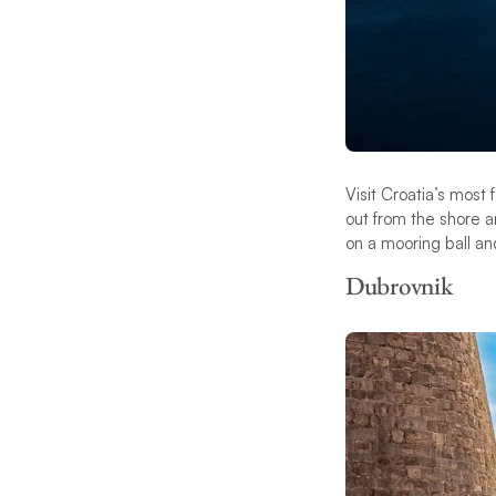
Visit Croatia’s mos
out from the shore a
on a mooring ball an
Dubrovnik