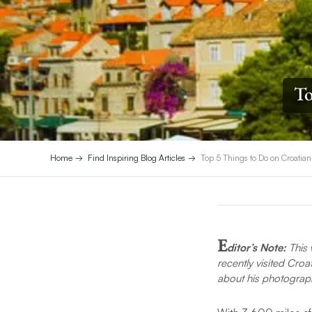
To
Home
Find Inspiring Blog Articles
Top 5 Things to Do on Croatian
E
ditor’s Note:
This 
recently visited Cro
about his photograph