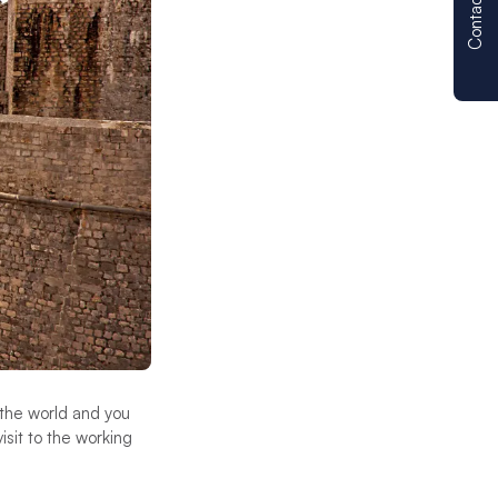
Contact us
the world and you
isit to the working