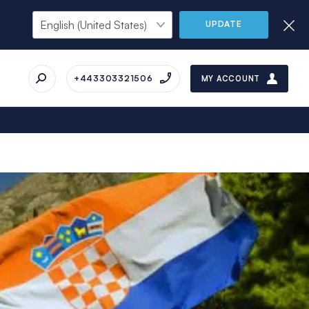
UPDATE
+443303321506
MY ACCOUNT