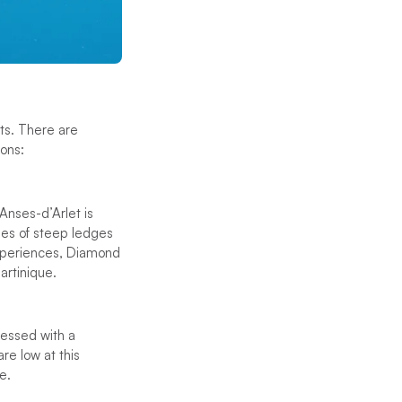
ots. There are
ons:
Anses-d’Arlet is
ies of steep ledges
experiences, Diamond
artinique.
lessed with a
re low at this
e.