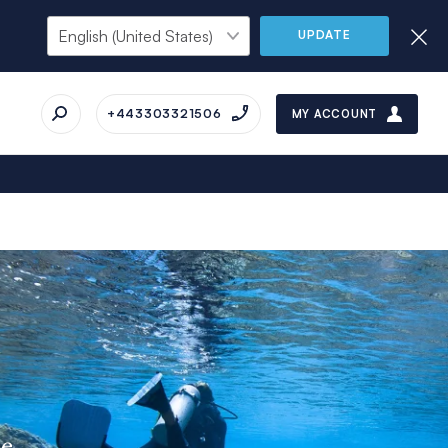
UPDATE
+443303321506
MY ACCOUNT
ue