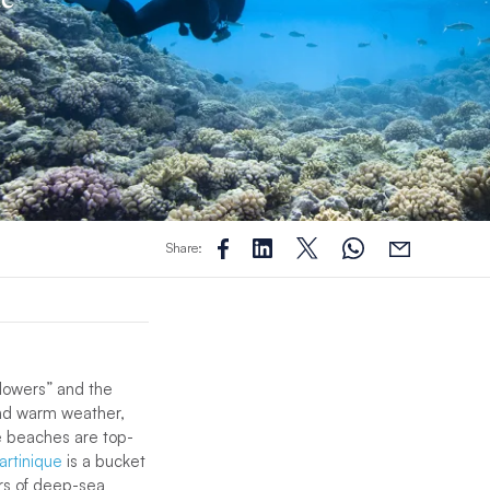
Share:
Flowers” and the
ound warm weather,
he beaches are top-
artinique
is a bucket
ers of deep-sea