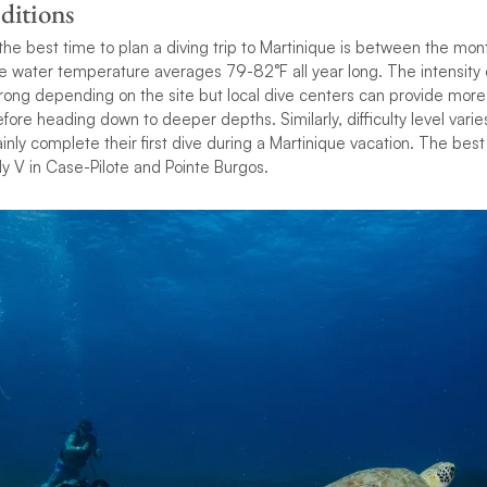
ditions
ty, the best time to plan a diving trip to Martinique is between the 
e water temperature averages 79-82°F all year long. The intensity 
rong depending on the site but local dive centers can provide more
fore heading down to deeper depths. Similarly, difficulty level varie
ainly complete their first dive during a Martinique vacation. The bes
y V in Case-Pilote and Pointe Burgos.