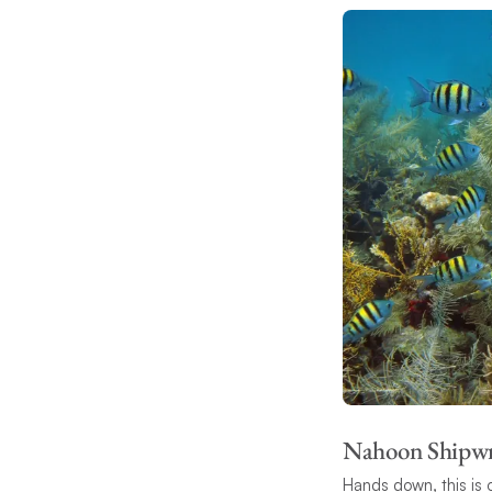
Nahoon Shipw
Hands down, this is o