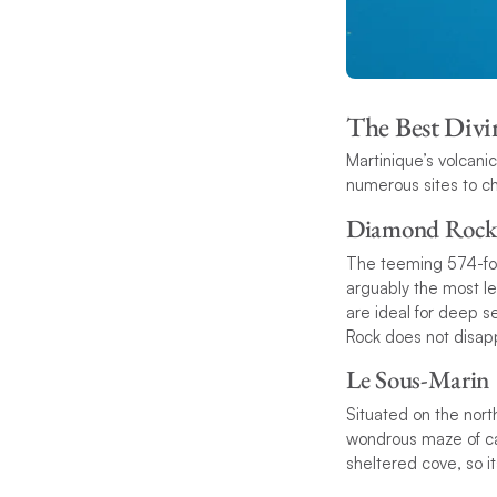
The Best Divin
Martinique’s volcani
numerous sites to c
Diamond Rock
The teeming 574-foot
arguably the most le
are ideal for deep 
Rock does not disapp
Le Sous-Marin
Situated on the nort
wondrous maze of can
sheltered cove, so it