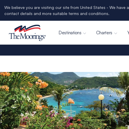
We believe you are visiting our site from United States - We have a
contact details and more suitable terms and conditions.
Destinations
Charters
T