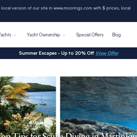
 local version of our site in www.moorings.com with $ prices, local
Yachts
Yacht Ownership
Special Offers
Blog
Summer Escapes - Up to 20% Off
View Offer
op Tips for Scuba Diving in Martiniq