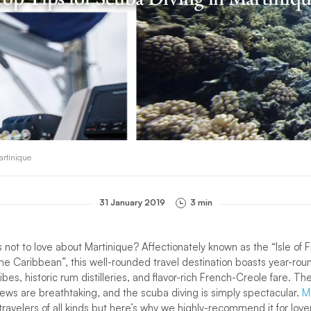
artinique
31 January 2019
3 min
 not to love about Martinique? Affectionately known as the “Isle of 
 the Caribbean”, this well-rounded travel destination boasts year-r
ibes, historic rum distilleries, and flavor-rich French-Creole fare. T
iews are breathtaking, and the scuba diving is simply spectacular.
M
 travelers of all kinds but here’s why we highly-recommend it for lov