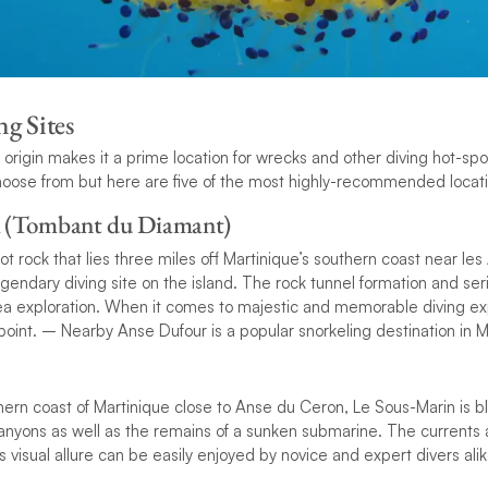
g Sites
c origin makes it a prime location for wrecks and other diving hot-sp
hoose from but here are five of the most highly-recommended locati
 (Tombant du Diamant)
 rock that lies three miles off Martinique’s southern coast near les 
gendary diving site on the island. The rock tunnel formation and ser
sea exploration. When it comes to majestic and memorable diving 
oint. – Nearby Anse Dufour is a popular snorkeling destination in M
hern coast of Martinique close to Anse du Ceron, Le Sous-Marin is b
yons as well as the remains of a sunken submarine. The currents a
s visual allure can be easily enjoyed by novice and expert divers alik