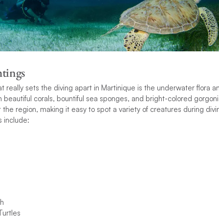
tings
at really sets the diving apart in Martinique is the underwater flora
h beautiful corals, bountiful sea sponges, and bright-colored gorgoni
 the region, making it easy to spot a variety of creatures during div
include:
sh
urtles