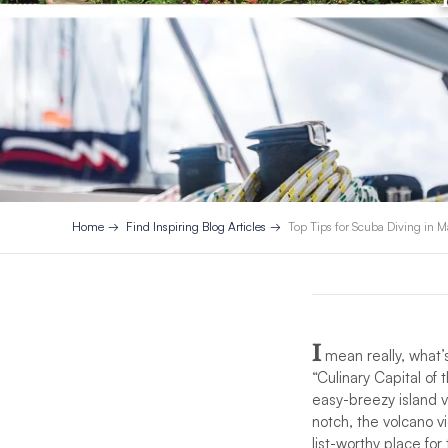
Home
Find Inspiring Blog Articles
Top Tips for Scuba Diving in M
I
mean really, what’s
“Culinary Capital of
easy-breezy island v
notch, the volcano v
list-worthy place for