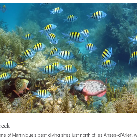
reck
ne of Martinique’s best diving sites just north of les Anses-d’Arlet,