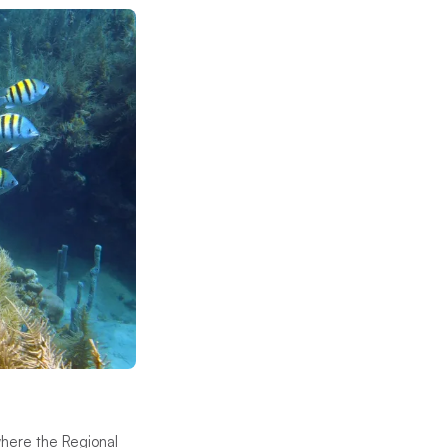
 where the Regional