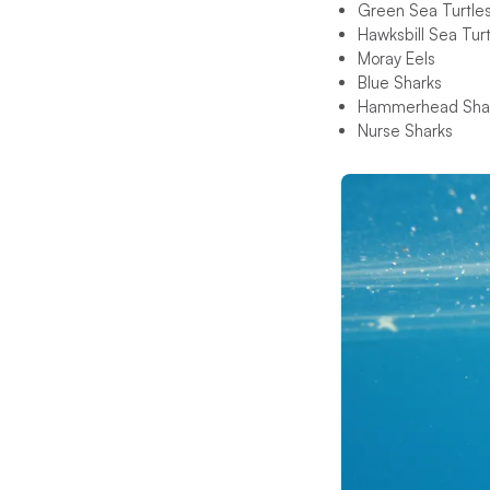
Green Sea Turtle
Hawksbill Sea Turt
Moray Eels
Blue Sharks
Hammerhead Sha
Nurse Sharks