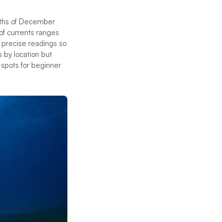
months of December
of currents ranges
 precise readings so
s by location but
t spots for beginner