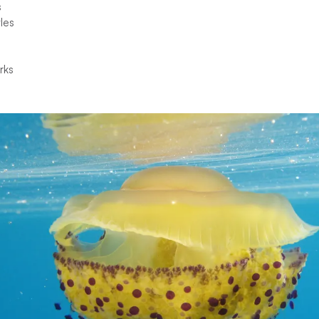
s
les
rks