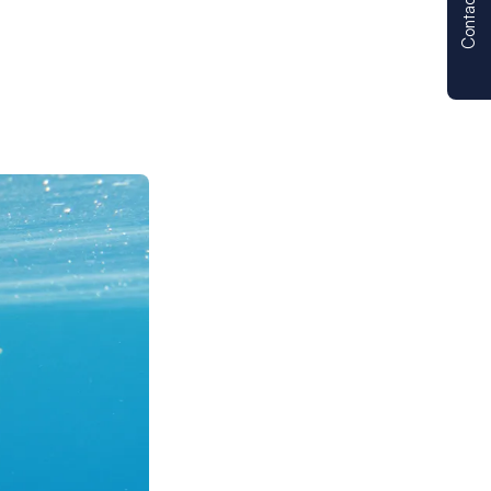
Contact us