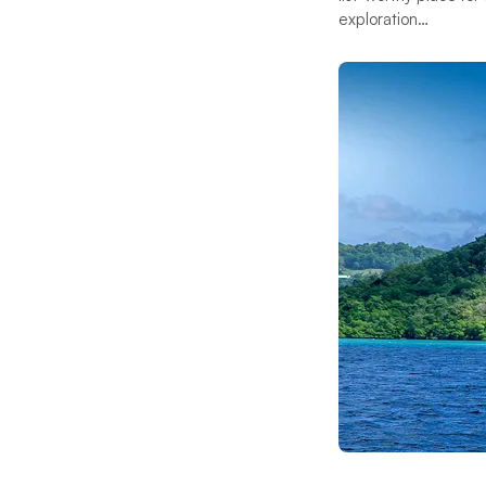
exploration…