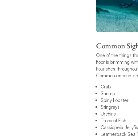
Common Sigh
One of the things th
floor is brimming wit
flourishes throughout
Common encounters 
Crab
Shrimp
Spiny Lobster
Stingrays
Urchins
Tropical Fish
Cassiopeia Jellyfi
Leatherback Sea T