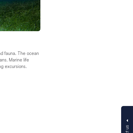
 and fauna. The ocean
ans. Marine life
ing excursions.