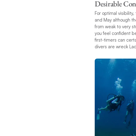
Desirable Con
For optimal visibili
and May although th
from weak to very st
you feel confident be
first-timers can cert
divers are wreck Lad