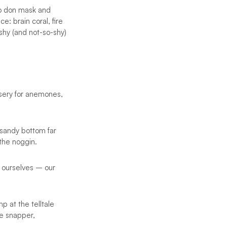
to don mask and
: brain coral, fire
shy (and not-so-shy)
rsery for anemones,
 sandy bottom far
 the noggin.
 ourselves – our
p at the telltale
le snapper,