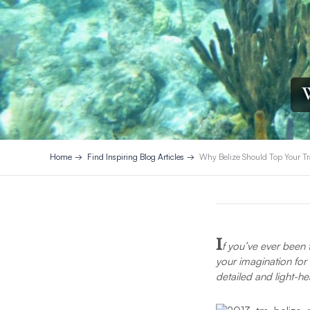
W
Home
Find Inspiring Blog Articles
Why Belize Should Top Your Tr
I
f you’ve ever been
your imagination for 
detailed and light-he