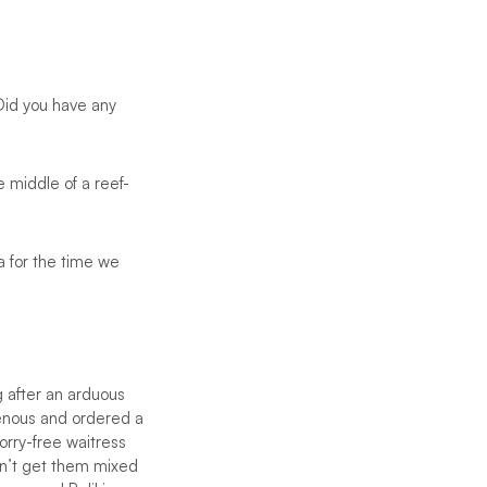
 Did you have any
e middle of a reef-
a for the time we
g after an arduous
venous and ordered a
orry-free waitress
on’t get them mixed