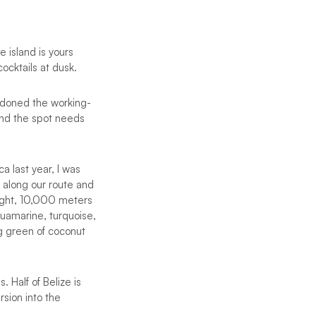
 island is yours
ocktails at dusk.
ndoned the working-
 and the spot needs
a last year, I was
e along our route and
light, 10,000 meters
uamarine, turquoise,
g green of coconut
 Half of Belize is
sion into the