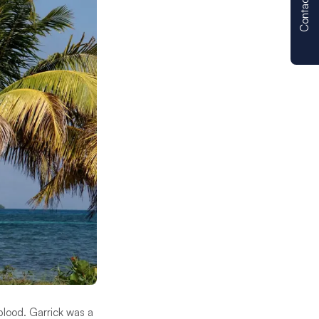
Contact us
blood. Garrick was a