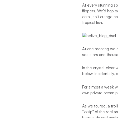
At every stunning s
flippers. We’d hop o
coral, soft orange c
tropical fish.
At one mooring we dr
sea stars and thousa
In the crystal-clear
below. Incidentally,
For almost a week w
own private ocean p
As we toured, a trol
“zzzip” of the reel 
barracuda and hogfi