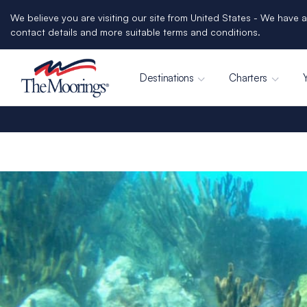
We believe you are visiting our site from United States - We have a
contact details and more suitable terms and conditions.
Destinations
Charters