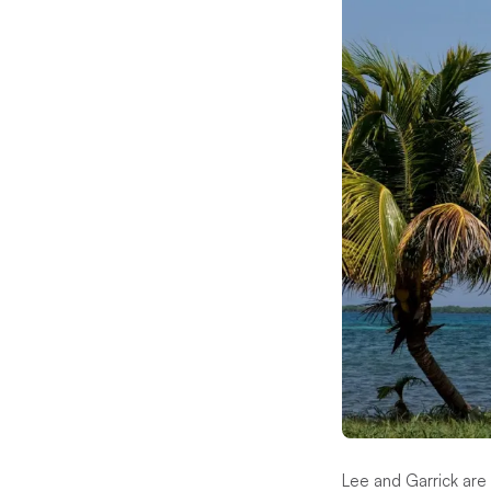
Lee and Garrick are 