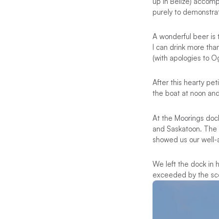
up in Belize) accomp
purely to demonstrat
A wonderful beer is t
I can drink more tha
(with apologies to 
After this hearty p
the boat at noon an
At the Moorings dock
and Saskatoon. The 
showed us our well-a
We left the dock in 
exceeded by the sce