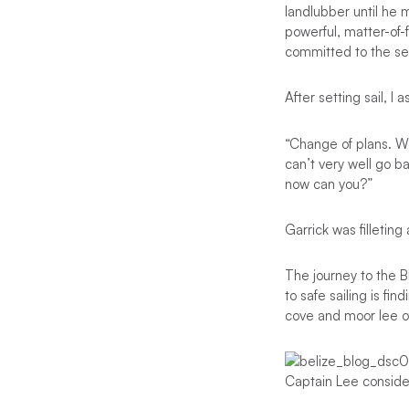
landlubber until he 
powerful, matter-of-f
committed to the sea
After setting sail, I
“Change of plans. We
can’t very well go b
now can you?”
Garrick was filleting
The journey to the B
to safe sailing is fi
cove and moor lee o
Captain Lee consider