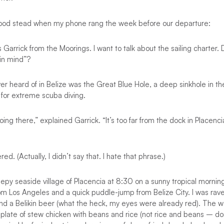
ood stead when my phone rang the week before our departure:
s Garrick from the Moorings. I want to talk about the sailing charter.
 in mind”?
ver heard of in Belize was the Great Blue Hole, a deep sinkhole in th
s for extreme scuba diving.
ing there,” explained Garrick. “It’s too far from the dock in Placenci
ed. (Actually, I didn’t say that. I hate that phrase.)
eepy seaside village of Placencia at 8:30 on a sunny tropical mornin
rom Los Angeles and a quick puddle-jump from Belize City. I was ra
nd a Belikin beer (what the heck, my eyes were already red). The w
 plate of stew chicken with beans and rice (not rice and beans – d