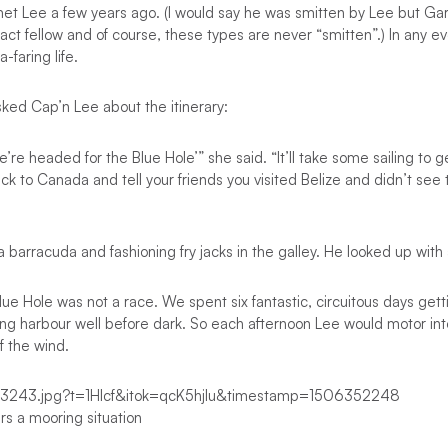
met Lee a few years ago. (I would say he was smitten by Lee but Garr
act fellow and of course, these types are never “smitten”.) In any ev
-faring life.
 asked Cap’n Lee about the itinerary:
’re headed for the Blue Hole’” she said. “It’ll take some sailing to g
ack to Canada and tell your friends you visited Belize and didn’t see
 a barracuda and fashioning fry jacks in the galley. He looked up with
lue Hole was not a race. We spent six fantastic, circuitous days get
nding harbour well before dark. So each afternoon Lee would motor int
f the wind.
s a mooring situation