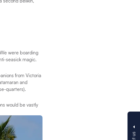
a second Belikin,
. We were boarding
nti-seasick magic.
panions from Victoria
catamaran and
se-quarters).
ons would be vastly