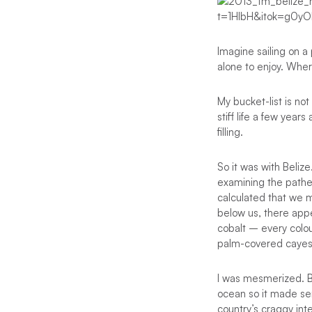
Imagine sailing on a
alone to enjoy. Wher
My bucket-list is n
stiff life a few yea
filling.
So it was with Beliz
examining the pathet
calculated that we m
below us, there app
cobalt – every colou
palm-covered cayes
I was mesmerized. Bel
ocean so it made sen
country’s craggy inte