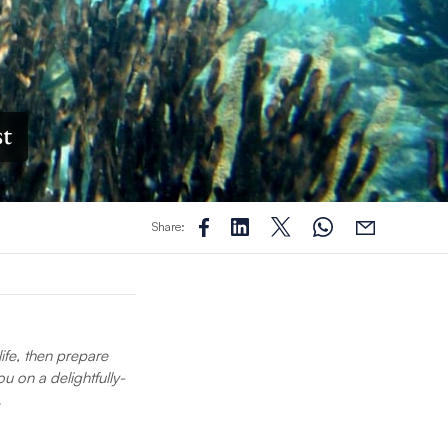
st
Share:
life, then prepare
u on a delightfully-
…