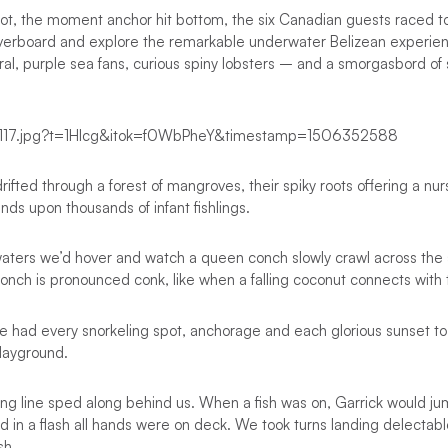
pot, the moment anchor hit bottom, the six Canadian guests raced 
verboard and explore the remarkable underwater Belizean experience
oral, purple sea fans, curious spiny lobsters – and a smorgasbord of 
ifted through a forest of mangroves, their spiky roots offering a nu
nds upon thousands of infant fishlings.
 waters we’d hover and watch a queen conch slowly crawl across the
 conch is pronounced conk, like when a falling coconut connects with
e had every snorkeling spot, anchorage and each glorious sunset to
layground.
ling line sped along behind us. When a fish was on, Garrick would jum
and in a flash all hands were on deck. We took turns landing delectab
sh.