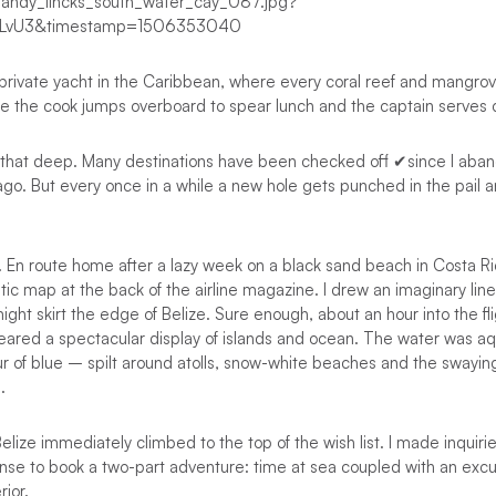
 private yacht in the Caribbean, where every coral reef and mangrove
e the cook jumps overboard to spear lunch and the captain serves c
ot that deep. Many destinations have been checked off ✔since I aba
rs ago. But every once in a while a new hole gets punched in the pail
e. En route home after a lazy week on a black sand beach in Costa Ric
ic map at the back of the airline magazine. I drew an imaginary lin
ight skirt the edge of Belize. Sure enough, about an hour into the f
eared a spectacular display of islands and ocean. The water was aq
r of blue – spilt around atolls, snow-white beaches and the swayin
.
ize immediately climbed to the top of the wish list. I made inquiries.
se to book a two-part adventure: time at sea coupled with an excur
rior.