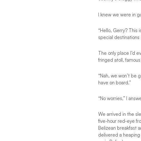
I knew we were in g
“Hello, Gerry? This i
special destinations
The only place I’d e
fringed atoll, famou
“Nah, we won’t be go
have on board.”
“No worries,” I answer
We arrived in the sl
five-hour red-eye f
Belizean breakfast a
delivered a heaping