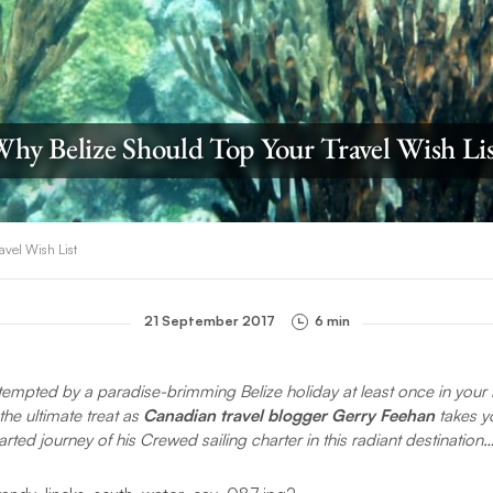
hy Belize Should Top Your Travel Wish Li
avel Wish List
21 September 2017
6 min
 tempted by a paradise-brimming Belize holiday
at least once in your 
the ultimate treat as
Canadian travel blogger Gerry Feehan
takes yo
arted journey of his Crewed sailing charter in this radiant destination