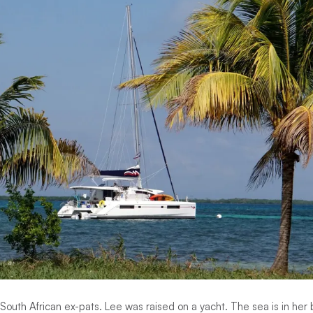
South African ex-pats. Lee was raised on a yacht. The sea is in her 