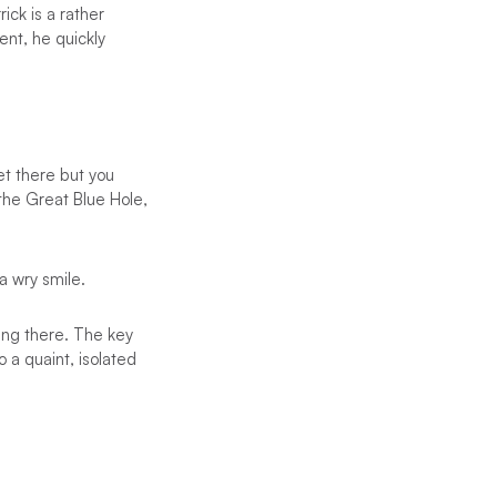
ick is a rather
ent, he quickly
et there but you
 the Great Blue Hole,
 a wry smile.
ting there. The key
o a quaint, isolated