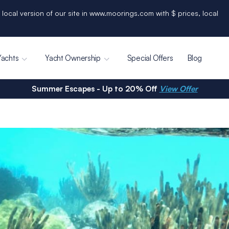
 local version of our site in www.moorings.com with $ prices, local
Yachts
Yacht Ownership
Special Offers
Blog
Summer Escapes - Up to 20% Off
View Offer