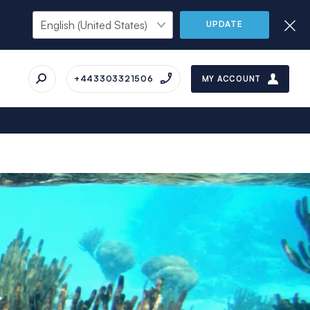
UPDATE
+443303321506
MY ACCOUNT