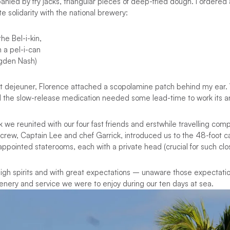
anied by fry jacks, triangular pieces of deep-fried dough. I ordered 
e solidarity with the national brewery:
he Bel-i-kin,
n a pel-i-can
Ogden Nash)
etit dejeuner, Florence attached a scopolamine patch behind my ear
d the slow-release medication needed some lead-time to work its a
 we reunited with our four fast friends and erstwhile travelling com
crew, Captain Lee and chef Garrick, introduced us to the 48-foot 
ppointed staterooms, each with a private head (crucial for such clo
high spirits and with great expectations – unaware those expectati
nery and service we were to enjoy during our ten days at sea.