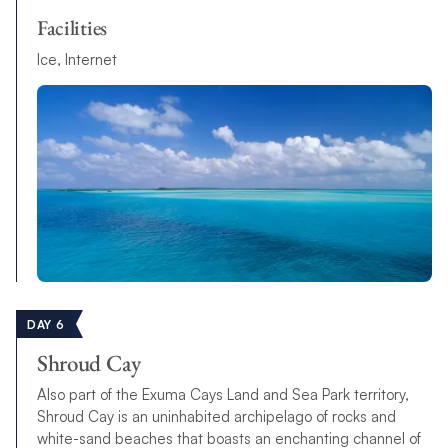
Facilities
Ice, Internet
DAY 6
Shroud Cay
Also part of the Exuma Cays Land and Sea Park territory,
Shroud Cay is an uninhabited archipelago of rocks and
white-sand beaches that boasts an enchanting channel of