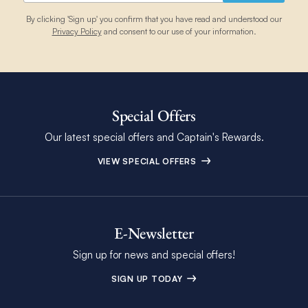
By clicking 'Sign up' you confirm that you have read and understood our
Privacy Policy
and consent to our use of your information.
Special Offers
Our latest special offers and Captain's Rewards.
VIEW SPECIAL OFFERS
E-Newsletter
Sign up for news and special offers!
SIGN UP TODAY