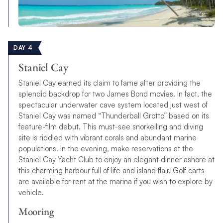
DAY 4
Staniel Cay
Staniel Cay earned its claim to fame after providing the
splendid backdrop for two James Bond movies. In fact, the
spectacular underwater cave system located just west of
Staniel Cay was named “Thunderball Grotto” based on its
feature-film debut. This must-see snorkelling and diving
site is riddled with vibrant corals and abundant marine
populations. In the evening, make reservations at the
Staniel Cay Yacht Club to enjoy an elegant dinner ashore at
this charming harbour full of life and island flair. Golf carts
are available for rent at the marina if you wish to explore by
vehicle.
Mooring