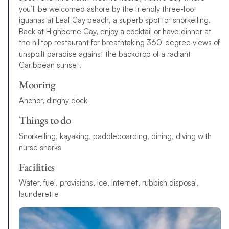
you’ll be welcomed ashore by the friendly three-foot
iguanas at Leaf Cay beach, a superb spot for snorkelling.
Back at Highborne Cay, enjoy a cocktail or have dinner at
the hilltop restaurant for breathtaking 360-degree views of
unspoilt paradise
a
g
a
i
n
s
t
the
b
a
c
k
d
r
o
p
o
f
a
r
a
d
i
a
n
t
C
a
r
i
b
b
e
a
n
s
u
n
s
e
t
.
Mooring
Anchor, dinghy dock
Things to do
S
n
o
r
k
e
l
l
i
n
g
,
k
a
y
a
k
i
n
g
,
p
a
d
d
l
e
b
o
a
r
d
i
n
g
,
d
i
n
i
n
g
,
d
i
v
i
n
g
w
i
t
h
n
u
r
s
e
s
h
a
r
k
s
Facilities
W
a
t
e
r
,
f
u
e
l
,
p
r
o
v
i
s
i
o
n
s
,
i
c
e
,
I
n
t
e
r
n
e
t
,
r
u
b
b
i
s
h
d
i
s
p
o
s
a
l
,
l
a
u
n
d
e
r
e
t
t
e