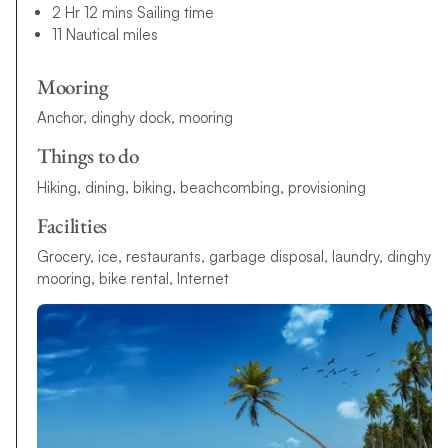
2 Hr 12 mins Sailing time
11 Nautical miles
Mooring
Anchor, dinghy dock, mooring
Things to do
Hiking, dining, biking, beachcombing, provisioning
Facilities
G
r
o
c
e
r
y
,
i
c
e
,
r
e
s
t
a
u
r
a
n
t
s
,
g
a
r
b
a
g
e
d
i
s
p
o
s
a
l
,
l
a
u
n
d
r
y
,
d
i
n
g
h
y
m
o
o
r
i
n
g
,
b
i
k
e
r
e
n
t
a
l
,
I
n
t
e
r
n
e
t