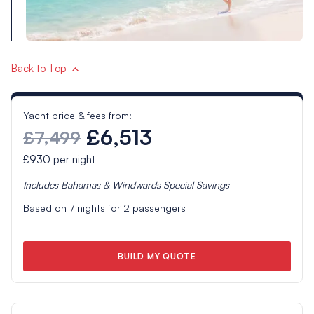
Back to Top
Yacht price & fees from:
£6,513
£7,499
£930
per night
Includes
Bahamas & Windwards Special
Savings
Based on
7
nights for
2
passengers
BUILD MY QUOTE