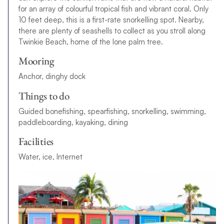
for an array of colourful tropical fish and vibrant coral. Only
10 feet deep, this is a first-rate snorkelling spot. Nearby,
there are plenty of seashells to collect as you stroll along
Twinkie Beach, home of the lone palm tree.
Mooring
Anchor, dinghy dock
Things to do
G
u
i
d
e
d
b
o
n
e
f
s
h
i
n
g
,
s
p
e
a
r
f
s
h
i
n
g
,
s
n
o
r
k
e
l
l
i
n
g
,
s
w
i
m
m
i
n
g
,
p
a
d
d
l
e
b
o
a
r
d
i
n
g
,
k
a
y
a
k
i
n
g
,
d
i
n
i
n
g
Facilities
Water, ice, Internet