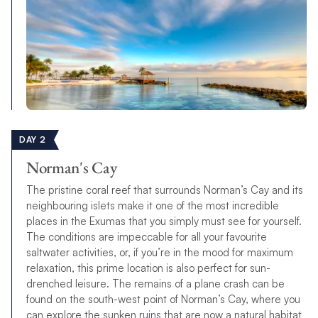
DAY 2
Norman's Cay
The pristine coral reef that surrounds Norman’s Cay and its
neighbouring islets make it one of the most incredible
places in the Exumas that you simply must see for yourself.
The conditions are impeccable for all your favourite
saltwater activities, or, if you’re in the mood for maximum
relaxation, this prime location is also perfect for sun-
drenched leisure. The remains of a plane crash can be
found on the south-west point of Norman’s Cay, where you
can explore the sunken ruins that are now a natural habitat