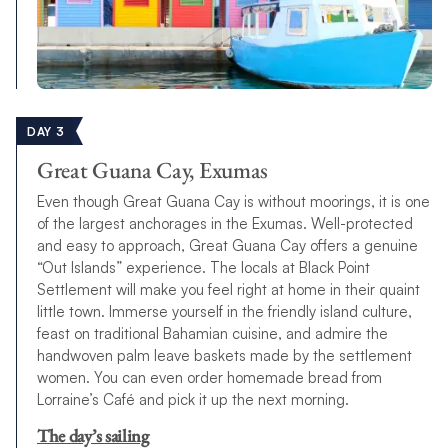
DAY 3
Great Guana Cay, Exumas
Even though Great Guana Cay is without moorings, it is one
of the largest anchorages in the Exumas. Well-protected
and easy to approach, Great Guana Cay offers a genuine
“Out Islands” experience. The locals at Black Point
Settlement will make you feel right at home in their quaint
little town. Immerse yourself in the friendly island culture,
feast on traditional Bahamian cuisine, and admire the
handwoven palm leave baskets made by the settlement
women. You can even order homemade bread from
Lorraine’s Café and pick it up the next morning.
The day’s sailing