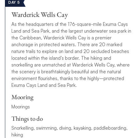
DAY 5
Warderick Wells Cay
As the headquarters of the 176-square-mile Exuma Cays
Land and Sea Park, and the largest underwater sea park in
the Caribbean, Warderick Wells Cay is a premier
anchorage in protected waters. There are 20 marked
nature trails to explore on land and 20 secluded beaches
located within the island’s border.
T
h
e
h
i
k
i
n
g
a
n
d
s
n
o
r
k
e
l
l
i
n
g
a
r
e
u
n
m
a
t
c
h
e
d
a
t
W
a
r
d
e
r
i
c
k
W
e
l
l
s
C
a
y
,
w
h
e
r
e
t
h
e
s
c
e
n
e
r
y
i
s
b
r
e
a
t
h
t
a
k
i
n
g
l
y
b
e
a
u
t
i
f
u
l
a
n
d
t
h
e
n
a
t
u
r
a
l
e
n
v
i
r
o
n
m
e
n
t
f
o
u
r
i
s
h
e
s
,
t
h
a
n
k
s
t
o
t
h
e
h
i
g
h
l
y
–
p
r
o
t
e
c
t
e
d
E
x
u
m
a
C
a
y
s
L
a
n
d
a
n
d
S
e
a
P
a
r
k
.
Mooring
Moorings
Things to do
S
n
o
r
k
e
l
l
i
n
g
,
s
w
i
m
m
i
n
g
,
d
i
v
i
n
g
,
k
a
y
a
k
i
n
g
,
p
a
d
d
l
e
b
o
a
r
d
i
n
g
,
h
i
k
i
n
g