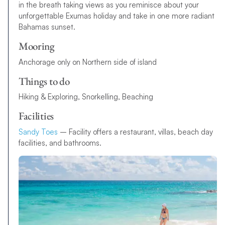
in the breath taking views as you reminisce about your
unforgettable Exumas holiday and take in one more radiant
Bahamas sunset.
Mooring
Anchorage only on Northern side of island
Things to do
Hiking & Exploring, Snorkelling, Beaching
Facilities
Sandy Toes
– Facility offers a restaurant, villas, beach day
facilities, and bathrooms.