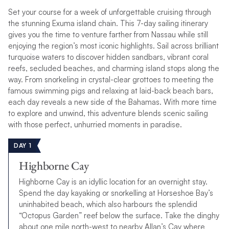
Set your course for a week of unforgettable cruising through
the stunning Exuma island chain. This 7-day sailing itinerary
gives you the time to venture farther from Nassau while still
enjoying the region’s most iconic highlights. Sail across brilliant
turquoise waters to discover hidden sandbars, vibrant coral
reefs, secluded beaches, and charming island stops along the
way. From snorkeling in crystal-clear grottoes to meeting the
famous swimming pigs and relaxing at laid-back beach bars,
each day reveals a new side of the Bahamas. With more time
to explore and unwind, this adventure blends scenic sailing
with those perfect, unhurried moments in paradise.
DAY 1
Highborne Cay
Highborne Cay is an idyllic location for an overnight stay.
Spend the day kayaking or snorkelling at Horseshoe Bay’s
uninhabited beach, which also harbours the splendid
“Octopus Garden” reef below the surface. Take the dinghy
about one mile north-west to nearby Allan’s Cay where