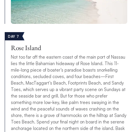
DAY 7
Rose Island
Not too far off the eastern coast of the main port of Nassau
lies the little Bahamian hideaway of Rose Island. This 11-
mile-long piece of boater’s paradise boasts snorkelling
conditions, secluded coves, and four beaches—First
Beach, MacTaggart’s Beach, Footprints Beach, and Sandy
Toes, which serves up a vibrant party scene on Sundays at
the seaside bar and grill. But for those who prefer
something more low-key, like palm trees swaying in the
wind and the peaceful sounds of waves crashing on the
shore, there is a grove of hammocks on the hilltop at Sandy
Toes Beach. Spend your final night on board in the serene
anchorage located on the northern side of the island. Bask