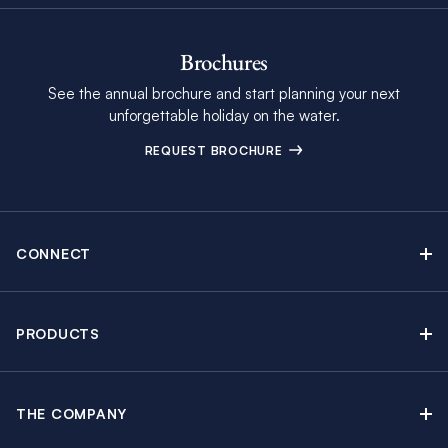
Brochures
See the annual brochure and start planning your next
unforgettable holiday on the water.
REQUEST BROCHURE
CONNECT
Contact Us
Newsletter sign up
PRODUCTS
Moorings brochure
Sail Yacht Charters
Find Inspiring Blog Articles
Powerboat Charters
Special Offers
THE COMPANY
Crewed Yacht Charters
About The Moorings
Charter Guide