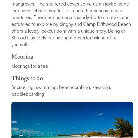
mangroves. The sheltered coves serve as an idyllic home
for conch, lobster, sea turtles, and other various marine
creatures. There are numerous sandy-bottom creeks and
estuaries to explore by dinghy and Camp Driftwood Beach
offers a lovely lookout point with a unique story. Being at
Shroud Cay feels like having a deserted island all to
yourself.
Mooring
Moorings for a fee
Things to do
S
n
o
r
k
e
l
l
i
n
g
,
s
w
i
m
m
i
n
g
,
b
e
a
c
h
c
o
m
b
i
n
g
,
k
a
y
a
k
i
n
g
,
p
a
d
d
l
e
b
o
a
r
d
i
n
g