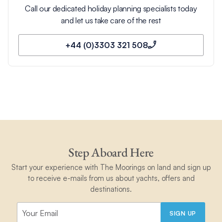
Call our dedicated holiday planning specialists today
and let us take care of the rest
+44 (0)3303 321 508
Step Aboard Here
Start your experience with The Moorings on land and sign up
to receive e-mails from us about yachts, offers and
destinations.
SIGN UP