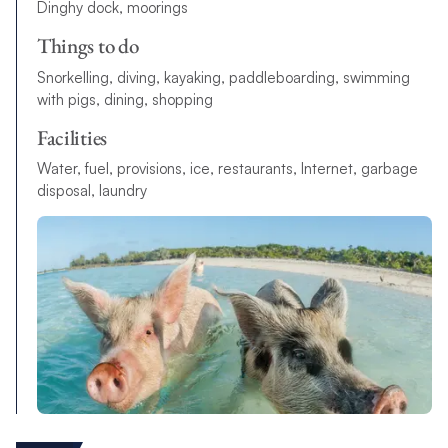
Dinghy dock, moorings
Things to do
S
n
o
r
k
el
l
i
n
g
,
d
i
v
i
n
g
,
k
a
y
a
k
i
n
g
,
p
a
d
d
l
e
b
o
a
r
d
i
n
g
,
s
w
i
m
m
i
n
g
w
i
t
h
p
i
g
s
,
d
i
n
i
n
g
,
s
h
o
p
p
i
n
g
Facilities
W
a
t
e
r
,
f
u
e
l
,
p
r
o
v
i
s
i
o
n
s
,
i
c
e
,
r
e
s
t
a
u
r
a
n
t
s
,
I
n
t
e
r
n
e
t
,
g
a
r
b
a
g
e
d
i
s
p
o
s
a
l
,
l
a
u
n
d
r
y