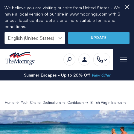
We believe you are visiting our site from United States - We
have a local version of our site in www.moorings.com with $
prices, local contact details and more suitable terms and
conditions.
UPDATE
Summer Escapes - Up to 20% Off
View Offer
Home
Yacht Charter Destinations
Caribbean
British Virgin Islands
10 