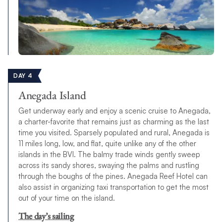
DAY 4
Anegada Island
Get underway early and enjoy a scenic cruise to Anegada,
a charter-favorite that remains just as charming as the last
time you visited. Sparsely populated and rural, Anegada is
11 miles long, low, and flat, quite unlike any of the other
islands in the BVI. The balmy trade winds gently sweep
across its sandy shores, swaying the palms and rustling
through the boughs of the pines. Anegada Reef Hotel can
also assist in organizing taxi transportation to get the most
out of your time on the island.
The day’s sailing