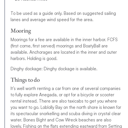
To be used as a guide only. Based on suggested sailing
lanes and average wind speed for the area.
Mooring
Moorings for a fee are available in the inner harbor. FCFS
(first come, first served) moorings and BoatyBall are
available. Anchorages are located in the inner and outer
harbors. Holding is good.
Dinghy dockage: Dinghy dockage is available.
Things to do
It’s well worth renting a car from one of several companies
to fully explore Anegada, or opt for a bicycle or scooter
rental instead. There are also taxicabs to get you where
you want to go. Loblolly Bay on the north shore is known for
its spectacular snorkelling and scuba diving in crystal clear
water. Bones Bight and Cow Wreck beaches are also
lovely. Fishing on the flats extending eastward from Setting