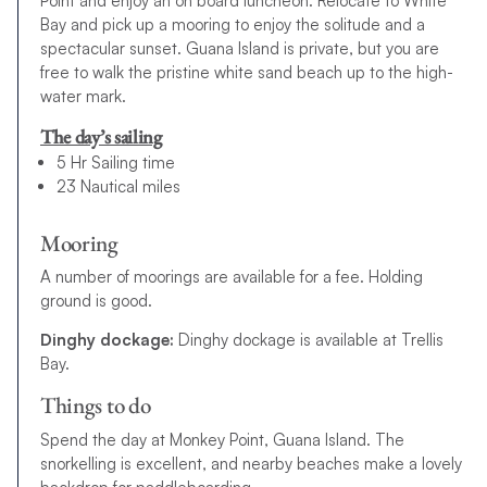
Point and enjoy an on board luncheon. Relocate to White
Bay and pick up a mooring to enjoy the solitude and a
spectacular sunset. Guana Island is private, but you are
free to walk the pristine white sand beach up to the high-
water mark.
The day’s sailing
5 Hr Sailing time
23 Nautical miles
Mooring
A number of moorings are available for a fee. Holding
ground is good.
Dinghy dockage:
Dinghy dockage is available at Trellis
Bay.
Things to do
Spend the day at Monkey Point, Guana Island. The
snorkelling is excellent, and nearby beaches make a lovely