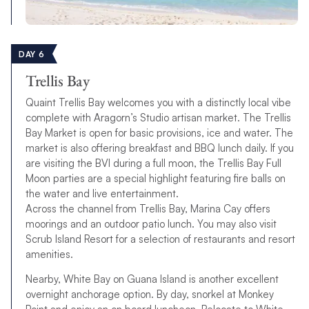
DAY 6
Trellis Bay
Quaint Trellis Bay welcomes you with a distinctly local vibe
complete with Aragorn’s Studio artisan market. The Trellis
Bay Market is open for basic provisions, ice and water. The
market is also offering breakfast and BBQ lunch daily. If you
are visiting the BVI during a full moon, the Trellis Bay Full
Moon parties are a special highlight featuring fire balls on
the water and live entertainment.
Across the channel from Trellis Bay, Marina Cay offers
moorings and an outdoor patio lunch. You may also visit
Scrub Island Resort for a selection of restaurants and resort
amenities.
Nearby, White Bay on Guana Island is another excellent
overnight anchorage option. By day, snorkel at Monkey