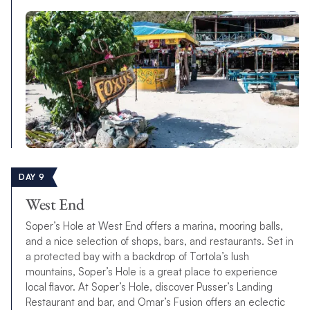
DAY 9
West End
Soper’s Hole at West End offers a marina, mooring balls,
and a nice selection of shops, bars, and restaurants. Set in
a protected bay with a backdrop of Tortola’s lush
mountains, Soper’s Hole is a great place to experience
local flavor. At Soper’s Hole, discover Pusser’s Landing
Restaurant and bar, and Omar’s Fusion offers an eclectic