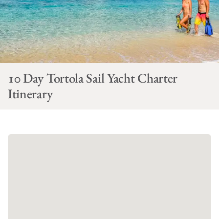
10 Day Tortola Sail Yacht Charter
Itinerary