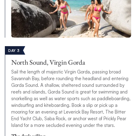
DAY 3
North Sound, Virgin Gorda
Sail the length of majestic Virgin Gorda, passing broad
Savannah Bay, before rounding the headland and entering
Gorda Sound. A shallow, sheltered sound surrounded by
reefs and islands, Gorda Sound is great for swimming and
snorkelling as well as water sports such as paddleboarding,
windsurfing and kiteboarding. Book a slip or pick up a
mooring for an evening at Leverick Bay Resort, The Bitter
End Yacht Club, Saba Rock, or anchor west of Prickly Pear
Island for a more secluded evening under the stars.