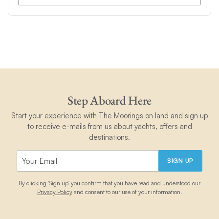
Step Aboard Here
Start your experience with The Moorings on land and sign up
to receive e-mails from us about yachts, offers and
destinations.
SIGN UP
By clicking 'Sign up' you confirm that you have read and understood our
Privacy Policy
and consent to our use of your information.