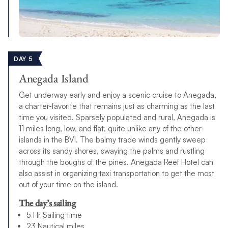
DAY 5
Anegada Island
Get underway early and enjoy a scenic cruise to Anegada,
a charter-favorite that remains just as charming as the last
time you visited. Sparsely populated and rural, Anegada is
11 miles long, low, and flat, quite unlike any of the other
islands in the BVI. The balmy trade winds gently sweep
across its sandy shores, swaying the palms and rustling
through the boughs of the pines. Anegada Reef Hotel can
also assist in organizing taxi transportation to get the most
out of your time on the island.
The day’s sailing
5 Hr Sailing time
23 Nautical miles