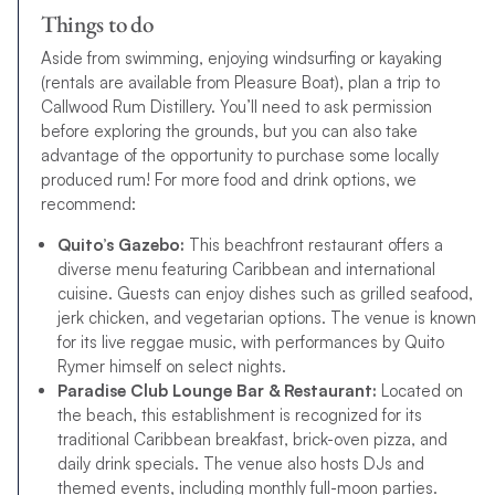
Things to do
Aside from swimming, enjoying windsurfing or kayaking
(rentals are available from Pleasure Boat), plan a trip to
Callwood Rum Distillery. You’ll need to ask permission
before exploring the grounds, but you can also take
advantage of the opportunity to purchase some locally
produced rum! For more food and drink options, we
recommend:
Quito’s Gazebo:
This beachfront restaurant offers a
diverse menu featuring Caribbean and international
cuisine. Guests can enjoy dishes such as grilled seafood,
jerk chicken, and vegetarian options. The venue is known
for its live reggae music, with performances by Quito
Rymer himself on select nights.
Paradise Club Lounge Bar & Restaurant:
Located on
the beach, this establishment is recognized for its
traditional Caribbean breakfast, brick-oven pizza, and
daily drink specials. The venue also hosts DJs and
themed events, including monthly full-moon parties.