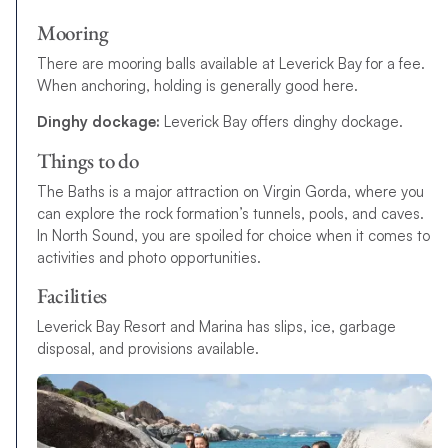
Mooring
There are mooring balls available at Leverick Bay for a fee.
When anchoring, holding is generally good here.
Dinghy dockage:
Leverick Bay offers dinghy dockage.
Things to do
The Baths is a major attraction on Virgin Gorda, where you
can explore the rock formation’s tunnels, pools, and caves.
In North Sound
,
y
o
u
a
r
e
s
p
o
i
l
e
d
f
o
r
c
h
o
i
c
e
w
h
e
n
i
t
c
o
m
e
s
t
o
a
c
t
i
v
i
t
i
e
s
a
n
d
p
h
o
t
o
o
p
p
o
r
t
u
n
i
t
i
e
s
.
Facilities
Leverick Bay Resort and Marina has slips, ice, garbage
disposal, and provisions available.