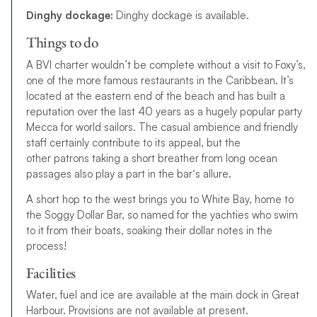
Dinghy dockage:
Dinghy dockage is available.
Things to do
A BVI charter wouldn’t be complete without a visit to Foxy’s,
one of the more famous restaurants in the Caribbean. It’s
located at the eastern end of the beach and has built a
reputation over the last 40 years as a hugely popular party
Mecca for world sailors. The casual ambience and friendly
staff certainly contribute to its appeal, but the
other
p
a
t
r
o
n
s
t
a
k
i
n
g
a
s
h
o
r
t
b
r
e
a
t
h
e
r
f
r
o
m
l
o
n
g
o
c
e
a
n
p
a
s
s
a
g
e
s
a
l
s
o
p
l
a
y
a
p
a
r
t
i
n
t
h
e
b
a
r
‘
s
a
l
l
u
r
e
.
A short hop to the west brings you to White Bay, home to
the Soggy Dollar Bar, so named for the yachties who swim
to it from their boats, soaking their dollar notes in the
process!
Facilities
Water, fuel and ice are available at the main dock in Great
Harbour. Provisions are not available at present.