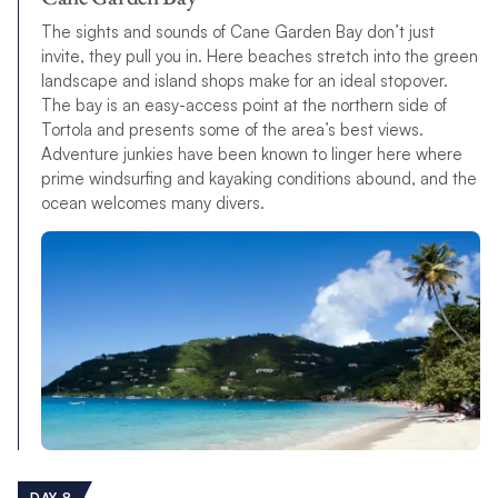
The sights and sounds of Cane Garden Bay don’t just
invite, they pull you in. Here beaches stretch into the green
landscape and island shops make for an ideal stopover.
The bay is an easy-access point at the northern side of
Tortola and presents some of the area’s best views.
Adventure junkies have been known to linger here where
prime windsurfing and kayaking conditions abound, and the
ocean welcomes many divers.
DAY 8