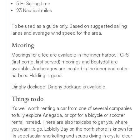
5 Hr Sailing time
23 Nautical miles
To be used as a guide only. Based on suggested sailing
lanes and average wind speed for the area.
Mooring
Moorings for a fee are available in the inner harbor. FCFS
(first come, first served) moorings and BoatyBall are
available. Anchorages are located in the inner and outer
harbors. Holding is good.
Dinghy dockage: Dinghy dockage is available.
Things to do
It’s well worth renting a car from one of several companies
to fully explore Anegada, or opt for a bicycle or scooter
rental instead. There are also taxicabs to get you where
you want to go. Loblolly Bay on the north shore is known for
its spectacular snorkelling and scuba diving in crystal clear