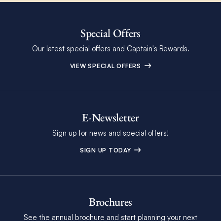
Special Offers
Our latest special offers and Captain's Rewards.
VIEW SPECIAL OFFERS
E-Newsletter
Sign up for news and special offers!
SIGN UP TODAY
Brochures
See the annual brochure and start planning your next