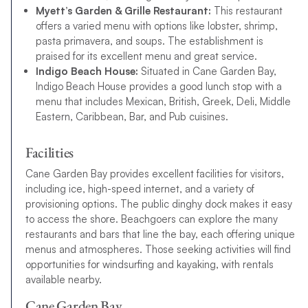
Myett’s Garden & Grille Restaurant:
This restaurant
offers a varied menu with options like lobster, shrimp,
pasta primavera, and soups. The establishment is
praised for its excellent menu and great service.
Indigo Beach House:
Situated in Cane Garden Bay,
Indigo Beach House provides a good lunch stop with a
menu that includes Mexican, British, Greek, Deli, Middle
Eastern, Caribbean, Bar, and Pub cuisines.
Facilities
Cane Garden Bay provides excellent facilities for visitors,
including ice, high-speed internet, and a variety of
provisioning options. The public dinghy dock makes it easy
to access the shore. Beachgoers can explore the many
restaurants and bars that line the bay, each offering unique
menus and atmospheres. Those seeking activities will find
opportunities for windsurfing and kayaking, with rentals
available nearby.
Cane Garden Bay