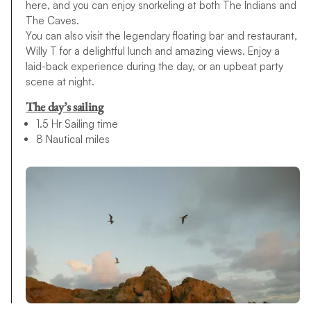
here, and you can enjoy snorkeling at both The Indians and
The Caves.
You can also visit the legendary floating bar and restaurant,
Willy T for a delightful lunch and amazing views. Enjoy a
laid-back experience during the day, or an upbeat party
scene at night.
The day’s sailing
1.5 Hr Sailing time
8 Nautical miles