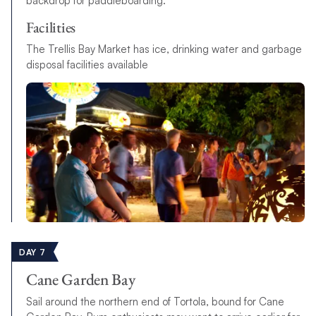
backdrop for paddleboarding.
Facilities
The Trellis Bay Market has ice, drinking water and garbage
disposal facilities available
DAY 7
Cane Garden Bay
Sail around the northern end of Tortola, bound for Cane