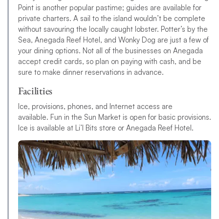
Point is another popular pastime; guides are available for
private charters. A sail to the island wouldn’t be complete
without savouring the locally caught lobster. Potter’s by the
Sea, Anegada Reef Hotel, and Wonky Dog are just a few of
your dining options. Not all of the businesses on Anegada
accept credit cards, so plan on paying with cash, and be
sure to make dinner reservations in advance.
Facilities
Ice, provisions, phones, and Internet access are
available. Fun in the Sun Market is open for basic provisions.
Ice is available at Li’l Bits store or Anegada Reef Hotel.