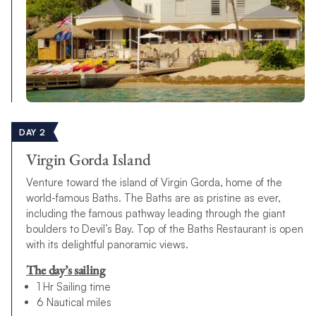
DAY 2
Virgin Gorda Island
Venture toward the island of Virgin Gorda, home of the
world-famous Baths. The Baths are as pristine as ever,
including the famous pathway leading through the giant
boulders to Devil’s Bay. Top of the Baths Restaurant is open
with its delightful panoramic views.
The day’s sailing
1 Hr Sailing time
6 Nautical miles