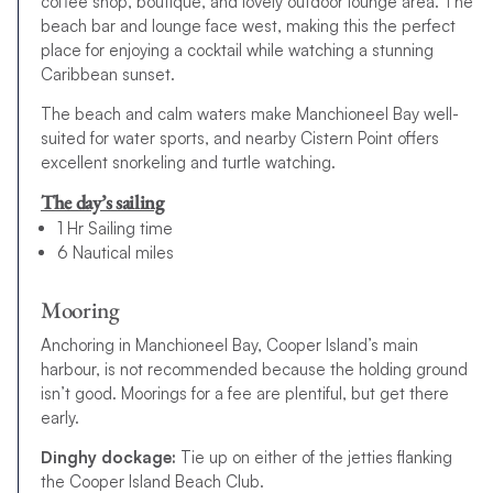
coffee shop, boutique, and lovely outdoor lounge area. The
beach bar and lounge face west, making this the perfect
place for enjoying a cocktail while watching a stunning
Caribbean sunset.
The beach and calm waters make Manchioneel Bay well-
suited for water sports, and nearby Cistern Point offers
excellent snorkeling and turtle watching.
The day’s sailing
1 Hr Sailing time
6 Nautical miles
Mooring
Anchoring in Manchioneel Bay, Cooper Island’s main
harbour, is not recommended because the holding ground
isn’t good. Moorings for a fee are plentiful, but get there
early.
Dinghy dockage:
Tie up on either of the jetties flanking
the Cooper Island Beach Club.