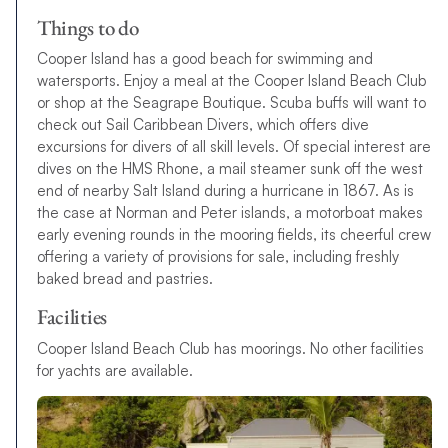
Things to do
Cooper Island has a good beach for swimming and
watersports. Enjoy a meal at the Cooper Island Beach Club
or shop at the Seagrape Boutique. Scuba buffs will want to
check out Sail Caribbean Divers, which offers dive
excursions for divers of all skill levels. Of special interest are
dives on the HMS Rhone, a mail steamer sunk off the west
end of nearby Salt Island during a hurricane in 1867. As is
the case at Norman and Peter islands, a motorboat makes
early evening rounds in the mooring fields, its cheerful crew
offering a variety of provisions for sale, including freshly
baked bread and pastries.
Facilities
Cooper Island Beach Club has moorings. No other facilities
for yachts are available.