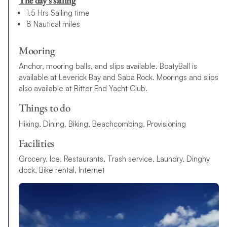
The day’s sailing
1.5 Hrs Sailing time
8 Nautical miles
Mooring
Anchor, mooring balls, and slips available. BoatyBall is
available at Leverick Bay and Saba Rock. Moorings and slips
also available at Bitter End Yacht Club.
Things to do
Hiking, Dining, Biking, Beachcombing, Provisioning
Facilities
Grocery, Ice, Restaurants, Trash service, Laundry, Dinghy
dock, Bike rental, Internet