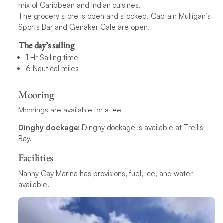
mix of Caribbean and Indian cuisines.
The grocery store is open and stocked. Captain Mulligan’s
Sports Bar and Genaker Cafe are open.
The day’s sailing
1 Hr Sailing time
6 Nautical miles
Mooring
Moorings are available for a fee.
Dinghy dockage:
Dinghy dockage is available at Trellis
Bay.
Facilities
Nanny Cay Marina has provisions, fuel, ice, and water
available.