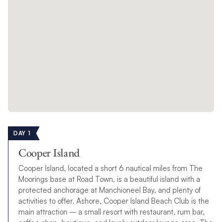
DAY 1
Cooper Island
Cooper Island, located a short 6 nautical miles from The
Moorings base at Road Town, is a beautiful island with a
protected anchorage at Manchioneel Bay, and plenty of
activities to offer. Ashore, Cooper Island Beach Club is the
main attraction – a small resort with restaurant, rum bar,