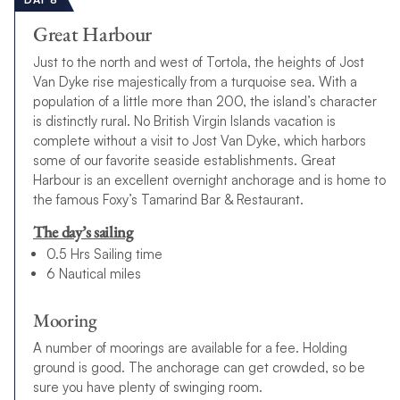
Great Harbour
Just to the north and west of Tortola, the heights of Jost
Van Dyke rise majestically from a turquoise sea. With a
population of a little more than 200, the island’s character
is distinctly rural. No British Virgin Islands vacation is
complete without a visit to Jost Van Dyke, which harbors
some of our favorite seaside establishments. Great
Harbour is an excellent overnight anchorage and is home to
the famous Foxy’s Tamarind Bar & Restaurant.
The day’s sailing
0.5 Hrs Sailing time
6 Nautical miles
Mooring
A number of moorings are available for a fee. Holding
ground is good. The anchorage can get crowded, so be
sure you have plenty of swinging room.