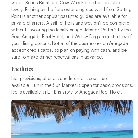
water. Bones Bight and Cow Wreck beaches are also
lovely. Fishing on the flats extending eastward from Setting
Point is another popular pastime; guides are available for
private charters. A sail to the island wouldn’t be complete
without savouring the locally caught lobster. Potter’s by the
Sea, Anegada Reef Hotel, and Wonky Dog are just a few of
your dining options. Not all of the businesses on Anegada
accept credit cards, so plan on paying with cash, and be
sure to make dinner reservations in advance.
Facilities
Ice, provisions, phones, and Internet access are
available. Fun in the Sun Market is open for basic provisions.
Ice is available at Li’l Bits store or Anegada Reef Hotel.