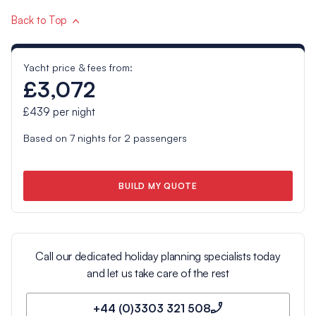
Back to Top
Yacht price & fees from:
£3,072
£439
per night
Based on
7
nights for
2
passengers
BUILD MY QUOTE
Call our dedicated holiday planning specialists today
and let us take care of the rest
+44 (0)3303 321 508