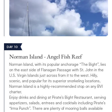
DAY 10
Norman Island - Angel Fish Reef
Norman Island, with its popular anchorage “The Bight”, lies
on the east side of Flanagan Passage with St. John in the
U.S. Virgin Islands just across from it to the west. Hilly,
scenic, and popular for its superior snorkeling locations,
Norman Island is a highly-recommended stop on any BVI
charter.
Enjoy drinks and dining at Pirate’s Bight Restaurant, serving
appetizers, salads, entrees and cocktails including Pirate’s
“Irma Punch”. There are plenty of mooring balls available