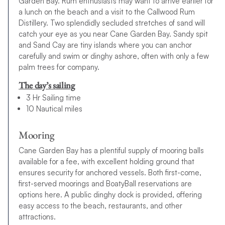
Garden Bay. Rum enthusiasts may want to arrive earlier for
a lunch on the beach and a visit to the Callwood Rum
Distillery. Two splendidly secluded stretches of sand will
catch your eye as you near Cane Garden Bay. Sandy spit
and Sand Cay are tiny islands where you can anchor
carefully and swim or dinghy ashore, often with only a few
palm trees for company.
The day’s sailing
3 Hr Sailing time
10 Nautical miles
Mooring
Cane Garden Bay has a plentiful supply of mooring balls
available for a fee, with excellent holding ground that
ensures security for anchored vessels. Both first-come,
first-served moorings and BoatyBall reservations are
options here. A public dinghy dock is provided, offering
easy access to the beach, restaurants, and other
attractions.