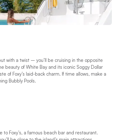
t with a twist – you’ll be cruising in the opposite
ene beauty of White Bay and its iconic Soggy Dollar
te of Foxy’s laid-back charm. If time allows, make a
hing Bubbly Pools.
e to Foxy’s, a famous beach bar and restaurant.
u’ll be close to the island’s main attractions.