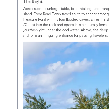
The Bight
Words such as unforgettable, breathtaking, and tran
Island. From Road Town travel south to anchor among 
Treasure Point with its four flooded caves. Enter the
70 feet into the rock and opens into a naturally formed
your flashlight under the cool water. Above, the deep
and form an intriguing entrance for passing travelers.