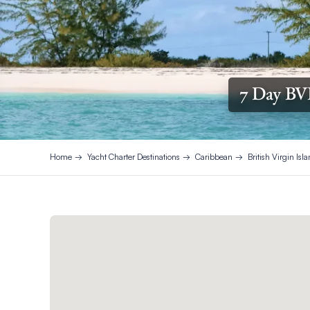
7 Day BV
Home
Yacht Charter Destinations
Caribbean
British Virgin Isl