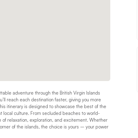
ttable adventure through the British Virgin Islands
u’ll reach each destination faster, giving you more
This itinerary is designed to showcase the best of the
ant local culture. From secluded beaches to world-
 of relaxation, exploration, and excitement. Whether
orner of the islands, the choice is yours – your power