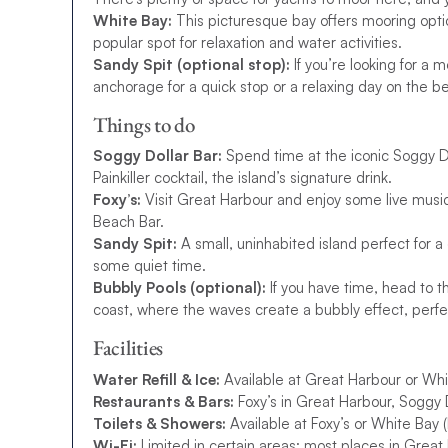
White Bay:
This picturesque bay offers mooring optio
popular spot for relaxation and water activities.
Sandy Spit (optional stop):
If you’re looking for a m
anchorage for a quick stop or a relaxing day on the b
Things to do
Soggy Dollar Bar:
Spend time at the iconic Soggy Do
Painkiller cocktail, the island’s signature drink.
Foxy’s:
Visit Great Harbour and enjoy some live music
Beach Bar.
Sandy Spit:
A small, uninhabited island perfect for a
some quiet time.
Bubbly Pools (optional):
If you have time, head to th
coast, where the waves create a bubbly effect, perfec
Facilities
Water Refill & Ice:
Available at Great Harbour or Whi
Restaurants & Bars:
Foxy’s in Great Harbour, Soggy D
Toilets & Showers:
Available at Foxy’s or White Bay 
Wi-Fi:
Limited in certain areas; most places in Great 