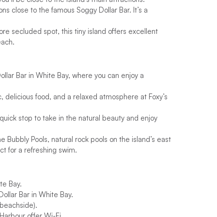
ns close to the famous Soggy Dollar Bar. It’s a
ore secluded spot, this tiny island offers excellent
each.
llar Bar in White Bay, where you can enjoy a
, delicious food, and a relaxed atmosphere at Foxy’s
 quick stop to take in the natural beauty and enjoy
e Bubbly Pools, natural rock pools on the island’s east
t for a refreshing swim.
te Bay.
ollar Bar in White Bay.
(beachside).
Harbour offer Wi-Fi.