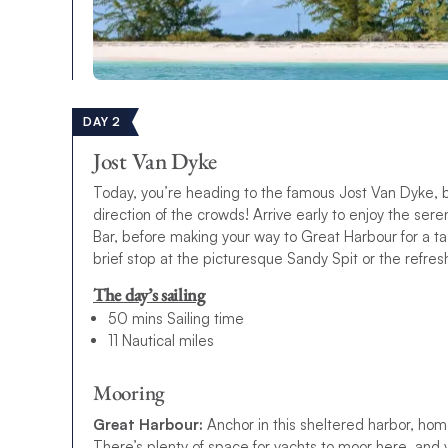
DAY 2
Jost Van Dyke
Today, you’re heading to the famous Jost Van Dyke, bu
direction of the crowds! Arrive early to enjoy the ser
Bar, before making your way to Great Harbour for a tas
brief stop at the picturesque Sandy Spit or the refres
The day’s sailing
50 mins Sailing time
11 Nautical miles
Mooring
Great Harbour:
Anchor in this sheltered harbor, hom
There’s plenty of space for yachts to moor here, and yo