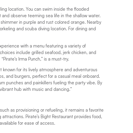
ling location. You can swim inside the flooded
ht and observe teeming sea life in the shallow water.
es shimmer in purple and rust colored orange. Nearby
orkeling and scuba diving location. For dining and
xperience with a menu featuring a variety of
choices include grilled seafood, jerk chicken, and
 “Pirate’s Irma Punch,” is a must-try.
nt known for its lively atmosphere and adventurous
ibs, and burgers, perfect for a casual meal onboard.
 rum punches and painkillers fueling the party vibe. By
 a vibrant hub with music and dancing.”
such as provisioning or refueling, it remains a favorite
 attractions. Pirate’s Bight Restaurant provides food,
available for ease of access.