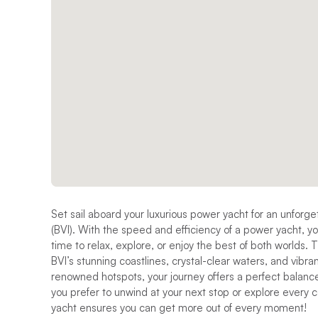
Set sail aboard your luxurious power yacht for an unforge
(BVI). With the speed and efficiency of a power yacht, yo
time to relax, explore, or enjoy the best of both worlds. 
BVI’s stunning coastlines, crystal-clear waters, and vibr
renowned hotspots, your journey offers a perfect balance
you prefer to unwind at your next stop or explore every c
yacht ensures you can get more out of every moment!