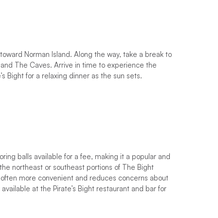
 toward Norman Island. Along the way, take a break to
s and The Caves. Arrive in time to experience the
’s Bight for a relaxing dinner as the sun sets.
ing balls available for a fee, making it a popular and
 the northeast or southeast portions of The Bight
 is often more convenient and reduces concerns about
vailable at the Pirate’s Bight restaurant and bar for