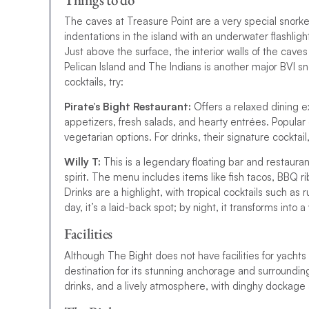
The caves at Treasure Point are a very special snorke
indentations in the island with an underwater flashlig
Just above the surface, the interior walls of the cav
Pelican Island and The Indians is another major BVI sn
cocktails, try:
Pirate’s Bight Restaurant:
Offers a relaxed dining e
appetizers, fresh salads, and hearty entrées. Popular 
vegetarian options. For drinks, their signature cocktail,
Willy T:
This is a legendary floating bar and restaura
spirit. The menu includes items like fish tacos, BBQ r
Drinks are a highlight, with tropical cocktails such as
day, it’s a laid-back spot; by night, it transforms into
Facilities
Although The Bight does not have facilities for yachts 
destination for its stunning anchorage and surrounding
drinks, and a lively atmosphere, with dinghy dockage 