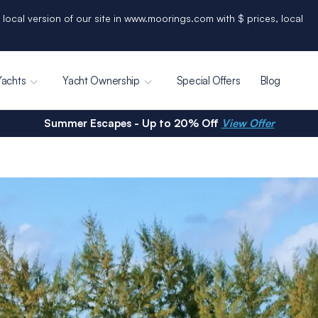
 local version of our site in www.moorings.com with $ prices, local
Yachts
Yacht Ownership
Special Offers
Blog
Summer Escapes - Up to 20% Off
View Offer