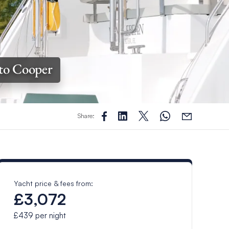
to Cooper
Share:
Yacht price & fees from:
£3,072
£439
per night