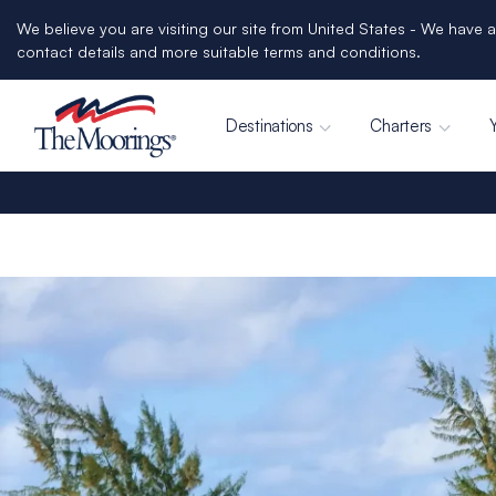
We believe you are visiting our site from United States - We have a
contact details and more suitable terms and conditions.
Destinations
Charters