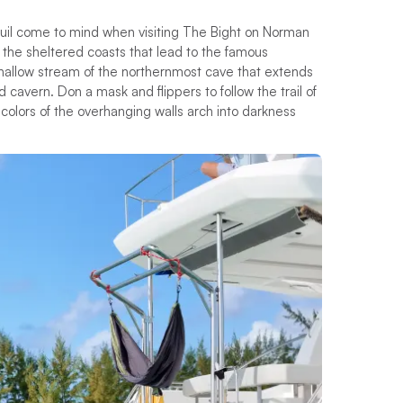
quil come to mind when visiting The Bight on Norman
the sheltered coasts that lead to the famous
 shallow stream of the northernmost cave that extends
 cavern. Don a mask and flippers to follow the trail of
 colors of the overhanging walls arch into darkness