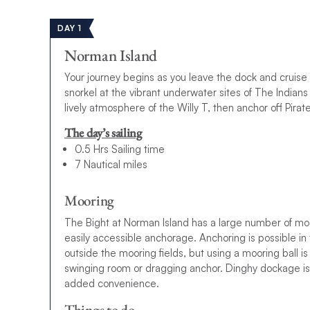
DAY 1
Norman Island
Your journey begins as you leave the dock and cruise
snorkel at the vibrant underwater sites of The Indian
lively atmosphere of the Willy T, then anchor off Pirate
The day’s sailing
0.5 Hrs Sailing time
7 Nautical miles
Mooring
The Bight at Norman Island has a large number of moor
easily accessible anchorage. Anchoring is possible in
outside the mooring fields, but using a mooring ball
swinging room or dragging anchor. Dinghy dockage is a
added convenience.
Things to do