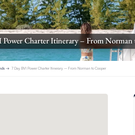
I Power Charter Itinerary – From Norman 
ands
7 Day BVI Power Charter Itinerary – From Norman to Cooper