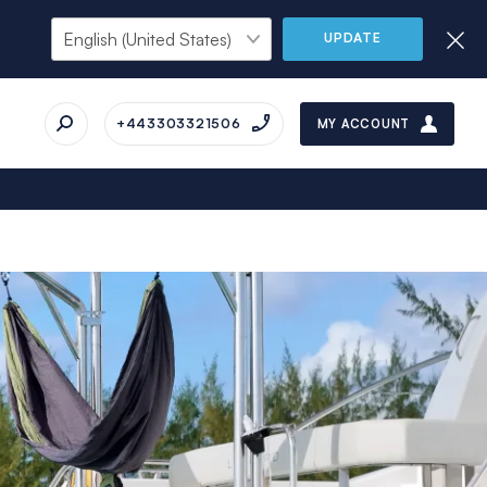
UPDATE
+443303321506
MY ACCOUNT