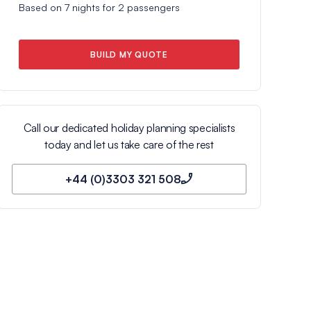
Based on
7
nights for
2
passengers
BUILD MY QUOTE
Call our dedicated holiday planning specialists
today and let us take care of the rest
+44 (0)3303 321 508