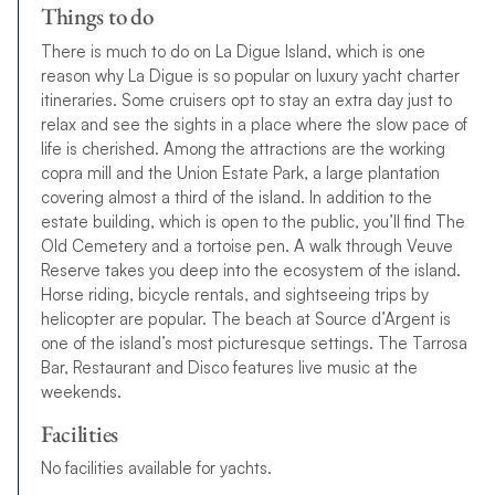
Things to do
There is much to do on La Digue Island, which is one
reason why La Digue is so popular on luxury yacht charter
itineraries. Some cruisers opt to stay an extra day just to
relax and see the sights in a place where the slow pace of
life is cherished. Among the attractions are the working
copra mill and the Union Estate Park, a large plantation
covering almost a third of the island. In addition to the
estate building, which is open to the public, you’ll find The
Old Cemetery and a tortoise pen. A walk through Veuve
Reserve takes you deep into the ecosystem of the island.
Horse riding, bicycle rentals, and sightseeing trips by
helicopter are popular. The beach at Source d’Argent is
one of the island’s most picturesque settings. The Tarrosa
Bar, Restaurant and Disco features live music
a
t
t
h
e
w
e
e
k
e
n
d
s
.
Facilities
N
o
f
a
c
i
l
i
t
i
e
s
a
v
a
i
l
a
b
l
e
f
o
r
y
a
c
h
t
s
.