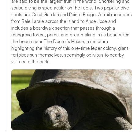
are said to be the largest fruit in the world. Snorkelling and
scuba diving is spectacular on the reefs. Two popular dive
spots are Coral Garden and Pointe Rouge. A trail meanders
from Baie Laraie across the island to Anse José and
includes a boardwalk section that passes through a
mangrove forest, primal and breathtaking in its beauty. On
the beach near The Doctor’s House, a museum
highlighting the history of this one-time leper colony, giant
tortoises sun themselves, seemingly oblivious to nearby
visitors to the park.