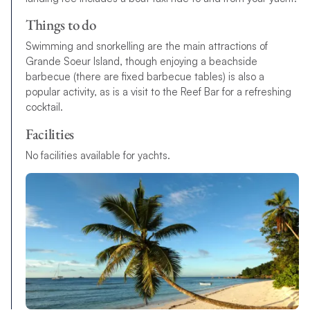
Things to do
Swimming and snorkelling are the main attractions of
Grande Soeur Island, though enjoying a beachside
barbecue (there are fixed barbecue tables) is also a
popular activity, as is a visit to the Reef Bar for a refreshing
cocktail.
Facilities
N
o
f
a
c
i
l
i
t
i
e
s
available
f
o
r
y
a
c
h
t
s
.