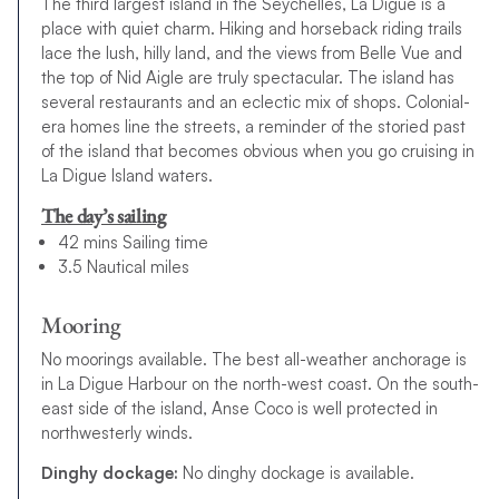
The third largest island in the Seychelles, La Digue is a
place with quiet charm. Hiking and horseback riding trails
lace the lush, hilly land, and the views from Belle Vue and
the top of Nid Aigle are truly spectacular. The island has
several restaurants and an eclectic mix of shops. Colonial-
era homes line the streets, a reminder of the storied past
of the island that becomes obvious when you go cruising in
La Digue Island waters.
The day’s sailing
42 mins Sailing time
3.5 Nautical miles
Mooring
No moorings available. The best all-weather anchorage is
in La Digue Harbour on the north-west coast. On the south-
east side of the island, Anse Coco is well protected in
northwesterly winds.
Dinghy dockage:
No dinghy dockage is available.