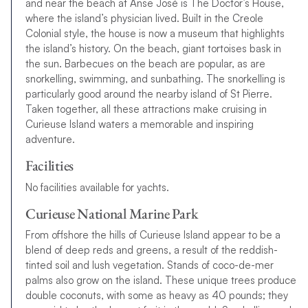
and near the beach at Anse José is The Doctor’s House,
where the island’s physician lived. Built in the Creole
Colonial style, the house is now a museum that highlights
the
i
s
l
a
n
d’
s
h
i
s
t
o
r
y
. On the beach, giant tortoises bask in
the sun. Barbecues on the beach are popular, as are
snorkelling, swimming, and sunbathing. The snorkelling is
particularly good around the nearby island of St Pierre.
Taken together, all these attractions make cruising in
Curieuse Island waters a memorable and inspiring
adventure.
Facilities
N
o
f
a
c
i
l
i
t
i
e
s
a
v
a
i
l
a
b
l
e
f
o
r
y
a
c
h
t
s
.
Curieuse National Marine Park
From offshore the hills of Curieuse Island appear to be a
blend of deep reds and greens, a result of the reddish-
tinted soil and lush vegetation. Stands of coco-de-mer
palms also grow on the island. These unique trees produce
double coconuts, with some as heavy as 40 pounds; they