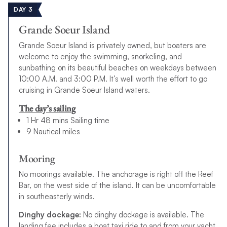
DAY 3
Grande Soeur Island
Grande Soeur Island is privately owned, but boaters are
welcome to enjoy the swimming, snorkeling, and
sunbathing on its beautiful beaches on weekdays between
10:00 A.M. and 3:00 P.M. It’s well worth the effort to go
cruising in Grande Soeur Island waters.
The day’s sailing
1 Hr 48 mins Sailing time
9 Nautical miles
Mooring
No moorings available. The anchorage is right off the Reef
Bar, on the west side of the island. It can be uncomfortable
in southeasterly winds.
Dinghy dockage:
No dinghy dockage is available. The
landing fee includes a boat taxi ride to and from your yacht.