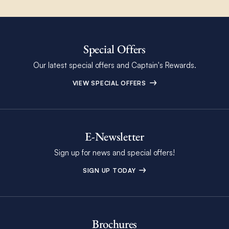
Special Offers
Our latest special offers and Captain's Rewards.
VIEW SPECIAL OFFERS
E-Newsletter
Sign up for news and special offers!
SIGN UP TODAY
Brochures