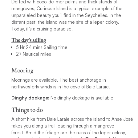
Dotted with coco-de-mer palms and thick stands of
mangroves, Curieuse Island is a typical example of the
unparaleled beauty you’ll find in the Seychelles. In the
distant past, the island was the site of a leper colony.
Today, it’s a cruising paradise.
The day’s sailing
5 Hr 24 mins Sailing time
27 Nautical miles
Mooring
Moorings are available. The best anchorage in
northwesterly winds is in the cove of Baie Laraie.
Dinghy dockage:
No dinghy dockage is available.
Things to do
A
s
h
o
r
t
h
i
k
e
f
r
o
m
B
a
i
e
L
a
r
a
i
e
a
c
r
o
s
s
t
h
e
i
s
l
a
n
d
t
o
A
n
s
e
J
o
s
é
t
a
k
e
s
y
o
u
a
l
o
n
g
a
t
r
a
i
l
l
e
a
d
i
n
g
t
h
r
o
u
g
h
a
m
a
n
g
r
o
v
e
f
o
r
e
s
t
.
Amid the foliage are the ruins of the leper colony,