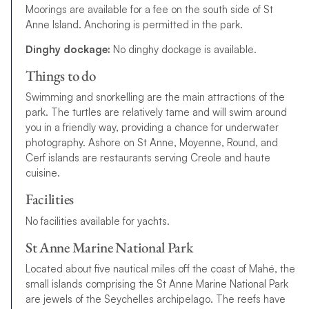
Moorings are available for a fee on the south side of St
Anne Island. Anchoring is permitted in the park.
Dinghy dockage:
No dinghy dockage is available.
Things to do
Swimming and snorkelling are the main attractions of the
park. The turtles are relatively tame and will swim around
you in a friendly way, providing a chance for underwater
photography. Ashore on St Anne, Moyenne, Round, and
Cerf islands are restaurants serving Creole and haute
cuisine.
Facilities
No facilities available for yachts.
St Anne Marine National Park
Located about five nautical miles off the coast of Mahé, the
small islands comprising the St Anne Marine National Park
are jewels of the Seychelles archipelago. The reefs have