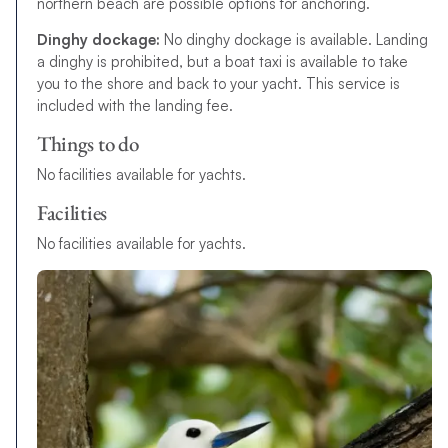
northern beach are possible options for anchoring.
Dinghy dockage:
No dinghy dockage is available. Landing
a dinghy is prohibited,
b
u
t
a
b
o
a
t
t
a
x
i
i
s
a
v
a
i
l
a
b
l
e
t
o
t
a
k
e
y
o
u
t
o
t
h
e
s
h
o
r
e
a
n
d
b
a
c
k
t
o
y
o
u
r
y
a
c
h
t
.
This service is
included with the landing fee.
Things to do
N
o
f
a
c
i
l
i
t
i
e
s
available for yachts
.
Facilities
N
o
f
a
c
i
l
i
t
i
e
s
a
v
a
i
l
a
b
l
e
f
o
r
y
a
c
h
t
s
.