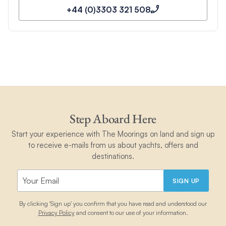
+44 (0)3303 321 508
Step Aboard Here
Start your experience with The Moorings on land and sign up
to receive e-mails from us about yachts, offers and
destinations.
SIGN UP
By clicking 'Sign up' you confirm that you have read and understood our
Privacy Policy
and consent to our use of your information.