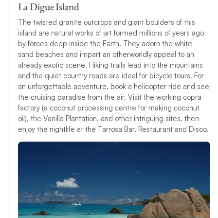
La Digue Island
The twisted granite outcrops and giant boulders of this
island are natural works of art formed millions of years ago
by forces deep inside the Earth. They adorn the white-
sand beaches and impart an otherworldly appeal to an
already exotic scene. Hiking trails lead into the mountains
and the quiet country roads are ideal for bicycle tours. For
an unforgettable adventure, book a helicopter ride and see
the cruising paradise from the air. Visit the working copra
factory (a coconut processing centre for making coconut
oil), the Vanilla Plantation, and other intriguing sites, then
enjoy the nightlife at the Tarrosa Bar, Restaurant and Disco.