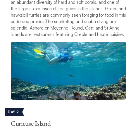
an abundant diversity of hard and soft corals, and one of
the largest expanses of sea grass in the islands. Green and
hawksbill turtles are commonly seen foraging for food in this
undersea prairie. The snorkelling and scuba diving are
splendid. Ashore on Moyenne, Round, Cerf, and St Anne
islands are restaurants featuring Creole and haute cuisine.
DAY 2
Curieuse Island