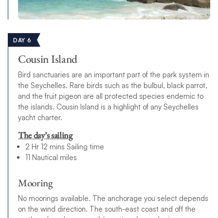
DAY 6
Cousin Island
Bird sanctuaries are an important part of the park system in
the Seychelles. Rare birds such as the bulbul, black parrot,
and the fruit pigeon are all protected species endemic to
the islands. Cousin Island is a highlight of any Seychelles
yacht charter.
The day’s sailing
2 Hr 12 mins Sailing time
11 Nautical miles
Mooring
No moorings available. The anchorage you select depends
on the wind direction. The south-east coast and off the