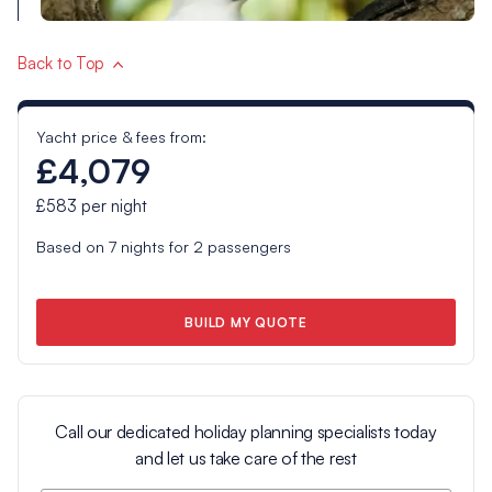
Back to Top
Yacht price & fees from:
£4,079
£583
per night
Based on
7
nights for
2
passengers
BUILD MY QUOTE
Call our dedicated holiday planning specialists today
and let us take care of the rest