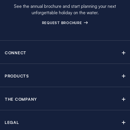
See the annual brochure and start planning your next
unforgettable holiday on the water.
REQUEST BROCHURE
CONNECT
Contact Us
Newsletter sign up
PRODUCTS
Moorings brochure
Sail Yacht Charters
Find Inspiring Blog Articles
Powerboat Charters
Special Offers
THE COMPANY
Crewed Yacht Charters
About The Moorings
Charter Guide
Regattas & Events
Awards & Partnerships
Travel Partner
Groups & Incentives
LEGAL
In the News