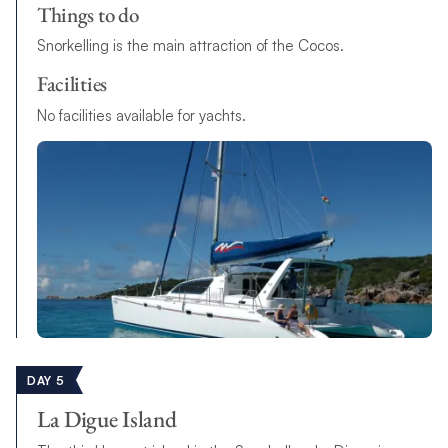
Things to do
Snorkelling is the main attraction of the Cocos.
Facilities
N
o
f
a
c
i
l
i
t
i
e
s
a
v
a
i
l
a
b
l
e
f
o
r
y
a
c
h
t
s
.
DAY 5
La Digue Island