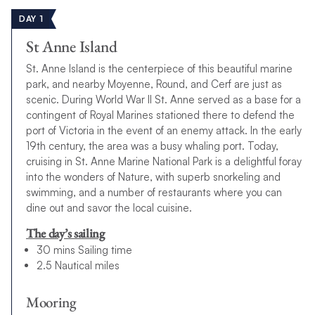
DAY 1
St Anne Island
St. Anne Island is the centerpiece of this beautiful marine
park, and nearby Moyenne, Round, and Cerf are just as
scenic. During World War II St. Anne served as a base for a
contingent of Royal Marines stationed there to defend the
port of Victoria in the event of an enemy attack. In the early
19th century, the area was a busy whaling port. Today,
cruising in St. Anne Marine National Park is a delightful foray
into the wonders of Nature, with superb snorkeling and
swimming, and a number of restaurants where you can
dine out and savor the local cuisine.
The day’s sailing
30 mins Sailing time
2.5 Nautical miles
Mooring