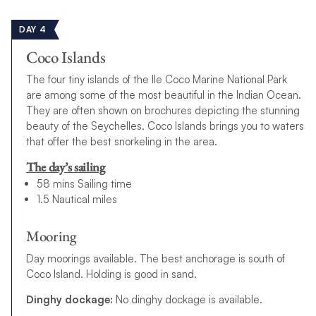
DAY 4
Coco Islands
The four tiny islands of the Ile Coco Marine National Park
are among some of the most beautiful in the Indian Ocean.
They are often shown on brochures depicting the stunning
beauty of the Seychelles. Coco Islands brings you to waters
that offer the best snorkeling in the area.
The day’s sailing
58 mins Sailing time
1.5 Nautical miles
Mooring
Day moorings available. The best anchorage is south of
Coco Island. Holding is good in sand.
Dinghy dockage:
No dinghy dockage is available.