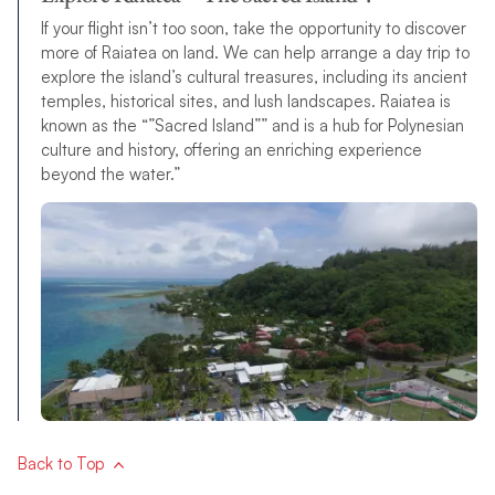
If your flight isn’t too soon, take the opportunity to discover
more of Raiatea on land. We can help arrange a day trip to
explore the island’s cultural treasures, including its ancient
temples, historical sites, and lush landscapes. Raiatea is
known as the “”Sacred Island”” and is a hub for Polynesian
culture and history, offering an enriching experience
beyond the water.”
Back to Top