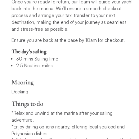
Once you’re ready to return, our team will guide your yacht
back into the marina. We’ll ensure a smooth checkout
process and arrange your taxi transfer to your next
destination, making the end of your journey as seamless
and stress-free as possible.
Ensure you are back at the base by 10am for checkout.
The day’s sailing
30 mins Sailing time
2.5 Nautical miles
Mooring
Docking
Things to do
*Relax and unwind at the marina after your sailing
adventure.
*Enjoy dining options nearby, offering local seafood and
Polynesian dishes.