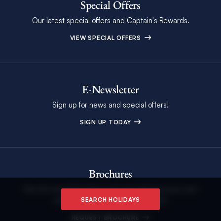
Special Offers
Our latest special offers and Captain's Rewards.
VIEW SPECIAL OFFERS
E-Newsletter
Sign up for news and special offers!
SIGN UP TODAY
Brochures
See the annual brochure and start planning your next
unforgettable holiday on the water.
SEARCH HOLIDAYS
REQUEST BROCHURE