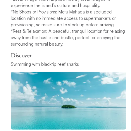
experience the island’s culture and hospitality.
*No Shops or Provisions: Motu Mahaea is a secluded
location with no immediate access to supermarkets or
provisioning, so make sure to stock up before arriving.
*Rest & Relaxation: A peaceful, tranquil location for relaxing
away from the hustle and bustle, perfect for enjoying the
surrounding natural beauty.
Discover
Swimming with blacktip reef sharks