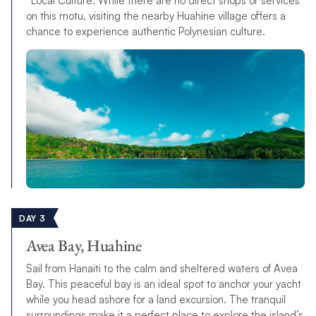
*Local Culture: While there are no direct shops or services
on this motu, visiting the nearby Huahine village offers a
chance to experience authentic Polynesian culture.
DAY 3
Avea Bay, Huahine
Sail from Hanaiti to the calm and sheltered waters of Avea
Bay. This peaceful bay is an ideal spot to anchor your yacht
while you head ashore for a land excursion. The tranquil
surroundings make it a perfect place to explore the island’s