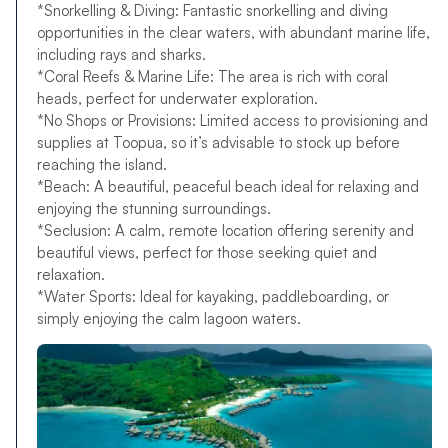
*Snorkelling & Diving: Fantastic snorkelling and diving
opportunities in the clear waters, with abundant marine life,
including rays and sharks.
*Coral Reefs & Marine Life: The area is rich with coral
heads, perfect for underwater exploration.
*No Shops or Provisions: Limited access to provisioning and
supplies at Toopua, so it’s advisable to stock up before
reaching the island.
*Beach: A beautiful, peaceful beach ideal for relaxing and
enjoying the stunning surroundings.
*Seclusion: A calm, remote location offering serenity and
beautiful views, perfect for those seeking quiet and
relaxation.
*Water Sports: Ideal for kayaking, paddleboarding, or
simply enjoying the calm lagoon waters.