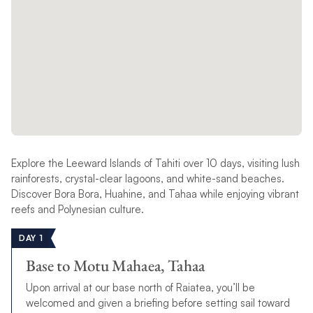
Explore the Leeward Islands of Tahiti over 10 days, visiting lush
rainforests, crystal-clear lagoons, and white-sand beaches.
Discover Bora Bora, Huahine, and Tahaa while enjoying vibrant
reefs and Polynesian culture.
DAY 1
Base to Motu Mahaea, Tahaa
Upon arrival at our base north of Raiatea, you’ll be
welcomed and given a briefing before setting sail toward