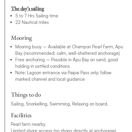
The day’s sailing
5 to 7 Hrs Sailing time
22 Nautical miles
Mooring
Mooring buoy – Available at Champon Pearl Farm, Apu
Bay (recommended; calm, well-sheltered anchorage)
Free anchoring – Possible in Apu Bay on sand, good
holding in settled conditions
Note: Lagoon entrance via Paipai Pass only; follow
marked channel and local guidance
Things to do
Sailing, Snorkelling, Swimming, Relaxing on board.
Facilities
Pearl farm nearby
Limited shore access (no shops directly at anchorage)