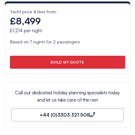
Yacht price & fees from:
£8,499
£1,214
per night
Based on
7
nights for
2
passengers
BUILD MY QUOTE
Call our dedicated holiday planning specialists today
and let us take care of the rest
+44 (0)3303 321 508