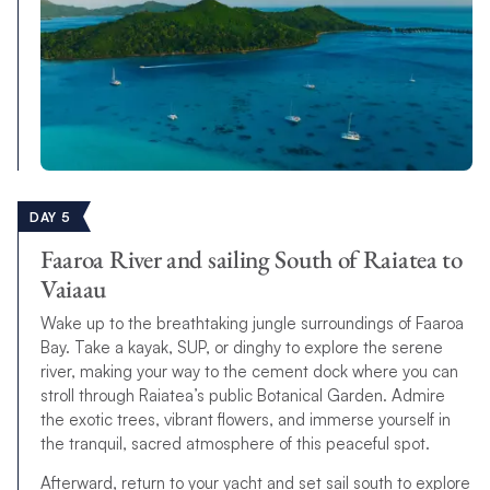
DAY 5
Faaroa River and sailing South of Raiatea to
Vaiaau
Wake up to the breathtaking jungle surroundings of Faaroa
Bay. Take a kayak, SUP, or dinghy to explore the serene
river, making your way to the cement dock where you can
stroll through Raiatea’s public Botanical Garden. Admire
the exotic trees, vibrant flowers, and immerse yourself in
the tranquil, sacred atmosphere of this peaceful spot.
Afterward, return to your yacht and set sail south to explore