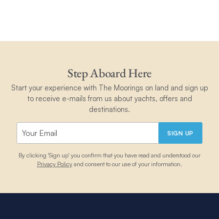
Step Aboard Here
Start your experience with The Moorings on land and sign up
to receive e-mails from us about yachts, offers and
destinations.
SIGN UP
By clicking 'Sign up' you confirm that you have read and understood our
Privacy Policy
and consent to our use of your information.