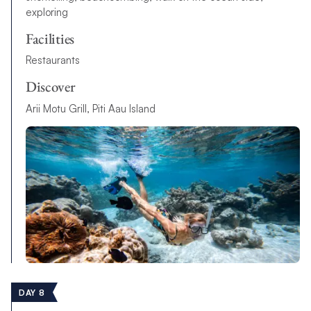
exploring
Facilities
Restaurants
Discover
Arii Motu Grill, Piti Aau Island
DAY 8