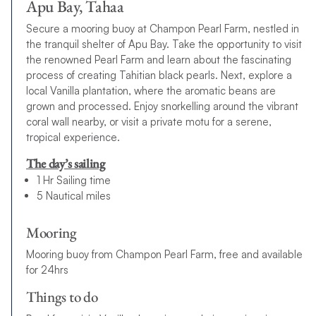
Apu Bay, Tahaa
Secure a mooring buoy at Champon Pearl Farm, nestled in
the tranquil shelter of Apu Bay. Take the opportunity to visit
the renowned Pearl Farm and learn about the fascinating
process of creating Tahitian black pearls. Next, explore a
local Vanilla plantation, where the aromatic beans are
grown and processed. Enjoy snorkelling around the vibrant
coral wall nearby, or visit a private motu for a serene,
tropical experience.
The day’s sailing
1 Hr Sailing time
5 Nautical miles
Mooring
Mooring buoy from Champon Pearl Farm, free and available
for 24hrs
Things to do