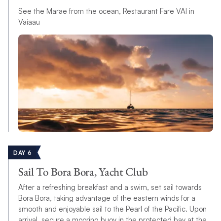
See the Marae from the ocean, Restaurant Fare VAI in
Vaiaau
DAY 6
Sail To Bora Bora, Yacht Club
After a refreshing breakfast and a swim, set sail towards
Bora Bora, taking advantage of the eastern winds for a
smooth and enjoyable sail to the Pearl of the Pacific. Upon
arrival, secure a mooring buoy in the protected bay at the