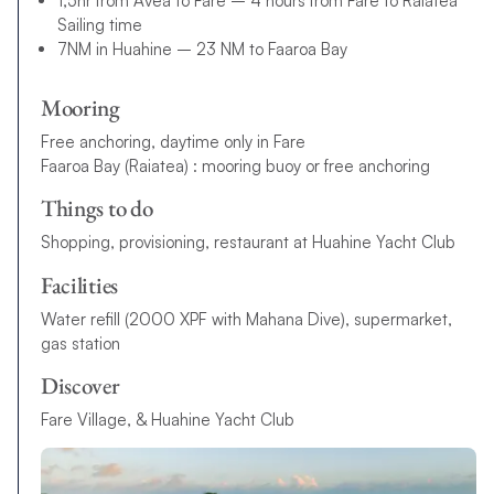
1,5hr from Avea to Fare – 4 hours from Fare to Raiatea
Sailing time
7NM in Huahine – 23 NM to Faaroa Bay
Mooring
Free anchoring, daytime only in Fare
Faaroa Bay (Raiatea) : mooring buoy or free anchoring
Things to do
Shopping, provisioning, restaurant at Huahine Yacht Club
Facilities
Water refill (2000 XPF with Mahana Dive), supermarket,
gas station
Discover
Fare Village, & Huahine Yacht Club