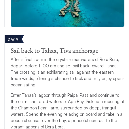
DAY 9
Sail back to Tahaa, Tiva anchorage
After a final swim in the crystal-clear waters of Bora Bora,
depart before 11:00 am and set sail back toward Tahaa.
The crossing is an exhilarating sail against the eastern
trade winds, offering a chance to tack and truly enjoy open-
ocean sailing.
Enter Tahaa’s lagoon through Paipai Pass and continue to
the calm, sheltered waters of Apu Bay. Pick up a mooring at
the Champon Pearl Farm, surrounded by deep, tranquil
waters. Spend the evening relaxing on board and take in a
beautiful sunset over the bay, a peaceful contrast to the
vibrant lagoons of Bora Bora.