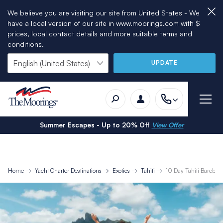
We believe you are visiting our site from United States - We
have a local version of our site in www.moorings.com with $
prices, local contact details and more suitable terms and
conditions.
UPDATE
Summer Escapes - Up to 20% Off
View Offer
Home
Yacht Charter Destinations
Exotics
Tahiti
10 Day Tahiti Bareboat 