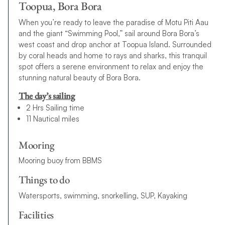
Toopua, Bora Bora
When you’re ready to leave the paradise of Motu Piti Aau
and the giant “Swimming Pool,” sail around Bora Bora’s
west coast and drop anchor at Toopua Island. Surrounded
by coral heads and home to rays and sharks, this tranquil
spot offers a serene environment to relax and enjoy the
stunning natural beauty of Bora Bora.
The day’s sailing
2 Hrs Sailing time
11 Nautical miles
Mooring
Mooring buoy from BBMS
Things to do
Watersports, swimming, snorkelling, SUP, Kayaking
Facilities