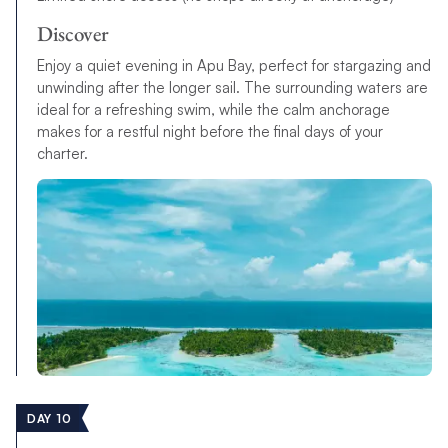
Discover
Enjoy a quiet evening in Apu Bay, perfect for stargazing and
unwinding after the longer sail. The surrounding waters are
ideal for a refreshing swim, while the calm anchorage
makes for a restful night before the final days of your
charter.
DAY 10