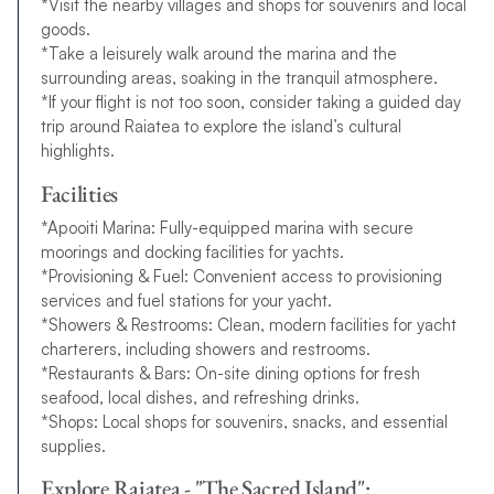
*Visit the nearby villages and shops for souvenirs and local
goods.
*Take a leisurely walk around the marina and the
surrounding areas, soaking in the tranquil atmosphere.
*If your flight is not too soon, consider taking a guided day
trip around Raiatea to explore the island’s cultural
highlights.
Facilities
*Apooiti Marina: Fully-equipped marina with secure
moorings and docking facilities for yachts.
*Provisioning & Fuel: Convenient access to provisioning
services and fuel stations for your yacht.
*Showers & Restrooms: Clean, modern facilities for yacht
charterers, including showers and restrooms.
*Restaurants & Bars: On-site dining options for fresh
seafood, local dishes, and refreshing drinks.
*Shops: Local shops for souvenirs, snacks, and essential
supplies.
Explore Raiatea - "The Sacred Island":