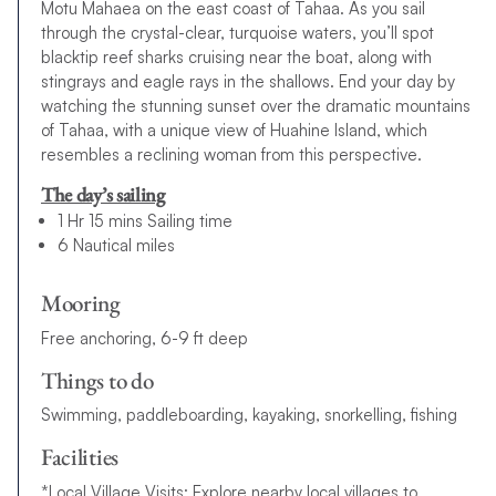
Motu Mahaea on the east coast of Tahaa. As you sail
through the crystal-clear, turquoise waters, you’ll spot
blacktip reef sharks cruising near the boat, along with
stingrays and eagle rays in the shallows. End your day by
watching the stunning sunset over the dramatic mountains
of Tahaa, with a unique view of Huahine Island, which
resembles a reclining woman from this perspective.
The day’s sailing
1 Hr 15 mins Sailing time
6 Nautical miles
Mooring
Free anchoring, 6-9 ft deep
Things to do
Swimming, paddleboarding, kayaking, snorkelling, fishing
Facilities
*Local Village Visits: Explore nearby local villages to