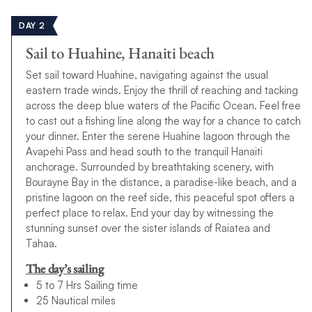
DAY 2
Sail to Huahine, Hanaiti beach
Set sail toward Huahine, navigating against the usual
eastern trade winds. Enjoy the thrill of reaching and tacking
across the deep blue waters of the Pacific Ocean. Feel free
to cast out a fishing line along the way for a chance to catch
your dinner. Enter the serene Huahine lagoon through the
Avapehi Pass and head south to the tranquil Hanaiti
anchorage. Surrounded by breathtaking scenery, with
Bourayne Bay in the distance, a paradise-like beach, and a
pristine lagoon on the reef side, this peaceful spot offers a
perfect place to relax. End your day by witnessing the
stunning sunset over the sister islands of Raiatea and
Tahaa.
The day’s sailing
5 to 7 Hrs Sailing time
25 Nautical miles