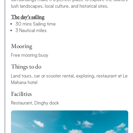
lush landscapes, local culture, and historical sites.
The day’s sailing
30 mins Sailing time
3 Nautical miles
Mooring
Free mooring buoy
Things to do
Land tours, car or scooter rental, exploring, restaurant at Le
Mahana hotel
Facilities
Restaurant, Dinghy dock