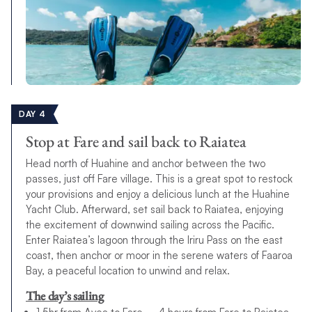
DAY 4
Stop at Fare and sail back to Raiatea
Head north of Huahine and anchor between the two
passes, just off Fare village. This is a great spot to restock
your provisions and enjoy a delicious lunch at the Huahine
Yacht Club. Afterward, set sail back to Raiatea, enjoying
the excitement of downwind sailing across the Pacific.
Enter Raiatea’s lagoon through the Iriru Pass on the east
coast, then anchor or moor in the serene waters of Faaroa
Bay, a peaceful location to unwind and relax.
The day’s sailing