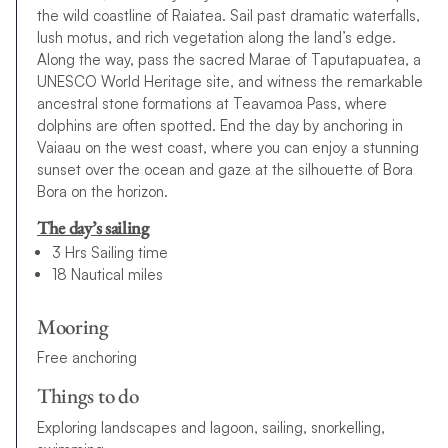
the wild coastline of Raiatea. Sail past dramatic waterfalls,
lush motus, and rich vegetation along the land’s edge.
Along the way, pass the sacred Marae of Taputapuatea, a
UNESCO World Heritage site, and witness the remarkable
ancestral stone formations at Teavamoa Pass, where
dolphins are often spotted. End the day by anchoring in
Vaiaau on the west coast, where you can enjoy a stunning
sunset over the ocean and gaze at the silhouette of Bora
Bora on the horizon.
The day’s sailing
3 Hrs Sailing time
18 Nautical miles
Mooring
Free anchoring
Things to do
Exploring landscapes and lagoon, sailing, snorkelling,