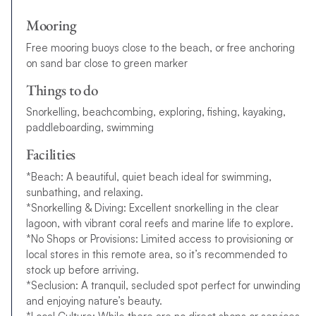
Mooring
Free mooring buoys close to the beach, or free anchoring
on sand bar close to green marker
Things to do
Snorkelling, beachcombing, exploring, fishing, kayaking,
paddleboarding, swimming
Facilities
*Beach: A beautiful, quiet beach ideal for swimming,
sunbathing, and relaxing.
*Snorkelling & Diving: Excellent snorkelling in the clear
lagoon, with vibrant coral reefs and marine life to explore.
*No Shops or Provisions: Limited access to provisioning or
local stores in this remote area, so it’s recommended to
stock up before arriving.
*Seclusion: A tranquil, secluded spot perfect for unwinding
and enjoying nature’s beauty.