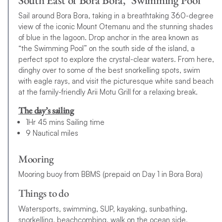
South East of Bora Bora, "Swimming Pool"
Sail around Bora Bora, taking in a breathtaking 360-degree
view of the iconic Mount Otemanu and the stunning shades
of blue in the lagoon. Drop anchor in the area known as
“the Swimming Pool” on the south side of the island, a
perfect spot to explore the crystal-clear waters. From here,
dinghy over to some of the best snorkelling spots, swim
with eagle rays, and visit the picturesque white sand beach
at the family-friendly Arii Motu Grill for a relaxing break.
The day’s sailing
1Hr 45 mins Sailing time
9 Nautical miles
Mooring
Mooring buoy from BBMS (prepaid on Day 1 in Bora Bora)
Things to do
Watersports, swimming, SUP, kayaking, sunbathing,
snorkelling, beachcombing, walk on the ocean side,