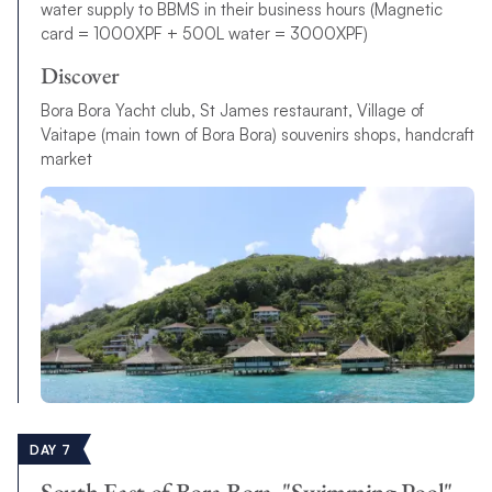
water supply to BBMS in their business hours (Magnetic
card = 1000XPF + 500L water = 3000XPF)
Discover
Bora Bora Yacht club, St James restaurant, Village of
Vaitape (main town of Bora Bora) souvenirs shops, handcraft
market
DAY 7