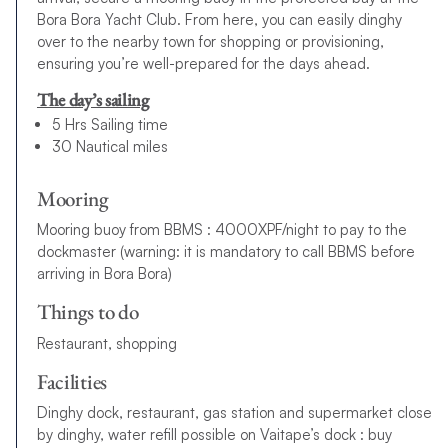
Bora Bora Yacht Club. From here, you can easily dinghy
over to the nearby town for shopping or provisioning,
ensuring you’re well-prepared for the days ahead.
The day’s sailing
5 Hrs Sailing time
30 Nautical miles
Mooring
Mooring buoy from BBMS : 4000XPF/night to pay to the
dockmaster (warning: it is mandatory to call BBMS before
arriving in Bora Bora)
Things to do
Restaurant, shopping
Facilities
Dinghy dock, restaurant, gas station and supermarket close
by dinghy, water refill possible on Vaitape’s dock : buy