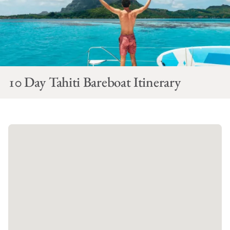
10 Day Tahiti Bareboat Itinerary