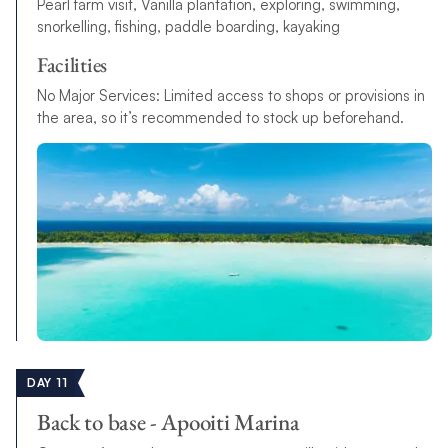
Pearl farm visit, Vanilla plantation, exploring, swimming,
snorkelling, fishing, paddle boarding, kayaking
Facilities
No Major Services: Limited access to shops or provisions in
the area, so it’s recommended to stock up beforehand.
DAY 11
Back to base - Apooiti Marina