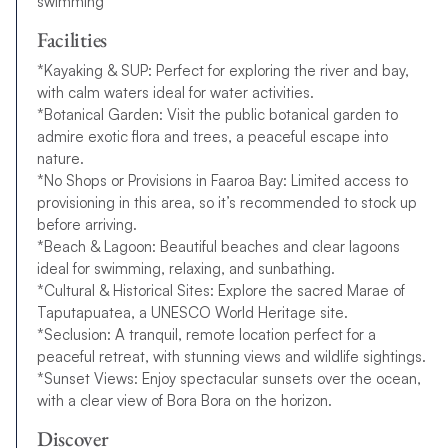
swimming
Facilities
*Kayaking & SUP: Perfect for exploring the river and bay,
with calm waters ideal for water activities.
*Botanical Garden: Visit the public botanical garden to
admire exotic flora and trees, a peaceful escape into
nature.
*No Shops or Provisions in Faaroa Bay: Limited access to
provisioning in this area, so it’s recommended to stock up
before arriving.
*Beach & Lagoon: Beautiful beaches and clear lagoons
ideal for swimming, relaxing, and sunbathing.
*Cultural & Historical Sites: Explore the sacred Marae of
Taputapuatea, a UNESCO World Heritage site.
*Seclusion: A tranquil, remote location perfect for a
peaceful retreat, with stunning views and wildlife sightings.
*Sunset Views: Enjoy spectacular sunsets over the ocean,
with a clear view of Bora Bora on the horizon.
Discover