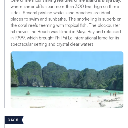
One of the most striking features of the island is Maya Bay,
where sheer cliffs soar more than 300 feet high on three
sides. Several pristine white-sand beaches are ideal
places to swim and sunbathe. The snorkelling is superb on
the coral reefs teeming with tropical fish. The blockbuster
hit movie The Beach was filmed in Maya Bay and released
in 1999, which brought Phi Phi Le international fame for its
spectacular setting and crystal clear waters.
DAY 5