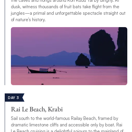
the caves and hongs around Koh Kudu Yai by dinghy. At
dusk, witness thousands of fruit bats take flight from the
jungles—a primal and unforgettable spectacle straight out
of nature’s history.
DAY 3
Rai Le Beach, Krabi
Sail south to the world-famous Railay Beach, framed by
dramatic limestone cliffs and accessible only by boat. Rai
Le Beach cruising is a delightful sojourn to the mainland of