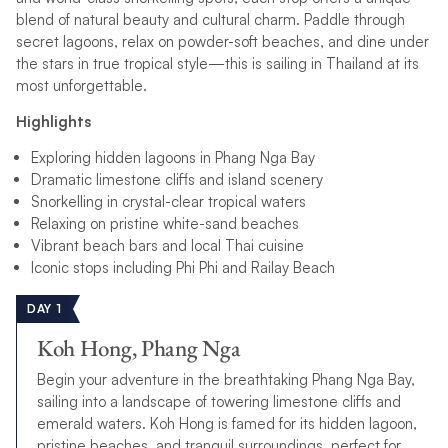
blend of natural beauty and cultural charm. Paddle through
secret lagoons, relax on powder-soft beaches, and dine under
the stars in true tropical style—this is sailing in Thailand at its
most unforgettable.
Highlights
Exploring hidden lagoons in Phang Nga Bay
Dramatic limestone cliffs and island scenery
Snorkelling in crystal-clear tropical waters
Relaxing on pristine white-sand beaches
Vibrant beach bars and local Thai cuisine
Iconic stops including Phi Phi and Railay Beach
DAY 1
Koh Hong, Phang Nga
Begin your adventure in the breathtaking Phang Nga Bay,
sailing into a landscape of towering limestone cliffs and
emerald waters. Koh Hong is famed for its hidden lagoon,
pristine beaches, and tranquil surroundings, perfect for