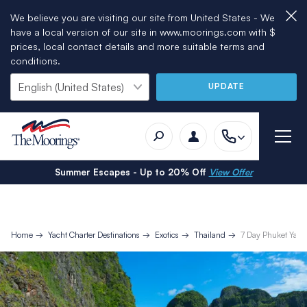
We believe you are visiting our site from United States - We
have a local version of our site in www.moorings.com with $
prices, local contact details and more suitable terms and
conditions.
UPDATE
Summer Escapes - Up to 20% Off
View Offer
Home
Yacht Charter Destinations
Exotics
Thailand
7 Day Phuket Yacht