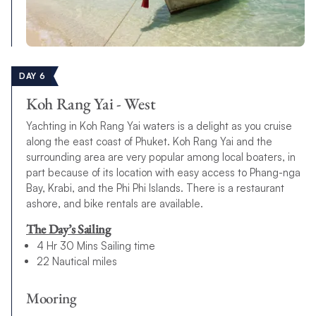
DAY 6
Koh Rang Yai - West
Yachting in Koh Rang Yai waters is a delight as you cruise
along the east coast of Phuket. Koh Rang Yai and the
surrounding area are very popular among local boaters, in
part because of its location with easy access to Phang-nga
Bay, Krabi, and the Phi Phi Islands. There is a restaurant
ashore, and bike rentals are available.
The Day’s Sailing
4 Hr 30 Mins Sailing time
22 Nautical miles
Mooring