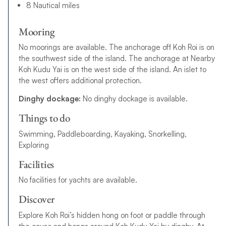
8 Nautical miles
Mooring
No moorings are available. The anchorage off Koh Roi is on
the southwest side of the island. The anchorage at Nearby
Koh Kudu Yai is on the west side of the island. An islet to
the west offers additional protection.
Dinghy dockage:
No dinghy dockage is available.
Things to do
Swimming, Paddleboarding, Kayaking, Snorkelling,
Exploring
Facilities
No facilities for yachts are available.
Discover
Explore Koh Roi’s hidden hong on foot or paddle through