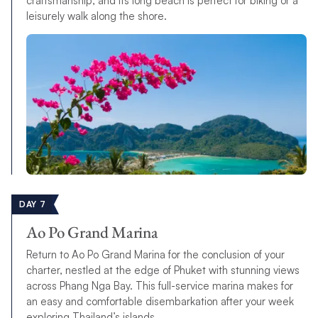
craftsmanship, and its long beach is perfect for biking or a
leisurely walk along the shore.
DAY 7
Ao Po Grand Marina
Return to Ao Po Grand Marina for the conclusion of your
charter, nestled at the edge of Phuket with stunning views
across Phang Nga Bay. This full-service marina makes for
an easy and comfortable disembarkation after your week
exploring Thailand’s islands.