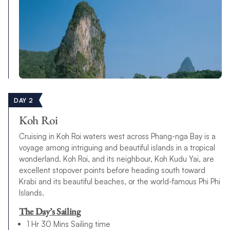
DAY 2
Koh Roi
Cruising in Koh Roi waters west across Phang-nga Bay is a
voyage among intriguing and beautiful islands in a tropical
wonderland. Koh Roi, and its neighbour, Koh Kudu Yai, are
excellent stopover points before heading south toward
Krabi and its beautiful beaches, or the world-famous Phi Phi
Islands.
The Day’s Sailing
1 Hr 30 Mins Sailing time