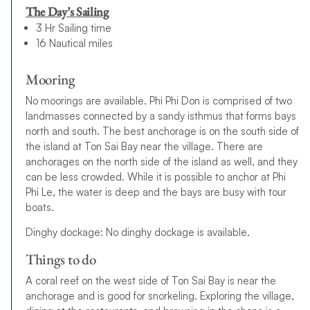
The Day’s Sailing
3 Hr Sailing time
16 Nautical miles
Mooring
No moorings are available. Phi Phi Don is comprised of two
landmasses connected by a sandy isthmus that forms bays
north and south. The best anchorage is on the south side of
the island at Ton Sai Bay near the village. There are
anchorages on the north side of the island as well, and they
can be less crowded. While it is possible to anchor at Phi
Phi Le, the water is deep and the bays are busy with tour
boats.
Dinghy dockage: No dinghy dockage is available.
Things to do
A coral reef on the west side of Ton Sai Bay is near the
anchorage and is good for snorkeling. Exploring the village,