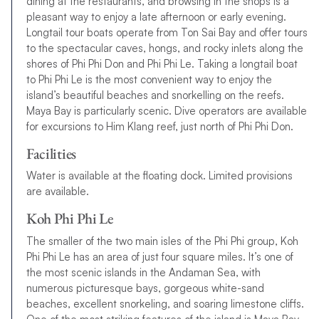
dining at the restaurants, and browsing in the shops is a
pleasant way to enjoy a late afternoon or early evening.
Longtail tour boats operate from Ton Sai Bay and offer tours
to the spectacular caves, hongs, and rocky inlets along the
shores of Phi Phi Don and Phi Phi Le. Taking a longtail boat
to Phi Phi Le is the most convenient way to enjoy the
island’s beautiful beaches and snorkelling on the reefs.
Maya Bay is particularly scenic. Dive operators are available
for excursions to Him Klang reef, just north of Phi Phi Don.
Facilities
Water is available at the floating dock. Limited provisions
are available.
Koh Phi Phi Le
The smaller of the two main isles of the Phi Phi group, Koh
Phi Phi Le has an area of just four square miles. It’s one of
the most scenic islands in the Andaman Sea, with
numerous picturesque bays, gorgeous white-sand
beaches, excellent snorkeling, and soaring limestone cliffs.