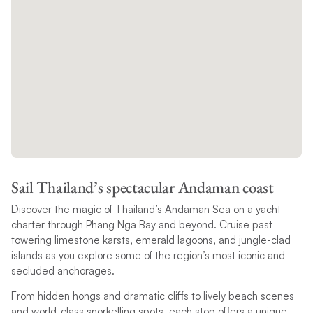
Sail Thailand’s spectacular Andaman coast
Discover the magic of Thailand’s Andaman Sea on a yacht
charter through Phang Nga Bay and beyond. Cruise past
towering limestone karsts, emerald lagoons, and jungle-clad
islands as you explore some of the region’s most iconic and
secluded anchorages.
From hidden hongs and dramatic cliffs to lively beach scenes
and world-class snorkelling spots, each stop offers a unique