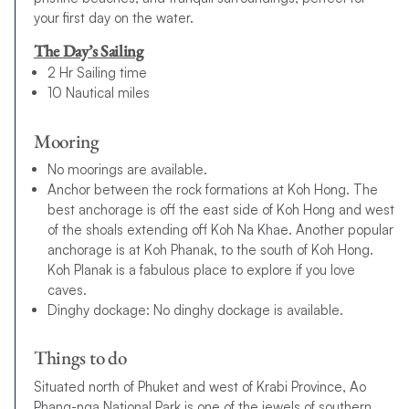
your first day on the water.
The Day’s Sailing
2 Hr Sailing time
10 Nautical miles
Mooring
No moorings are available.
Anchor between the rock formations at Koh Hong. The
best anchorage is off the east side of Koh Hong and west
of the shoals extending off Koh Na Khae. Another popular
anchorage is at Koh Phanak, to the south of Koh Hong.
Koh Planak is a fabulous place to explore if you love
caves.
Dinghy dockage: No dinghy dockage is available.
Things to do
Situated north of Phuket and west of Krabi Province, Ao
Phang-nga National Park is one of the jewels of southern