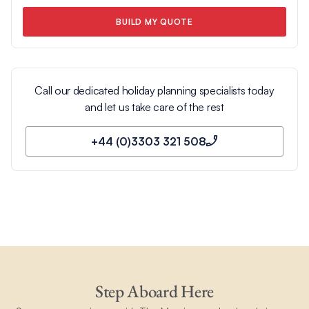
BUILD MY QUOTE
Call our dedicated holiday planning specialists today
and let us take care of the rest
+44 (0)3303 321 508
Step Aboard Here