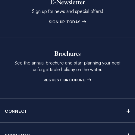
E-Newsletter
Sign up for news and special offers!
SIGN UP TODAY
Brochures
See the annual brochure and start planning your next
unforgettable holiday on the water.
REQUEST BROCHURE
CONNECT
Contact Us
Newsletter sign up