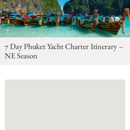
7 Day Phuket Yacht Charter Itinerary –
NE Season