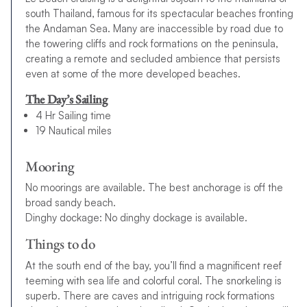
south Thailand, famous for its spectacular beaches fronting
the Andaman Sea. Many are inaccessible by road due to
the towering cliffs and rock formations on the peninsula,
creating a remote and secluded ambience that persists
even at some of the more developed beaches.
The Day’s Sailing
4 Hr Sailing time
19 Nautical miles
Mooring
No moorings are available. The best anchorage is off the
broad sandy beach.
Dinghy dockage: No dinghy dockage is available.
Things to do
At the south end of the bay, you’ll find a magnificent reef
teeming with sea life and colorful coral. The snorkeling is
superb. There are caves and intriguing rock formations