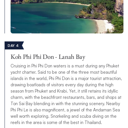
DAY 4
Koh Phi Phi Don - Lanah Bay
Cruising in Phi Phi Don waters is a must during any Phuket
yacht charter. Said to be one of the three most beautiful
islands in the world, Phi Phi Don is a major tourist attraction,
drawing boatloads of visitors every day during the high
season from Phuket and Krabi. Yet, it still retains its idyllic
charm, with the beachfront restaurants, bars, and shops at
Ton Sai Bay blending in with the stunning scenery. Nearby
Phi Phi Le is also magnificent, a jewel of the Andaman Sea
well worth exploring. Snorkeling and scuba diving on the
reefs in the area is some of the best in Thailand.