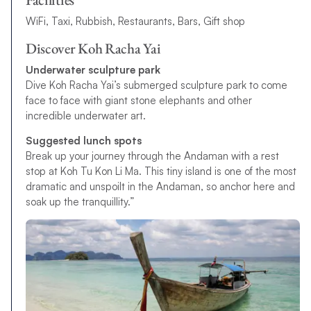
WiFi, Taxi, Rubbish, Restaurants, Bars, Gift shop
Discover Koh Racha Yai
Underwater sculpture park
Dive Koh Racha Yai’s submerged sculpture park to come
face to face with giant stone elephants and other
incredible underwater art.
Suggested lunch spots
Break up your journey through the Andaman with a rest
stop at Koh Tu Kon Li Ma. This tiny island is one of the most
dramatic and unspoilt in the Andaman, so anchor here and
soak up the tranquillity.”