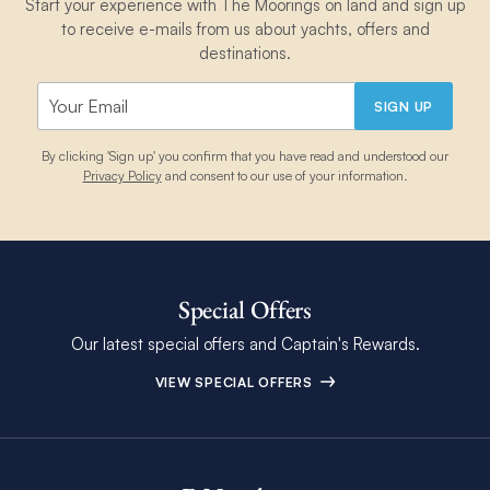
Start your experience with The Moorings on land and sign up
to receive e-mails from us about yachts, offers and
destinations.
SIGN UP
By clicking 'Sign up' you confirm that you have read and understood our
Privacy Policy
and consent to our use of your information.
Special Offers
Our latest special offers and Captain's Rewards.
VIEW SPECIAL OFFERS