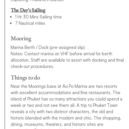
The Day’s Sailing
1 Hr 30 Mins Sailing time
7 Nautical miles
Mooring
Marina Berth / Dock (pre-assigned slip)
Notes: Contact marina on VHF before arrival for berth
allocation. Staff are available to assist with docking and final
check-out procedures.
Things to do
Near the Moorings base at Ao Po Marina are two resorts
with excellent accommodations and fine restaurants. The
island of Phuket has so many attractions you could spend a
week or two and not see them all. A trip to Phuket Town
reveals a city with two distinct characters, the old and
historic blended with the modern and chic. The shopping,
dining, museums, theaters, and historic sites are