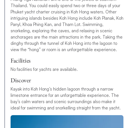
Thailand. You could easily spend two or three days of your
Phuket yacht charter cruising in Koh Hong waters. Other
intriguing islands besides Koh Hong include Koh Planak, Koh
Panyl, Khoa Phing Kan, and Tham Lot. Swimming,
snorkeling, exploring the caves, and relaxing in scenic
anchorages are the main attractions in the park. Taking the
dinghy through the tunnel of Koh Hong into the lagoon to
view the “hong” or room is an unforgettable experience.
Facilities
No facilities for yachts are available.
Discover
Kayak into Koh Hong’s hidden lagoon through a narrow
limestone entrance for an unforgettable experience. The
bay’s calm waters and scenic surroundings also make it
ideal for swimming and snorkelling straight from the yacht.