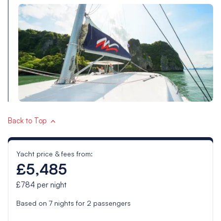
Back to Top
Yacht price & fees from:
£5,485
£784
per night
Based on
7
nights for
2
passengers