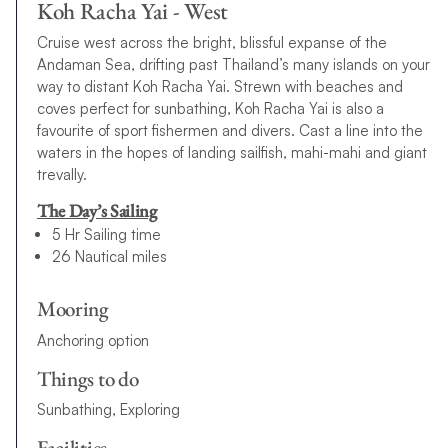
Koh Racha Yai - West
Cruise west across the bright, blissful expanse of the
Andaman Sea, drifting past Thailand’s many islands on your
way to distant Koh Racha Yai. Strewn with beaches and
coves perfect for sunbathing, Koh Racha Yai is also a
favourite of sport fishermen and divers. Cast a line into the
waters in the hopes of landing sailfish, mahi-mahi and giant
trevally.
The Day’s Sailing
5 Hr Sailing time
26 Nautical miles
Mooring
Anchoring option
Things to do
Sunbathing, Exploring
Facilities