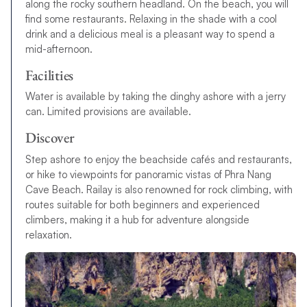
along the rocky southern headland. On the beach, you will
find some restaurants. Relaxing in the shade with a cool
drink and a delicious meal is a pleasant way to spend a
mid-afternoon.
Facilities
Water is available by taking the dinghy ashore with a jerry
can. Limited provisions are available.
Discover
Step ashore to enjoy the beachside cafés and restaurants,
or hike to viewpoints for panoramic vistas of Phra Nang
Cave Beach. Railay is also renowned for rock climbing, with
routes suitable for both beginners and experienced
climbers, making it a hub for adventure alongside
relaxation.