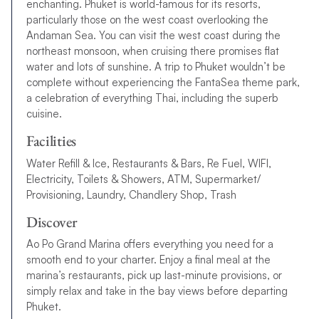
enchanting. Phuket is world-famous for its resorts,
particularly those on the west coast overlooking the
Andaman Sea. You can visit the west coast during the
northeast monsoon, when cruising there promises flat
water and lots of sunshine. A trip to Phuket wouldn’t be
complete without experiencing the FantaSea theme park,
a celebration of everything Thai, including the superb
cuisine.
Facilities
Water Refill & Ice, Restaurants & Bars, Re Fuel, WIFI,
Electricity, Toilets & Showers, ATM, Supermarket/
Provisioning, Laundry, Chandlery Shop, Trash
Discover
Ao Po Grand Marina offers everything you need for a
smooth end to your charter. Enjoy a final meal at the
marina’s restaurants, pick up last-minute provisions, or
simply relax and take in the bay views before departing
Phuket.