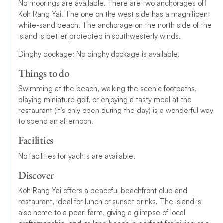
No moorings are available. There are two anchorages off
Koh Rang Yai. The one on the west side has a magnificent
white-sand beach. The anchorage on the north side of the
island is better protected in southwesterly winds.
Dinghy dockage: No dinghy dockage is available.
Things to do
Swimming at the beach, walking the scenic footpaths,
playing miniature golf, or enjoying a tasty meal at the
restaurant (it’s only open during the day) is a wonderful way
to spend an afternoon.
Facilities
No facilities for yachts are available.
Discover
Koh Rang Yai offers a peaceful beachfront club and
restaurant, ideal for lunch or sunset drinks. The island is
also home to a pearl farm, giving a glimpse of local