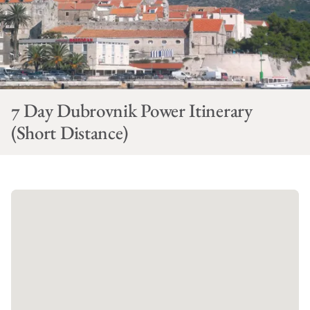
7 Day Dubrovnik Power Itinerary
(Short Distance)