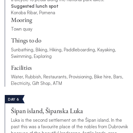
Suggested lunch spot
Konoba Ribar, Pomena
Mooring
Town quay
Things to do
Sunbathing, Biking, Hiking, Paddleboarding, Kayaking,
Swimming, Exploring
Facilities
Water, Rubbish, Restaurants, Provisioning, Bike hire, Bars,
Electricity, Gift Shop, ATM
DAY 6
Šipan island, Šipanska Luka
Luka is the second settlement on the Šipan island. In the
past this was a favourite place of the nobles from Dubrovnik