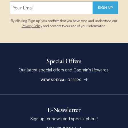
SIGN UP
By clicking 'Sign up' you confirm that you have read and understood our
Privacy Policy
and consent to our use of your information.
Special Offers
Our latest special offers and Captain's Rewards.
VIEW SPECIAL OFFERS
E-Newsletter
Sign up for news and special offers!