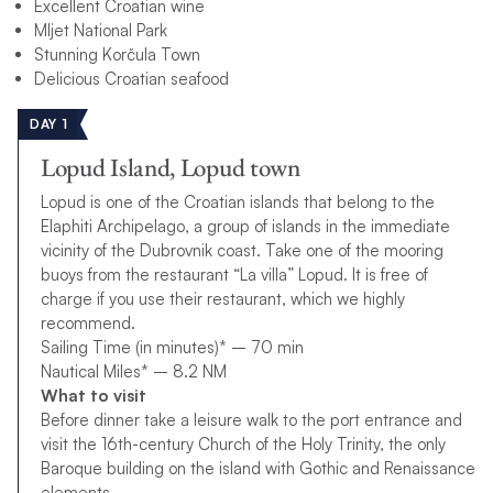
Excellent Croatian wine
Mljet National Park
Stunning Korčula Town
Delicious Croatian seafood
DAY 1
Lopud Island, Lopud town
Lopud is one of the Croatian islands that belong to the
Elaphiti Archipelago, a group of islands in the immediate
vicinity of the Dubrovnik coast. Take one of the mooring
buoys from the restaurant “La villa” Lopud. It is free of
charge if you use their restaurant, which we highly
recommend.
Sailing Time (in minutes)* – 70 min
Nautical Miles* – 8.2 NM
What to visit
Before dinner take a leisure walk to the port entrance and
visit the 16th-century Church of the Holy Trinity, the only
Baroque building on the island with Gothic and Renaissance
elements.