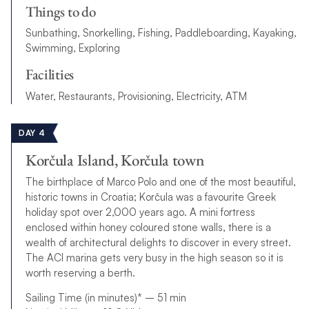
Things to do
Sunbathing, Snorkelling, Fishing, Paddleboarding, Kayaking,
Swimming, Exploring
Facilities
Water, Restaurants, Provisioning, Electricity, ATM
DAY 4
Korčula Island, Korčula town
The birthplace of Marco Polo and one of the most beautiful,
historic towns in Croatia; Korčula was a favourite Greek
holiday spot over 2,000 years ago. A mini fortress
enclosed within honey coloured stone walls, there is a
wealth of architectural delights to discover in every street.
The ACI marina gets very busy in the high season so it is
worth reserving a berth.
Sailing Time (in minutes)* – 51 min