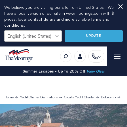
We believe you are visiting our site from United States - We
have a local version of our site in www.moorings.com with $
prices, local contact details and more suitable terms and
conditions.
UPDATE
Summer Escapes - Up to 20% Off
View Offer
Home
Yacht Charter Destinations
Croatia Yacht Charter
Dubrovnik
7 D