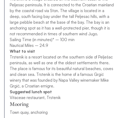
Peljesac peninsula. It is connected to the Croatian mainland
by the coastal road via Ston. The village is located in a
deep, south facing bay under the tall Peljesac hills, with a
large pebble beach at the base of the bay. The bay is an
anchoring spot as it has a well-protected pier, though it is
not recommended in times of southern wind Jugo.
Sailing Time (in minutes)* – 100 min
Nautical Miles – 24.9
What to visit
Trstenik is a resort located on the southern side of Pelješac
peninsula, as well as one of the oldest settlements there.
The place is famous for its beautiful natural beaches, coves
and clean sea. Trstenik is the home of a famous Grgić
winery that was founded by Napa Valley winemaker Mike
Grgić, a Croatian emigre.
Suggested lunch spot
Vitaceae restaurant, Trstenik
Mooring
Town quay, anchoring