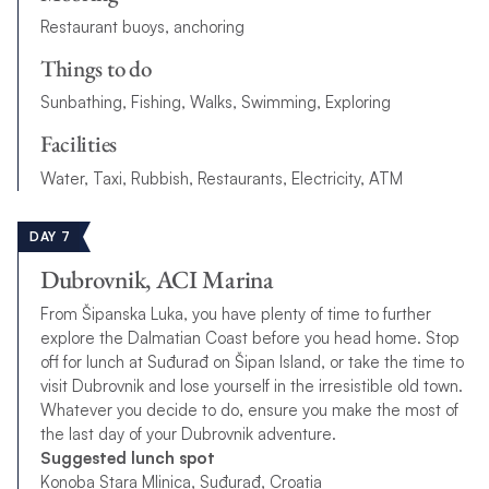
Restaurant buoys, anchoring
Things to do
Sunbathing, Fishing, Walks, Swimming, Exploring
Facilities
Water, Taxi, Rubbish, Restaurants, Electricity, ATM
DAY 7
Dubrovnik, ACI Marina
From Šipanska Luka, you have plenty of time to further
explore the Dalmatian Coast before you head home. Stop
off for lunch at Suđurađ on Šipan Island, or take the time to
visit Dubrovnik and lose yourself in the irresistible old town.
Whatever you decide to do, ensure you make the most of
the last day of your Dubrovnik adventure.
Suggested lunch spot
Konoba Stara Mlinica, Suđurađ, Croatia