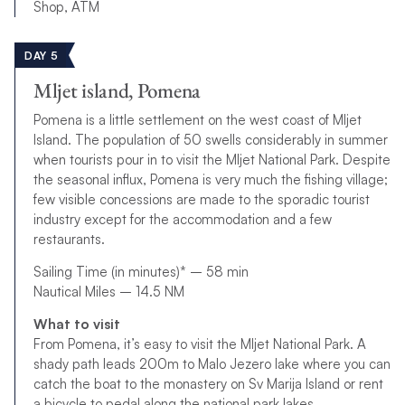
Shop, ATM
DAY 5
Mljet island, Pomena
Pomena is a little settlement on the west coast of Mljet
Island. The population of 50 swells considerably in summer
when tourists pour in to visit the Mljet National Park. Despite
the seasonal influx, Pomena is very much the fishing village;
few visible concessions are made to the sporadic tourist
industry except for the accommodation and a few
restaurants.
Sailing Time (in minutes)* – 58 min
Nautical Miles – 14.5 NM
What to visit
From Pomena, it’s easy to visit the Mljet National Park. A
shady path leads 200m to Malo Jezero lake where you can
catch the boat to the monastery on Sv Marija Island or rent
a bicycle to pedal along the national park lakes.