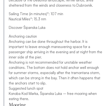
because of the beautiful landscape, fertile lands, area
sheltered from the winds and closeness to Dubrovnik.
Sailing Time (in minutes)*: 107 min
Nautical Miles*: 15.3 nm
Discover Šipanska Luka
Anchoring caution
Anchoring can be done throughout the harbor. It is
important to leave enough maneuvering space for a
passenger ship arriving in the evening and at night from the
inner side of the pier.
Anchoring is not recommended for unstable weather
conditions. The bottom does not hold anchor well enough
for summer storms, especially after the tramontana storm,
which can be strong in the bay. Then it often happens that
the anchors start to slip.
Suggested lunch spot
Konoba Kod Marka, Šipanska Luka – free mooring when
eating there.
Mooring