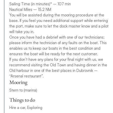
Sailing Time (in minutes)* – 107 min
Nautical Miles – 15.2 NM
You will be assisted during the mooring procedure at the
base. If you feel you need additional support while entering
the port, make sure to let the dock master know and a pilot
will take you in.
Once you have had a debrief with one of our technicians;
please inform the technician of any faults on the boat. This
enables us to keep our boats in the best condition and
ensures the boat will be ready for the next customer.
If you don’t have any plans for your final night with us, we
recommend visiting the Old Town and having dinner in the
Old harbour in one of the best places in Dubrovnik –
“Arsenal restaurant”.
Mooring
Stern to (marina)
Things to do
Hire a car, Exploring