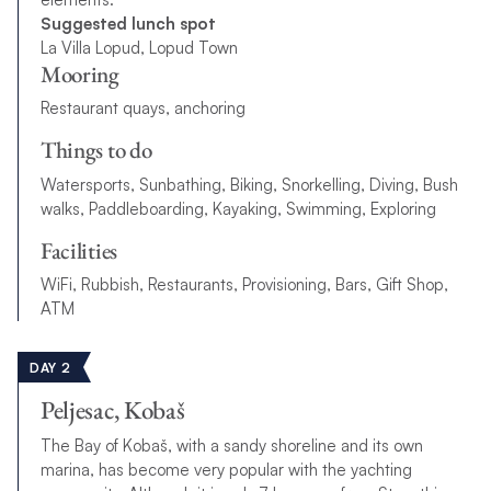
Suggested lunch spot
La Villa Lopud, Lopud Town
Mooring
Restaurant quays, anchoring
Things to do
Watersports, Sunbathing, Biking, Snorkelling, Diving, Bush
walks, Paddleboarding, Kayaking, Swimming, Exploring
Facilities
WiFi, Rubbish, Restaurants, Provisioning, Bars, Gift Shop,
ATM
DAY 2
Peljesac, Kobaš
The Bay of Kobaš, with a sandy shoreline and its own
marina, has become very popular with the yachting