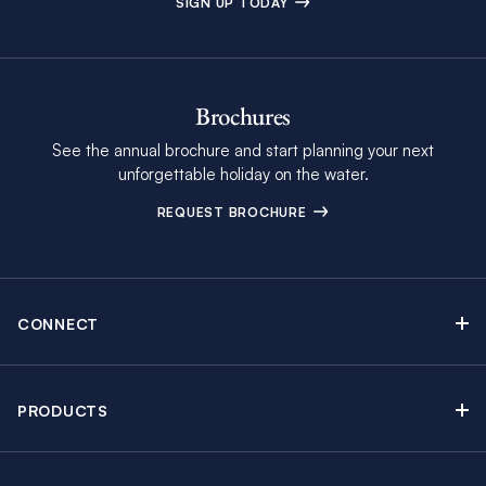
SIGN UP TODAY
Brochures
See the annual brochure and start planning your next
unforgettable holiday on the water.
REQUEST BROCHURE
CONNECT
Contact Us
Newsletter sign up
PRODUCTS
Moorings brochure
Sail Yacht Charters
Find Inspiring Blog Articles
Powerboat Charters