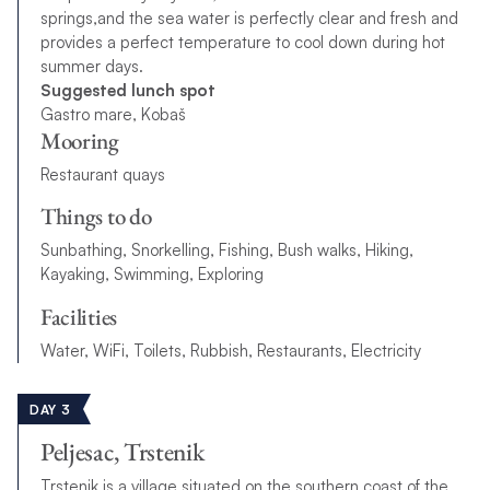
springs,and the sea water is perfectly clear and fresh and
provides a perfect temperature to cool down during hot
summer days.
Suggested lunch spot
Gastro mare, Kobaš
Mooring
Restaurant quays
Things to do
Sunbathing, Snorkelling, Fishing, Bush walks, Hiking,
Kayaking, Swimming, Exploring
Facilities
Water, WiFi, Toilets, Rubbish, Restaurants, Electricity
DAY 3
Peljesac, Trstenik
Trstenik is a village situated on the southern coast of the