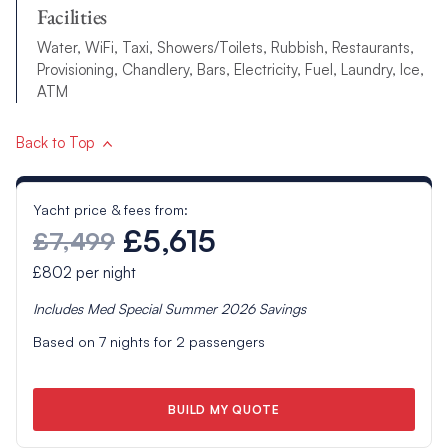
Facilities
Water, WiFi, Taxi, Showers/Toilets, Rubbish, Restaurants,
Provisioning, Chandlery, Bars, Electricity, Fuel, Laundry, Ice,
ATM
Back to Top
Yacht price & fees from:
£5,615
£7,499
£802
per night
Includes
Med Special Summer 2026
Savings
Based on
7
nights for
2
passengers
BUILD MY QUOTE