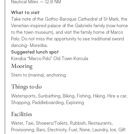
Nautical Miles – 12.8 NM
What to visit
Take note of the Gothic-Baroque Cathedral of St Mark, the
Venetian-inspired palace of the Gabrielis family (now home
to the town museum), and visit the family home of Marco
Polo. Do not miss the opportunity to see traditional sword
dancing- Moreška.
Suggested lunch spot
Konoba “Marco Polo” Old Town Korcula
Mooring
Stern to (marina), anchoring
Things to do
Watersports, Sunbathing, Biking, Fishing, Hiking, Hire a car,
Shopping, Paddleboarding, Exploring
Facilities
Water, Taxi, Showers/Toilets, Rubbish, Restaurants,
Provisioning, Bars, Electricity, Fuel, None, Laundry, Ice, Gift