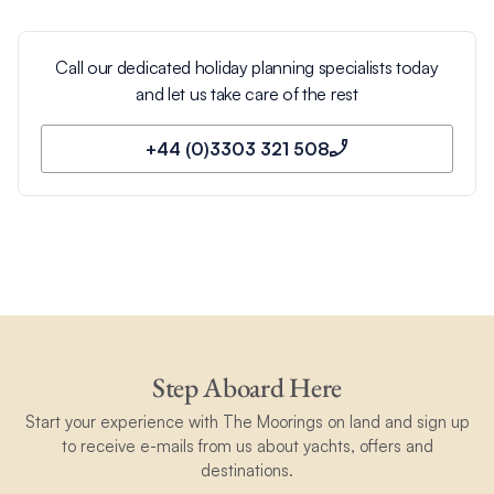
Call our dedicated holiday planning specialists today
and let us take care of the rest
+44 (0)3303 321 508
Step Aboard Here
Start your experience with The Moorings on land and sign up
to receive e-mails from us about yachts, offers and
destinations.