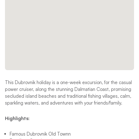
This Dubrovnik holiday is a one-week excursion, for the casual
power cruiser, along the stunning Dalmatian Coast, promising
secluded island beaches and traditional fishing villages, calm,
sparkling waters, and adventures with your friends/family.
Highlights:
Famous Dubrovnik Old Townn