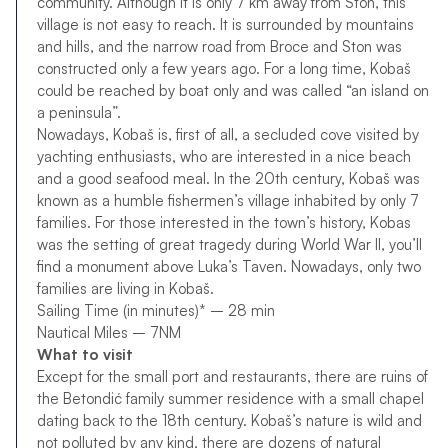
community. Although it is only 7 km away from Ston, this
village is not easy to reach. It is surrounded by mountains
and hills, and the narrow road from Broce and Ston was
constructed only a few years ago. For a long time, Kobaš
could be reached by boat only and was called “an island on
a peninsula”.
Nowadays, Kobaš is, first of all, a secluded cove visited by
yachting enthusiasts, who are interested in a nice beach
and a good seafood meal. In the 20th century, Kobaš was
known as a humble fishermen’s village inhabited by only 7
families. For those interested in the town’s history, Kobas
was the setting of great tragedy during World War II, you’ll
find a monument above Luka’s Taven. Nowadays, only two
families are living in Kobaš.
Sailing Time (in minutes)* – 28 min
Nautical Miles – 7NM
What to visit
Except for the small port and restaurants, there are ruins of
the Betondić family summer residence with a small chapel
dating back to the 18th century. Kobaš’s nature is wild and
not polluted by any kind, there are dozens of natural