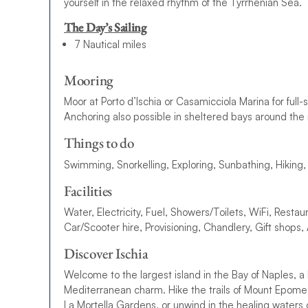
yourself in the relaxed rhythm of the Tyrrhenian Sea.
The Day’s Sailing
7 Nautical miles
Mooring
Moor at Porto d’Ischia or Casamicciola Marina for full-se
Anchoring also possible in sheltered bays around the 
Things to do
Swimming, Snorkelling, Exploring, Sunbathing, Hiking
Facilities
Water, Electricity, Fuel, Showers/Toilets, WiFi, Restau
Car/Scooter hire, Provisioning, Chandlery, Gift shops
Discover Ischia
Welcome to the largest island in the Bay of Naples, a 
Mediterranean charm. Hike the trails of Mount Epome
La Mortella Gardens, or unwind in the healing waters