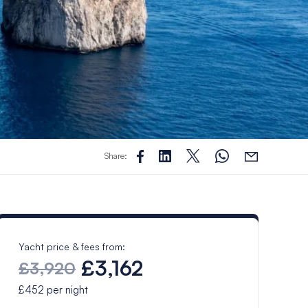
Share:
Yacht price & fees from:
£3,162
£3,920
£452
per night