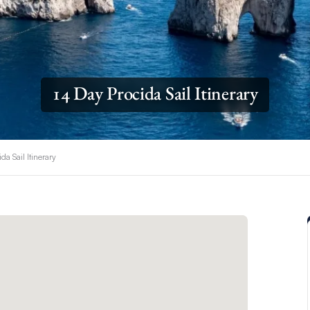
14 Day Procida Sail Itinerary
da Sail Itinerary