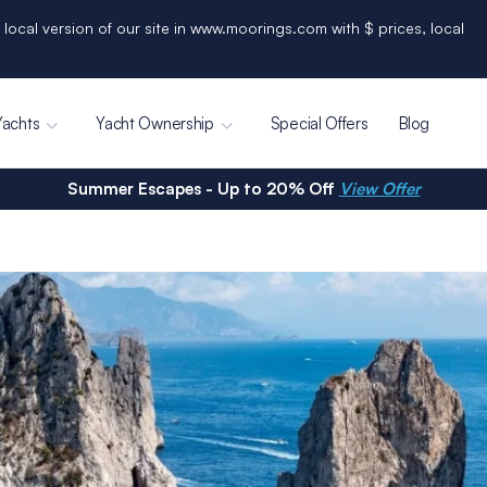
 local version of our site in www.moorings.com with $ prices, local
Yachts
Yacht Ownership
Special Offers
Blog
Summer Escapes - Up to 20% Off
View Offer