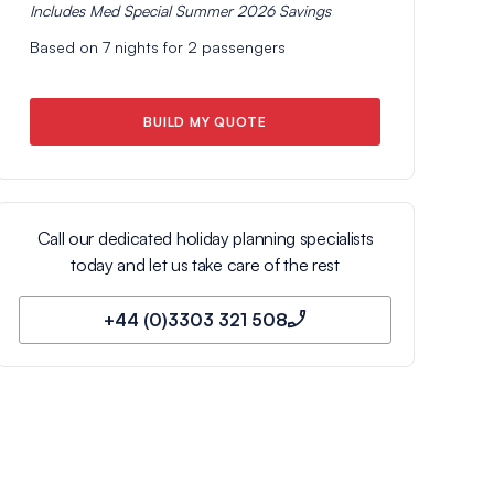
Includes
Med Special Summer 2026
Savings
Based on
7
nights for
2
passengers
BUILD MY QUOTE
Call our dedicated holiday planning specialists
today and let us take care of the rest
+44 (0)3303 321 508