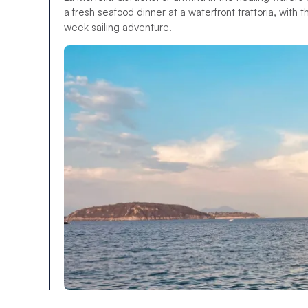
a fresh seafood dinner at a waterfront trattoria, with t
week sailing adventure.