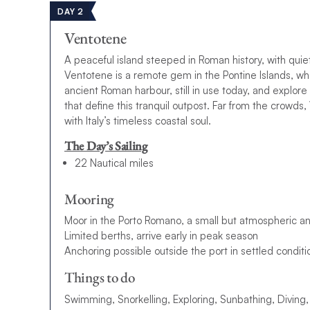
DAY 2
Ventotene
A peaceful island steeped in Roman history, with quie
Ventotene is a remote gem in the Pontine Islands, w
ancient Roman harbour, still in use today, and explore 
that define this tranquil outpost. Far from the crowds
with Italy’s timeless coastal soul.
The Day’s Sailing
22 Nautical miles
Mooring
Moor in the Porto Romano, a small but atmospheric a
Limited berths, arrive early in peak season
Anchoring possible outside the port in settled conditi
Things to do
Swimming, Snorkelling, Exploring, Sunbathing, Diving,