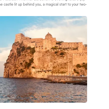
he castle lit up behind you, a magical start to your two-