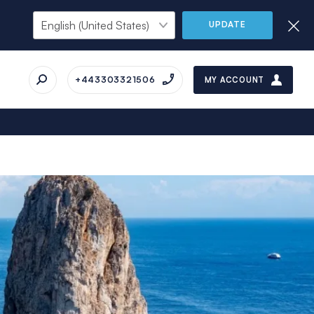
UPDATE
+443303321506
MY ACCOUNT