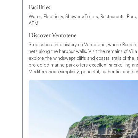
Facilities
Water, Electricity, Showers/Toilets, Restaurants, Bars,
ATM
Discover Ventotene
Step ashore into history on Ventotene, where Roman 
nets along the harbour walls. Visit the remains of Vill
explore the windswept cliffs and coastal trails of the 
protected marine park offers excellent snorkelling an
Mediterranean simplicity, peaceful, authentic, and ric