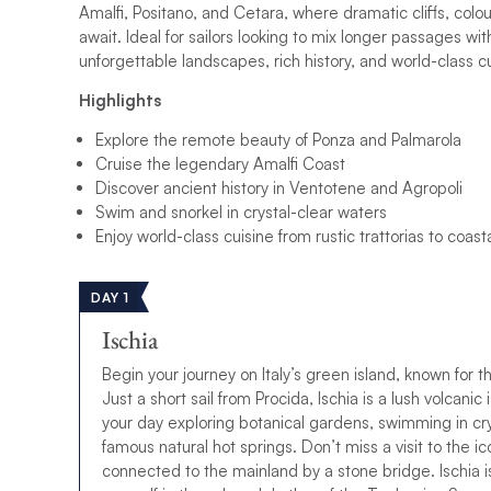
Amalfi, Positano, and Cetara, where dramatic cliffs, colour
await. Ideal for sailors looking to mix longer passages wit
unforgettable landscapes, rich history, and world-class cu
Highlights
Explore the remote beauty of Ponza and Palmarola
Cruise the legendary Amalfi Coast
Discover ancient history in Ventotene and Agropoli
Swim and snorkel in crystal-clear waters
Enjoy world-class cuisine from rustic trattorias to coasta
DAY 1
Ischia
Begin your journey on Italy’s green island, known for t
Just a short sail from Procida, Ischia is a lush volcani
your day exploring botanical gardens, swimming in crys
famous natural hot springs. Don’t miss a visit to the 
connected to the mainland by a stone bridge. Ischia i