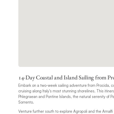
14-Day Coastal and Island Sailing from Pr
Embark on a two-week sailing adventure from Procida, co
cruising along Italy’s most stunning shorelines. This itin
Phlegraean and Pontine Islands, the natural serenity of P
Sorrento.
Venture further south to explore Agropoli and the Amalfi