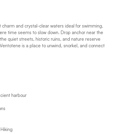
t charm and crystal-clear waters ideal for swimming.
here time seems to slow down. Drop anchor near the
the quiet streets, historic ruins, and nature reserve
, Ventotene is a place to unwind, snorkel, and connect
ncient harbour
ons
 Hiking