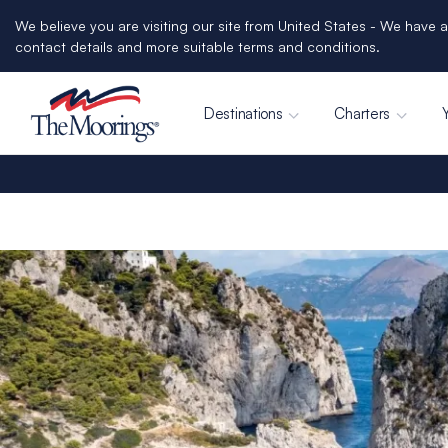
We believe you are visiting our site from United States - We have a
contact details and more suitable terms and conditions.
Destinations
Charters