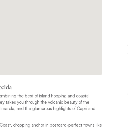
ocida
mbining the best of island hopping and coastal
erary takes you through the volcanic beauty of the
almarola, and the glamorous highlights of Capri and
 Coast, dropping anchor in postcard-perfect towns like