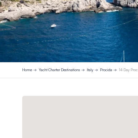
Home
Yacht Charter Destinations
Italy
Procida
14 Day Proci