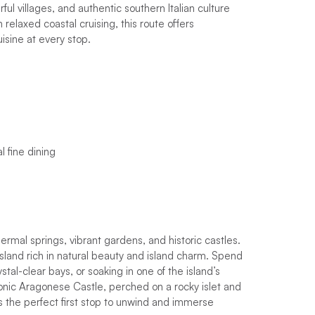
ful villages, and authentic southern Italian culture
h relaxed coastal cruising, this route offers
isine at every stop.
l fine dining
hermal springs, vibrant gardens, and historic castles.
c island rich in natural beauty and island charm. Spend
tal-clear bays, or soaking in one of the island’s
iconic Aragonese Castle, perched on a rocky islet and
s the perfect first stop to unwind and immerse