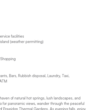
rvice facilities
island (weather permitting)
, Shopping
rants, Bars, Rubbish disposal, Laundry, Taxi,
, ATM
haven of natural hot springs, lush landscapes, and
o for panoramic views, wander through the peaceful
 of Poseidon Thermal Gardens. As evening falls, enjoy