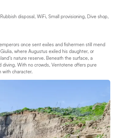
 Rubbish disposal, WiFi, Small provisioning, Dive shop,
emperors once sent exiles and fishermen still mend
a Giulia, where Augustus exiled his daughter, or
island’s nature reserve. Beneath the surface, a
d diving. With no crowds, Ventotene offers pure
h with character.