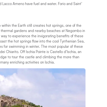
nd Lacco Ameno have fuel and water. Forio and Saint’
p
w
i
t
h
i
n
t
h
e
E
a
r
t
h
s
t
i
l
l
c
r
e
a
t
e
s
h
o
t
s
p
r
i
n
g
s
,
o
n
e
o
f
t
h
e
t
h
e
r
m
a
l
g
a
r
d
e
n
s
a
n
d
n
e
a
r
b
y
b
e
a
c
h
e
s
a
t
N
e
g
o
m
b
o
i
n
w
a
y
t
o
e
x
p
e
r
i
e
n
c
e
t
h
e
i
n
v
i
g
o
r
a
t
i
n
g
b
e
n
e
f
t
s
o
f
t
h
e
s
e
o
a
s
t
t
h
e
h
o
t
s
p
r
i
n
g
s
f
o
w
i
n
t
o
t
h
e
c
o
o
l
T
y
r
r
h
e
n
i
a
n
S
e
a
,
e
s
f
o
r
s
w
i
m
m
i
n
g
i
n
w
i
n
t
e
r
.
T
h
e
m
o
s
t
p
o
p
u
l
a
r
o
f
t
h
e
s
e
d
e
i
C
h
i
a
r
i
t
o
.
O
f
I
s
c
h
i
a
P
o
i
n
t
e
i
s
C
a
s
t
e
l
l
o
d
’
I
s
c
h
i
a
,
a
n
i
d
g
e
t
o
t
o
u
r
t
h
e
c
a
s
t
l
e
a
n
d
c
l
i
m
b
i
n
g
t
h
e
m
o
r
e
t
h
a
n
m
a
n
y
e
n
r
i
c
h
i
n
g
a
c
t
i
v
i
t
i
e
s
o
n
I
s
c
h
i
a
.