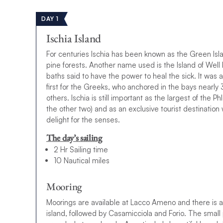
DAY 1
Ischia Island
For centuries Ischia has been known as the Green Isla
pine forests. Another name used is the Island of Well 
baths said to have the power to heal the sick. It was 
first for the Greeks, who anchored in the bays nearl
others. Ischia is still important as the largest of the
the other two) and as an exclusive tourist destination w
delight for the senses.
The day’s sailing
2 Hr Sailing time
10 Nautical miles
Mooring
Moorings are available at Lacco Ameno and there is al
island, followed by Casamicciola and Forio. The small