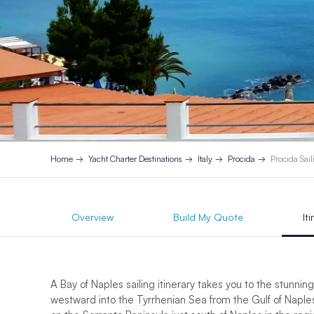
Home
Yacht Charter Destinations
Italy
Procida
Procida Sail
Overview
Build My Quote
It
A Bay of Naples sailing itinerary takes you to the stunnin
westward into the Tyrrhenian Sea from the Gulf of Naples