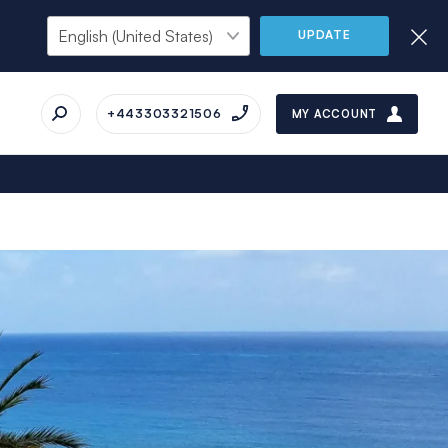
UPDATE
+443303321506
MY ACCOUNT