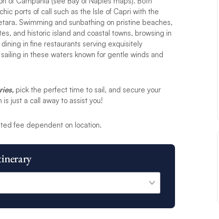
gion of Campania (see Bay of Naples maps). Both
ic ports of call such as the Isle of Capri with the
 Cetara. Swimming and sunbathing on pristine beaches,
ites, and historic island and coastal towns, browsing in
 dining in fine restaurants serving exquisitely
sailing in these waters known for gentle winds and
ries,
pick the perfect time to sail, and secure your
s just a call away to assist you!
ted fee dependent on location.
tinerary