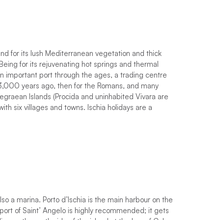
nd for its lush Mediterranean vegetation and thick
Being for its rejuvenating hot springs and thermal
an important port through the ages, a trading centre
y 3,000 years ago, then for the Romans, and many
 Phlegraean Islands (Procida and uninhabited Vivara are
ith six villages and towns. Ischia holidays are a
so a marina. Porto d’Ischia is the main harbour on the
 port of Saint’ Angelo is highly recommended; it gets