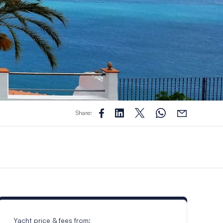
Share:
Yacht price & fees from: