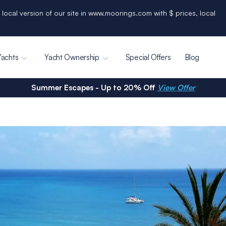
 local version of our site in www.moorings.com with $ prices, local
Yachts
Yacht Ownership
Special Offers
Blog
Summer Escapes - Up to 20% Off
View Offer