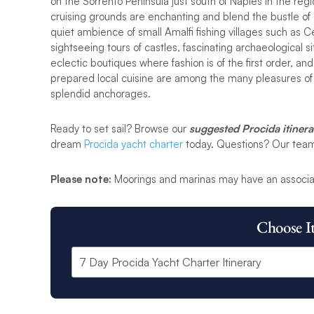
on the Sorrento Peninsula just south of Naples in the re
cruising grounds are enchanting and blend the bustle of ch
quiet ambience of small Amalfi fishing villages such as
sightseeing tours of castles, fascinating archaeological s
eclectic boutiques where fashion is of the first order, and
prepared local cuisine are among the many pleasures of 
splendid anchorages.
Ready to set sail? Browse our
suggested Procida itinera
dream
Procida yacht charter
today. Questions? Our team i
Please note:
Moorings and marinas may have an associa
Choose I