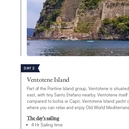
DAY 2
Ventotene Island
Part of the Pontine Island group, Ventotene is situat
east, with tiny Santo Stefano nearby. Ventotene itsel
compared to Ischia or Capri. Ventotene Island yacht 
where you can relax and enjoy Old World Mediterran
The day’s sailing
4 Hr Sailing time