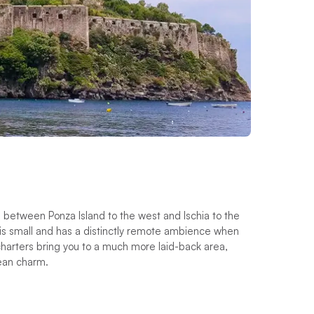
ed between Ponza Island to the west and Ischia to the
f is small and has a distinctly remote ambience when
charters bring you to a much more laid-back area,
ean charm.