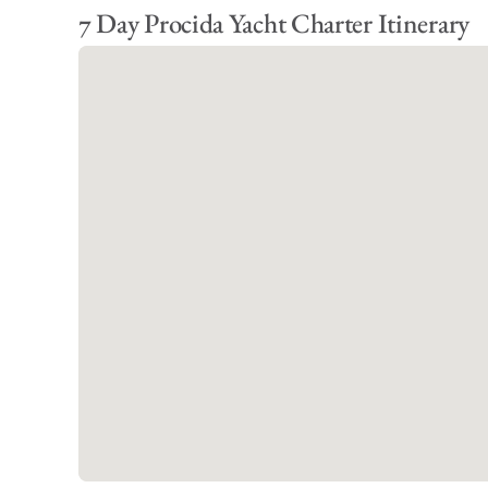
7 Day Procida Yacht Charter Itinerary