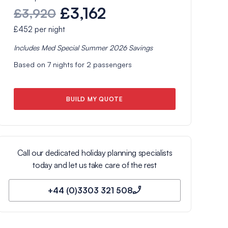
£3,162
£3,920
£452
per night
Includes
Med Special Summer 2026
Savings
Based on
7
nights for
2
passengers
BUILD MY QUOTE
Call our dedicated holiday planning specialists
today and let us take care of the rest
+44 (0)3303 321 508