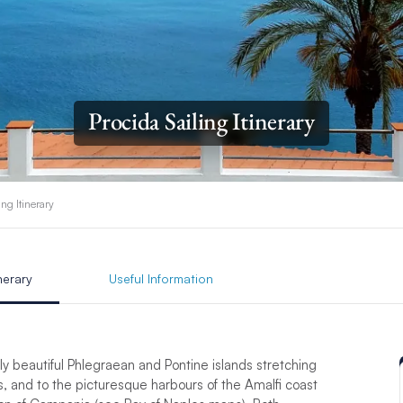
Procida Sailing Itinerary
ing Itinerary
inerary
Useful Information
gly beautiful Phlegraean and Pontine islands stretching
, and to the picturesque harbours of the Amalfi coast