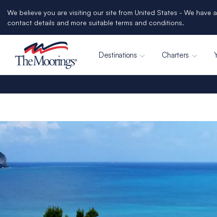
We believe you are visiting our site from United States - We have a
contact details and more suitable terms and conditions.
Destinations
Charters