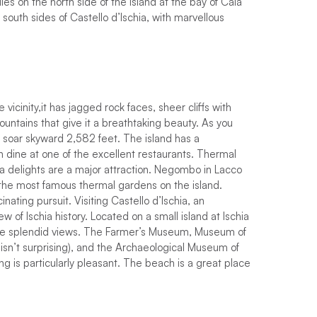
es on the north side of the island at the bay of Cala
south sides of Castello d’Ischia, with marvellous
 vicinity,
i
t
h
a
s
j
a
g
g
e
d
r
o
c
k
f
a
c
e
s
,
s
h
e
e
r
c
l
i
f
s
w
i
t
h
o
u
n
t
a
i
n
s
t
h
a
t
g
i
v
e
i
t
a
b
r
e
a
t
h
t
a
k
i
n
g
b
e
a
u
t
y
.
As you
 soar skyward 2,582 feet.
T
h
e
i
s
l
a
n
d
h
a
s
a
n
d
i
n
e
a
t
o
n
e
o
f
t
h
e
e
x
c
e
l
l
e
n
t
r
e
s
t
a
u
r
a
n
t
s
.
Thermal
pa delights are a major attraction. Negombo in Lacco
he most famous thermal gardens on the island.
cinating pursuit. Visiting Castello d’Ischia, an
w of Ischia history. Located on a small island at Ischia
the splendid views. The Farmer’s Museum, Museum of
isn’t surprising), and the Archaeological Museum of
ng is particularly pleasant. The beach is a great place