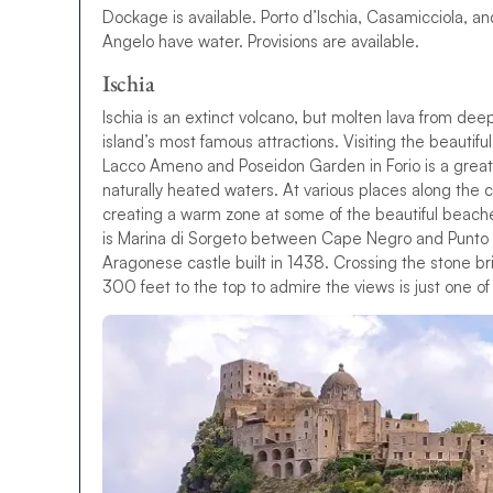
Dockage is available. Porto d’Ischia, Casamicciola, a
Angelo have water. Provisions are available.
Ischia
I
s
c
h
i
a
i
s
a
n
e
x
t
i
n
c
t
v
o
l
c
a
n
o
,
b
u
t
m
o
l
t
e
n
l
a
v
a
f
r
o
m
d
e
e
i
s
l
a
n
d
’
s
m
o
s
t
f
a
m
o
u
s
a
t
t
r
a
c
t
i
o
n
s
.
V
i
s
i
t
i
n
g
t
h
e
b
e
a
u
t
i
f
u
l
L
a
c
c
o
A
m
e
n
o
a
n
d
P
o
s
e
i
d
o
n
G
a
r
d
e
n
i
n
F
o
r
i
o
i
s
a
g
r
e
a
t
n
a
t
u
r
a
l
l
y
h
e
a
t
e
d
w
a
t
e
r
s
.
A
t
v
a
r
i
o
u
s
p
l
a
c
e
s
a
l
o
n
g
t
h
e
c
c
r
e
a
t
i
n
g
a
w
a
r
m
z
o
n
e
a
t
s
o
m
e
o
f
t
h
e
b
e
a
u
t
i
f
u
l
b
e
a
c
h
i
s
M
a
r
i
n
a
d
i
S
o
r
g
e
t
o
b
e
t
w
e
e
n
C
a
p
e
N
e
g
r
o
a
n
d
P
u
n
t
o
A
r
a
g
o
n
e
s
e
c
a
s
t
l
e
b
u
i
l
t
i
n
1
4
3
8
.
C
r
o
s
s
i
n
g
t
h
e
s
t
o
n
e
b
r
3
0
0
f
e
e
t
t
o
t
h
e
t
o
p
t
o
a
d
m
i
r
e
t
h
e
v
i
e
w
s
i
s
j
u
s
t
o
n
e
o
f