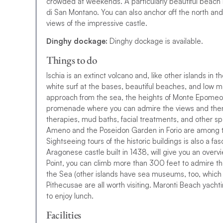
crowded at weekends. A particularly beautiful beach li
di San Montano. You can also anchor off the north and 
views of the impressive castle.
Dinghy dockage:
Dinghy dockage is available.
Things to do
Ischia is an extinct volcano and, like other islands in the
w
h
i
t
e
s
u
r
f
a
t
t
h
e
b
a
s
e
s
,
b
e
a
u
t
i
f
u
l
b
e
a
c
h
e
s
,
a
n
d
l
o
w
m
approach from the sea, the heights of Monte Epomeo
p
r
o
m
e
n
a
d
e
w
h
e
r
e
y
o
u
c
a
n
a
d
m
i
r
e
t
h
e
v
i
e
w
s
a
n
d
t
h
e
therapies, mud baths, facial treatments, and other s
Ameno and the Poseidon Garden in Forio are among t
Sightseeing tours of the historic buildings is also a fas
Aragonese castle built in 1438, will give you an overvie
Point, you can climb more than 300 feet to admire 
the Sea (other islands have sea museums, too, which 
Pithecusae are all worth visiting. Maronti Beach yachti
to enjoy lunch.
Facilities