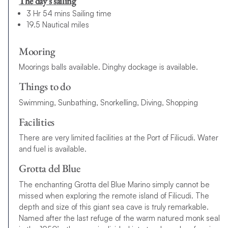
The day’s sailing
3 Hr 54 mins Sailing time
19.5 Nautical miles
Mooring
Moorings balls available. Dinghy dockage is available.
Things to do
Swimming, Sunbathing, Snorkelling, Diving, Shopping
Facilities
There are very limited facilities at the Port of Filicudi. Water
and fuel is available.
Grotta del Blue
The enchanting Grotta del Blue Marino simply cannot be
missed when exploring the remote island of Filicudi. The
depth and size of this giant sea cave is truly remarkable.
Named after the last refuge of the warm natured monk seal