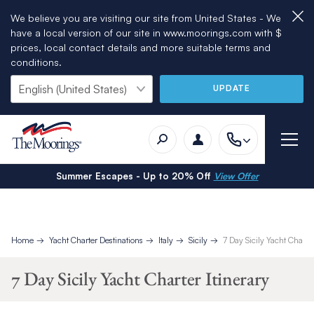
We believe you are visiting our site from United States - We
have a local version of our site in www.moorings.com with $
prices, local contact details and more suitable terms and
conditions.
UPDATE
Summer Escapes - Up to 20% Off
View Offer
Home
Yacht Charter Destinations
Italy
Sicily
7 Day Sicily Yacht Charter
7 Day Sicily Yacht Charter Itinerary