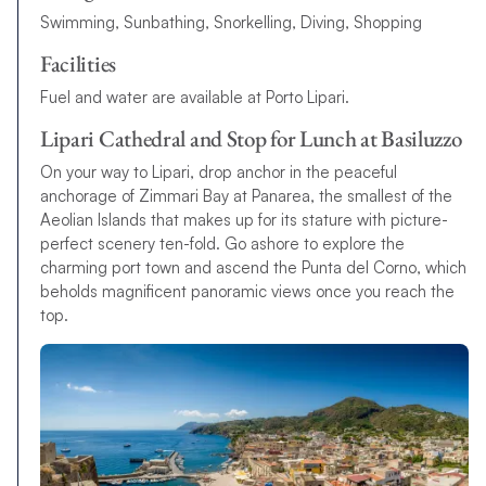
Swimming, Sunbathing, Snorkelling, Diving, Shopping
Facilities
Fuel and water are available at Porto Lipari.
Lipari Cathedral and Stop for Lunch at Basiluzzo
On your way to Lipari, drop anchor in the peaceful
anchorage of Zimmari Bay at Panarea, the smallest of the
Aeolian Islands that makes up for its stature with picture-
perfect scenery ten-fold. Go ashore to explore the
charming port town and ascend the Punta del Corno, which
beholds magnificent panoramic views once you reach the
top.