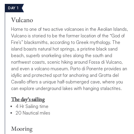
DAY 1
Vulcano
Home to one of two active volcanoes in the Aeolian Islands,
Vulcano is storied to be the former location of the “God of
Fire’s” blacksmiths, according to Greek mythology. The
island boasts natural hot springs, a pristine black sand
beach, superb snorkeling sites along the south and
northwest coasts, scenic hiking around Fossa di Vulcano,
and even a volcano museum. Porto di Ponente provides an
idyllic and protected spot for anchoring and Grotta del
Cavallo offers a unique half-submerged cave, where you
can explore underground lakes with hanging stalactites.
The day’s sailing
4 Hr Sailing time
20 Nautical miles
Mooring