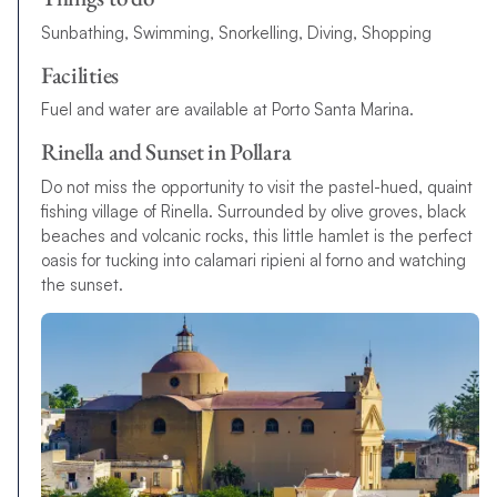
Sunbathing, Swimming, Snorkelling, Diving, Shopping
Facilities
Fuel and water are available at Porto Santa Marina.
Rinella and Sunset in Pollara
Do not miss the opportunity to visit the pastel-hued, quaint
fishing village of Rinella. Surrounded by olive groves, black
beaches and volcanic rocks, this little hamlet is the perfect
oasis for tucking into calamari ripieni al forno and watching
the sunset.