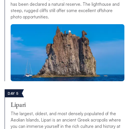
has been declared a natural reserve. The lighthouse and
steep, rugged cliffs still offer some excellent offshore
photo opportunities.
DAY 5
Lipari
The largest, oldest, and most densely populated of the
Aeolian Islands, Lipari is an ancient Greek acropolis where
you can immerse yourself in the rich culture and history at