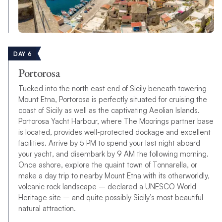
DAY 6
Portorosa
Tucked into the north east end of Sicily beneath towering
Mount Etna, Portorosa is perfectly situated for cruising the
coast of Sicily as well as the captivating Aeolian Islands.
Portorosa Yacht Harbour, where The Moorings partner base
is located, provides well-protected dockage and excellent
facilities. Arrive by 5 PM to spend your last night aboard
your yacht, and disembark by 9 AM the following morning.
Once ashore, explore the quaint town of Tonnarella, or
make a day trip to nearby Mount Etna with its otherworldly,
volcanic rock landscape – declared a UNESCO World
Heritage site – and quite possibly Sicily’s most beautiful
natural attraction.