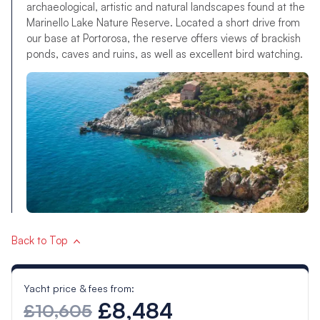
archaeological, artistic and natural landscapes found at the
Marinello Lake Nature Reserve. Located a short drive from
our base at Portorosa, the reserve offers views of brackish
ponds, caves and ruins, as well as excellent bird watching.
Back to Top
Yacht price & fees from:
£8,484
£10,605