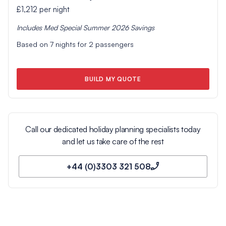
£1,212
per night
Includes
Med Special Summer 2026
Savings
Based on
7
nights for
2
passengers
BUILD MY QUOTE
Call our dedicated holiday planning specialists today
and let us take care of the rest
+44 (0)3303 321 508