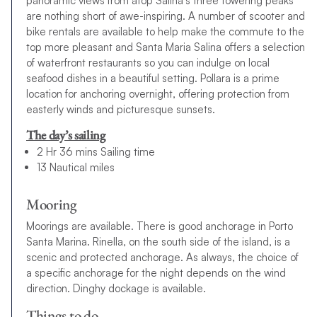
panoramic views from atop Salina’s three towering peaks
are nothing short of awe-inspiring. A number of scooter and
bike rentals are available to help make the commute to the
top more pleasant and Santa Maria Salina offers a selection
of waterfront restaurants so you can indulge on local
seafood dishes in a beautiful setting. Pollara is a prime
location for anchoring overnight, offering protection from
easterly winds and picturesque sunsets.
The day’s sailing
2 Hr 36 mins Sailing time
13 Nautical miles
Mooring
Moorings are available. There is good anchorage in Porto
Santa Marina. Rinella, on the south side of the island, is a
scenic and protected anchorage. As always, the choice of
a specific anchorage for the night depends on the wind
direction. Dinghy dockage is available.
Things to do