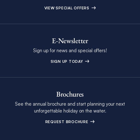
VIEW SPECIAL OFFERS
E-Newsletter
Sign up for news and special offers!
SIGN UP TODAY
Brochures
See the annual brochure and start planning your next
unforgettable holiday on the water.
REQUEST BROCHURE