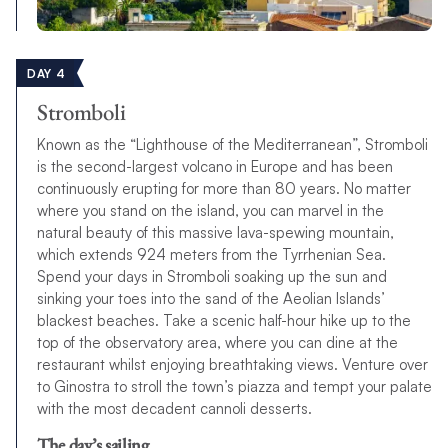
DAY 4
Stromboli
Known as the “Lighthouse of the Mediterranean”, Stromboli
is the second-largest volcano in Europe and has been
continuously erupting for more than 80 years. No matter
where you stand on the island, you can marvel in the
natural beauty of this massive lava-spewing mountain,
which extends 924 meters from the Tyrrhenian Sea.
Spend your days in Stromboli soaking up the sun and
sinking your toes into the sand of the Aeolian Islands’
blackest beaches. Take a scenic half-hour hike up to the
top of the observatory area, where you can dine at the
restaurant whilst enjoying breathtaking views. Venture over
to Ginostra to stroll the town’s piazza and tempt your palate
with the most decadent cannoli desserts.
The day’s sailing