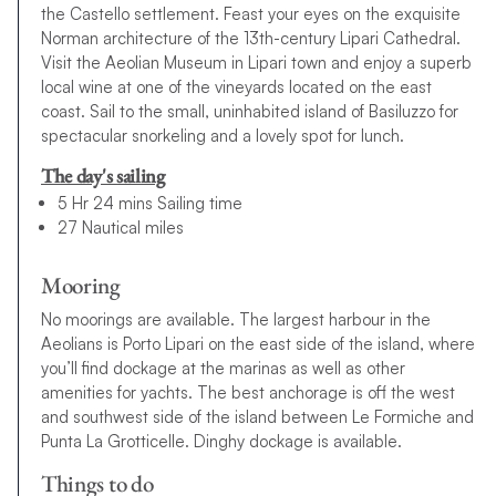
the Castello settlement. Feast your eyes on the exquisite
Norman architecture of the 13th-century Lipari Cathedral.
Visit the Aeolian Museum in Lipari town and enjoy a superb
local wine at one of the vineyards located on the east
coast. Sail to the small, uninhabited island of Basiluzzo for
spectacular snorkeling and a lovely spot for lunch.
The day's sailing
5 Hr 24 mins Sailing time
27 Nautical miles
Mooring
No moorings are available. The largest harbour in the
Aeolians is Porto Lipari on the east side of the island, where
you’ll find dockage at the marinas as well as other
amenities for yachts. The best anchorage is off the west
and southwest side of the island between Le Formiche and
Punta La Grotticelle. Dinghy dockage is available.
Things to do