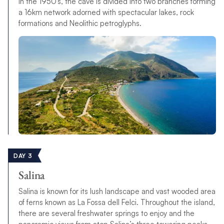
in the 1950’s, the cave is divided into two branches forming
a 16km network adorned with spectacular lakes, rock
formations and Neolithic petroglyphs.
DAY 3
Salina
Salina is known for its lush landscape and vast wooded area
of ferns known as La Fossa dell Felci. Throughout the island,
there are several freshwater springs to enjoy and the