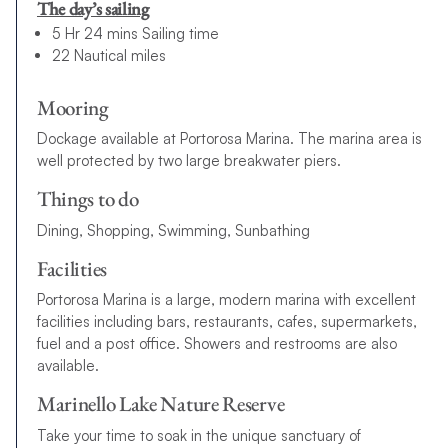
The day’s sailing
5 Hr 24 mins Sailing time
22 Nautical miles
Mooring
Dockage available at Portorosa Marina. The marina area is
well protected by two large breakwater piers.
Things to do
Dining, Shopping, Swimming, Sunbathing
Facilities
Portorosa Marina is a large, modern marina with excellent
facilities including bars, restaurants, cafes, supermarkets,
fuel and a post office. Showers and restrooms are also
available.
Marinello Lake Nature Reserve
Take your time to soak in the unique sanctuary of