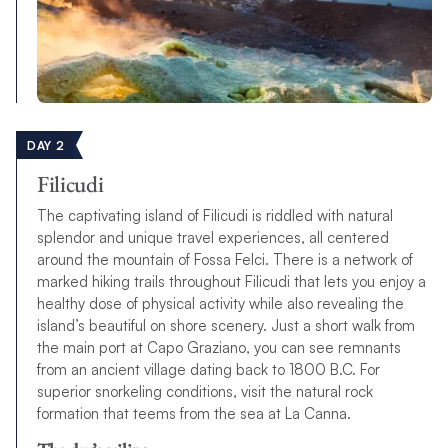
DAY 2
Filicudi
The captivating island of Filicudi is riddled with natural
splendor and unique travel experiences, all centered
around the mountain of Fossa Felci. There is a network of
marked hiking trails throughout Filicudi that lets you enjoy a
healthy dose of physical activity while also revealing the
island’s beautiful on shore scenery. Just a short walk from
the main port at Capo Graziano, you can see remnants
from an ancient village dating back to 1800 B.C. For
superior snorkeling conditions, visit the natural rock
formation that teems from the sea at La Canna.