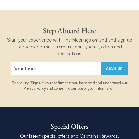
Step Aboard Here
Start your experience with The Moorings on land and sign up
to receive e-mails from us about yachts, offers and
destinations.
SIGN UP
By clicking 'Sign up' you confirm that you have read and understood our
Privacy Policy
and consent to our use of your information.
Special Offers
Our latest special offers and Captain's Rewards.