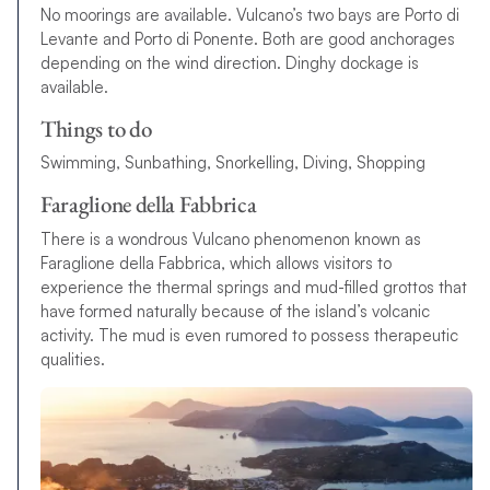
No moorings are available. Vulcano’s two bays are Porto di
Levante and Porto di Ponente. Both are good anchorages
depending on the wind direction. Dinghy dockage is
available.
Things to do
Swimming, Sunbathing, Snorkelling, Diving, Shopping
Faraglione della Fabbrica
There is a wondrous Vulcano phenomenon known as
Faraglione della Fabbrica, which allows visitors to
experience the thermal springs and mud-filled grottos that
have formed naturally because of the island’s volcanic
activity. The mud is even rumored to possess therapeutic
qualities.