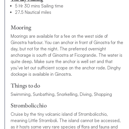
5 Hr 30 mins Sailing time
27.5 Nautical miles
Mooring
Moorings are available for a fee on the west side of
Ginostra harbour. You can anchor in front of Ginostra for the
day, but not for the night. The preferred overnight
anchorage is south of Ginostra at Ficogrande. The water is
quite deep. Make sure the anchor is well set and that
you’ve let out sufficient scope on the anchor rode. Dinghy
dockage is available in Ginostra.
Things to do
Swimming, Sunbathing, Snorkelling, Diving, Shopping
Strombolicchio
Cruise by the tiny volcanic island of Strombolicchio,
meaning Little Stromboli. The island cannot be accessed,
as it hosts some very rare species of flora and fauna and