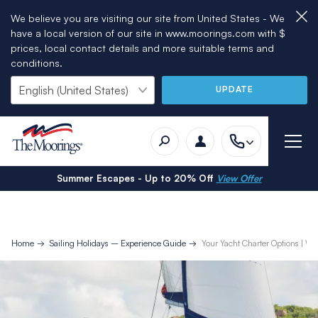
We believe you are visiting our site from United States - We
have a local version of our site in www.moorings.com with $
prices, local contact details and more suitable terms and
conditions.
UPDATE
Summer Escapes - Up to 20% Off
View Offer
Home
Sailing Holidays – Experience Guide
Your Yacht Charter Options | Wit