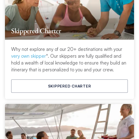
Skippered Charter
Why not explore any of our 20+ destinations with your
very own skipper
*. Our skippers are fully qualified and
hold a wealth of local knowledge to ensure they build an
itinerary that is personalized to you and your crew.
SKIPPERED CHARTER