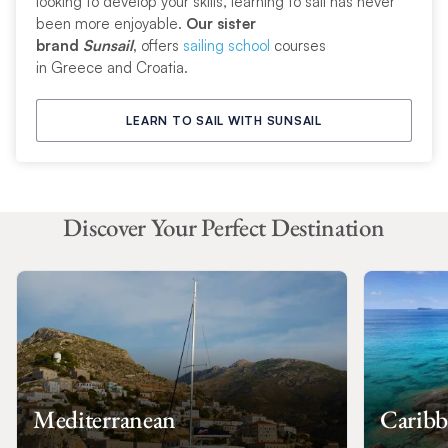
looking to develop your skills, learning to sail has never
been more enjoyable.
Our sister
brand
Sunsail
,
offers
sailing school
courses
in Greece and Croatia.
LEARN TO SAIL WITH SUNSAIL
Discover Your Perfect Destination
Mediterranean
Caribb