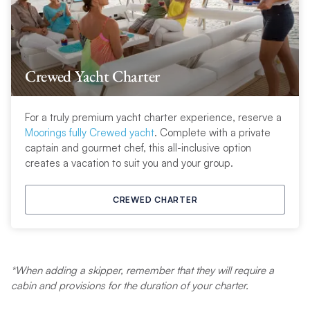
Crewed Yacht Charter
For a truly premium yacht charter experience, reserve a
Moorings fully Crewed yacht
. Complete with a private
captain and gourmet chef, this all-inclusive option
creates a vacation to suit you and your group
.
CREWED CHARTER
*When adding a skipper, remember that they will require a
cabin and provisions for the duration of your charter.