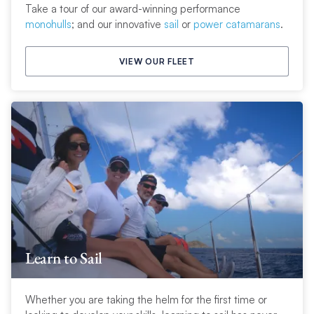
Take a tour of our award-winning performance
monohulls
; and our innovative
sail
or
power catamarans
.
VIEW OUR FLEET
Learn to Sail
Whether you are taking the helm for the first time or