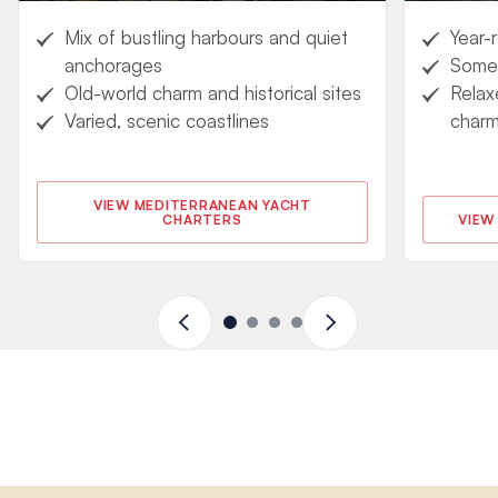
Mix of bustling harbours and quiet
Year-
anchorages
Some 
Old-world charm and historical sites
Relax
Varied, scenic coastlines
char
VIEW MEDITERRANEAN YACHT
CHARTERS
VIEW