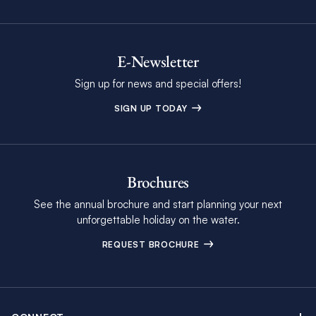
E-Newsletter
Sign up for news and special offers!
SIGN UP TODAY
Brochures
See the annual brochure and start planning your next
unforgettable holiday on the water.
REQUEST BROCHURE