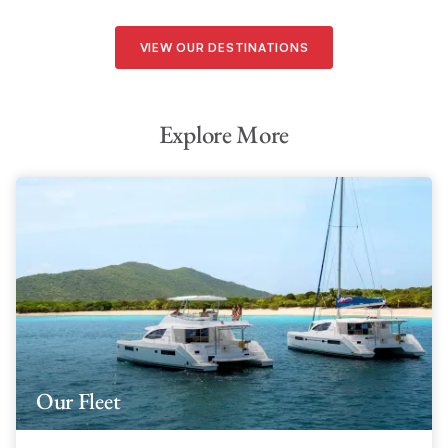
VIEW OUR DESTINATIONS
Explore More
Our Fleet