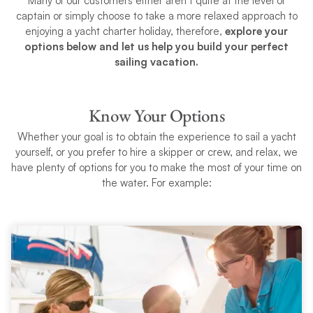
Many of our customers either aren’t quite at the level of
captain or simply choose to take a more relaxed approach to
enjoying a yacht charter holiday, therefore,
explore your
options below and let us help you build your perfect
sailing vacation.
Know Your Options
Whether your goal is to obtain the experience to sail a yacht
yourself, or you prefer to hire a skipper or crew, and relax, we
have plenty of options for you to make the most of your time on
the water. For example: