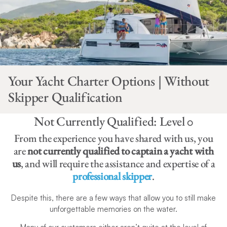
Your Yacht Charter Options | Without
Skipper Qualification
Not Currently Qualified: Level 0
From the experience you have shared with us, you
are
not currently qualified to captain a yacht with
us
, and will require the assistance and expertise of a
professional skipper
.
Despite this, there are a few ways that allow you to still make
unforgettable memories on the water.