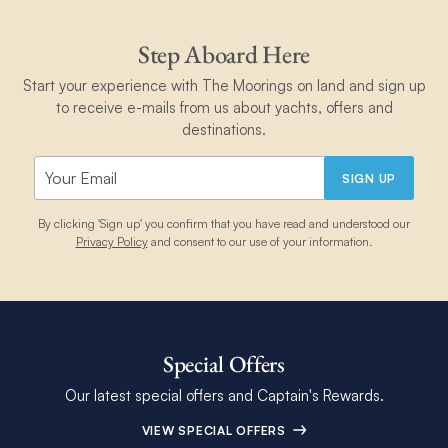
Step Aboard Here
Start your experience with The Moorings on land and sign up
to receive e-mails from us about yachts, offers and
destinations.
SIGN UP
By clicking 'Sign up' you confirm that you have read and understood our
Privacy Policy
and consent to our use of your information.
Special Offers
Our latest special offers and Captain's Rewards.
VIEW SPECIAL OFFERS