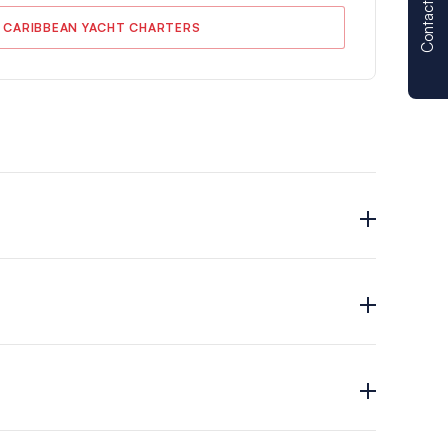
Contact us
 CARIBBEAN YACHT CHARTERS
s offer.
in (Moorings 5000 – 5 Cabin), BVI (Moorings 4500;