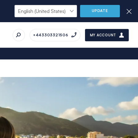
UPDATE
+443303321506
MY ACCOUNT