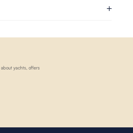
exchangeable and non-transferable.
about yachts, offers