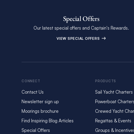
Special Offers
Our latest special offers and Captain's Rewards.
VIEW SPECIAL OFFERS
CONNECT
PRODUCTS
Contact Us
Sail Yacht Charters
Newsletter sign up
Powerboat Charter
Moorings brochure
Crewed Yacht Char
Find Inspiring Blog Articles
Regattas & Events
Special Offers
Groups & Incentive