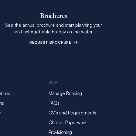
Brochures
See the annual brochure and start planning your
next unforgettable holiday on the water.
REQUEST BROCHURE
HELP
tions
Manage Booking
ms
FAQs
e
CV’s and Requirements
y
Charter Paperwork
y
Provisioning