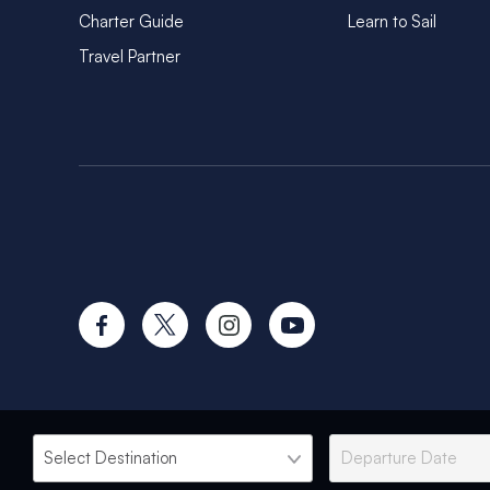
Charter Guide
Learn to Sail
Travel Partner