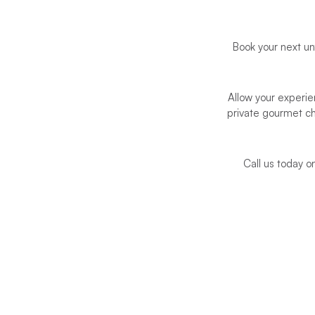
Book your next u
Allow your experie
private gourmet c
Call us today 