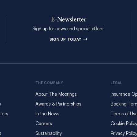
E-Newsletter
Sign up for news and special offers!
SIGN UP TODAY
THE COMPANY
LEGAL
About The Moorings
Insurance Op
s
Awards & Partnerships
Booking Ter
ters
In the News
Terms of Us
Careers
Cookie Polic
s
Sustainability
Privacy Polic