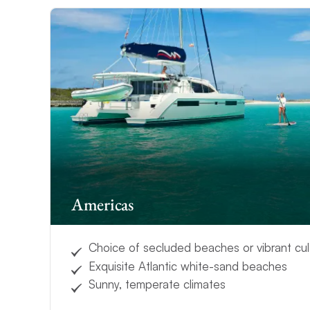
Americas
Choice of secluded beaches or vibrant cul
Exquisite Atlantic white-sand beaches
Sunny, temperate climates