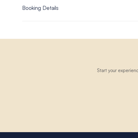
Moorings 4500L; Moorings 5000 – 5 Cabin; Moorin
Booking Details
Offer is valid on Crewed charters only.
Offer is for new bookings only.
A confirmed booking must have a deposit on it.
The discount amount must be applied at the time of b
The offer discount is deducted from the yacht charte
Any booking is subject to The Moorings booking
terms
Only applies to bookings made with The Moorings UK o
Start your experien