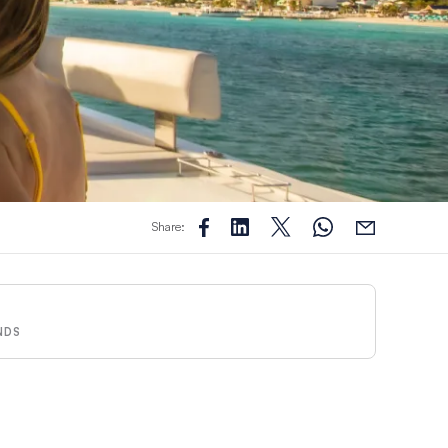
Share:
NDS