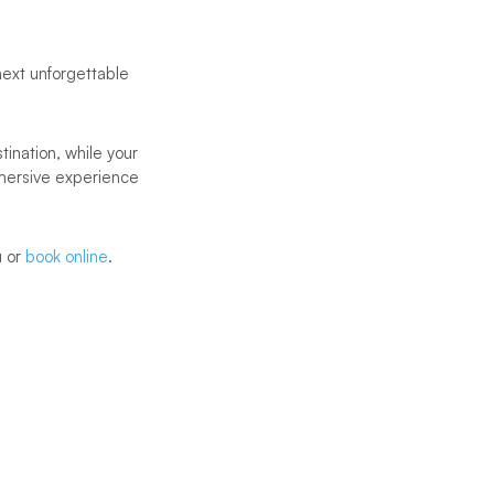
next unforgettable
ination, while your
mersive experience
u or
book online
.