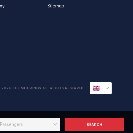
ory
Sitemap
e
 2026 THE MOORINGS ALL RIGHTS RESERVED
SEARCH