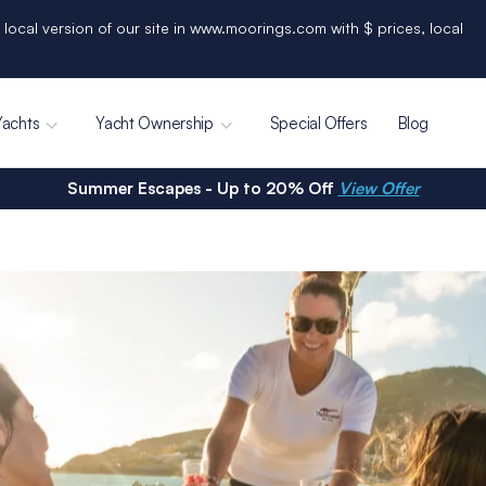
 local version of our site in www.moorings.com with $ prices, local
Yachts
Yacht Ownership
Special Offers
Blog
Summer Escapes - Up to 20% Off
View Offer