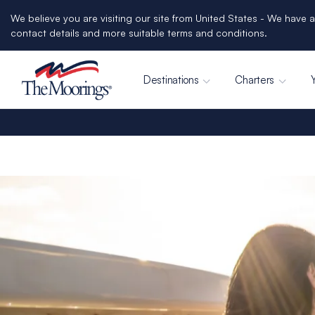
We believe you are visiting our site from United States - We have a
contact details and more suitable terms and conditions.
Destinations
Charters