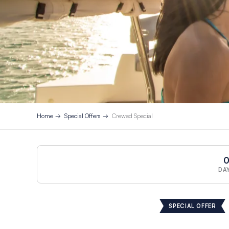
Home
Special Offers
Crewed Special
DA
SPECIAL OFFER