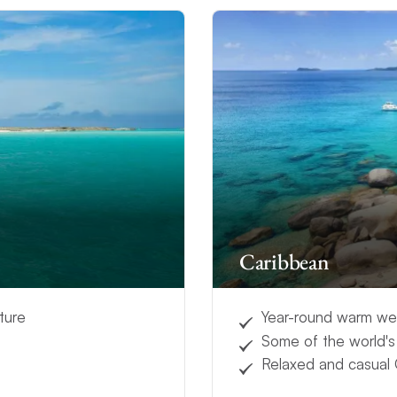
Caribbean
ture
Year-round warm we
Some of the world'
Relaxed and casual