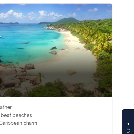
ather
s best beaches
 Caribbean charm