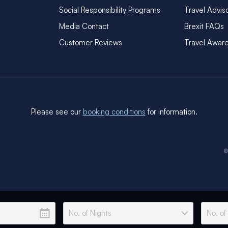
Social Responsibility Programs
Travel Advis
Media Contact
Brexit FAQs
Customer Reviews
Travel Awar
Please see our
booking conditions
for information.
©