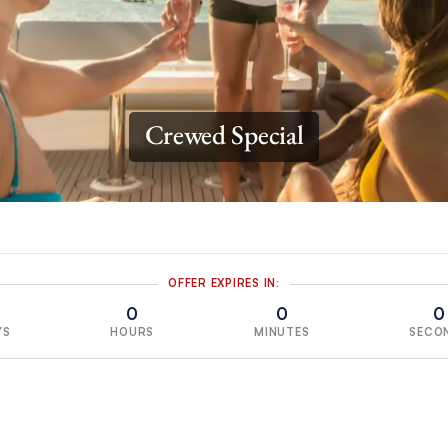
Crewed Special
OFFER EXPIRES IN:
0
0
0
0
YS
HOURS
MINUTES
SECO