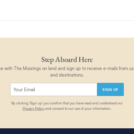
gs 5800; Moorings 534PC)
ooking and cannot be added retrospectively.
r amount, cannot be applied to any other item/product, and is non-
 and conditions
.
nly.
Step Aboard Here
ce with The Moorings on land and sign up to receive e-mails from us 
and destinations.
SIGN UP
By clicking 'Sign up' you confirm that you have read and understood our
Privacy Policy
and consent to our use of your information.