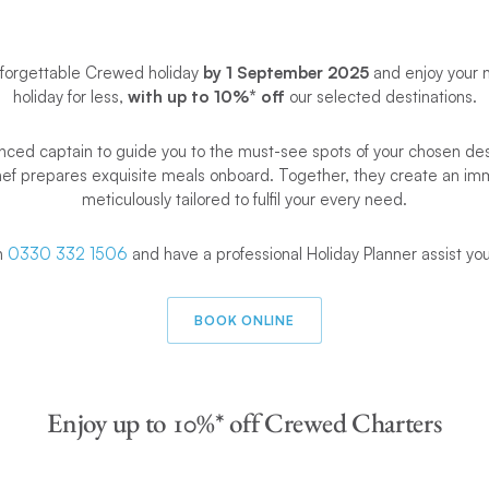
nforgettable Crewed holiday
by 1 September 2025
and enjoy your 
holiday for less,
with up to 10%* off
our selected destinations.
nced captain to guide you to the must-see spots of your chosen dest
hef prepares exquisite meals onboard. Together, they create an im
meticulously tailored to fulfil your every need.
on
0330 332 1506
and have a professional Holiday Planner assist yo
BOOK ONLINE
Enjoy up to 10%* off Crewed Charters