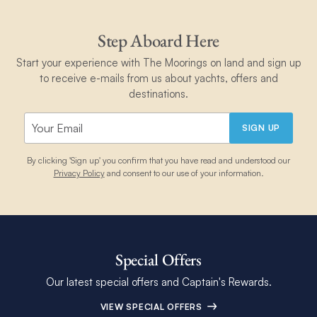
Step Aboard Here
Start your experience with The Moorings on land and sign up
to receive e-mails from us about yachts, offers and
destinations.
SIGN UP
By clicking 'Sign up' you confirm that you have read and understood our
Privacy Policy
and consent to our use of your information.
Special Offers
Our latest special offers and Captain's Rewards.
VIEW SPECIAL OFFERS