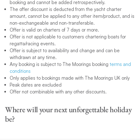
booking and cannot be added retrospectively.
The offer discount is deducted from the yacht charter
amount, cannot be applied to any other item/product, and is
non-exchangeable and non-transferable.
Offer is valid on charters of 7 days or more.
Offer is not applicable to customers chartering boats for
regatta/racing events.
Offer is subject to availability and change and can be
withdrawn at any time.
Any booking is subject to The Moorings booking
terms and
conditions
Only applies to bookings made with The Moorings UK only
Peak dates are excluded
Offer not combinable with any other discounts.
Where will your next unforgettable holiday
be?