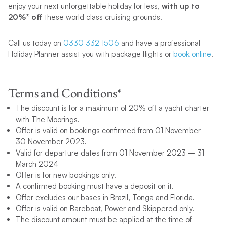
enjoy your next unforgettable holiday for less,
with up to
20%* off
these world class cruising grounds.
Call us today on
0330 332 1506
and have a professional
Holiday Planner assist you with package flights or
book online
.
Terms and Conditions*
The discount is for a maximum of 20% off a yacht charter
with The Moorings.
Offer is valid on bookings confirmed from 01 November –
30 November 2023.
Valid for departure dates from 01 November 2023 – 31
March 2024
Offer is for new bookings only.
A confirmed booking must have a deposit on it.
Offer excludes our bases in Brazil, Tonga and Florida.
Offer is valid on Bareboat, Power and Skippered only.
The discount amount must be applied at the time of