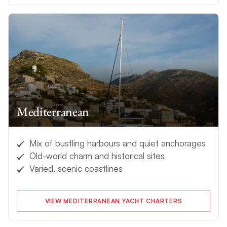
Mediterranean
Mix of bustling harbours and quiet anchorages
Old-world charm and historical sites
Varied, scenic coastlines
VIEW MEDITERRANEAN YACHT CHARTERS