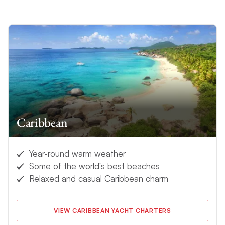
Caribbean
Year-round warm weather
Some of the world's best beaches
Relaxed and casual Caribbean charm
VIEW CARIBBEAN YACHT CHARTERS