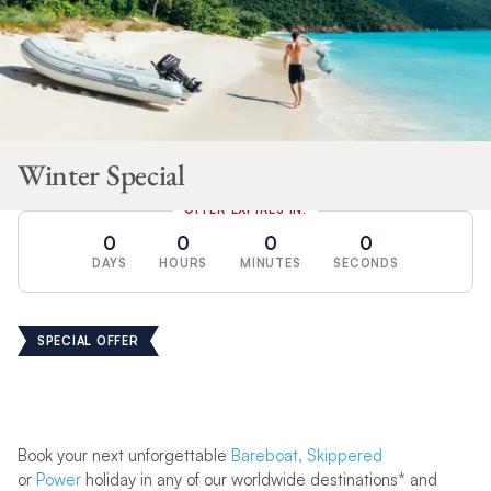
Winter Special
OFFER EXPIRES IN:
0
0
0
0
DAYS
HOURS
MINUTES
SECONDS
SPECIAL OFFER
Book your next unforgettable
Bareboat,
Skippered
or
Power
holiday in any of our worldwide destinations* and