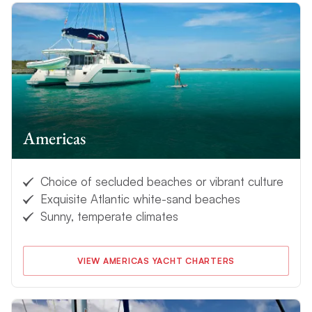
Americas
Choice of secluded beaches or vibrant culture
Exquisite Atlantic white-sand beaches
Sunny, temperate climates
VIEW AMERICAS YACHT CHARTERS