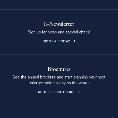
E-Newsletter
Sign up for news and special offers!
SIGN UP TODAY
Brochures
See the annual brochure and start planning your next
unforgettable holiday on the water.
REQUEST BROCHURE