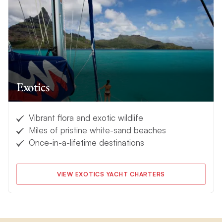
Exotics
Vibrant flora and exotic wildlife
Miles of pristine white-sand beaches
Once-in-a-lifetime destinations
VIEW EXOTICS YACHT CHARTERS