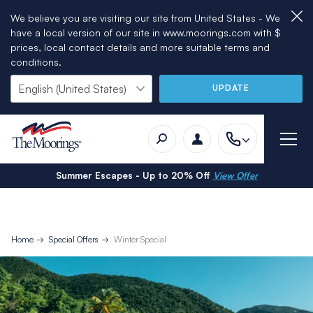
We believe you are visiting our site from United States - We
have a local version of our site in www.moorings.com with $
prices, local contact details and more suitable terms and
conditions.
UPDATE
Summer Escapes - Up to 20% Off
View Offer
Home
Special Offers
Winter Special