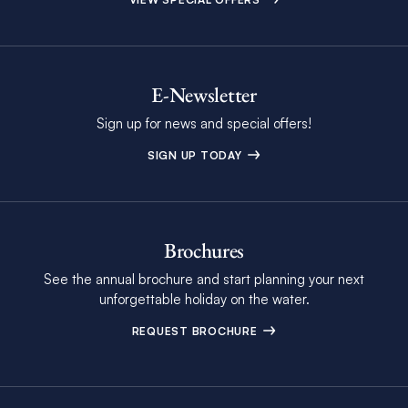
E-Newsletter
Sign up for news and special offers!
SIGN UP TODAY
Brochures
See the annual brochure and start planning your next
unforgettable holiday on the water.
REQUEST BROCHURE