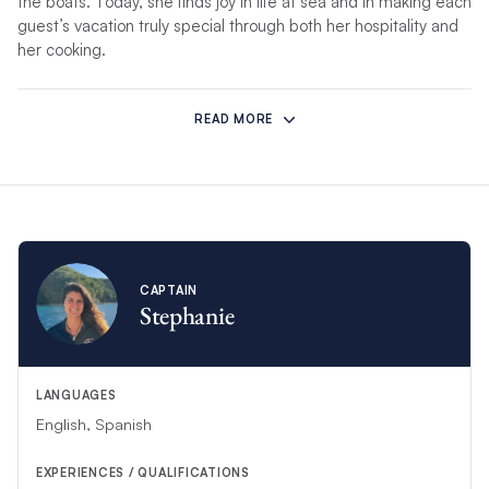
the boats. Today, she finds joy in life at sea and in making each
guest’s vacation truly special through both her hospitality and
her cooking.
*If unforeseen circumstances prevent this crew from hosting
your charter, another competent crew will substitute.
READ MORE
CAPTAIN
Stephanie
LANGUAGES
English, Spanish
EXPERIENCES / QUALIFICATIONS