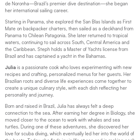
de Noronha—Brazil’s premier dive destination—she began
her international sailing career.
Starting in Panama, she explored the San Blas Islands as First
Mate on backpacker charters, then sailed as a deckhand from
Panama to Chilean Patagonia. She later returned to tropical
waters, continuing to sail across South, Central America and
the Caribbean. Steph holds a Master of Yachts license from
Brazil and has captained a yacht in the Bahamas.
Julia
is a passionate cook who loves experimenting with new
recipes and crafting, personalized menus for her guests. Her
Brazilian roots and diverse life experiences come together to
create a unique culinary style, with each dish reflecting her
personality and journey.
Born and raised in Brazil, Julia has always felt a deep
connection to the sea. After earning her degree in Biology, she
moved closer to the ocean to work with whales and sea
turtles. During one of these adventures, she discovered her
love for scuba diving, which eventually led her into the world of