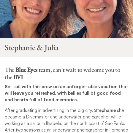
Stephanie & Julia
The
Blue Eyes
team, can’t wait to welcome you to
the
BVI
Set sail with this crew on an unforgettable vacation that
will leave you refreshed, with bellies full of good food
and hearts full of fond memories.
After graduating in advertising in the big city,
Stephanie
she
became a Divemaster and underwater photographer while
working as a sailor in Ilhabela, on the north coast of São Paulo.
After two seasons as an underwater photographer in Fernando