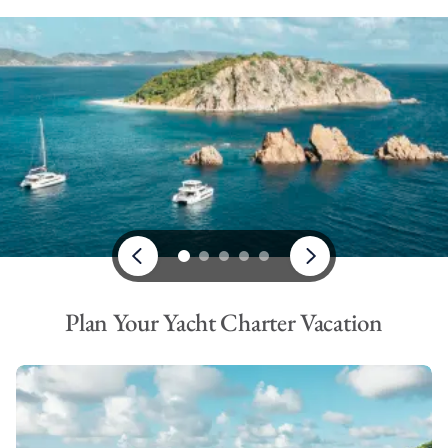
Plan Your Yacht Charter Vacation