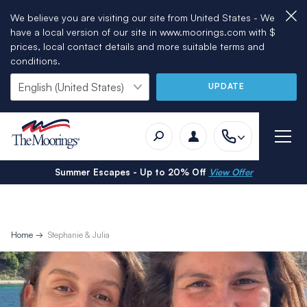
We believe you are visiting our site from United States - We
have a local version of our site in www.moorings.com with $
prices, local contact details and more suitable terms and
conditions.
UPDATE
Summer Escapes - Up to 20% Off
View Offer
Home
Stephanie & Julia