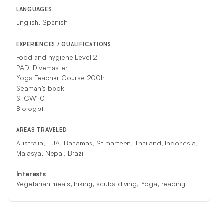
LANGUAGES
English, Spanish
EXPERIENCES / QUALIFICATIONS
Food and hygiene Level 2
PADI Divemaster
Yoga Teacher Course 200h
Seaman’s book
STCW’10
Biologist
AREAS TRAVELED
Australia, EUA, Bahamas, St marteen, Thailand, Indonesia,
Malasya, Nepal, Brazil
Interests
Vegetarian meals, hiking, scuba diving, Yoga, reading