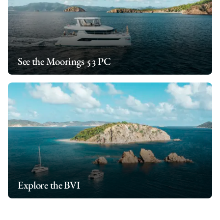
See the Moorings 53 PC
Explore the BVI