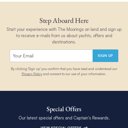
Step Aboard Here
Start your experience with The Moorings on land and sign up
to receive e-mails from us about yachts, offers and
destinations.
SIGN UP
By clicking 'Sign up' you confirm that you have read and understood our
Privacy Policy
and consent to our use of your information.
Special Offers
Our latest special offers and Captain's Rewards.
VIEW SPECIAL OFFERS