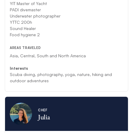
YIT
Master of Yacht
PADI divemaster
Underwater photographer
YTTC 200h
Sound Healer
Food hygiene 2
AREAS TRAVELED
Asia, Central, South and North America
Interests
Scuba diving, photography, yoga, nature, hiking and
outdoor adventures
CHEF
Julia