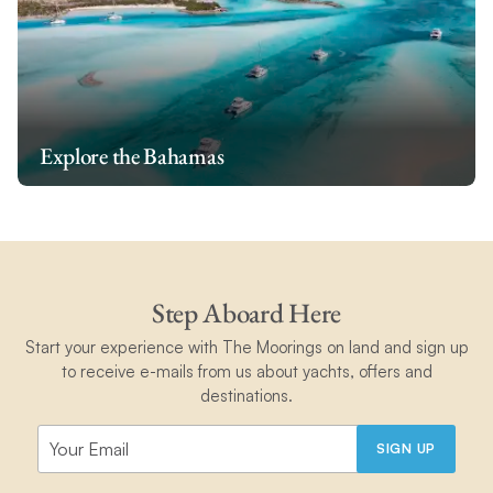
Explore the Bahamas
Step Aboard Here
Start your experience with The Moorings on land and sign up
to receive e-mails from us about yachts, offers and
destinations.
SIGN UP