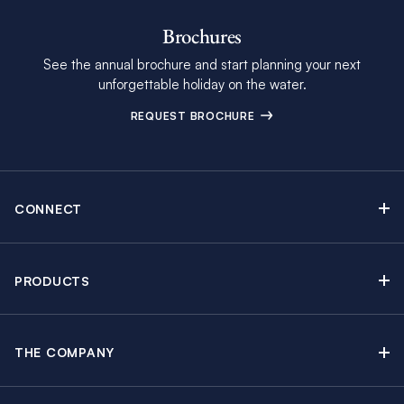
Brochures
See the annual brochure and start planning your next
unforgettable holiday on the water.
REQUEST BROCHURE
CONNECT
Contact Us
Newsletter sign up
PRODUCTS
Moorings brochure
Sail Yacht Charters
Find Inspiring Blog Articles
Powerboat Charters
Special Offers
THE COMPANY
Crewed Yacht Charters
About The Moorings
Charter Guide
Regattas & Events