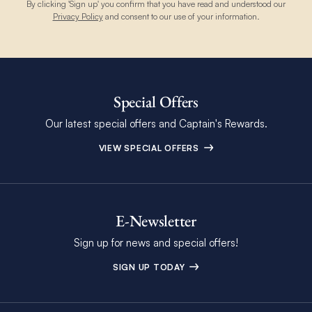
By clicking 'Sign up' you confirm that you have read and understood our
Privacy Policy
and consent to our use of your information.
Special Offers
Our latest special offers and Captain's Rewards.
VIEW SPECIAL OFFERS
E-Newsletter
Sign up for news and special offers!
SIGN UP TODAY