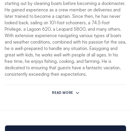
starting out by cleaning boats before becoming a dockmaster.
He gained experience as a crew member on deliveries and
later trained to become a captain. Since then, he has never
looked back, sailing on 101-foot schooners, a 74.5-foot
Privilege, a Lagoon 620, a Leopard 5800, and many others.
With extensive experience navigating various types of boats
and weather conditions, combined with his passion for the sea,
he is well-prepared to handle any situation. Easygoing and
great with kids, he works well with people of all ages. In his
free time, he enjoys fishing, cooking, and farming. He is
dedicated to ensuring that guests have a fantastic vacation,
consistently exceeding their expectations.
Jenny
hails from a vibrant Caribbean background, born in
Grenada and nurtured by a deep love for the sea. From an
READ MORE
early age, she developed a passion for cooking, inspired by
her parents, both chefs. After attending St. George’s
University, where she earned a bachelor’s degree in
management with a focus on sales and marketing, Jenny
initially pursued a business career but soon realized her true
calling lay in the kitchen.