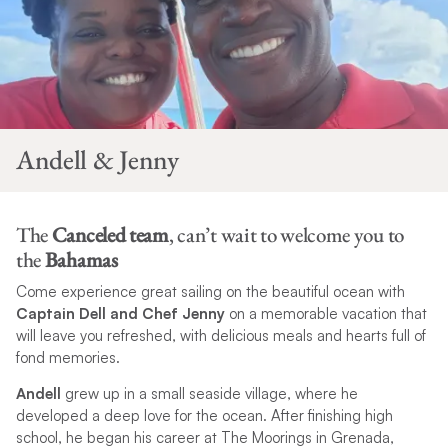
Andell & Jenny
The
Canceled team
, can’t wait to welcome you to
the
Bahamas
Come experience great sailing on the beautiful ocean with
Captain Dell and Chef Jenny
on a memorable vacation that
will leave you refreshed, with delicious meals and hearts full of
fond memories.
Andell
grew up in a small seaside village, where he
developed a deep love for the ocean. After finishing high
school, he began his career at The Moorings in Grenada,