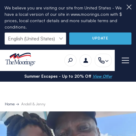
We believe you are visiting our site from United States - We
have a local version of our site in www.moorings.com with $
prices, local contact details and more suitable terms and
conditions.
UPDATE
Summer Escapes - Up to 20% Off
View Offer
Home
Andell & Jenny