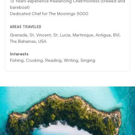
13 Years experience freelancing Chef/Hostess (crewed and
bareboat)
Dedicated Chef for The Moorings 5000
AREAS TRAVELED
Grenada, St. Vincent, St. Lucia, Martinique, Antigua, BVI,
The Bahamas, USA
Interests
Fishing, Cooking, Reading, Writing, Singing