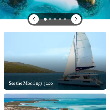
See the Moorings 5000