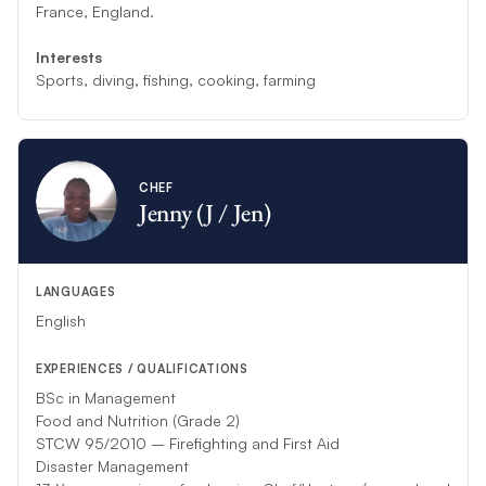
France, England.
Interests
Sports, diving, fishing, cooking, farming
CHEF
Jenny (J / Jen)
LANGUAGES
English
EXPERIENCES / QUALIFICATIONS
BSc in Management
Food and Nutrition (Grade 2)
STCW 95/2010 – Firefighting and First Aid
Disaster Management