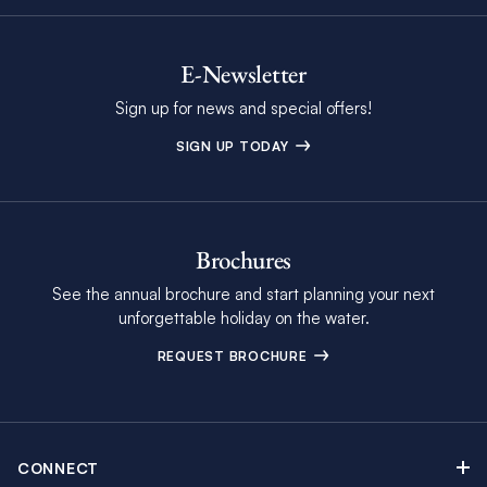
E-Newsletter
Sign up for news and special offers!
SIGN UP TODAY
Brochures
See the annual brochure and start planning your next
unforgettable holiday on the water.
REQUEST BROCHURE
CONNECT