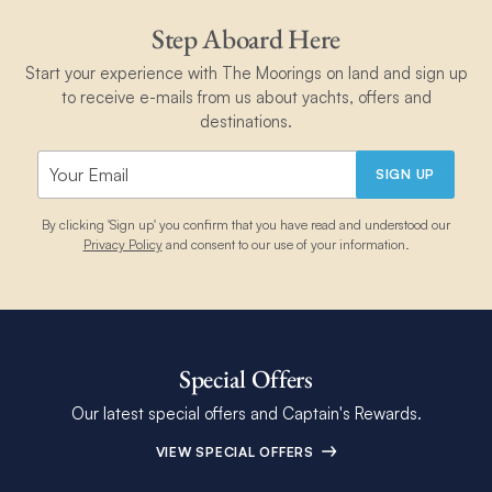
Step Aboard Here
Start your experience with The Moorings on land and sign up
to receive e-mails from us about yachts, offers and
destinations.
SIGN UP
By clicking 'Sign up' you confirm that you have read and understood our
Privacy Policy
and consent to our use of your information.
Special Offers
Our latest special offers and Captain's Rewards.
VIEW SPECIAL OFFERS