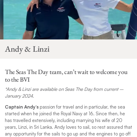
Andy & Linzi
The Seas The Day team, can’t wait to welcome you
to the BVI
*Andy & Linzi are available on Seas The Day from current –
January 2024.
Captain Andy’s
passion for travel and in particular, the sea
started when he joined the Royal Navy at 16. Since then, he
has travelled extensively, including marrying his wife of 20
years, Linzi, in Sri Lanka. Andy loves to sail, so rest assured that
any opportunity for the sails to go up and the engines to go off