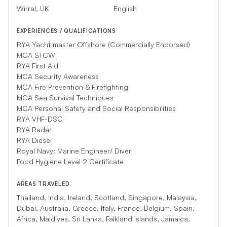
your charter, another competent crew will substitute.
Wirral, UK
English
EXPERIENCES / QUALIFICATIONS
RYA Yacht master Offshore (Commercially Endorsed)
MCA STCW
RYA First Aid
MCA Security Awareness
MCA Fire Prevention & Firefighting
MCA Sea Survival Techniques
MCA Personal Safety and Social Responsibilities
RYA VHF-DSC
RYA Radar
RYA Diesel
Royal Navy: Marine Engineer/ Diver
Food Hygiene Level 2 Certificate
AREAS TRAVELED
Thailand, India, Ireland, Scotland, Singapore, Malaysia,
Dubai, Australia, Greece, Italy, France, Belgium, Spain,
Africa, Maldives, Sri Lanka, Falkland Islands, Jamaica,