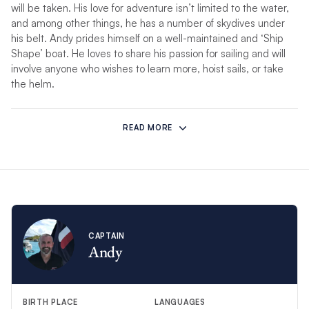
will be taken. His love for adventure isn’t limited to the water,
and among other things, he has a number of skydives under
his belt. Andy prides himself on a well-maintained and ‘Ship
Shape’ boat. He loves to share his passion for sailing and will
involve anyone who wishes to learn more, hoist sails, or take
the helm.
Chef Linzi’s
passion for the sea has developed over the last
few years since working charters with Captain Andy, her
READ MORE
husband of 20 years, and cruising around the Greek Islands on
their own boat for 4 years. Whether your idea of perfection is
relaxing aboard with a book in your hand, gliding across the
water with the sails hoisted, or soaking up the local delights on
land, Andy and Linzi will ensure this will be your holiday of a
lifetime!
CAPTAIN
Andy
So come and join them for the perfect getaway, aboard Seas
The Day…
*If unforeseen circumstances prevent this crew from hosting
BIRTH PLACE
LANGUAGES