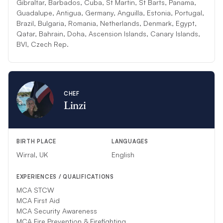
Gibraltar, Barbados, Cuba, St Martin, St Barts, Panama,
Guadalupe, Antigua, Germany, Anguilla, Estonia, Portugal,
Brazil, Bulgaria, Romania, Netherlands, Denmark, Egypt,
Qatar, Bahrain, Doha, Ascension Islands, Canary Islands,
BVI, Czech Rep.
CHEF
Linzi
BIRTH PLACE
LANGUAGES
Wirral, UK
English
EXPERIENCES / QUALIFICATIONS
MCA STCW
MCA First Aid
MCA Security Awareness
MCA Fire Prevention & Firefighting