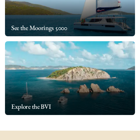
See the Moorings 5000
Explore the BVI