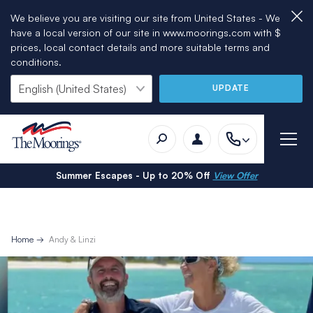
We believe you are visiting our site from United States - We
have a local version of our site in www.moorings.com with $
prices, local contact details and more suitable terms and
conditions.
UPDATE
Summer Escapes - Up to 20% Off
View Offer
Home
Andy & Linzi