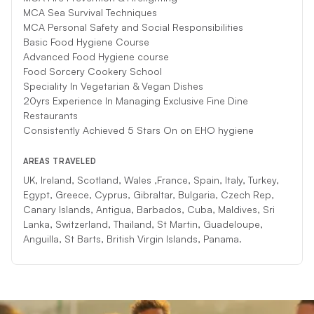
MCA Sea Survival Techniques
MCA Personal Safety and Social Responsibilities
Basic Food Hygiene Course
Advanced Food Hygiene course
Food Sorcery Cookery School
Speciality In Vegetarian & Vegan Dishes
20yrs Experience In Managing Exclusive Fine Dine
Restaurants
Consistently Achieved 5 Stars On on EHO hygiene
AREAS TRAVELED
UK, Ireland, Scotland, Wales ,France, Spain, Italy, Turkey,
Egypt, Greece, Cyprus, Gibraltar, Bulgaria, Czech Rep,
Canary Islands, Antigua, Barbados, Cuba, Maldives, Sri
Lanka, Switzerland, Thailand, St Martin, Guadeloupe,
Anguilla, St Barts, British Virgin Islands, Panama.