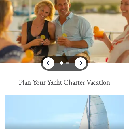
Plan Your Yacht Charter Vacation