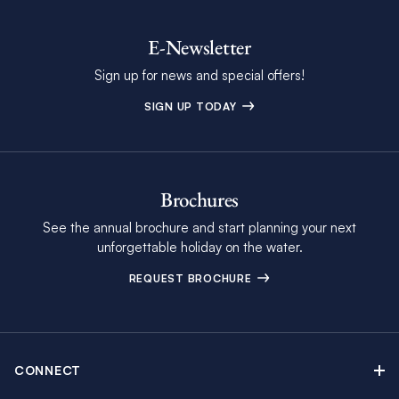
E-Newsletter
Sign up for news and special offers!
SIGN UP TODAY
Brochures
See the annual brochure and start planning your next
unforgettable holiday on the water.
REQUEST BROCHURE
CONNECT
Contact Us