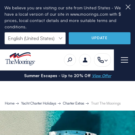
We believe you are visiting our site from United States - We
have a local version of our site in www.moorings.com with $
prices, local contact details and more suitable terms and
conditions.
UPDATE
Summer Escapes - Up to 20% Off
View Offer
Home
Yacht Charter Holidays
Charter Extras
Trust The Moorings