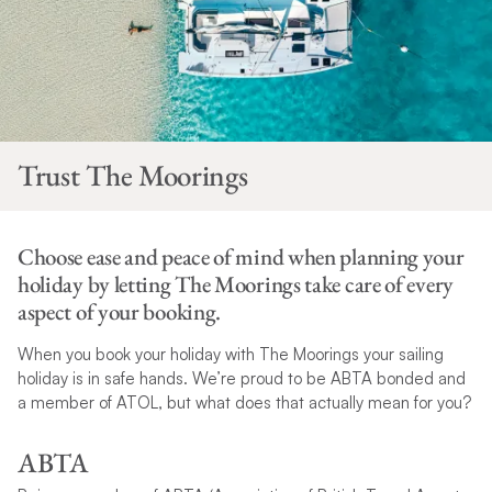
Trust The Moorings
Choose ease and peace of mind when planning your
holiday by letting The Moorings take care of every
aspect of your booking.
When you book your holiday with The Moorings your sailing
holiday is in safe hands. We’re proud to be ABTA bonded and
a member of ATOL, but what does that actually mean for you?
ABTA