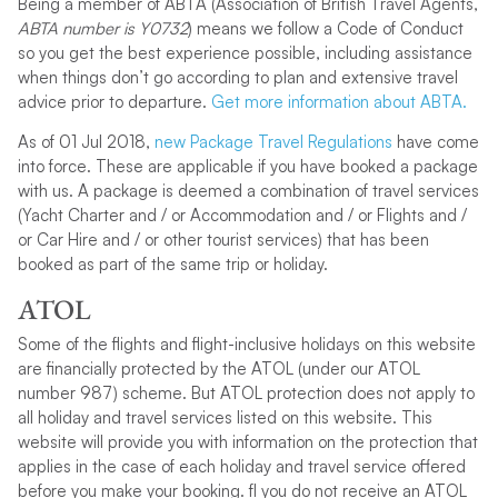
Being a member of ABTA (Association of British Travel Agents,
ABTA number is Y0732
) means we follow a Code of Conduct
so you get the best experience possible, including assistance
when things don’t go according to plan and extensive travel
advice prior to departure.
Get more information about ABTA.
As of 01 Jul 2018,
new Package Travel Regulations
have come
into force. These are applicable if you have booked a package
with us. A package is deemed a combination of travel services
(Yacht Charter and / or Accommodation and / or Flights and /
or Car Hire and / or other tourist services) that has been
booked as part of the same trip or holiday.
ATOL
Some of the flights and flight-inclusive holidays on this website
are financially protected by the ATOL (under our ATOL
number 987) scheme. But ATOL protection does not apply to
all holiday and travel services listed on this website. This
website will provide you with information on the protection that
applies in the case of each holiday and travel service offered
before you make your booking. fI you do not receive an ATOL