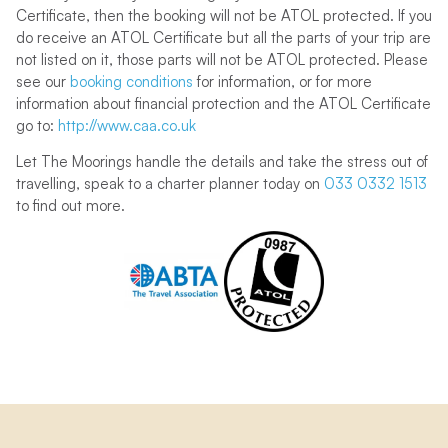
Certificate, then the booking will not be ATOL protected. If you
do receive an ATOL Certificate but all the parts of your trip are
not listed on it, those parts will not be ATOL protected. Please
see our
booking conditions
for information, or for more
information about financial protection and the ATOL Certificate
go to:
http://www.caa.co.uk
Let The Moorings handle the details and take the stress out of
travelling, speak to a charter planner today on
033 0332 1513
to find out more.