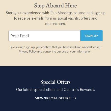
Step Aboard Here
Start your experience with The Moorings on land and sign up
to receive e-mails from us about yachts, offers and
destinations.
SIGN UP
By clicking 'Sign up' you confirm that you have read and understood our
Privacy Policy
and consent to our use of your information.
Special Offers
Our latest special offers and Captain's Rewards.
VIEW SPECIAL OFFERS