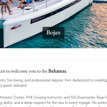
Bojan
ait to welcome you to the
Bahamas
.
stic, fun-loving, and professional skipper. He’s dedicated to creatin
ry guest onboard.
tmaster Ocean, RYA Cruising Instructor, and SSI Divemaster, Bojan 
 ability, and a deep respect for the sea to every voyage. His extens