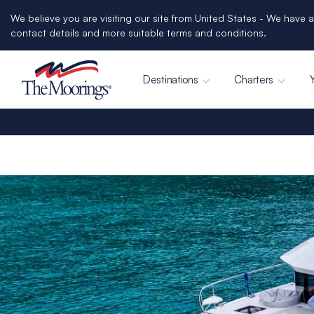
We believe you are visiting our site from United States - We have a
contact details and more suitable terms and conditions.
Destinations
Charters