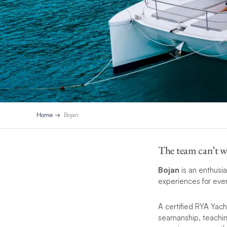
Home
Bojan
The team can’t w
Bojan
is an enthusia
experiences for eve
A certified RYA Yach
seamanship, teaching