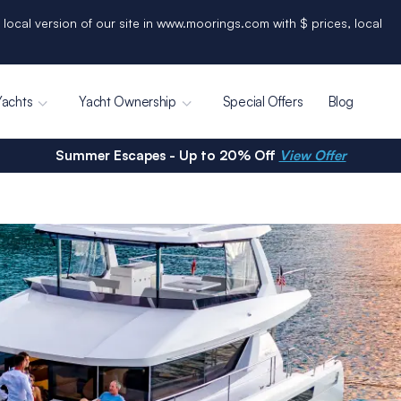
 local version of our site in www.moorings.com with $ prices, local
Yachts
Yacht Ownership
Special Offers
Blog
Summer Escapes - Up to 20% Off
View Offer