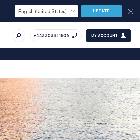
UPDATE
+443303321506
MY ACCOUNT