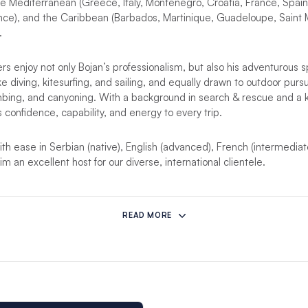
 Mediterranean (Greece, Italy, Montenegro, Croatia, France, Spain)
ance), and the Caribbean (Barbados, Martinique, Guadeloupe, Saint 
.
s enjoy not only Bojan’s professionalism, but also his adventurous sp
e diving, kitesurfing, and sailing, and equally drawn to outdoor pursu
mbing, and canyoning. With a background in search & rescue and a k
s confidence, capability, and energy to every trip.
 ease in Serbian (native), English (advanced), French (intermediat
m an excellent host for our diverse, international clientele.
soon!
READ MORE
he listed yacht is not available, it will be replaced with a similar yacht
her yacht?
Please note that you can hire a skipper as an
add-on
in a
his bareboat skipper experience will not include some of the package 