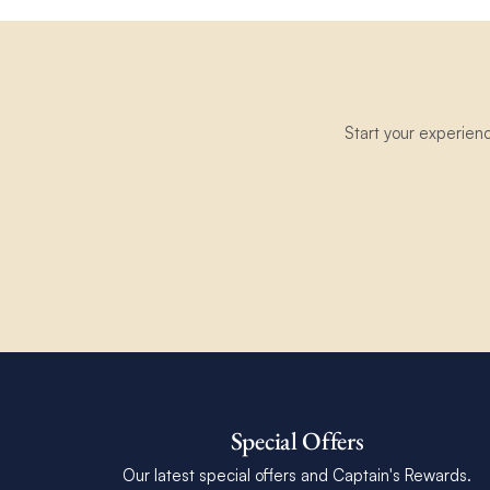
Start your experien
Special Offers
Our latest special offers and Captain's Rewards.