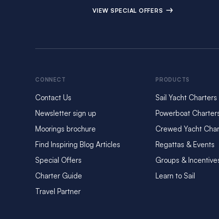
VIEW SPECIAL OFFERS
CONNECT
PRODUCTS
Contact Us
Sail Yacht Charters
Newsletter sign up
Powerboat Charter
Moorings brochure
Crewed Yacht Char
Find Inspiring Blog Articles
Regattas & Events
Special Offers
Groups & Incentive
Charter Guide
Learn to Sail
Travel Partner