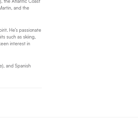
, the Atlantic Coast
Martin, and the
irit. He’s passionate
its such as skiing,
een interest in
e), and Spanish
.
ny of our worldwide
inclusions. See