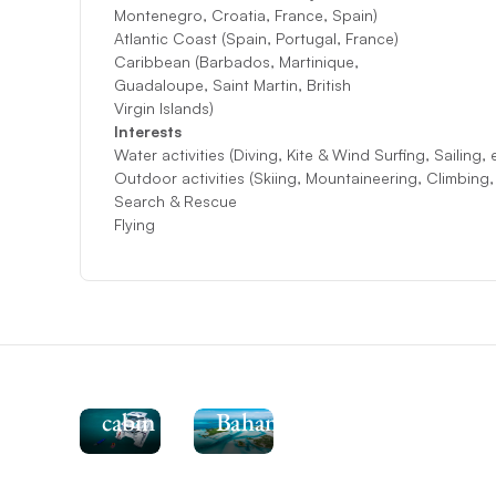
Montenegro, Croatia, France, Spain)
Atlantic Coast (Spain, Portugal, France)
Caribbean (Barbados, Martinique,
Guadaloupe, Saint Martin, British
Virgin Islands)
Interests
Water activities (Diving, Kite & Wind Surfing, Sailing, 
Outdoor activities (Skiing, Mountaineering, Climbing
Search & Rescue
Flying
See
the
Moorings
464PC-
Explore
4
the
cabin
Bahamas