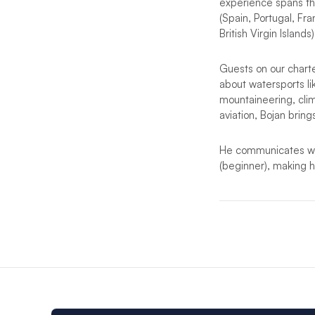
experience spans the
(Spain, Portugal, Fr
British Virgin Islands)
Guests on our charter
about watersports lik
mountaineering, cli
aviation, Bojan bring
He communicates with
(beginner), making hi
More detail coming 
*Notes:
In the event that t
Looking for anot
destinations but t