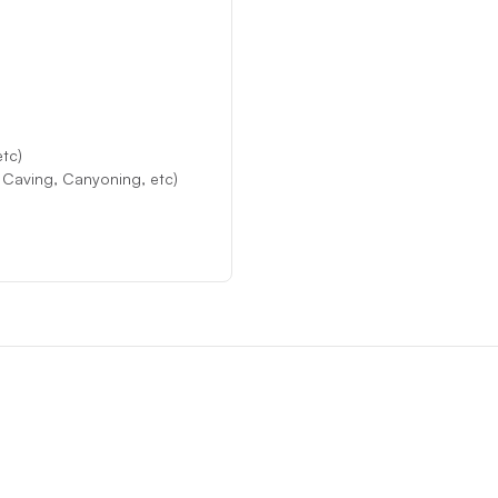
etc)
, Caving, Canyoning, etc)