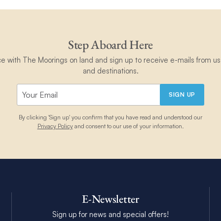
Step Aboard Here
ce with The Moorings on land and sign up to receive e-mails from us 
and destinations.
SIGN UP
By clicking 'Sign up' you confirm that you have read and understood our
Privacy Policy
and consent to our use of your information.
E-Newsletter
Sign up for news and special offers!