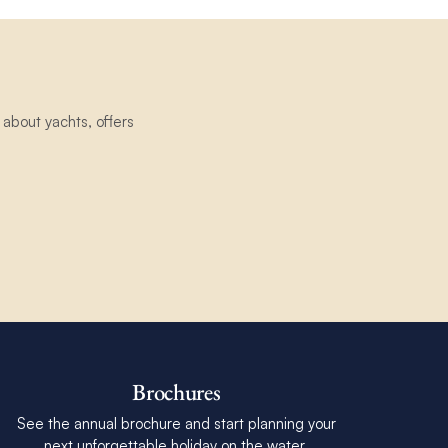
about yachts, offers
Brochures
See the annual brochure and start planning your
next unforgettable holiday on the water.