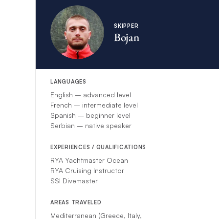
more
here
.
The
skipper will 
for additional gue
SKIPPER
Bojan
LANGUAGES
English – advanced level
French – intermediate level
Spanish – beginner level
Serbian – native speaker
EXPERIENCES / QUALIFICATIONS
RYA Yachtmaster Ocean
RYA Cruising Instructor
SSI Divemaster
AREAS TRAVELED
Mediterranean (Greece, Italy,