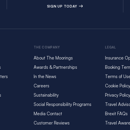
SIGN UP TODAY
THE COMPANY
LEGAL
About The Moorings
Insurance Op
s
Awards & Partnerships
Booking Ter
ters
In the News
Terms of Us
Careers
Cookie Polic
s
Sustainability
Privacy Polic
Social Responsibility Programs
Travel Advis
Media Contact
Brexit FAQs
Customer Reviews
Travel Awar