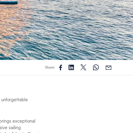
Share:
g unforgettable
brings exceptional
ive sailing