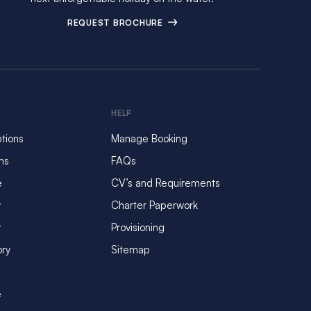
REQUEST BROCHURE
HELP
tions
Manage Booking
ms
FAQs
e
CV’s and Requirements
y
Charter Paperwork
y
Provisioning
ory
Sitemap
e