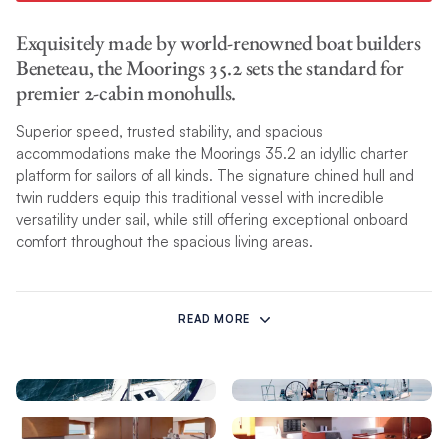
Exquisitely made by world-renowned boat builders
Beneteau, the Moorings 35.2 sets the standard for
premier 2-cabin monohulls.
Superior speed, trusted stability, and spacious
accommodations make the Moorings 35.2 an idyllic charter
platform for sailors of all kinds. The signature chined hull and
twin rudders equip this traditional vessel with incredible
versatility under sail, while still offering exceptional onboard
comfort throughout the spacious living areas.
Thoughtfully designed for up to six guests, this classically
refined sailing yacht features an optimized layout that includes
READ MORE
a convertible saloon with fold-away chart table, an extended L-
shaped galley complete with Italian espresso maker, and an
easily-accessible private owner’s cabin. Twin helm stations
and a wider cockpit allow for visibility and comfort while
underway.