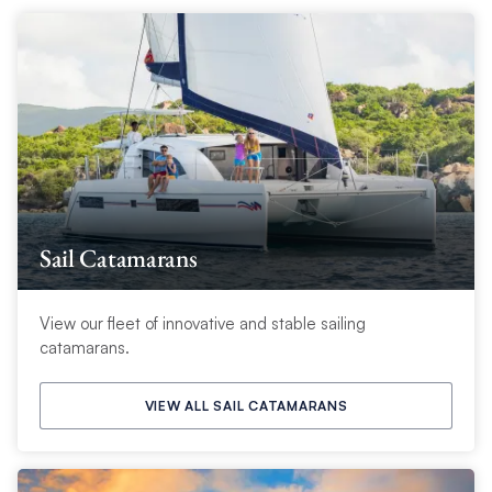
Sail Catamarans
View our fleet of innovative and stable sailing
catamarans.
VIEW ALL SAIL CATAMARANS