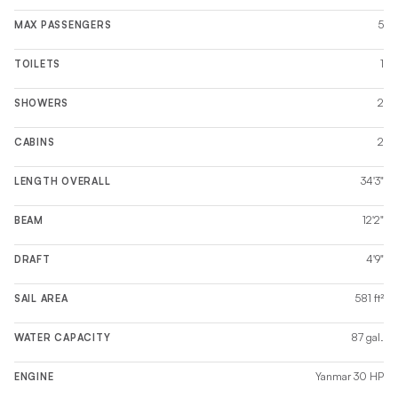
5
MAX PASSENGERS
1
TOILETS
2
SHOWERS
2
CABINS
34'3"
LENGTH OVERALL
12'2"
BEAM
4'9"
DRAFT
581 ft²
SAIL AREA
87 gal.
WATER CAPACITY
Yanmar 30 HP
ENGINE