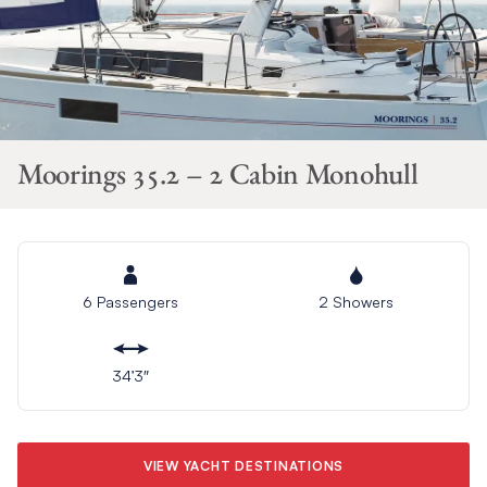
Moorings 35.2 – 2 Cabin Monohull
6 Passengers
2 Showers
34’3″
VIEW YACHT DESTINATIONS