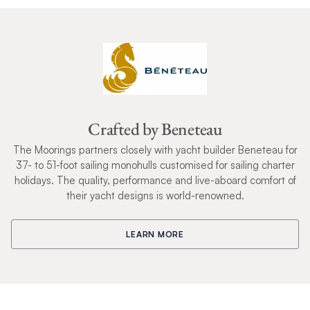
Crafted by Beneteau
The Moorings partners closely with yacht builder Beneteau for
37- to 51-foot sailing monohulls customised for sailing charter
holidays. The quality, performance and live-aboard comfort of
their yacht designs is world-renowned.
LEARN MORE