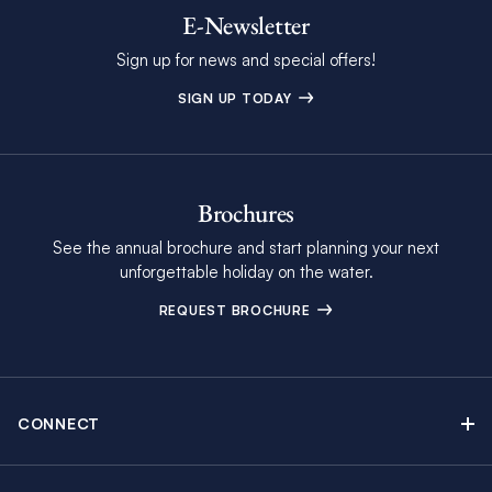
E-Newsletter
Sign up for news and special offers!
SIGN UP TODAY
Brochures
See the annual brochure and start planning your next
unforgettable holiday on the water.
REQUEST BROCHURE
CONNECT
Contact Us