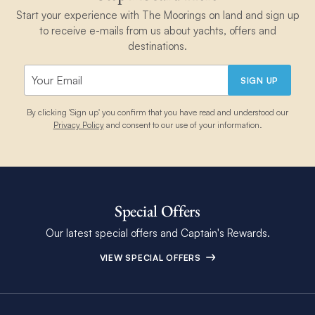
Start your experience with The Moorings on land and sign up
to receive e-mails from us about yachts, offers and
destinations.
SIGN UP
By clicking 'Sign up' you confirm that you have read and understood our
Privacy Policy
and consent to our use of your information.
Special Offers
Our latest special offers and Captain's Rewards.
VIEW SPECIAL OFFERS