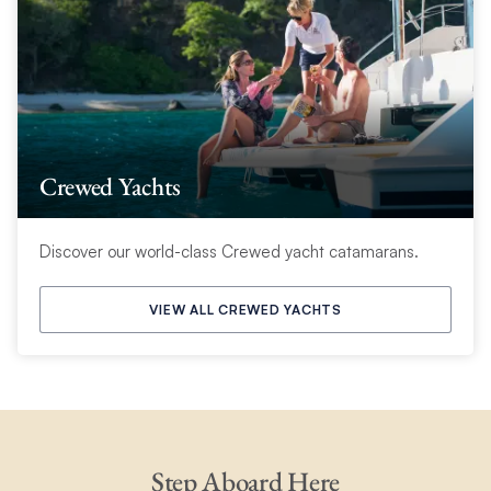
Crewed Yachts
Discover our world-class Crewed yacht catamarans.
VIEW ALL CREWED YACHTS
Step Aboard Here