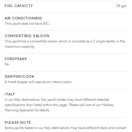
34 gal.
FUEL CAPACITY
AIR CONDITIONING
This yacht does not have A/C.
CONVERTIBLE SALOON
This yacht has a convertible saloon which is included as a 2 single berths in the
maximum capacity.
FOREPEAKS
No
SKIPPER/COOK
A hired skipper will require an interior cabin.
ITALY
In our Italy destinations, this yacht model may have different detailed
specifications than listed within this page. Please call one of our Holiday
Planning Specialist for details.
PLEASE NOTE
Some yachts based in our Italy destinations may have different deck and cockpit