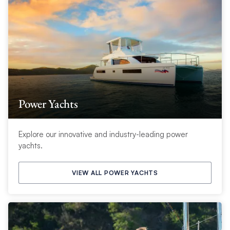
Power Yachts
Explore our innovative and industry-leading power
yachts.
VIEW ALL POWER YACHTS