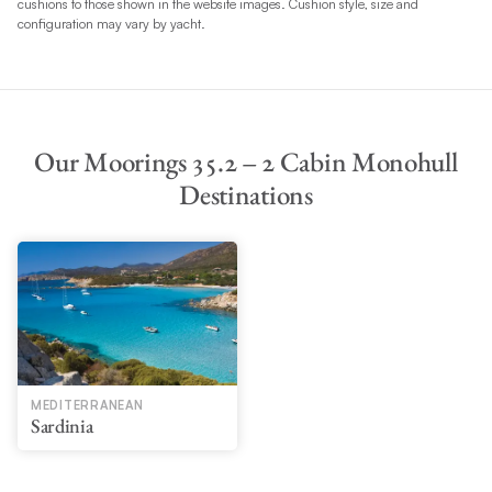
cushions to those shown in the website images. Cushion style, size and
configuration may vary by yacht.
Our Moorings 35.2 – 2 Cabin Monohull
Destinations
MEDITERRANEAN
Sardinia