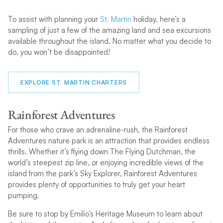
To assist with planning your
St. Martin
holiday, here’s a
sampling of just a few of the amazing land and sea excursions
available throughout the island. No matter what you decide to
do, you won’t be disappointed!
EXPLORE ST. MARTIN CHARTERS
Rainforest Adventures
For those who crave an adrenaline-rush, the Rainforest
Adventures nature park is an attraction that provides endless
thrills. Whether it’s flying down The Flying Dutchman, the
world’s steepest zip line, or enjoying incredible views of the
island from the park’s Sky Explorer, Rainforest Adventures
provides plenty of opportunities to truly get your heart
pumping.
Be sure to stop by Emilio’s Heritage Museum to learn about