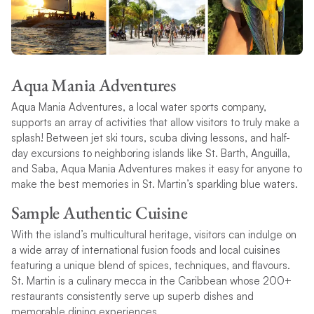
Aqua Mania Adventures
Aqua Mania Adventures, a local water sports company,
supports an array of activities that allow visitors to truly make a
splash! Between jet ski tours, scuba diving lessons, and half-
day excursions to neighboring islands like St. Barth, Anguilla,
and Saba, Aqua Mania Adventures makes it easy for anyone to
make the best memories in St. Martin’s sparkling blue waters.
Sample Authentic Cuisine
With the island’s multicultural heritage, visitors can indulge on
a wide array of international fusion foods and local cuisines
featuring a unique blend of spices, techniques, and flavours.
St. Martin is a culinary mecca in the Caribbean whose 200+
restaurants consistently serve up superb dishes and
memorable dining experiences.