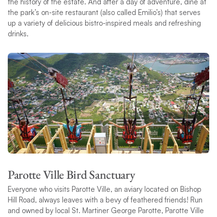
the history of the estate. And after a day of adventure, dine at
the park’s on-site restaurant (also called Emilio’s) that serves
up a variety of delicious bistro-inspired meals and refreshing
drinks.
Parotte Ville Bird Sanctuary
Everyone who visits Parotte Ville, an aviary located on Bishop
Hill Road, always leaves with a bevy of feathered friends! Run
and owned by local St. Martiner George Parotte, Parotte Ville