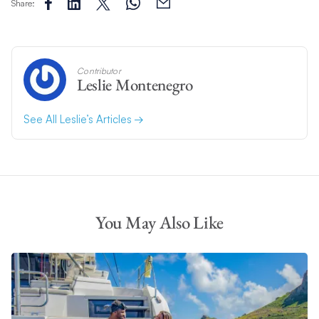
Share:
Contributor
Leslie Montenegro
See All Leslie’s Articles
You May Also Like