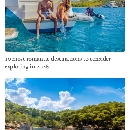
10 most romantic destinations to consider
exploring in 2026