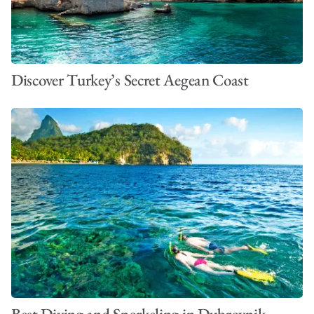
Discover Turkey’s Secret Aegean Coast