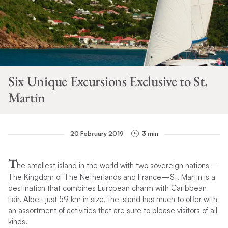
Six Unique Excursions Exclusive to St.
Martin
20 February 2019
3 min
T
he smallest island in the world with two sovereign nations—
The Kingdom of The Netherlands and France—St. Martin is a
destination that combines European charm with Caribbean
flair. Albeit just 59 km in size, the island has much to offer with
an assortment of activities that are sure to please visitors of all
kinds.