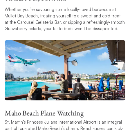
Whether you’re savouring some locally-loved barbecue at
Mullet Bay Beach, treating yourself to a sweet and cold treat
at the Carousel Gelateria Bar, or sipping a refreshingly-smooth
Guavaberry colada, your taste buds won’t be dissapointed.
Maho Beach Plane Watching
St. Martin’s Princess Juliana International Airport is an integral
part of top-rated Maho Beach’s charm. Beach-goers can kick-