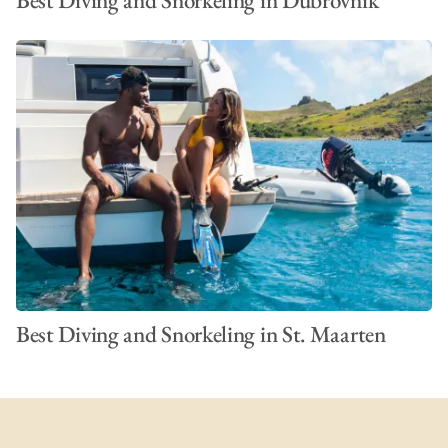
Best Diving and Snorkeling in Dubrovnik
Best Diving and Snorkeling in St. Maarten