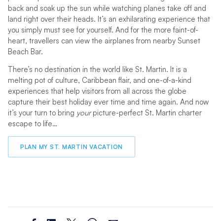
back and soak up the sun while watching planes take off and
land right over their heads. It’s an exhilarating experience that
you simply must see for yourself. And for the more faint-of-
heart, travellers can view the airplanes from nearby Sunset
Beach Bar.
There’s no destination in the world like St. Martin. It is a
melting pot of culture, Caribbean flair, and one-of-a-kind
experiences that help visitors from all across the globe
capture their best holiday ever time and time again. And now
it’s your turn to bring
your
picture-perfect St. Martin charter
escape to life…
PLAN MY ST. MARTIN VACATION