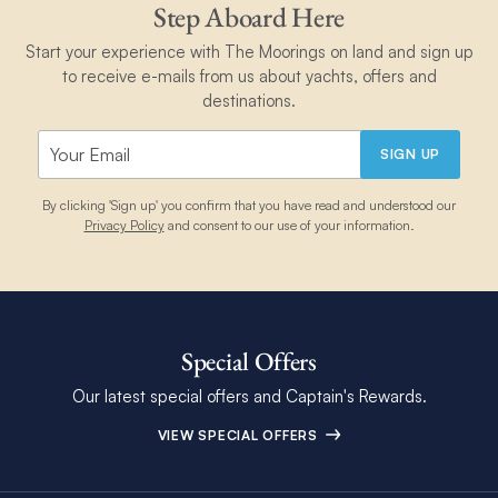
Step Aboard Here
Start your experience with The Moorings on land and sign up
to receive e-mails from us about yachts, offers and
destinations.
SIGN UP
By clicking 'Sign up' you confirm that you have read and understood our
Privacy Policy
and consent to our use of your information.
Special Offers
Our latest special offers and Captain's Rewards.
VIEW SPECIAL OFFERS