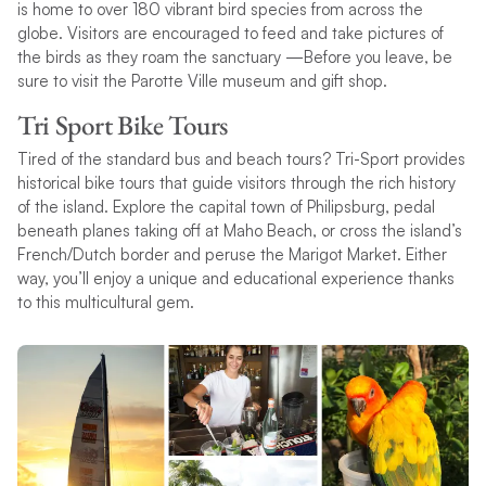
is home to over 180 vibrant bird species from across the
globe. Visitors are encouraged to feed and take pictures of
the birds as they roam the sanctuary —Before you leave, be
sure to visit the Parotte Ville museum and gift shop.
Tri Sport Bike Tours
Tired of the standard bus and beach tours? Tri-Sport provides
historical bike tours that guide visitors through the rich history
of the island. Explore the capital town of Philipsburg, pedal
beneath planes taking off at Maho Beach, or cross the island’s
French/Dutch border and peruse the Marigot Market. Either
way, you’ll enjoy a unique and educational experience thanks
to this multicultural gem.