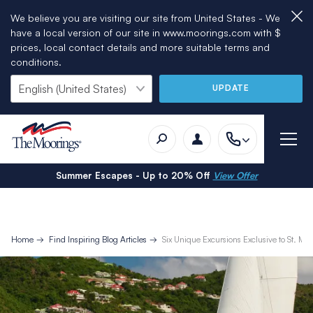
We believe you are visiting our site from United States - We
have a local version of our site in www.moorings.com with $
prices, local contact details and more suitable terms and
conditions.
UPDATE
Summer Escapes - Up to 20% Off
View Offer
Home
Find Inspiring Blog Articles
Six Unique Excursions Exclusive to St. Mar