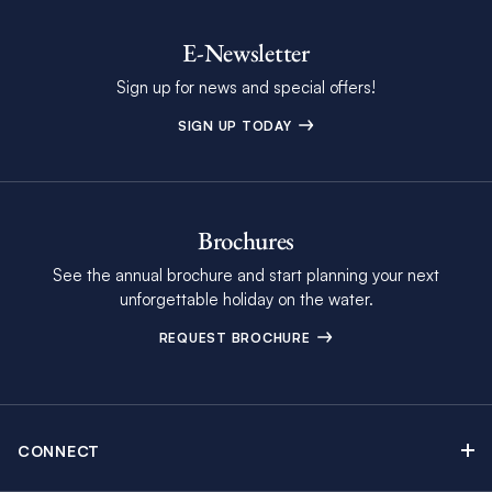
E-Newsletter
Sign up for news and special offers!
SIGN UP TODAY
Brochures
See the annual brochure and start planning your next
unforgettable holiday on the water.
REQUEST BROCHURE
CONNECT
Contact Us