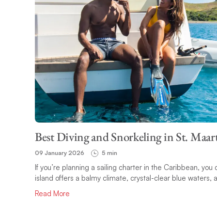
Best Diving and Snorkeling in St. Maar
09 January 2026
5 min
If you’re planning a sailing charter in the Caribbean, you
island offers a balmy climate, crystal-clear blue waters,
Read More