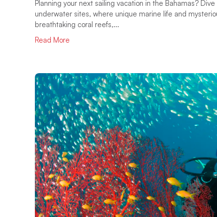
Planning your next sailing vacation in the Bahamas? Dive 
underwater sites, where unique marine life and mysterio
breathtaking coral reefs,...
Read More