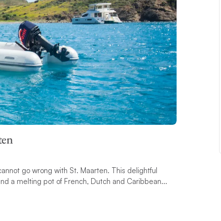
ten
 cannot go wrong with St. Maarten. This delightful
 and a melting pot of French, Dutch and Caribbean...