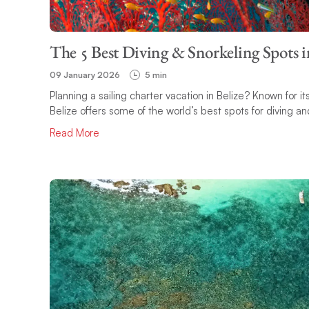
The 5 Best Diving & Snorkeling Spots i
09 January 2026
5 min
Planning a sailing charter vacation in Belize? Known for 
Belize offers some of the world’s best spots for diving and
Read More