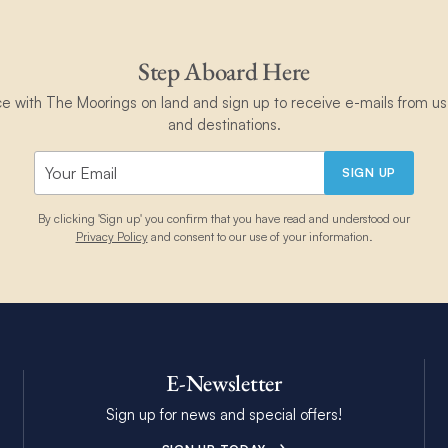
Step Aboard Here
ce with The Moorings on land and sign up to receive e-mails from us 
and destinations.
SIGN UP
By clicking 'Sign up' you confirm that you have read and understood our
Privacy Policy
and consent to our use of your information.
E-Newsletter
Sign up for news and special offers!