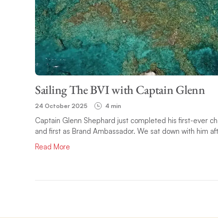
Sailing The BVI with Captain Glenn
24 October 2025
4 min
Captain Glenn Shephard just completed his first-ever char
and first as Brand Ambassador. We sat down with him after
Read More