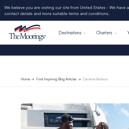
We believe you are visiting our site from United States - We have a
contact details and more suitable terms and conditions.
Destinations
Charters
Home
Find Inspiring Blog Articles
Caroline Barbour