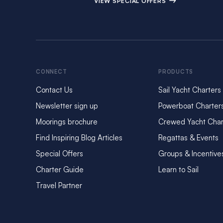
VIEW SPECIAL OFFERS
CONNECT
PRODUCTS
Contact Us
Sail Yacht Charters
Newsletter sign up
Powerboat Charter
Moorings brochure
Crewed Yacht Char
Find Inspiring Blog Articles
Regattas & Events
Special Offers
Groups & Incentive
Charter Guide
Learn to Sail
Travel Partner