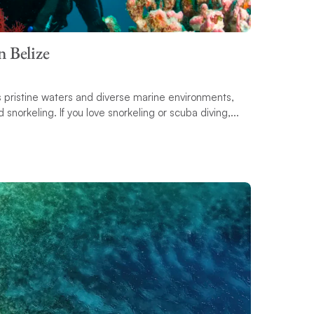
n Belize
its pristine waters and diverse marine environments,
 snorkeling. If you love snorkeling or scuba diving,...