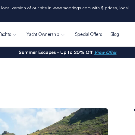
 local version of our site in www.moorings.com with $ prices, local
Yachts
Yacht Ownership
Special Offers
Blog
Summer Escapes - Up to 20% Off
View Offer