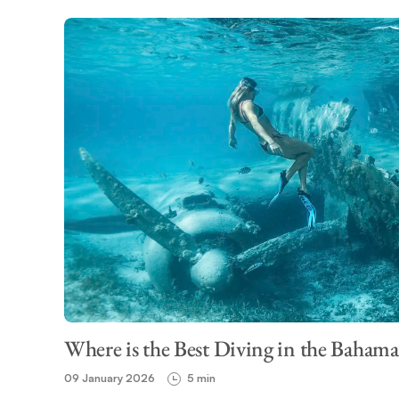
Where is the Best Diving in the Bahama
09 January 2026
5 min