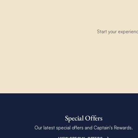
Start your experien
Special Offers
Our latest special offers and Captain's Rewards.