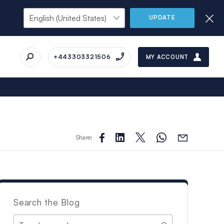
UPDATE
+443303321506
MY ACCOUNT
Share:
Search the Blog