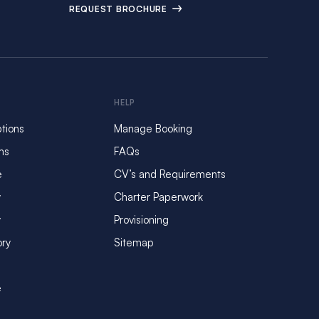
REQUEST BROCHURE
HELP
tions
Manage Booking
ms
FAQs
e
CV’s and Requirements
y
Charter Paperwork
y
Provisioning
ory
Sitemap
e