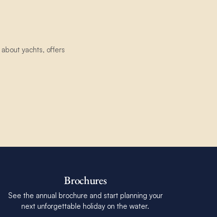
about yachts, offers
Brochures
See the annual brochure and start planning your
next unforgettable holiday on the water.