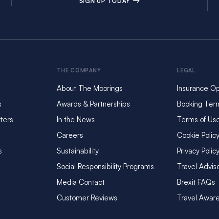
SIGN UP TODAY
THE COMPANY
LEGAL
About The Moorings
Insurance Op
s
Awards & Partnerships
Booking Ter
ters
In the News
Terms of Us
Careers
Cookie Polic
s
Sustainability
Privacy Polic
Social Responsibility Programs
Travel Advis
Media Contact
Brexit FAQs
Customer Reviews
Travel Awar