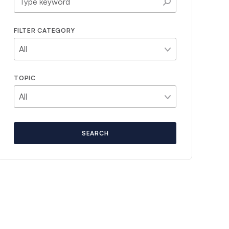
FILTER CATEGORY
TOPIC
SEARCH