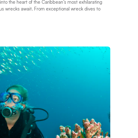
into the heart of the Caribbean’s most exhilarating
us wrecks await. From exceptional wreck dives to