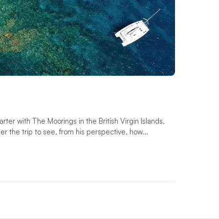
ter with The Moorings in the British Virgin Islands,
 the trip to see, from his perspective, how...