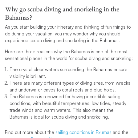
Why go scuba diving and snorkeling in the
Bahamas?
As you start building your itinerary and thinking of fun things to
do during your vacation, you may wonder why you should
experience scuba diving and snorkeling in the Bahamas.
Here are three reasons why the Bahamas is one of the most
sensational places in the world for scuba diving and snorkeling:
The crystal clear waters surrounding the Bahamas ensure
visibility is brilliant.
There are many different types of diving sites, from wrecks
and underwater caves to coral reefs and blue holes.
The Bahamas is renowned for having incredible sailing
conditions, with beautiful temperatures, low tides, steady
trade winds and warm waters. This also means the
Bahamas is ideal for scuba diving and snorkeling.
Find out more about the
sailing conditions in Exumas
and the