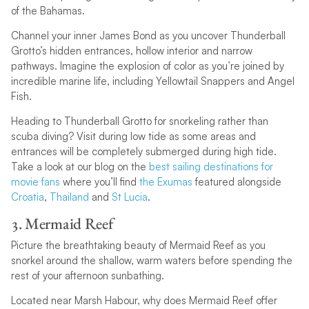
of the Bahamas.
Channel your inner James Bond as you uncover Thunderball
Grotto’s hidden entrances, hollow interior and narrow
pathways. Imagine the explosion of color as you’re joined by
incredible marine life, including Yellowtail Snappers and Angel
Fish.
Heading to Thunderball Grotto for snorkeling rather than
scuba diving? Visit during low tide as some areas and
entrances will be completely submerged during high tide.
Take a look at our blog on the
best sailing destinations for
movie fans
where you’ll find
the Exumas
featured alongside
Croatia
,
Thailand
and
St Lucia
.
3. Mermaid Reef
Picture the breathtaking beauty of Mermaid Reef as you
snorkel around the shallow, warm waters before spending the
rest of your afternoon sunbathing.
Located near Marsh Habour, why does Mermaid Reef offer