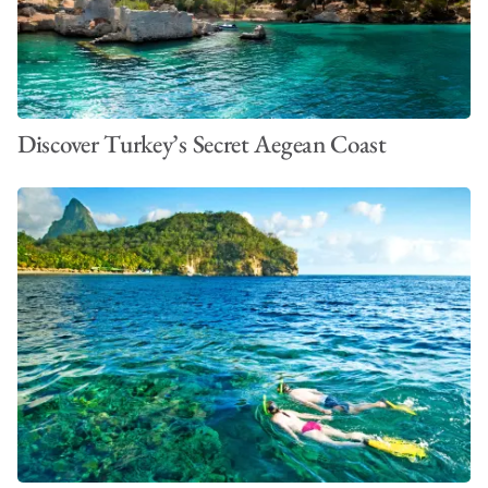
Discover Turkey’s Secret Aegean Coast