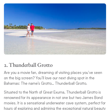
2. Thunderball Grotto
Are you a movie fan, dreaming of visiting places you’ve seen
on the big screen? You’ll love our next diving spot in the
Bahamas: The name’s Grotto… Thunderball Grotto.
Situated to the North of Great Exuma, Thunderball Grotto is
renowned for its appearance in not one but two James Bond
movies. It is a sensational underwater cave system, perfect for
hours of exploring and admiring the exceptional natural beauty