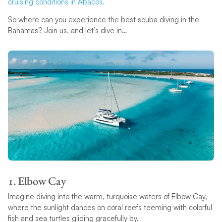
cruising conditions in Abacos.
So where can you experience the best scuba diving in the
Bahamas? Join us, and let’s dive in…
1. Elbow Cay
Imagine diving into the warm, turquoise waters of Elbow Cay,
where the sunlight dances on coral reefs teeming with colorful
fish and sea turtles gliding gracefully by.