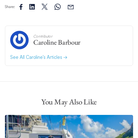
Share:
Contributor
Caroline Barbour
See All Caroline’s Articles
You May Also Like