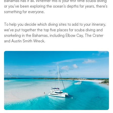
Bahamas has it all. Whether this is your first time scuba diving
or you’ve been exploring the ocean’s depths for years, there’s
something for everyone.
To help you decide which diving sites to add to your itinerary,
we’ve put together the top five places for scuba diving and
snorkeling in the Bahamas, including Elbow Cay, The Crater
and Austin Smith Wreck.