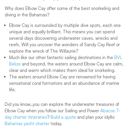
Why does Elbow Cay offer some of the best snorkeling and
diving in the Bahamas?
Elbow Cay is surrounded by multiple dive spots, each one
unique and equally brilliant. This means you can spend
several days discovering underwater caves, wrecks and
reefs. Will you uncover the wonders of Sandy Cay Reef or
explore the wreck of The Willaurie?
Much like our other fantastic sailing destinations in the
BVI
,
Belize
and beyond, the waters around Elbow Cay are calm,
clear and warm which makes them ideal for snorkeling.
The waters around Elbow Cay are renowned for having
sensational coral formations and an abundance of marine
life.
Did you know…you can explore the underwater treasures of
Elbow Cay when you follow our Sailing and Power
Abacos 7-
day charter itineraries
?
Build a quote
and plan your idyllic
Bahamas yacht charter
today.