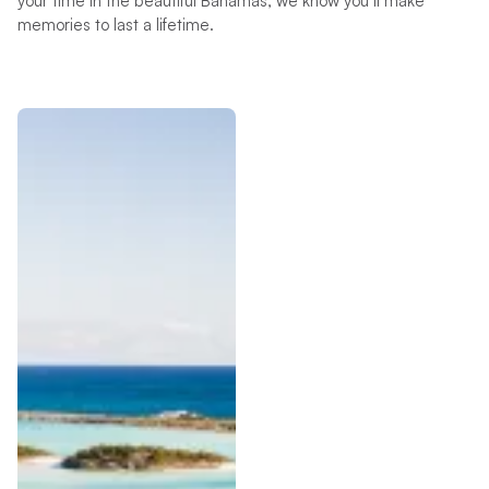
your time in the beautiful Bahamas, we know you’ll make
memories to last a lifetime.