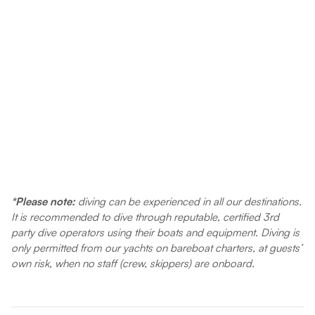
*Please note:
diving can be experienced in all our destinations.
It is recommended to dive through reputable, certified 3rd
party dive operators using their boats and equipment. Diving is
only permitted from our yachts on bareboat charters, at guests’
own risk, when no staff (crew, skippers) are onboard.