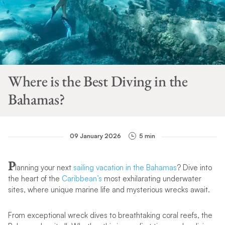
Where is the Best Diving in the
Bahamas?
09 January 2026
5 min
P
lanning your next
sailing vacation in the Bahamas
? Dive into
the heart of the
Caribbean’s
most exhilarating underwater
sites, where unique marine life and mysterious wrecks await.
From exceptional wreck dives to breathtaking coral reefs, the