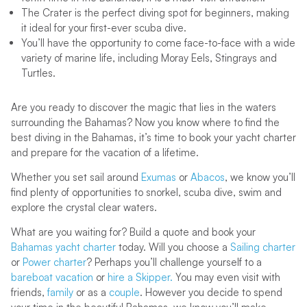
The Crater is the perfect diving spot for beginners, making
it ideal for your first-ever scuba dive.
You’ll have the opportunity to come face-to-face with a wide
variety of marine life, including Moray Eels, Stingrays and
Turtles.
Are you ready to discover the magic that lies in the waters
surrounding the Bahamas? Now you know where to find the
best diving in the Bahamas, it’s time to book your yacht charter
and prepare for the vacation of a lifetime.
Whether you set sail around
Exumas
or
Abacos
, we know you’ll
find plenty of opportunities to snorkel, scuba dive, swim and
explore the crystal clear waters.
What are you waiting for? Build a quote and book your
Bahamas yacht charter
today. Will you choose a
Sailing charter
or
Power charter
? Perhaps you’ll challenge yourself to a
bareboat vacation
or
hire a Skipper.
You may even visit with
friends,
family
or as a
couple
. However you decide to spend