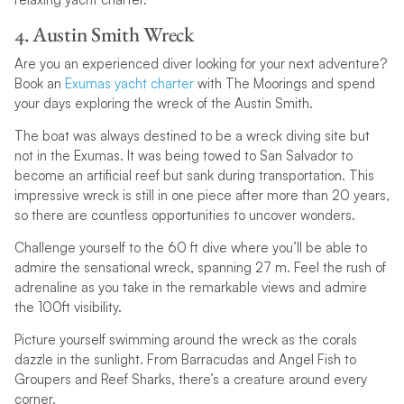
4. Austin Smith Wreck
Are you an experienced diver looking for your next adventure?
Book an
Exumas yacht charter
with The Moorings and spend
your days exploring the wreck of the Austin Smith.
The boat was always destined to be a wreck diving site but
not in the Exumas. It was being towed to San Salvador to
become an artificial reef but sank during transportation. This
impressive wreck is still in one piece after more than 20 years,
so there are countless opportunities to uncover wonders.
Challenge yourself to the 60 ft dive where you’ll be able to
admire the sensational wreck, spanning 27 m. Feel the rush of
adrenaline as you take in the remarkable views and admire
the 100ft visibility.
Picture yourself swimming around the wreck as the corals
dazzle in the sunlight. From Barracudas and Angel Fish to
Groupers and Reef Sharks, there’s a creature around every
corner.