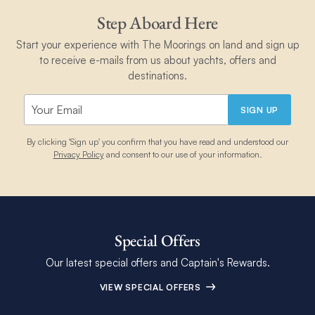
Step Aboard Here
Start your experience with The Moorings on land and sign up
to receive e-mails from us about yachts, offers and
destinations.
SIGN UP
By clicking 'Sign up' you confirm that you have read and understood our
Privacy Policy
and consent to our use of your information.
Special Offers
Our latest special offers and Captain's Rewards.
VIEW SPECIAL OFFERS