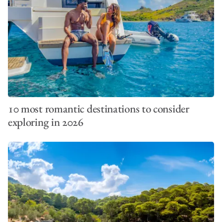
10 most romantic destinations to consider
exploring in 2026