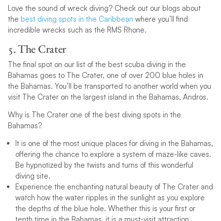
Love the sound of wreck diving? Check out our blogs about
the
best diving spots in the Caribbean
where you’ll find
incredible wrecks such as the RMS Rhone.
5. The Crater
The final spot on our list of the best scuba diving in the
Bahamas goes to The Crater, one of over 200 blue holes in
the Bahamas. You’ll be transported to another world when you
visit The Crater on the largest island in the Bahamas, Andros.
Why is The Crater one of the best diving spots in the
Bahamas?
It is one of the most unique places for diving in the Bahamas,
offering the chance to explore a system of maze-like caves.
Be hypnotized by the twists and turns of this wonderful
diving site.
Experience the enchanting natural beauty of The Crater and
watch how the water ripples in the sunlight as you explore
the depths of the blue hole. Whether this is your first or
tenth time in the Bahamas, it is a must-visit attraction.