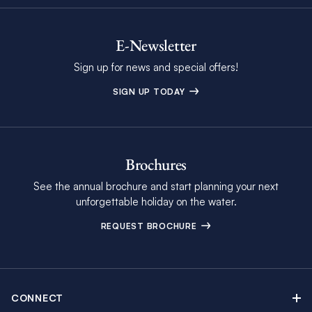
E-Newsletter
Sign up for news and special offers!
SIGN UP TODAY
Brochures
See the annual brochure and start planning your next
unforgettable holiday on the water.
REQUEST BROCHURE
CONNECT