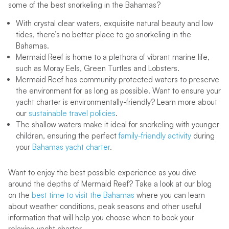
some of the best snorkeling in the Bahamas?
With crystal clear waters, exquisite natural beauty and low
tides, there’s no better place to go snorkeling in the
Bahamas.
Mermaid Reef is home to a plethora of vibrant marine life,
such as Moray Eels, Green Turtles and Lobsters.
Mermaid Reef has community protected waters to preserve
the environment for as long as possible. Want to ensure your
yacht charter is environmentally-friendly? Learn more about
our
sustainable travel policies
.
The shallow waters make it ideal for snorkeling with younger
children, ensuring the perfect
family-friendly activity
during
your
Bahamas yacht charter
.
Want to enjoy the best possible experience as you dive
around the depths of Mermaid Reef? Take a look at our blog
on the
best time to visit the Bahamas
where you can learn
about weather conditions, peak seasons and other useful
information that will help you choose when to book your
relaxing yacht charter.