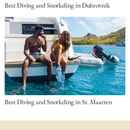
Best Diving and Snorkeling in Dubrovnik
VIEW ALL PHOTOS
Best Diving and Snorkeling in St. Maarten