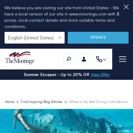
We believe you are visiting our site from United States - We
have a local version of our site in www.moorings.com with $
prices, local contact details and more suitable terms and
conditions.
UPDATE
Summer Escapes - Up to 20% Off
View Offer
Home
Find Inspiring Blog Articles
Where is the Best Diving in the Bahamas?