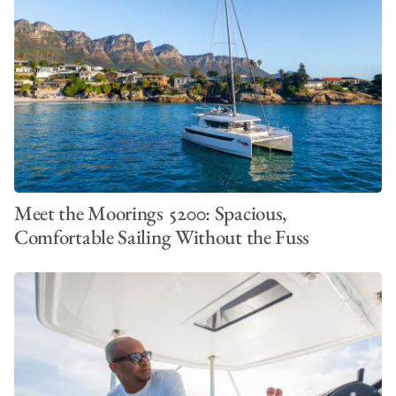
VIEW ALL PHOTOS
Meet the Moorings 5200: Spacious,
Comfortable Sailing Without the Fuss