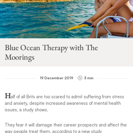
Blue Ocean Therapy with The
Moorings
19 December 2019
3 min
H
alf of all Brits are too scared to admit suffering from stress
and anxiety, despite increased awareness of mental health
issues, a study shows.
They fear it will damage their career prospects and affect the
way people treat them, according to a new study