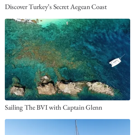
Discover Turkey’s Secret Aegean Coast
Sailing The BVI with Captain Glenn