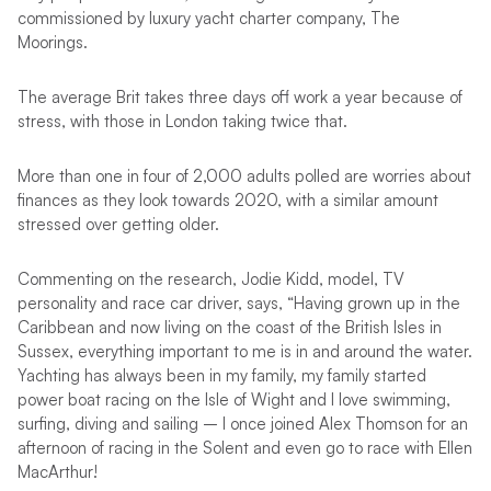
commissioned by luxury yacht charter company, The
Moorings.
The average Brit takes three days off work a year because of
stress, with those in London taking twice that.
More than one in four of 2,000 adults polled are worries about
finances as they look towards 2020, with a similar amount
stressed over getting older.
Commenting on the research, Jodie Kidd, model, TV
personality and race car driver, says, “Having grown up in the
Caribbean and now living on the coast of the British Isles in
Sussex, everything important to me is in and around the water.
Yachting has always been in my family, my family started
power boat racing on the Isle of Wight and I love swimming,
surfing, diving and sailing – I once joined Alex Thomson for an
afternoon of racing in the Solent and even go to race with Ellen
MacArthur!