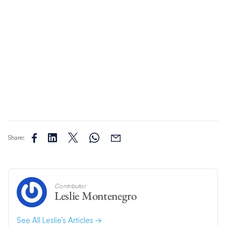
Share:
Contributor
Leslie Montenegro
See All Leslie’s Articles