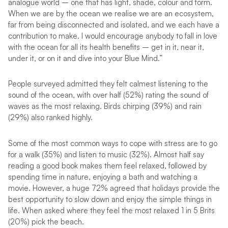
analogue world – one that has light, shade, colour and form.
When we are by the ocean we realise we are an ecosystem,
far from being disconnected and isolated, and we each have a
contribution to make. I would encourage anybody to fall in love
with the ocean for all its health benefits – get in it, near it,
under it, or on it and dive into your Blue Mind.”
People surveyed admitted they felt calmest listening to the
sound of the ocean, with over half (52%) rating the sound of
waves as the most relaxing. Birds chirping (39%) and rain
(29%) also ranked highly.
Some of the most common ways to cope with stress are to go
for a walk (35%) and listen to music (32%). Almost half say
reading a good book makes them feel relaxed, followed by
spending time in nature, enjoying a bath and watching a
movie. However, a huge 72% agreed that holidays provide the
best opportunity to slow down and enjoy the simple things in
life. When asked where they feel the most relaxed 1 in 5 Brits
(20%) pick the beach.