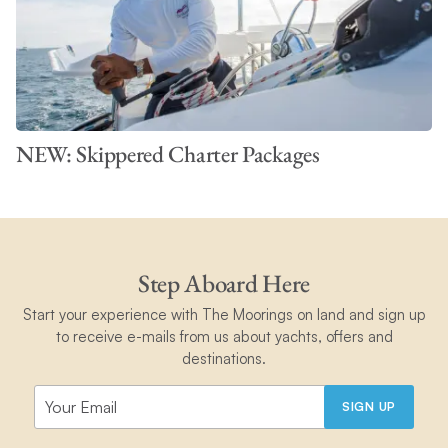
NEW: Skippered Charter Packages
Step Aboard Here
Start your experience with The Moorings on land and sign up
to receive e-mails from us about yachts, offers and
destinations.
SIGN UP