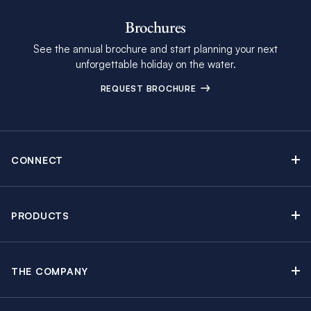
Brochures
See the annual brochure and start planning your next
unforgettable holiday on the water.
REQUEST BROCHURE
CONNECT
Contact Us
Newsletter sign up
PRODUCTS
Moorings brochure
Sail Yacht Charters
Find Inspiring Blog Articles
Powerboat Charters
Special Offers
THE COMPANY
Crewed Yacht Charters
About The Moorings
Charter Guide
Regattas & Events