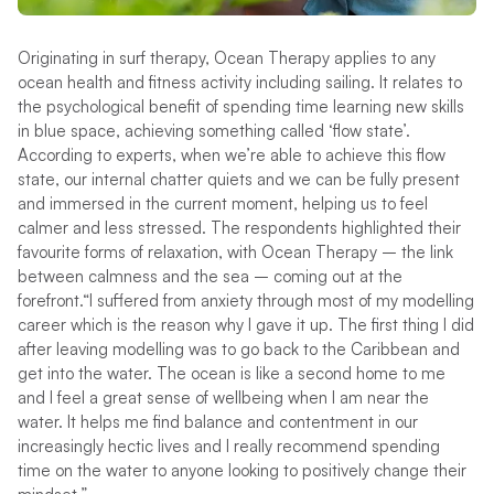
Originating in surf therapy, Ocean Therapy applies to any
ocean health and fitness activity including sailing. It relates to
the psychological benefit of spending time learning new skills
in blue space, achieving something called ‘flow state’.
According to experts, when we’re able to achieve this flow
state, our internal chatter quiets and we can be fully present
and immersed in the current moment, helping us to feel
calmer and less stressed.
The respondents highlighted their
favourite forms of relaxation, with Ocean Therapy – the link
between calmness and the sea – coming out at the
forefront.
“I suffered from anxiety through most of my modelling
career which is the reason why I gave it up. The first thing I did
after leaving modelling was to go back to the Caribbean and
get into the water. The ocean is like a second home to me
and I feel a great sense of wellbeing when I am near the
water. It helps me find balance and contentment in our
increasingly hectic lives and I really recommend spending
time on the water to anyone looking to positively change their