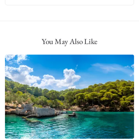
You May Also Like