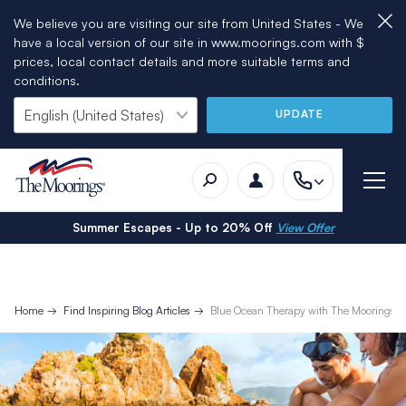
We believe you are visiting our site from United States - We
have a local version of our site in www.moorings.com with $
prices, local contact details and more suitable terms and
conditions.
UPDATE
Summer Escapes - Up to 20% Off
View Offer
Home
Find Inspiring Blog Articles
Blue Ocean Therapy with The Moorings