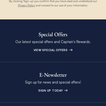
By clicking 'Sign up' you confirm that you have read and understood our
Privacy Policy
and consent to our use of your information.
Special Offers
Our latest special offers and Captain's Rewards.
VIEW SPECIAL OFFERS
E-Newsletter
Sign up for news and special offers!
SIGN UP TODAY