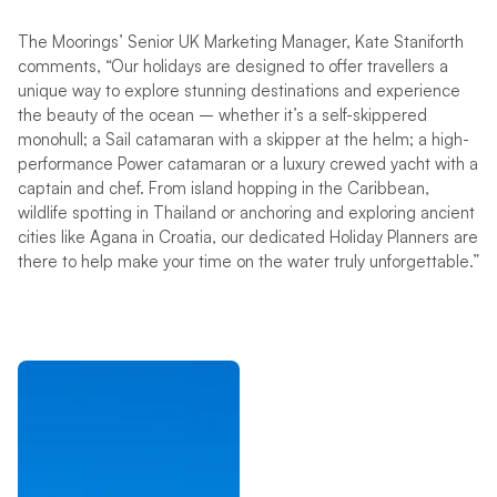
The Moorings’ Senior UK Marketing Manager, Kate Staniforth
comments, “Our holidays are designed to offer travellers a
unique way to explore stunning destinations and experience
the beauty of the ocean – whether it’s a self-skippered
monohull; a Sail catamaran with a skipper at the helm; a high-
performance Power catamaran or a luxury crewed yacht with a
captain and chef. From island hopping in the Caribbean,
wildlife spotting in Thailand or anchoring and exploring ancient
cities like Agana in Croatia, our dedicated Holiday Planners are
there to help make your time on the water truly unforgettable.”