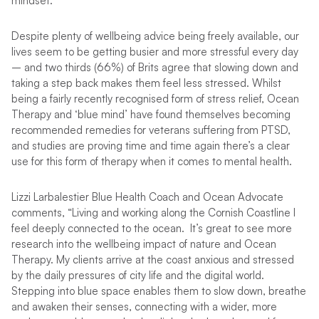
mindset.”
Despite plenty of wellbeing advice being freely available, our
lives seem to be getting busier and more stressful every day
– and two thirds (66%) of Brits agree that slowing down and
taking a step back makes them feel less stressed. Whilst
being a fairly recently recognised form of stress relief, Ocean
Therapy and ‘blue mind’ have found themselves becoming
recommended remedies for veterans suffering from PTSD,
and studies are proving time and time again there’s a clear
use for this form of therapy when it comes to mental health.
Lizzi Larbalestier Blue Health Coach and Ocean Advocate
comments, “Living and working along the Cornish Coastline I
feel deeply connected to the ocean. It’s great to see more
research into the wellbeing impact of nature and Ocean
Therapy. My clients arrive at the coast anxious and stressed
by the daily pressures of city life and the digital world.
Stepping into blue space enables them to slow down, breathe
and awaken their senses, connecting with a wider, more