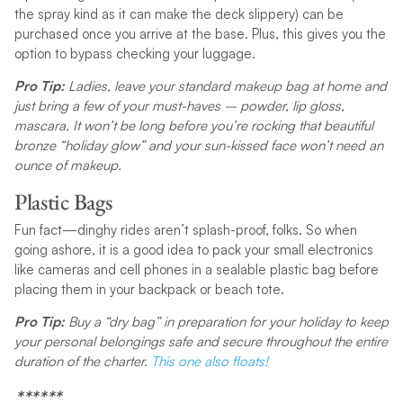
the spray kind as it can make the deck slippery) can be
purchased once you arrive at the base. Plus, this gives you the
option to bypass checking your luggage.
Pro Tip:
Ladies, leave your standard makeup bag at home and
just bring a few of your must-haves – powder, lip gloss,
mascara. It won’t be long before you’re rocking that beautiful
bronze “holiday glow” and your sun-kissed face won’t need an
ounce of makeup.
Plastic Bags
Fun fact—dinghy rides aren’t splash-proof, folks. So when
going ashore, it is a good idea to pack your small electronics
like cameras and cell phones in a sealable plastic bag before
placing them in your backpack or beach tote.
Pro Tip:
Buy a “dry bag” in preparation for your holiday to keep
your personal belongings safe and secure throughout the entire
duration of the charter.
This one also floats!
******