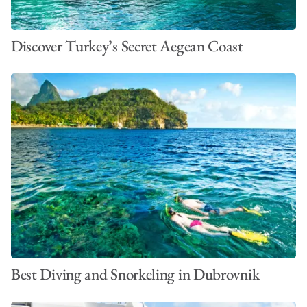
Discover Turkey’s Secret Aegean Coast
Best Diving and Snorkeling in Dubrovnik