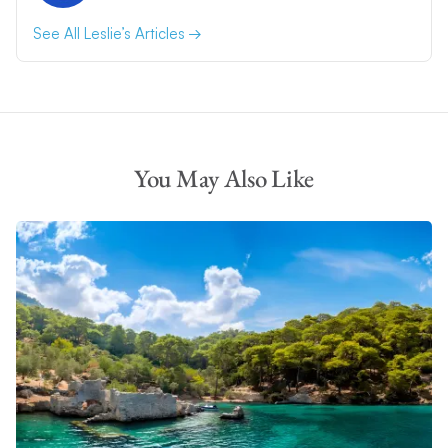
See All Leslie’s Articles
You May Also Like