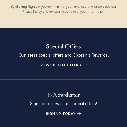
By clicking 'Sign up' you confirm that you have read and understood our
Privacy Policy
and consent to our use of your information.
Special Offers
Our latest special offers and Captain's Rewards.
VIEW SPECIAL OFFERS
E-Newsletter
Sign up for news and special offers!
SIGN UP TODAY