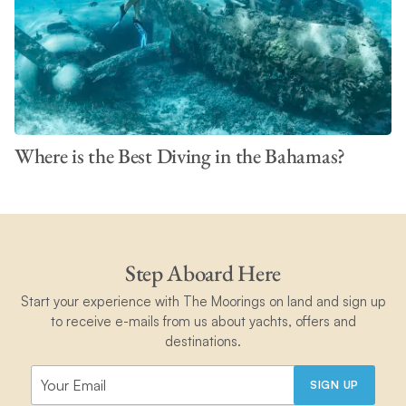
Where is the Best Diving in the Bahamas?
Step Aboard Here
Start your experience with The Moorings on land and sign up
to receive e-mails from us about yachts, offers and
destinations.
SIGN UP