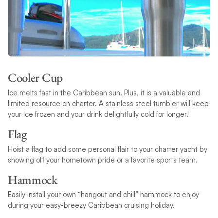
Cooler Cup
Ice melts fast in the Caribbean sun. Plus, it is a valuable and
limited resource on charter. A stainless steel tumbler will keep
your ice frozen and your drink delightfully cold for longer!
Flag
Hoist a flag to add some personal flair to your charter yacht by
showing off your hometown pride or a favorite sports team.
Hammock
Easily install your own “hangout and chill” hammock to enjoy
during your easy-breezy Caribbean cruising holiday.