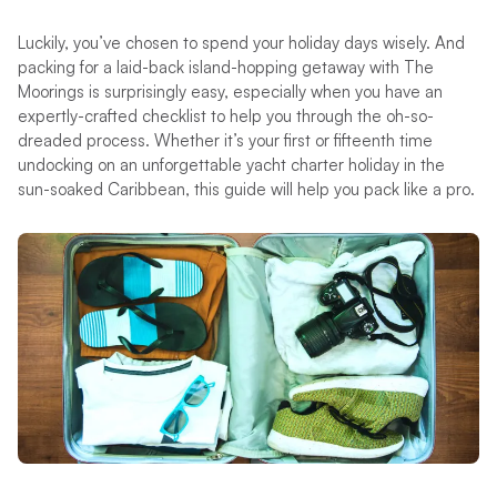
Luckily, you’ve chosen to spend your holiday days wisely. And
packing for a laid-back island-hopping getaway with The
Moorings is surprisingly easy, especially when you have an
expertly-crafted checklist to help you through the oh-so-
dreaded process. Whether it’s your first or fifteenth time
undocking on an unforgettable yacht charter holiday in the
sun-soaked Caribbean, this guide will help you pack like a pro.