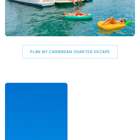
PLAN MY CARIBBEAN CHARTER ESCAPE