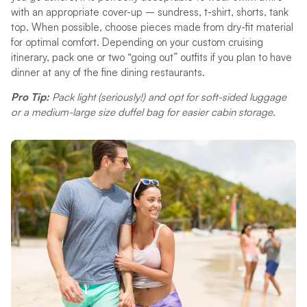
with an appropriate cover-up – sundress, t-shirt, shorts, tank
top. When possible, choose pieces made from dry-fit material
for optimal comfort. Depending on your custom cruising
itinerary, pack one or two “going out” outfits if you plan to have
dinner at any of the fine dining restaurants.
Pro Tip:
Pack light (seriously!) and opt for soft-sided luggage
or a medium-large size duffel bag for easier cabin storage.