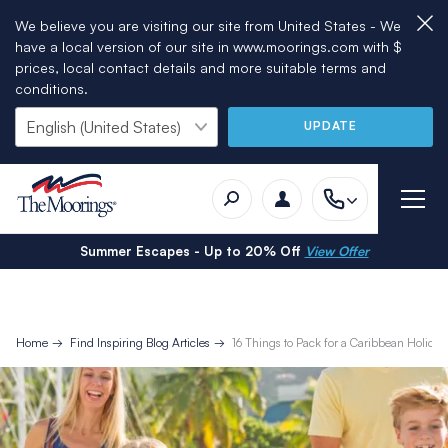
We believe you are visiting our site from United States - We
have a local version of our site in www.moorings.com with $
prices, local contact details and more suitable terms and
conditions.
UPDATE
Summer Escapes - Up to 20% Off
View Offer
Home
Find Inspiring Blog Articles
16 Things to Pack for a Caribbean Holiday