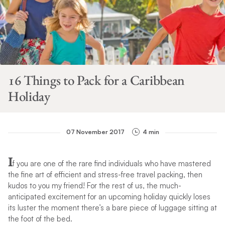
16 Things to Pack for a Caribbean
Holiday
07 November 2017
4 min
I
f you are one of the rare find individuals who have mastered
the fine art of efficient and stress-free travel packing, then
kudos to you my friend! For the rest of us, the much-
anticipated excitement for an upcoming holiday quickly loses
its luster the moment there’s a bare piece of luggage sitting at
the foot of the bed.