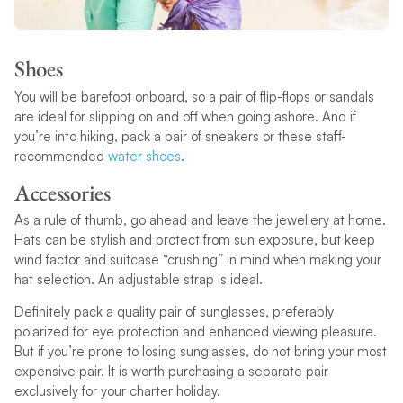
Shoes
You will be barefoot onboard, so a pair of flip-flops or sandals
are ideal for slipping on and off when going ashore. And if
you’re into hiking, pack a pair of sneakers or these staff-
recommended
water shoes
.
Accessories
As a rule of thumb, go ahead and leave the jewellery at home.
Hats can be stylish and protect from sun exposure, but keep
wind factor and suitcase “crushing” in mind when making your
hat selection. An adjustable strap is ideal.
Definitely pack a quality pair of sunglasses, preferably
polarized for eye protection and enhanced viewing pleasure.
But if you’re prone to losing sunglasses, do not bring your most
expensive pair. It is worth purchasing a separate pair
exclusively for your charter holiday.