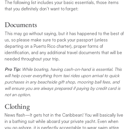
The following list includes your basic essentials, those items
that you definitely don’t want to forget:
Documents
This may go without saying, but it has happened to the best of
us, so please make sure to pack your passport (unless
departing on a Puerto Rico charter), proper forms of
identification, and any additional travel documents that will be
needed throughout your trip.
Pro Tip:
While boating, having cash-on-hand is essential. This
will help cover everything from taxi rides upon arrival to quick
purchases in any beachside gift shop, mooring ball fees, and
will ensure you are always prepared if paying by credit card is
not an option.
Clothing
News flash—It gets hot in the Caribbean! You will basically live
in a bathing suit while aboard your private yacht. Even when
you go ashore, it is perfectly acceptable to wear swim attire