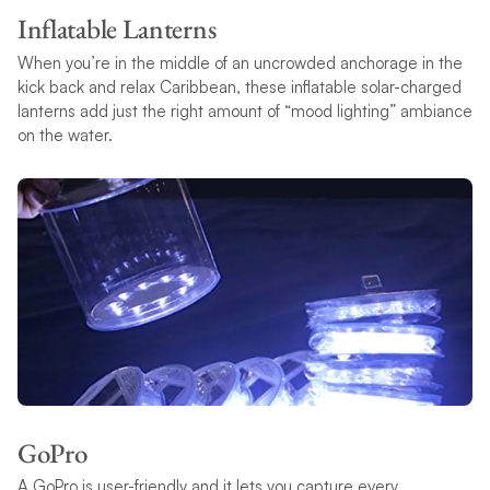
Inflatable Lanterns
When you’re in the middle of an uncrowded anchorage in the
kick back and relax Caribbean, these inflatable solar-charged
lanterns add just the right amount of “mood lighting” ambiance
on the water.
GoPro
A GoPro is user-friendly and it lets you capture every