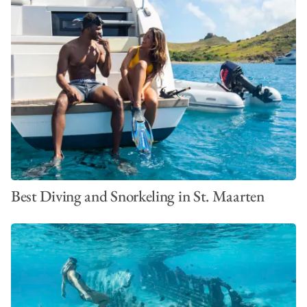
Best Diving and Snorkeling in St. Maarten
VIEW ALL PHOTOS