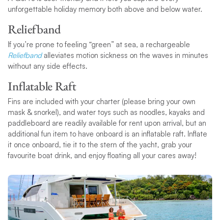
unforgettable holiday memory both above and below water.
Reliefband
If you’re prone to feeling “green” at sea, a rechargeable
Reliefband
alleviates motion sickness on the waves in minutes
without any side effects.
Inflatable Raft
Fins are included with your charter (please bring your own
mask & snorkel), and water toys such as noodles, kayaks and
paddleboard are readily available for rent upon arrival, but an
additional fun item to have onboard is an inflatable raft. Inflate
it once onboard, tie it to the stern of the yacht, grab your
favourite boat drink, and enjoy floating all your cares away!