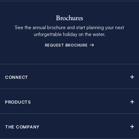
Brochures
See the annual brochure and start planning your next
unforgettable holiday on the water.
REQUEST BROCHURE
CONNECT
Contact Us
Newsletter sign up
PRODUCTS
Moorings brochure
Sail Yacht Charters
Find Inspiring Blog Articles
Powerboat Charters
Special Offers
THE COMPANY
Crewed Yacht Charters
About The Moorings
Charter Guide