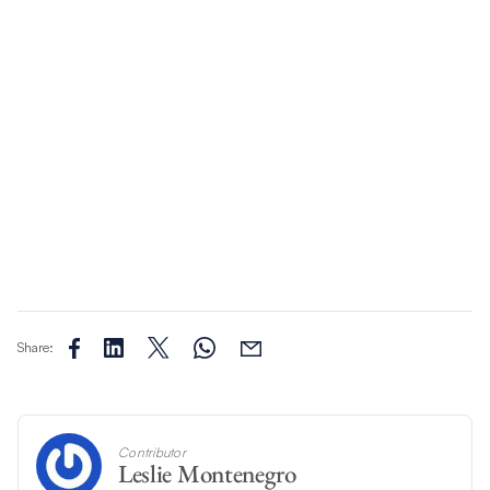
Share:
Contributor
Leslie Montenegro