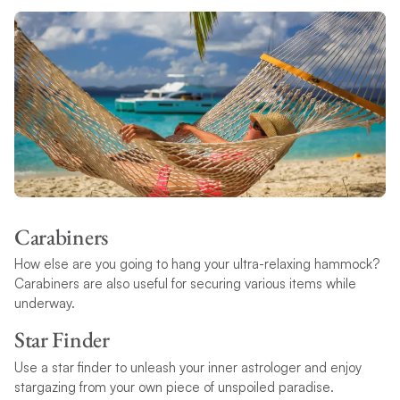
Carabiners
How else are you going to hang your ultra-relaxing hammock?
Carabiners are also useful for securing various items while
underway.
Star Finder
Use a star finder to unleash your inner astrologer and enjoy
stargazing from your own piece of unspoiled paradise.