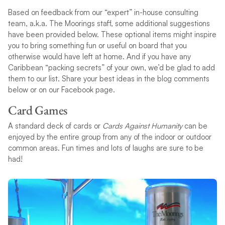
Based on feedback from our “expert” in-house consulting
team, a.k.a. The Moorings staff, some additional suggestions
have been provided below. These optional items might inspire
you to bring something fun or useful on board that you
otherwise would have left at home. And if you have any
Caribbean “packing secrets” of your own, we’d be glad to add
them to our list. Share your best ideas in the blog comments
below or on our Facebook page.
Card Games
A standard deck of cards or
Cards Against Humanity
can be
enjoyed by the entire group from any of the indoor or outdoor
common areas. Fun times and lots of laughs are sure to be
had!