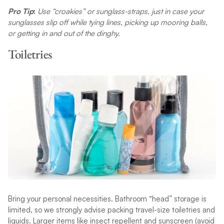
Pro Tip
:
Use “croakies” or sunglass-straps, just in case your
sunglasses slip off while tying lines, picking up mooring balls,
or getting in and out of the dinghy.
Toiletries
Bring your personal necessities. Bathroom “head” storage is
limited, so we strongly advise packing travel-size toiletries and
liquids. Larger items like insect repellent and sunscreen (avoid