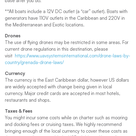
base after you do.
**All boats include a 12V DC outlet (a “car” outlet). Boats with
generators have 110V outlets in the Caribbean and 220V in
the Mediterranean and Exotic locations.
Drones
The use of flying drones may be restricted in some areas. For
current drone regulations in this destination, please
visit
https://www.uavsystemsinternational.com/drone-laws-by-
country/grenada-drone-laws/
Currency
The currency is the East Caribbean dollar, however US dollars
are widely accepted with change being given in local
currency. Major credit cards are accepted in most hotels,
restaurants and shops.
Taxes & Fees
You might incur some costs while on charter such as mooring
and docking fees or cruising taxes. We highly recommend
bringing enough of the local currency to cover these costs as