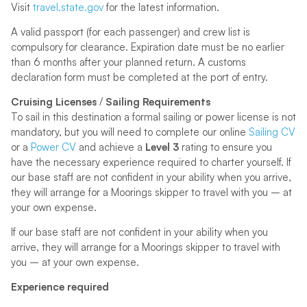
Visit
travel.state.gov
for the latest information.
A valid passport (for each passenger) and crew list is
compulsory for clearance. Expiration date must be no earlier
than 6 months after your planned return. A customs
declaration form must be completed at the port of entry.
Cruising Licenses
/
Sailing Requirements
To sail in this destination a formal sailing or power license is not
mandatory, but you will need to complete our online
Sailing CV
or a
Power CV
and achieve a
Level 3
rating to ensure you
have the necessary experience required to charter yourself. If
our base staff are not confident in your ability when you arrive,
they will arrange for a Moorings skipper to travel with you – at
your own expense.
If our base staff are not confident in your ability when you
arrive, they will arrange for a Moorings skipper to travel with
you – at your own expense.
Experience required