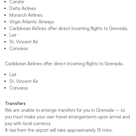
Condor
Delta Airlines
Monarch Airlines
Virgin Atlantic Airways
Caribbean Airlines offer direct incoming flights to Grenada.
Liat
St. Vincent Air
Conviasa
Caribbean Airlines offer direct incoming flights to Grenada.
Liat
St. Vincent Air
Conviasa
Transfers
We are unable to arrange transfers for you in Grenada – so
you must make your own travel arrangements upon arrival and
pay with local currency
A taxi from the airport will take approximately 15 mins.