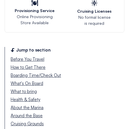
Provisioning Service
Cruising Licenses
Online Provisioning
No formal license
Store Available
is required
Jump to section
Before You Travel
How to Get There
Boarding Time/Check Out
What's On Board
What to bring
Health & Safety
About the Marina
Around the Base
Cruising Grounds