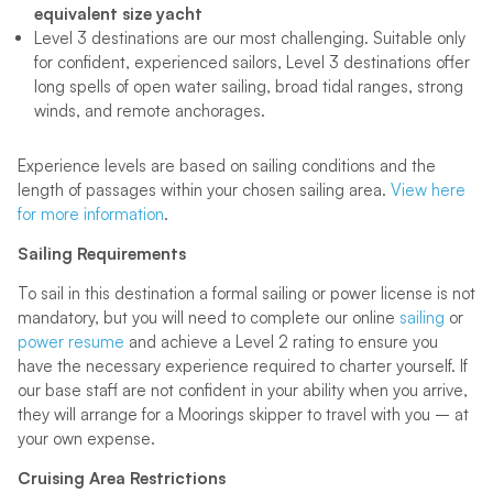
equivalent size yacht
Level 3 destinations are our most challenging. Suitable only
for confident, experienced sailors, Level 3 destinations offer
long spells of open water sailing, broad tidal ranges, strong
winds, and remote anchorages.
Experience levels are based on sailing conditions and the
length of passages within your chosen sailing area.
View here
for more information
.
Sailing Requirements
To sail in this destination a formal sailing or power license is not
mandatory, but you will need to complete our online
sailing
or
power resume
and achieve a Level 2 rating to ensure you
have the necessary experience required to charter yourself. If
our base staff are not confident in your ability when you arrive,
they will arrange for a Moorings skipper to travel with you – at
your own expense.
Cruising Area Restrictions