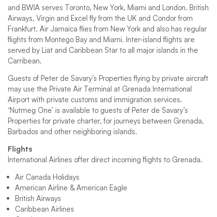
and BWIA serves Toronto, New York, Miami and London. British
Airways, Virgin and Excel fly from the UK and Condor from
Frankfurt. Air Jamaica flies from New York and also has regular
flights from Montego Bay and Miami. Inter-island flights are
served by Liat and Caribbean Star to all major islands in the
Carribean.
Guests of Peter de Savary’s Properties flying by private aircraft
may use the Private Air Terminal at Grenada International
Airport with private customs and immigration services.
‘Nutmeg One’ is available to guests of Peter de Savary’s
Properties for private charter, for journeys between Grenada,
Barbados and other neighboring islands.
Flights
International Airlines offer direct incoming flights to Grenada.
Air Canada Holidays
American Airline & American Eagle
British Airways
Caribbean Airlines