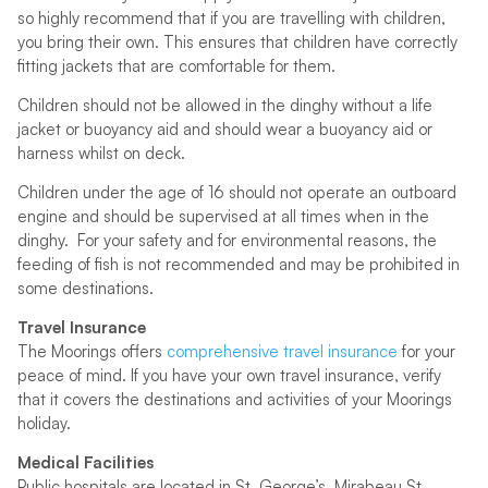
so highly recommend that if you are travelling with children,
you bring their own. This ensures that children have correctly
fitting jackets that are comfortable for them.
Children should not be allowed in the dinghy without a life
jacket or buoyancy aid and should wear a buoyancy aid or
harness whilst on deck.
Children under the age of 16 should not operate an outboard
engine and should be supervised at all times when in the
dinghy. For your safety and for environmental reasons, the
feeding of fish is not recommended and may be prohibited in
some destinations.
Travel Insurance
The Moorings offers
comprehensive travel insurance
for your
peace of mind. If you have your own travel insurance, verify
that it covers the destinations and activities of your Moorings
holiday.
Medical Facilities
Public hospitals are located in St. George’s, Mirabeau St.