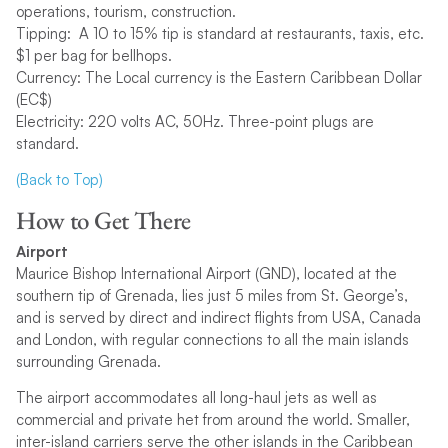
operations, tourism, construction.
Tipping: A 10 to 15% tip is standard at restaurants, taxis, etc.
$1 per bag for bellhops.
Currency: The Local currency is the Eastern Caribbean Dollar
(EC$)
Electricity: 220 volts AC, 50Hz. Three-point plugs are
standard.
(Back to Top)
How to Get There
Airport
Maurice Bishop International Airport (GND), located at the
southern tip of Grenada, lies just 5 miles from St. George’s,
and is served by direct and indirect flights from USA, Canada
and London, with regular connections to all the main islands
surrounding Grenada.
The airport accommodates all long-haul jets as well as
commercial and private het from around the world. Smaller,
inter-island carriers serve the other islands in the Caribbean