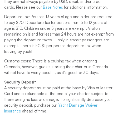
they are not always payable by USD, debit, and/or credit
cards. Please see our
Base Notes
for additional information.
Departure tax: Persons 13 years of age and older are required
to pay $20. Departure tax for persons from 5 to 12 years of
age is $10. Children under 5 years are exempt. Visitors
remaining on island for less than 24 hours are not exempt from
paying the departure taxes – only in-transit passengers are
exempt. There is EC $1 per person departure tax when
leaving by yacht.
Customs costs: There is a cruising tax when entering
Grenada, however, guests starting their charter in Grenada
will not have to worry about it, as it’s good for 30 days.
Security Deposit
A security deposit must be paid at the base by Visa or Master
Card and is refundable at the end of your charter subject to
there being no loss or damage. To significantly decrease your
security deposit, purchase our
Yacht Damage Waiver
insurance
ahead of time.