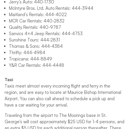
Jerry’s Auto: 440-1730
McIntyre Bros. Ltd. Auto Rentals: 444-3944
Maitland’s Rentals: 444-4022
MCR Car Rentals: 440-2832
Quality Rentals: 440-9787
Sanvics 4×4 Jeep Rentals: 444-4753
Sunshine Tours: 444-2831
Thomas & Sons: 444-4384
Thrifty: 444-4984
Tropicana: 444-8849
Y&R Car Rentals: 444-4448
Taxi
Taxis meet almost every incoming flight and ferry in the
region, and are easy to locate at Maurice Bishop International
Airport. You can also call ahead to schedule a pick up and
have a car waiting for your arrival.
Traveling from the airport to The Moorings base in St.
George’s will cost approximately $25 USD for 1-4 persons, and
an extra $5 USD for each additional person thereafter. There