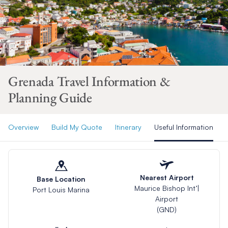
Grenada Travel Information &
Planning Guide
Overview
Build My Quote
Itinerary
Useful Information
Nearest Airport
Base Location
Maurice Bishop Int’|
Port Louis Marina
Airport
(GND)