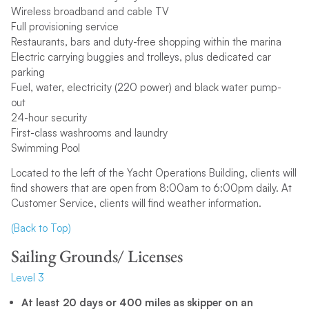
Wireless broadband and cable TV
Full provisioning service
Restaurants, bars and duty-free shopping within the marina
Electric carrying buggies and trolleys, plus dedicated car
parking
Fuel, water, electricity (220 power) and black water pump-
out
24-hour security
First-class washrooms and laundry
Swimming Pool
Located to the left of the Yacht Operations Building, clients will
find showers that are open from 8:00am to 6:00pm daily. At
Customer Service, clients will find weather information.
(Back to Top)
Sailing Grounds/ Licenses
Level 3
At least 20 days or 400 miles as skipper on an