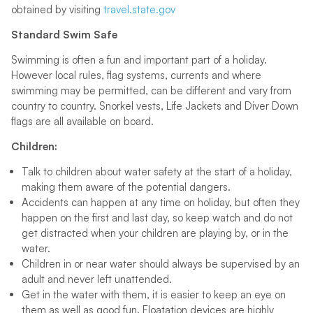
obtained by visiting
travel.state.gov
Standard Swim Safe
Swimming is often a fun and important part of a holiday.
However local rules, flag systems, currents and where
swimming may be permitted, can be different and vary from
country to country. Snorkel vests, Life Jackets and Diver Down
flags are all available on board.
Children:
Talk to children about water safety at the start of a holiday,
making them aware of the potential dangers.
Accidents can happen at any time on holiday, but often they
happen on the first and last day, so keep watch and do not
get distracted when your children are playing by, or in the
water.
Children in or near water should always be supervised by an
adult and never left unattended.
Get in the water with them, it is easier to keep an eye on
them as well as good fun. Floatation devices are highly