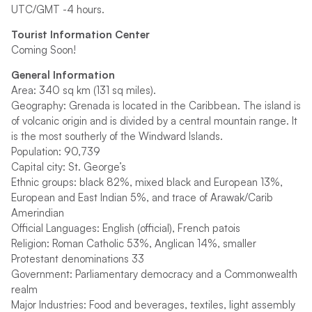
UTC/GMT -4 hours.
Tourist Information Center
Coming Soon!
General Information
Area: 340 sq km (131 sq miles).
Geography: Grenada is located in the Caribbean. The island is
of volcanic origin and is divided by a central mountain range. It
is the most southerly of the Windward Islands.
Population: 90,739
Capital city: St. George’s
Ethnic groups: black 82%, mixed black and European 13%,
European and East Indian 5%, and trace of Arawak/Carib
Amerindian
Official Languages: English (official), French patois
Religion: Roman Catholic 53%, Anglican 14%, smaller
Protestant denominations 33
Government: Parliamentary democracy and a Commonwealth
realm
Major Industries: Food and beverages, textiles, light assembly