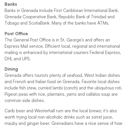
Banks
Banks in Grenada include First Caribbean International Bank,
Grenada Cooperative Bank, Republic Bank of Trinidad and
Tobago and ScotiaBank. Many of the banks have ATMs.
Post Office
The General Post Office is in St. George’s and offers an
Express Mail service. Efficient local, regional and international
mailing is enhanced by international couriers Federal Express,
DHL and UPS.
Dining
Grenada offers tourists plenty of seafood, West Indian dishes
and French and Italian food on Grenada. Favorite local dishes
include fish stew, curried lambi (conch) and the ubiquitous roti.
Pigeon peas with rice, plantains, yams and callaloo soup are
common side dishes.
Carib beer and Westerhall rum are the local brews; it’s also
worth trying local non-alcoholic drinks such as sorrel juice,
mauby and ginger beer. Grenadians have a nice sense of how