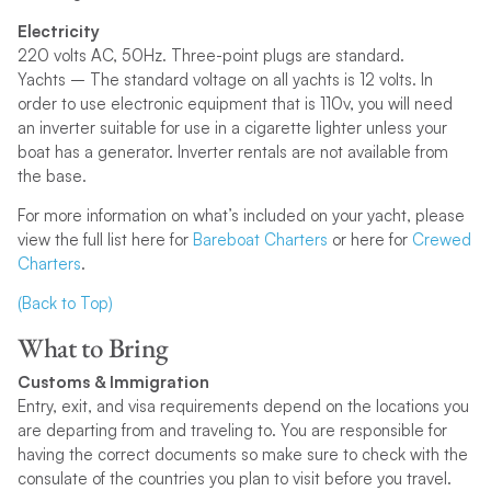
Electricity
220 volts AC, 50Hz. Three-point plugs are standard.
Yachts – The standard voltage on all yachts is 12 volts. In
order to use electronic equipment that is 110v, you will need
an inverter suitable for use in a cigarette lighter unless your
boat has a generator. Inverter rentals are not available from
the base.
For more information on what’s included on your yacht, please
view the full list here for
Bareboat Charters
or here for
Crewed
Charters
.
(Back to Top)
What to Bring
Customs & Immigration
Entry, exit, and visa requirements depend on the locations you
are departing from and traveling to. You are responsible for
having the correct documents so make sure to check with the
consulate of the countries you plan to visit before you travel.