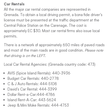
Car Rentals
All the major car rental companies are represented in
Grenada. To obtain a local driving permit, a bona fide driver’s
license must be presented at the traffic department at the
Central Police Station on the Carenage. The cost is
approximately EC $30. Most car rental firms also issue local
permits.
There is a network of approximately 650 miles of paved roads
and most of the main roads are in good condition.
Please note
that driving is on the LEFT
.
Local Car Rental Agencies: (Grenada country code: 473)
AVIS (Spice Island Rentals): 440-3936
Budget Car Rentals: 440-2778
C & J Auto Rentals: 444-5108
David’s Car Rental: 444-3399
Dollar Rent-a-Car:444-4786
Island Rent-A-Car: 443-5624
Jeep & Mini Moke Rentals: 444-4753