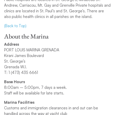
Andrew, Carriacou, Mt. Gay and Grenville Private hospitals and
clinics are located in St. Paul’s and St. George’s. There are
also public health clinics in all parishes on the island.
(Back to Top)
About the Marina
Address
PORT LOUIS MARINA GRENADA
Kirani James Boulevard
St. George’s
Grenada W.I.
T: 1 (473) 435 6661
Base Hours
8:00am – 5:00pm, 7 days a week.
Staff will be available for late starts.
Marina Facilities
Customs and immigration clearances in and out can be
handled across the way at yacht club