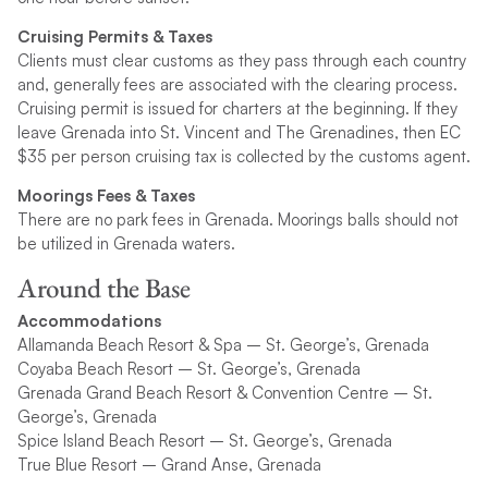
Cruising Permits & Taxes
Clients must clear customs as they pass through each country
and, generally fees are associated with the clearing process.
Cruising permit is issued for charters at the beginning. If they
leave Grenada into St. Vincent and The Grenadines, then EC
$35 per person cruising tax is collected by the customs agent.
Moorings Fees & Taxes
There are no park fees in Grenada. Moorings balls should not
be utilized in Grenada waters.
Around the Base
Accommodations
Allamanda Beach Resort & Spa – St. George’s, Grenada
Coyaba Beach Resort – St. George’s, Grenada
Grenada Grand Beach Resort & Convention Centre – St.
George’s, Grenada
Spice Island Beach Resort – St. George’s, Grenada
True Blue Resort – Grand Anse, Grenada