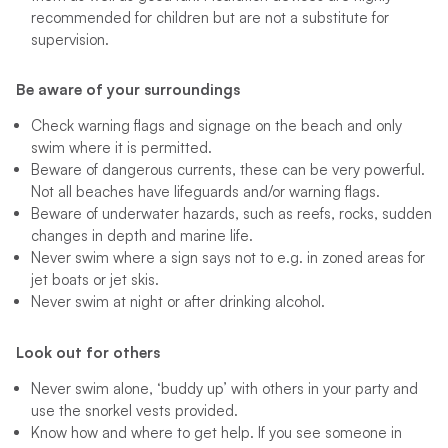
recommended for children but are not a substitute for
supervision.
Be aware of your surroundings
Check warning flags and signage on the beach and only
swim where it is permitted.
Beware of dangerous currents, these can be very powerful.
Not all beaches have lifeguards and/or warning flags.
Beware of underwater hazards, such as reefs, rocks, sudden
changes in depth and marine life.
Never swim where a sign says not to e.g. in zoned areas for
jet boats or jet skis.
Never swim at night or after drinking alcohol.
Look out for others
Never swim alone, ‘buddy up’ with others in your party and
use the snorkel vests provided.
Know how and where to get help. If you see someone in