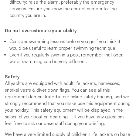
difficulty; raise the alarm, preferably the emergency
services. Ensure you know the correct number for the
country you are in.
Do not overestimate your ability
Consider swimming lessons before you go if you think it
would be useful to learn proper swimming technique.
Even if you regularly swim in a pool, remember that open
water swimming can be very different.
Safety
All yachts are equipped with adult life jackets, harnesses,
snorkel vests & diver down flags. You can see all this
equipment demonstrated in our online safety briefing, and we
strongly recommend that you make use this equipment during
your holiday. This safety equipment will be displayed in the
saloon of your boat on boarding – If you have any questions
feel free to ask our base staff during your briefing.
We have a very limited supply of children’s life jackets on base