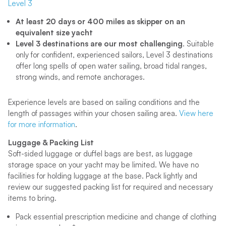
Level 3
At least 20 days or 400 miles as skipper on an
equivalent size yacht
Level 3 destinations are our most challenging
. Suitable
only for confident, experienced sailors, Level 3 destinations
offer long spells of open water sailing, broad tidal ranges,
strong winds, and remote anchorages.
Experience levels are based on sailing conditions and the
length of passages within your chosen sailing area.
View here
for more information
.
Luggage & Packing List
Soft-sided luggage or duffel bags are best, as luggage
storage space on your yacht may be limited. We have no
facilities for holding luggage at the base. Pack lightly and
review our suggested packing list for required and necessary
items to bring.
Pack essential prescription medicine and change of clothing