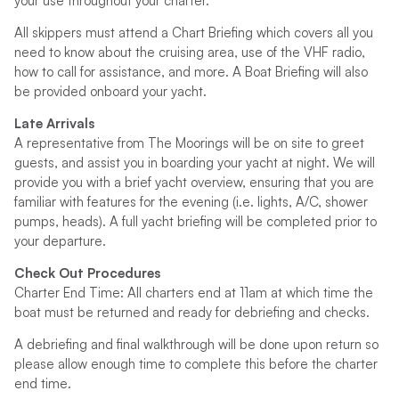
your use throughout your charter.
All skippers must attend a Chart Briefing which covers all you
need to know about the cruising area, use of the VHF radio,
how to call for assistance, and more. A Boat Briefing will also
be provided onboard your yacht.
Late Arrivals
A representative from The Moorings will be on site to greet
guests, and assist you in boarding your yacht at night. We will
provide you with a brief yacht overview, ensuring that you are
familiar with features for the evening (i.e. lights, A/C, shower
pumps, heads). A full yacht briefing will be completed prior to
your departure.
Check Out Procedures
Charter End Time: All charters end at 11am at which time the
boat must be returned and ready for debriefing and checks.
A debriefing and final walkthrough will be done upon return so
please allow enough time to complete this before the charter
end time.