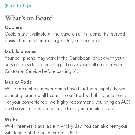
(Back to Top)
What’s on Board
Coolers
Coolers are available at the base on a first come first served
basis at no additional charge. Only one per boat.
Mobile phones
Your cell phone may work in the Caribbean, check with your
service provider for coverage. Leave your cell number with
Customer Service before casting off.
Music/iPods
While most of our newer boats have Bluetooth capability, we
cannot guarantee all boats are outfitted with this equipment.
For your convenience, we highly recommend you bring an AUX
cord so you can listen to music from your mobile devices.
Wi-Fi
Wi-Fi Internet is available in Prickly Bay. You can also rent your
wifi dongle at the base for $50 USD.