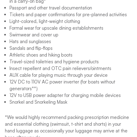
in a carry-on bag*
Passport and other travel documentation
Tickets and paper confirmations for pre-planned activities
Light-colored, light-weight clothing
Formal wear for upscale dining establishments
Swimwear and cover up
Hats and sunglasses
Sandals and flip-flops
Athletic shoes and hiking boots
Travel-sized toiletries and hygiene products
Insect repellent and OTC pain relievers/ointments
AUX cable for playing music through your device
12V DC to 110V AC power inverter (for boats without
generators**)
12V to USB power adapter for charging mobile devices
Snorkel and Snorkeling Mask
*We would highly recommend packing prescription medicine
and essential clothing (swimsuit, t-shirt and shorts) in your
hand luggage as occasionally your luggage may arrive at the