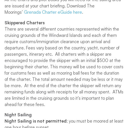
are issued at your chart briefing. Download The
Moorings’
Grenada Charter eGuide here
.
Skippered Charters
There are several different countries represented within the
cruising grounds of the Windward Islands and each of them
require customs/immigration clearance upon arrival and
departure. Fees vary based on the country, yacht, number of
passengers, itinerary etc. All charters with a skipper are
encouraged to provide the skipper with an initial $500 at the
beginning their charter. This money will be used to cover costs
for customs fees as well as mooring ball fees for the duration
of the charter. The total amount needed may be less or it may
be more. At the end of the charter the skipper will return any
remaining funds along with receipts for all money spent. ATMs
are limited in the cruising grounds so it’s important to plan
ahead for these fees.
Night Sailing
Night Sailing is not permitted
; you must be moored at least
one hour before sunset.