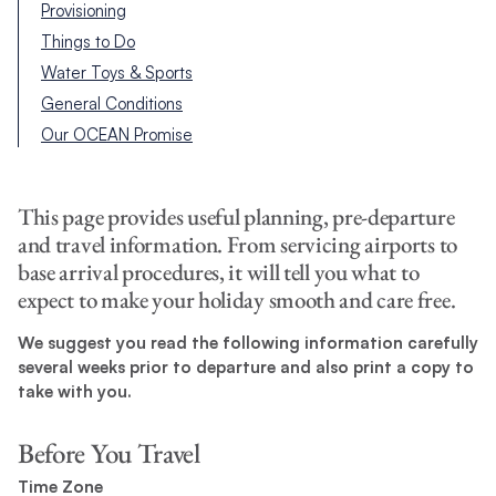
Provisioning
Things to Do
Water Toys & Sports
General Conditions
Our OCEAN Promise
This page provides useful planning, pre-departure
and travel information. From servicing airports to
base arrival procedures, it will tell you what to
expect to make your holiday smooth and care free.
We suggest you read the following information carefully
several weeks prior to departure and also print a copy to
take with you.
Before You Travel
Time Zone