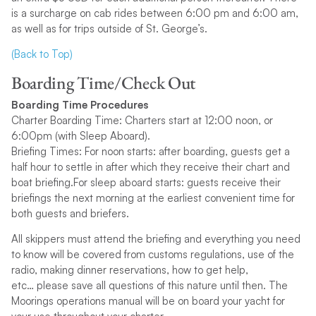
is a surcharge on cab rides between 6:00 pm and 6:00 am,
as well as for trips outside of St. George’s.
(Back to Top)
Boarding Time/Check Out
Boarding Time Procedures
Charter Boarding Time: Charters start at 12:00 noon, or
6:00pm (with Sleep Aboard).
Briefing Times: For noon starts: after boarding, guests get a
half hour to settle in after which they receive their chart and
boat briefing.For sleep aboard starts: guests receive their
briefings the next morning at the earliest convenient time for
both guests and briefers.
All skippers must attend the briefing and everything you need
to know will be covered from customs regulations, use of the
radio, making dinner reservations, how to get help,
etc… please save all questions of this nature until then. The
Moorings operations manual will be on board your yacht for