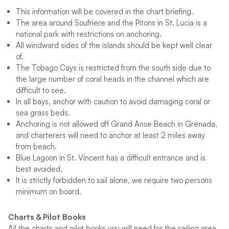
This information will be covered in the chart briefing.
The area around Soufriere and the Pitons in St. Lucia is a
national park with restrictions on anchoring.
All windward sides of the islands should be kept well clear
of.
The Tobago Cays is restricted from the south side due to
the large number of coral heads in the channel which are
difficult to see.
In all bays, anchor with caution to avoid damaging coral or
sea grass beds.
Anchoring is not allowed off Grand Anse Beach in Grenada,
and charterers will need to anchor at least 2 miles away
from beach.
Blue Lagoon in St. Vincent has a difficult entrance and is
best avoided.
It is strictly forbidden to sail alone, we require two persons
minimum on board.
Charts & Pilot Books
All the charts and pilot books you will need for the sailing area