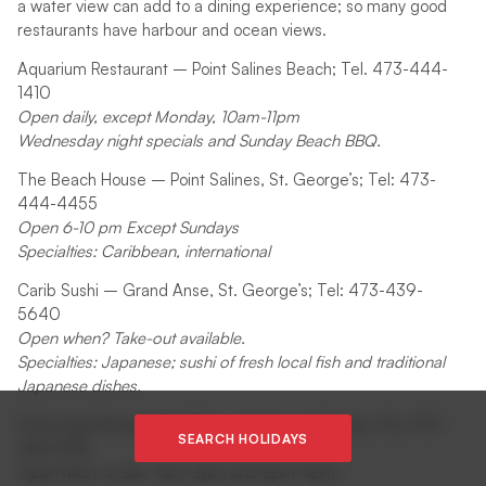
a water view can add to a dining experience; so many good
restaurants have harbour and ocean views.
Aquarium Restaurant – Point Salines Beach; Tel. 473-444-
1410
Open daily, except Monday, 10am-11pm
Wednesday night specials and Sunday Beach BBQ.
The Beach House – Point Salines, St. George’s; Tel: 473-
444-4455
Open 6-10 pm Except Sundays
Specialties: Caribbean, international
Carib Sushi – Grand Anse, St. George’s; Tel: 473-439-
5640
Open when? Take-out available.
Specialties: Japanese; sushi of fresh local fish and traditional
Japanese dishes.
Choo Light Restaurant & Bar – L’anse aux Epines; Tel. 473-
SEARCH HOLIDAYS
444-2196
Open Mon. to Sat. 11am-3pm and 6pm-11pm;