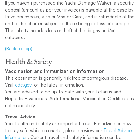
If you haven’t purchased the Yacht Damage Waiver, a security
deposit (amount as per your invoice) is payable at the base by
travelers checks, Visa or Master Card, and is refundable at the
end of the charter subject to there being no loss or damage.
The liability includes loss or theft of the dinghy and/or
outboard.
(Back to Top)
Health & Safety
Vaccination and Immunization Information
This destination is generally risk-free of contagious disease.
Visit
cdc.gov
for the latest information.
You are advised to be up-to-date with your Tetanus and
Hepatitis B vaccines. An International Vaccination Certificate is
not mandatory.
Travel Advice
Your health and safety are important to us. For advice on how
to stay safe while on charter, please review our
Travel Advice
Information
. Current travel and safety information can be