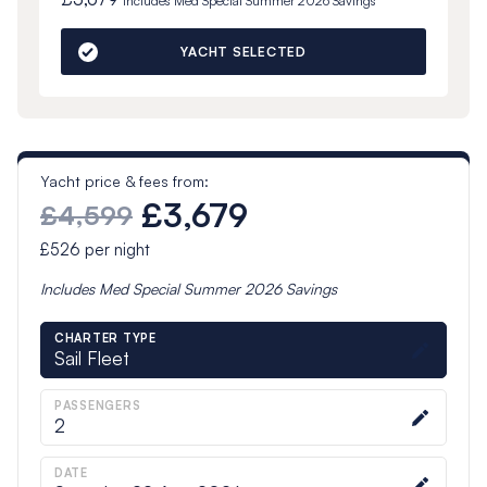
Includes
Med Special Summer 2026
Savings
YACHT SELECTED
Yacht price & fees from:
£3,679
£4,599
£526
per night
Includes
Med Special Summer 2026
Savings
CHARTER TYPE
Sail Fleet
PASSENGERS
2
DATE