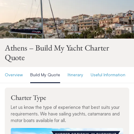
Athens – Build My Yacht Charter
Quote
Overview
Build My Quote
Itinerary
Useful Information
Charter Type
Let us know the type of experience that best suits your
requirements. We have sailing yachts, catamarans and
motor boats available for all.