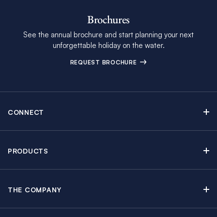
Brochures
See the annual brochure and start planning your next
unforgettable holiday on the water.
REQUEST BROCHURE
CONNECT
Contact Us
Newsletter sign up
PRODUCTS
Moorings brochure
Sail Yacht Charters
Find Inspiring Blog Articles
Powerboat Charters
Special Offers
THE COMPANY
Crewed Yacht Charters
About The Moorings
Charter Guide
Regattas & Events