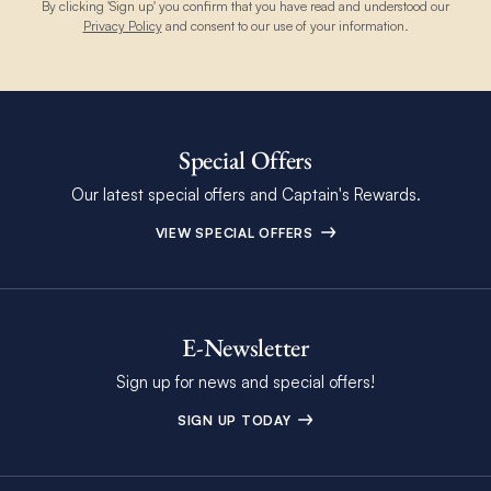
By clicking 'Sign up' you confirm that you have read and understood our
Privacy Policy
and consent to our use of your information.
Special Offers
Our latest special offers and Captain's Rewards.
VIEW SPECIAL OFFERS
E-Newsletter
Sign up for news and special offers!
SIGN UP TODAY