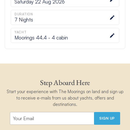
Saturday 22 Aug 2026
DURATION
7
Nights
YACHT
Moorings 44.4 - 4 cabin
Step Aboard Here
Start your experience with The Moorings on land and sign up
to receive e-mails from us about yachts, offers and
destinations.
SIGN UP