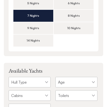
5 Nights
6 Nights
7 Nights
8 Nights
9 Nights
10 Nights
14 Nights
Available Yachts