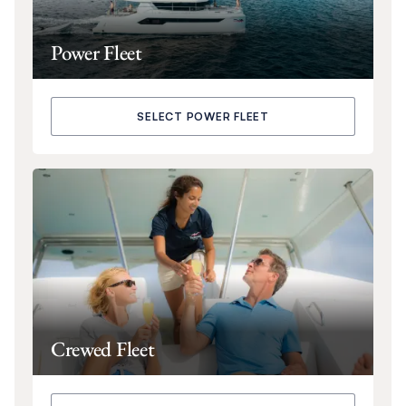
Power Fleet
SELECT POWER FLEET
Crewed Fleet