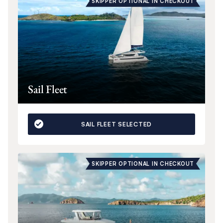
SKIPPER OPTIONAL IN CHECKOUT
Sail Fleet
SAIL FLEET SELECTED
SKIPPER OPTIONAL IN CHECKOUT