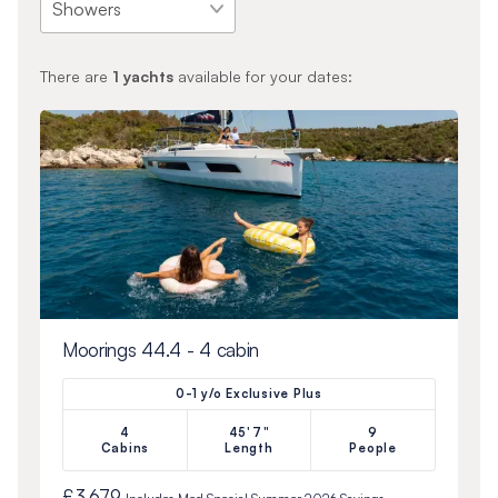
There are
1
yachts
available for your dates:
Moorings 44.4 - 4 cabin
0-1 y/o Exclusive Plus
4
45'7"
9
Cabins
Length
People
£3,679