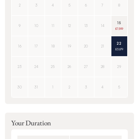
2
3
4
5
6
7
8
15
9
10
11
12
13
14
£7,599
22
16
17
18
19
20
21
£3,679
23
24
25
26
27
28
29
30
31
1
2
3
4
5
Your Duration