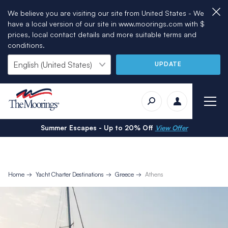
We believe you are visiting our site from United States - We
have a local version of our site in www.moorings.com with $
prices, local contact details and more suitable terms and
conditions.
UPDATE
Summer Escapes - Up to 20% Off
View Offer
Home
Yacht Charter Destinations
Greece
Athens