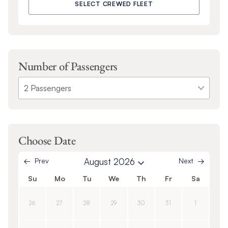
SELECT CREWED FLEET
Number of Passengers
Choose Date
Prev
August 2026
Next
Su
Mo
Tu
We
Th
Fr
Sa
26
27
28
29
30
31
1