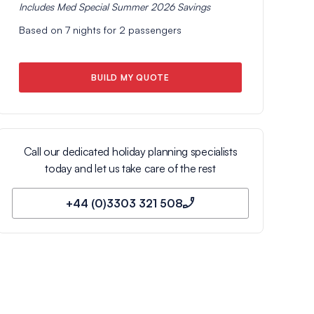
Includes
Med Special Summer 2026
Savings
Based on
7
nights for
2
passengers
BUILD MY QUOTE
Call our dedicated holiday planning specialists
today and let us take care of the rest
+44 (0)3303 321 508