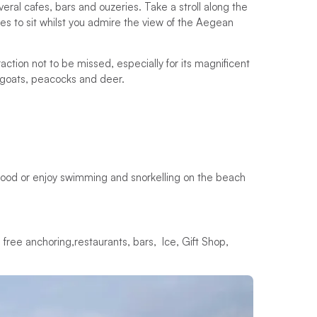
veral cafes, bars and ouzeries. Take a stroll along the
 to sit whilst you admire the view of the Aegean
action not to be missed, especially for its magnificent
 goats, peacocks and deer.
eafood or enjoy swimming and snorkelling on the beach
 free anchoring,restaurants, bars, Ice, Gift Shop,