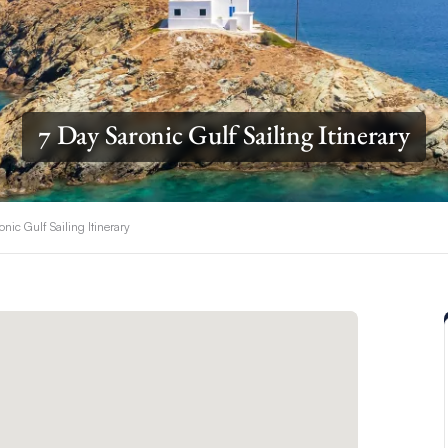
7 Day Saronic Gulf Sailing Itinerary
onic Gulf Sailing Itinerary