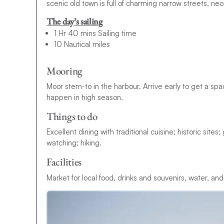
scenic old town is full of charming narrow streets, ne
The day’s sailing
1 Hr 40 mins Sailing time
10 Nautical miles
Mooring
Moor stern-to in the harbour. Arrive early to get a sp
happen in high season.
Things to do
Excellent dining with traditional cuisine; historic site
watching; hiking.
Facilities
Market for local food, drinks and souvenirs, water, and