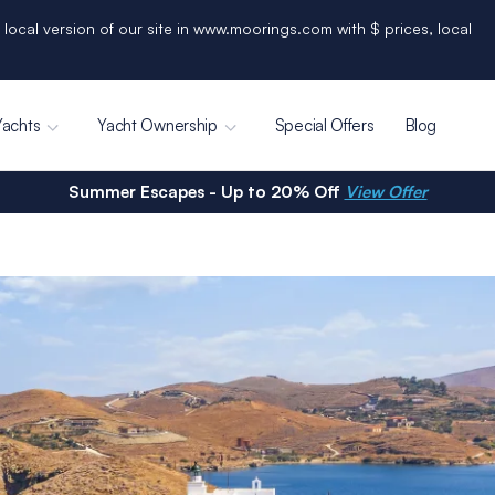
 local version of our site in www.moorings.com with $ prices, local
Yachts
Yacht Ownership
Special Offers
Blog
Summer Escapes - Up to 20% Off
View Offer