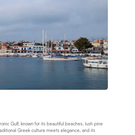
onic Gulf, known for its beautiful beaches, lush pine
traditional Greek culture meets elegance, and its