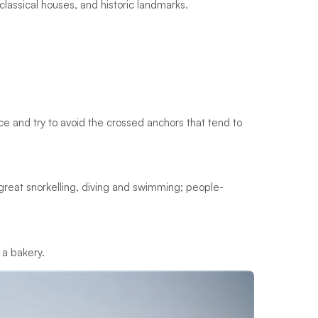
oclassical houses, and historic landmarks.
ace and try to avoid the crossed anchors that tend to
s; great snorkelling, diving and swimming; people-
 a bakery.