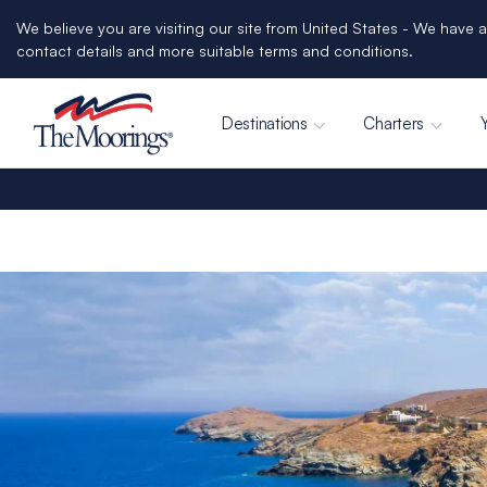
We believe you are visiting our site from United States - We have a
contact details and more suitable terms and conditions.
Destinations
Charters