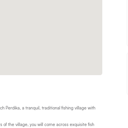
Perdika, a tranquil, traditional fishing village with
of the village, you will come across exquisite fish