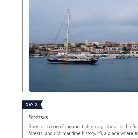
DAY 2
Spetses
Spetses is one of the most charming islands in the Sar
forests, and rich maritime history. It’s a place where 