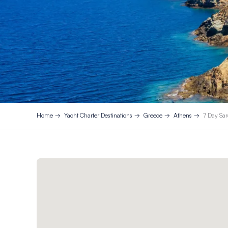
Home
Yacht Charter Destinations
Greece
Athens
7 Day Sar