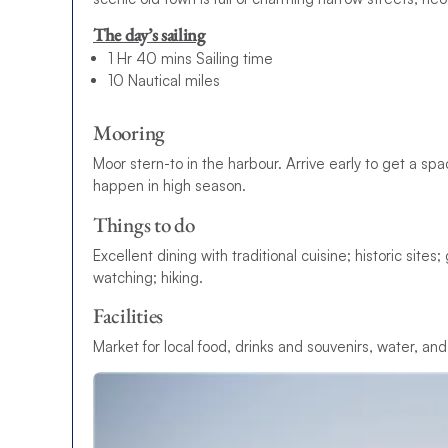
The day’s sailing
1 Hr 40 mins Sailing time
10 Nautical miles
Mooring
Moor stern-to in the harbour. Arrive early to get a sp
happen in high season.
Things to do
Excellent dining with traditional cuisine; historic site
watching; hiking.
Facilities
Market for local food, drinks and souvenirs, water, and