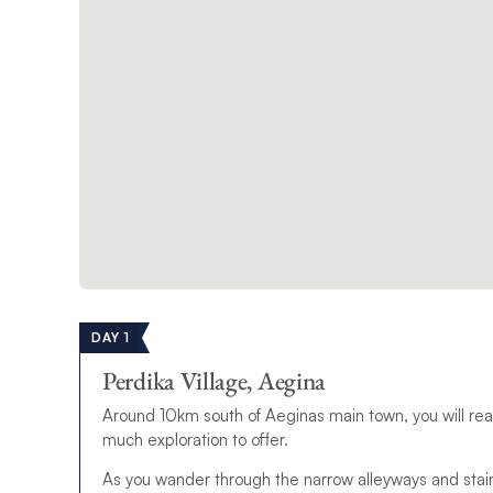
DAY 1
Perdika Village, Aegina
Around 10km south of Aeginas main town, you will reach 
much exploration to offer.
As you wander through the narrow alleyways and stairs 