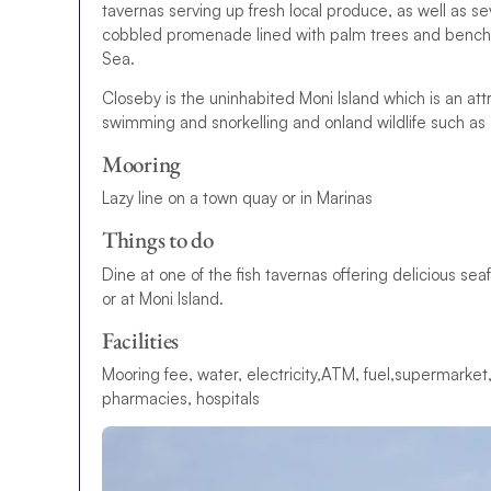
tavernas serving up fresh local produce, as well as se
cobbled promenade lined with palm trees and benches
Sea.
Closeby is the uninhabited Moni Island which is an attr
swimming and snorkelling and onland wildlife such as
Mooring
Lazy line on a town quay or in Marinas
Things to do
Dine at one of the fish tavernas offering delicious s
or at Moni Island.
Facilities
Mooring fee, water, electricity,ATM, fuel,supermarket,
pharmacies, hospitals