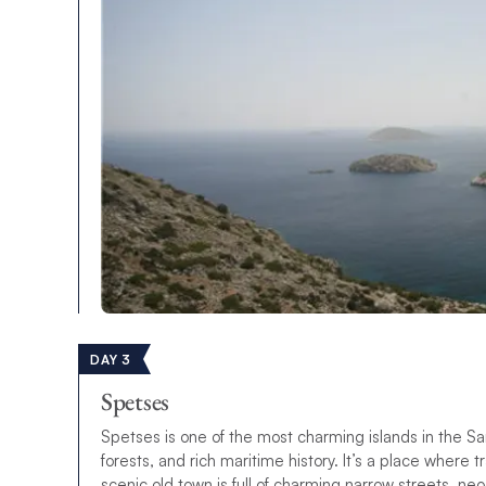
DAY 3
Spetses
Spetses is one of the most charming islands in the Sar
forests, and rich maritime history. It’s a place where 
scenic old town is full of charming narrow streets, ne