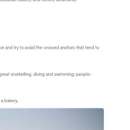
ace and try to avoid the crossed anchors that tend to
s; great snorkelling, diving and swimming; people-
 a bakery.