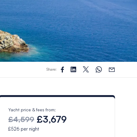
Share:
Yacht price & fees from:
£3,679
£4,599
£526
per night