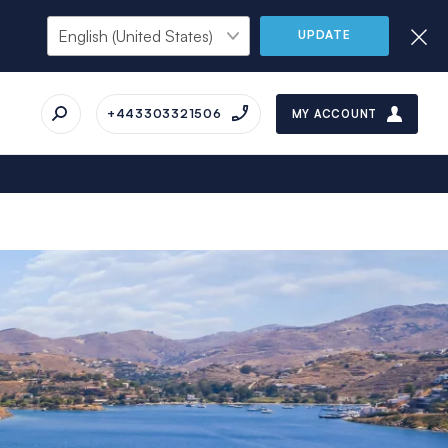
UPDATE
+443303321506
MY ACCOUNT