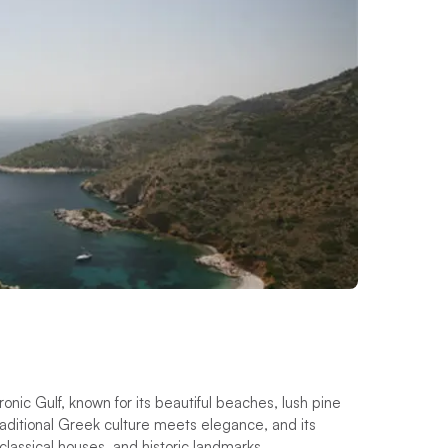
onic Gulf, known for its beautiful beaches, lush pine
traditional Greek culture meets elegance, and its
oclassical houses, and historic landmarks.