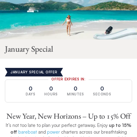
January Special
JANUARY SPECIAL OFFER
OFFER EXPIRES IN:
0
0
0
0
DAYS
HOURS
MINUTES
SECONDS
New Year, New Horizons – Up to 15% Off
It’s not too late to plan your perfect getaway. Enjoy
up to 15%
off
bareboat
and
power
charters across our breathtaking