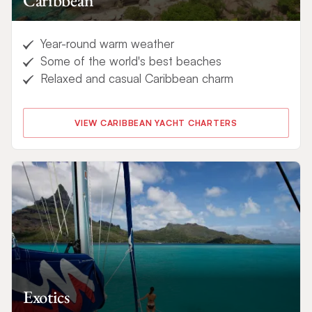
Caribbean
Year-round warm weather
Some of the world's best beaches
Relaxed and casual Caribbean charm
VIEW CARIBBEAN YACHT CHARTERS
Exotics