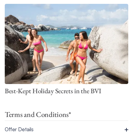
Best-Kept Holiday Secrets in the BVI
Terms and Conditions*
Offer Details