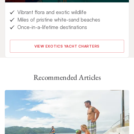
Vibrant flora and exotic wildlife
Miles of pristine white-sand beaches
Once-in-a-lifetime destinations
VIEW EXOTICS YACHT CHARTERS
Recommended Articles