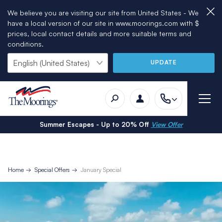
We believe you are visiting our site from United States - We
have a local version of our site in www.moorings.com with $
prices, local contact details and more suitable terms and
conditions.
UPDATE
Summer Escapes - Up to 20% Off
View Offer
Home
Special Offers
January Special