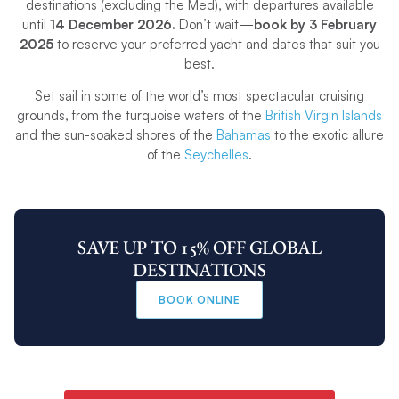
destinations (excluding the Med), with departures available
until
14 December 2026.
Don’t wait—
book by 3 February
2025
to reserve your preferred yacht and dates that suit you
best.
Set sail in some of the world’s most spectacular cruising
grounds, from the turquoise waters of the
British Virgin Islands
and the sun-soaked shores of the
Bahamas
to the exotic allure
of the
Seychelles
.
SAVE UP TO 15% OFF GLOBAL
DESTINATIONS
BOOK ONLINE