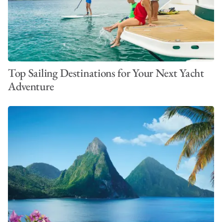
Top Sailing Destinations for Your Next Yacht
Adventure