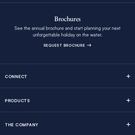
Brochures
See the annual brochure and start planning your next
unforgettable holiday on the water.
REQUEST BROCHURE
CONNECT
Contact Us
Newsletter sign up
PRODUCTS
Moorings brochure
Sail Yacht Charters
Find Inspiring Blog Articles
Powerboat Charters
Special Offers
THE COMPANY
Crewed Yacht Charters
About The Moorings
Charter Guide