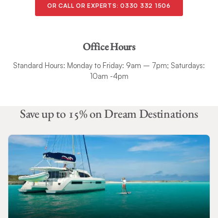
OR CALL OR EXPERTS:
0330 332 1506
Office Hours
Standard Hours: Monday to Friday: 9am – 7pm; Saturdays:
10am -4pm
Save up to 15% on Dream Destinations