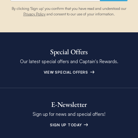
By clicking 'Sign up' you confirm that you have read and understood our
Privacy Policy
and consent to our use of your information.
Special Offers
Our latest special offers and Captain's Rewards.
VIEW SPECIAL OFFERS
E-Newsletter
Sign up for news and special offers!
SIGN UP TODAY