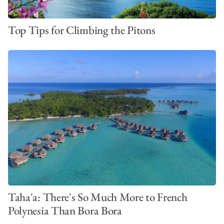
Top Tips for Climbing the Pitons
Taha'a: There's So Much More to French
Polynesia Than Bora Bora