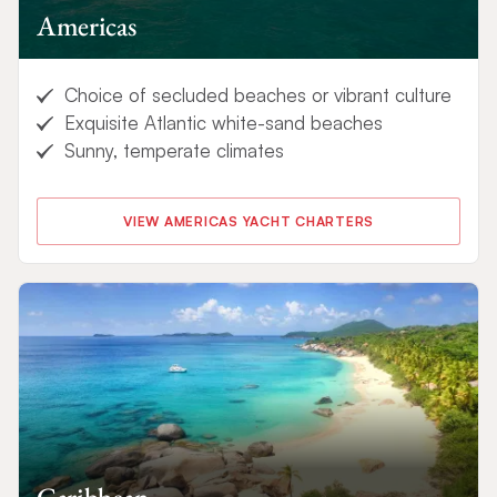
Americas
Choice of secluded beaches or vibrant culture
Exquisite Atlantic white-sand beaches
Sunny, temperate climates
VIEW AMERICAS YACHT CHARTERS