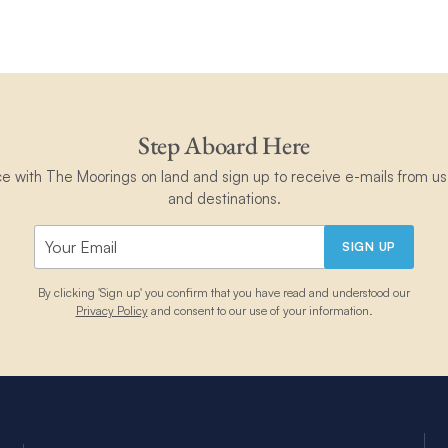
Step Aboard Here
ce with The Moorings on land and sign up to receive e-mails from us 
and destinations.
SIGN UP
By clicking 'Sign up' you confirm that you have read and understood our
Privacy Policy
and consent to our use of your information.