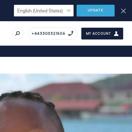
UPDATE
+443303321506
MY ACCOUNT