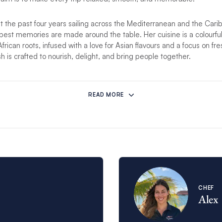
 the past four years sailing across the Mediterranean and the Cari
best memories are made around the table. Her cuisine is a colourful
ican roots, infused with a love for Asian flavours and a focus on fre
h is crafted to nourish, delight, and bring people together.
mstances prevent this crew from hosting your charter, another comp
READ MORE
CHEF
Alex