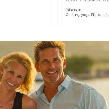
Interests
Cooking, yoga, Pilates, phot