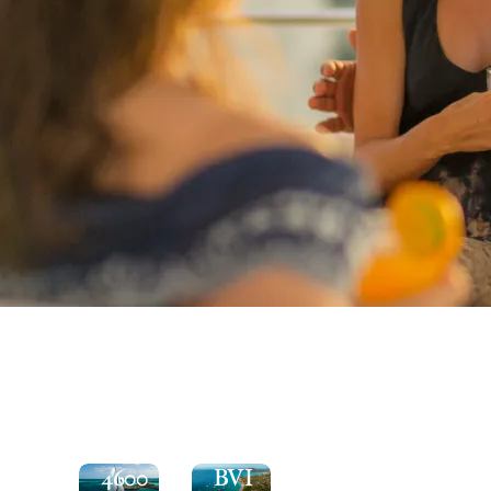
See
the
Explore
Moorings
the
4600
BVI