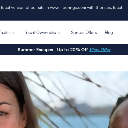
 local version of our site in www.moorings.com with $ prices, local
Yachts
Yacht Ownership
Special Offers
Blog
Summer Escapes - Up to 20% Off
View Offer