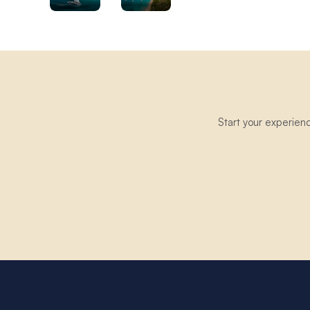
Start your experien