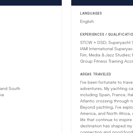
LANGUAGES
English
EXPERIENCES / QUALIFICATI
STCW + DSD; Superyacht S
IAMI International Superyac
Fim, Media & Jazz Studies;
Group Fitness Training Accr
AREAS TRAVELED
I’ve been fortunate to trav
 and South
adventures. My yachting ca
ia​
including Spain, France, It
Atlantic crossing through 
Beyond yachting, I’ve explo
America, and North Africa, 
life that continue to inspi
destination has shaped my 
connection and good food 