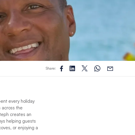
Share:
pent every holiday
s across the
Steph creates an
ys helping guests
oves, or enjoying a