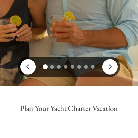
Plan Your Yacht Charter Vacation