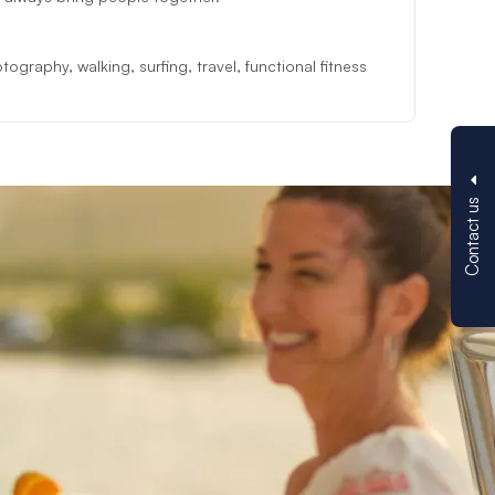
ography, walking, surfing, travel, functional fitness
Contact us