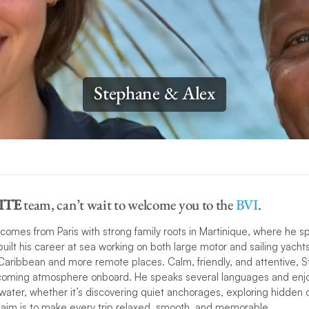
Stephane & Alex
ITE
team, can’t wait to welcome you to the
BVI
.
comes from Paris with strong family roots in Martinique, where he s
uilt his career at sea working on both large motor and sailing yacht
aribbean and more remote places​.​ Calm, friendly, and attentive, 
coming atmosphere onboard. He speaks several languages and enjo
water, whether it’s discovering quiet anchorages, exploring hidden c
s aim is to make every trip relaxed, smooth, and memorable.