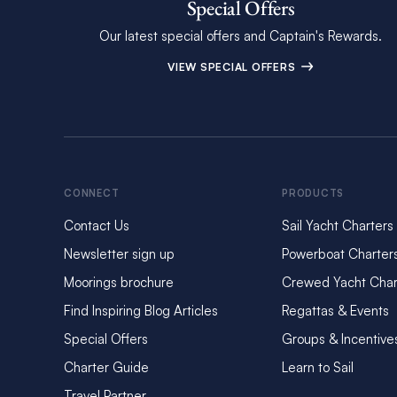
Special Offers
Our latest special offers and Captain's Rewards.
VIEW SPECIAL OFFERS
CONNECT
PRODUCTS
Contact Us
Sail Yacht Charters
Newsletter sign up
Powerboat Charter
Moorings brochure
Crewed Yacht Char
Find Inspiring Blog Articles
Regattas & Events
Special Offers
Groups & Incentive
Charter Guide
Learn to Sail
Travel Partner