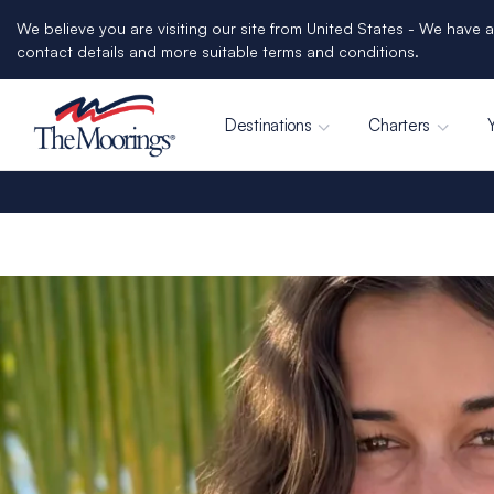
We believe you are visiting our site from United States - We have a
contact details and more suitable terms and conditions.
Destinations
Charters