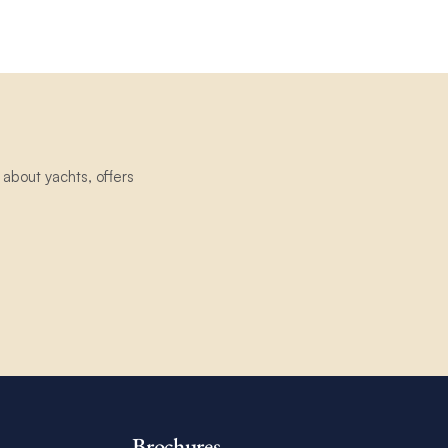
about yachts, offers
Brochures