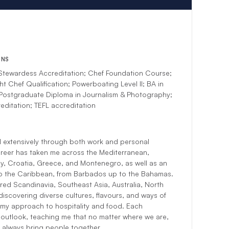
ONS
tewardess Accreditation; Chef Foundation Course;
ht Chef Qualification; Powerboating Level II; BA in
 Postgraduate Diploma in Journalism & Photography;
editation; TEFL accreditation
el extensively through both work and personal
reer has taken me across the Mediterranean,
aly, Croatia, Greece, and Montenegro, as well as an
to the Caribbean, from Barbados up to the Bahamas.
red Scandinavia, Southeast Asia, Australia, North
discovering diverse cultures, flavours, and ways of
re my approach to hospitality and food. Each
outlook, teaching me that no matter where we are,
always bring people together.