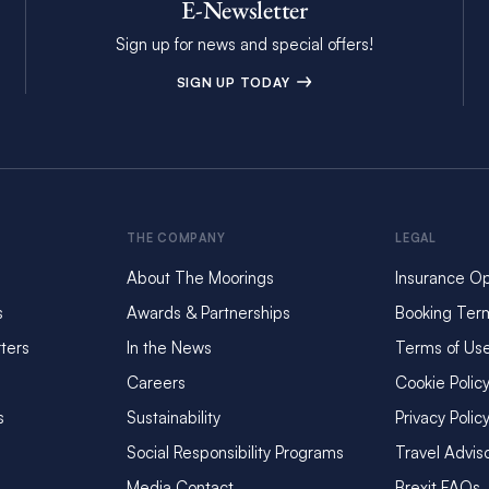
E-Newsletter
Sign up for news and special offers!
SIGN UP TODAY
THE COMPANY
LEGAL
About The Moorings
Insurance Op
s
Awards & Partnerships
Booking Ter
ters
In the News
Terms of Us
Careers
Cookie Polic
s
Sustainability
Privacy Polic
Social Responsibility Programs
Travel Advis
Media Contact
Brexit FAQs