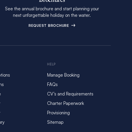
See the annual brochure and start planning your
next unforgettable holiday on the water.
REQUEST BROCHURE
HELP
tions
Manage Booking
ms
FAQs
e
CV’s and Requirements
y
Charter Paperwork
y
Provisioning
ory
Sitemap