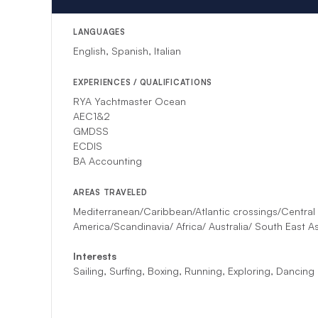
LANGUAGES
English, Spanish, Italian
EXPERIENCES / QUALIFICATIONS
RYA Yachtmaster Ocean
AEC1&2
GMDSS
ECDIS
BA Accounting
AREAS TRAVELED
Mediterranean/Caribbean/Atlantic crossings/Central
America/Scandinavia/ Africa/ Australia/ South East As
Interests
Sailing, Surfing, Boxing, Running, Exploring, Dancing ​