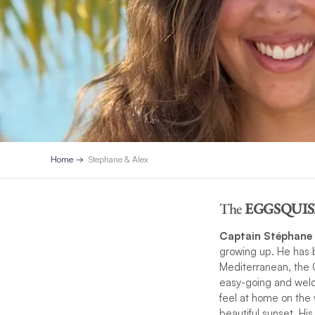
Home
Stephane & Alex
The
EGGSQUIS
Captain Stéphane
growing up. He has b
Mediterranean, the C
easy-going and wel
feel at home on the 
beautiful sunset. Hi