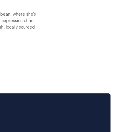
bbean, where she’s
 expression of her
sh, locally sourced
etent crew will