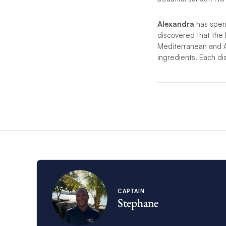
Alexandra
has spent
discovered that the 
Mediterranean and Afr
ingredients. Each dis
*If unforeseen circu
substitute.
CAPTAIN
Stephane