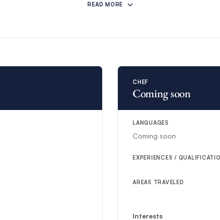
READ MORE
CHEF
Coming soon
LANGUAGES
Coming soon
EXPERIENCES / QUALIFICATI
AREAS TRAVELED
Interests