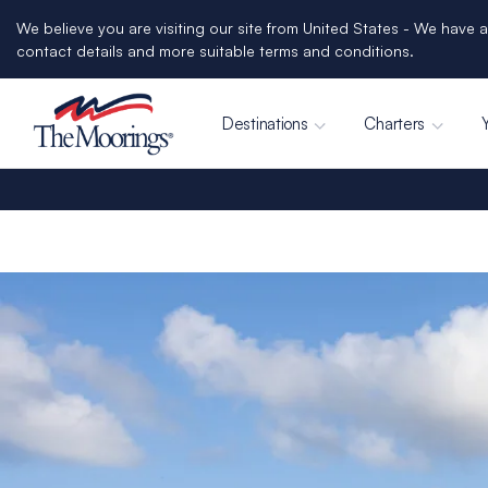
We believe you are visiting our site from United States - We have a
contact details and more suitable terms and conditions.
Destinations
Charters