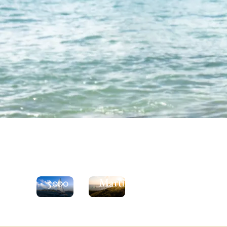
See
the
Explore
Moorings
St
5000
Martin