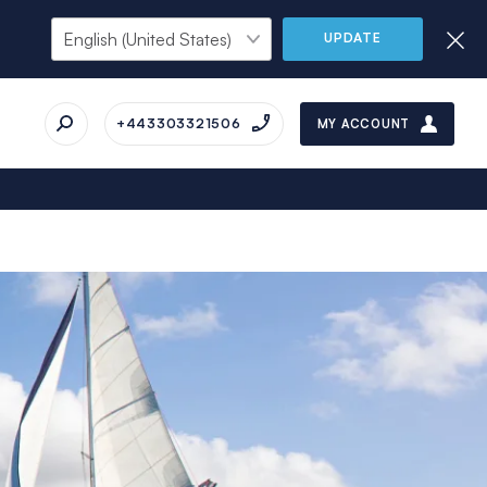
UPDATE
+443303321506
MY ACCOUNT