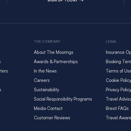
SIGN UP TODAY
THE COMPANY
LEGAL
About The Moorings
Insurance Op
s
Awards & Partnerships
Booking Ter
ters
In the News
Terms of Us
Careers
Cookie Polic
s
Sustainability
Privacy Polic
Social Responsibility Programs
Travel Advis
Media Contact
Brexit FAQs
Customer Reviews
Travel Awar