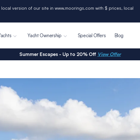
 local version of our site in www.moorings.com with $ prices, local
Yachts
Yacht Ownership
Special Offers
Blog
Summer Escapes - Up to 20% Off
View Offer