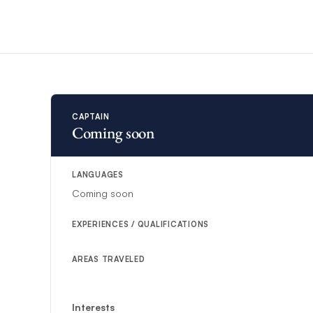
substitute.
CAPTAIN
Coming soon
LANGUAGES
Coming soon
EXPERIENCES / QUALIFICATIONS
AREAS TRAVELED
Interests