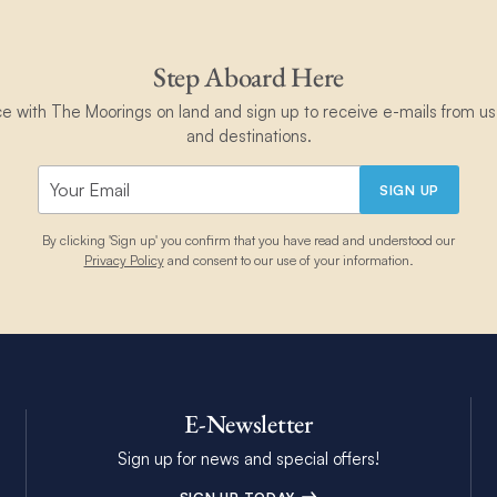
Step Aboard Here
ce with The Moorings on land and sign up to receive e-mails from us 
and destinations.
SIGN UP
By clicking 'Sign up' you confirm that you have read and understood our
Privacy Policy
and consent to our use of your information.
E-Newsletter
Sign up for news and special offers!