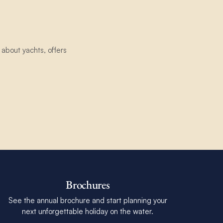
about yachts, offers
Brochures
See the annual brochure and start planning your
next unforgettable holiday on the water.