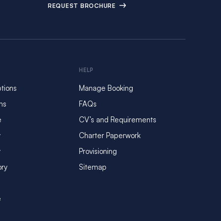
REQUEST BROCHURE
HELP
tions
Manage Booking
ms
FAQs
e
CV’s and Requirements
y
Charter Paperwork
y
Provisioning
ory
Sitemap
e