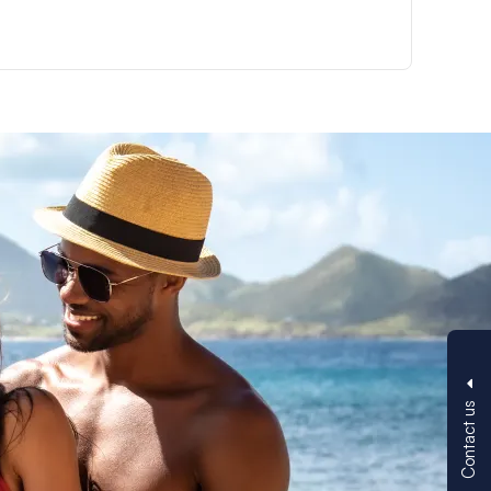
Contact us