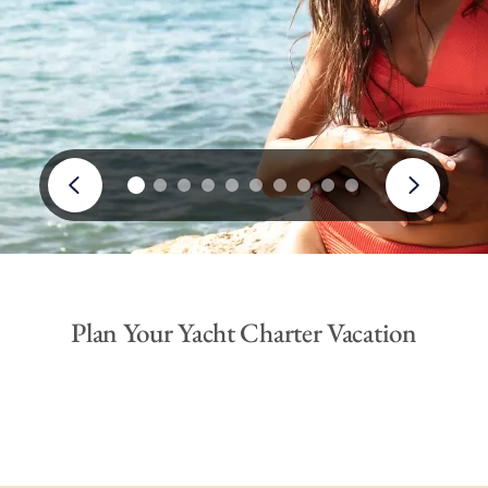
Plan Your Yacht Charter Vacation