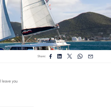
Share:
l leave you
ent crew will