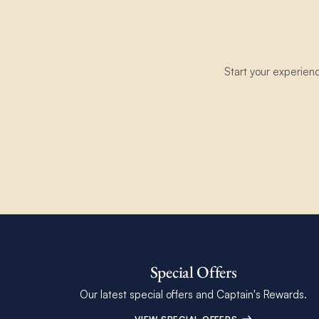
Start your experien
Special Offers
Our latest special offers and Captain's Rewards.