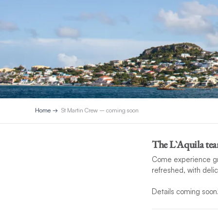
Home
St Martin Crew – coming soon
The L`Aquila tea
Come experience grea
refreshed, with deli
Details coming soon
*If unforeseen circu