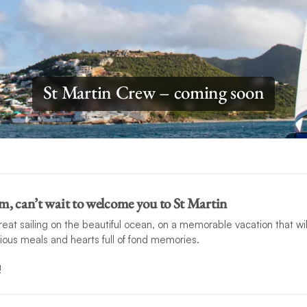
St Martin Crew – coming soon
m, can’t wait to welcome you to St Martin
t sailing on the beautiful ocean, on a memorable vacation that wil
cious meals and hearts full of fond memories.
!
mstances prevent this crew from hosting your charter, another compet