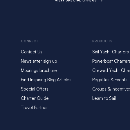
VIEW SPECIAL OFFERS
CONNECT
PRODUCTS
Contact Us
Sail Yacht Charters
Newsletter sign up
Powerboat Charter
Moorings brochure
Crewed Yacht Char
Find Inspiring Blog Articles
Regattas & Events
Special Offers
Groups & Incentive
Charter Guide
Learn to Sail
Travel Partner