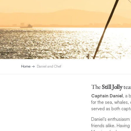
Home
Daniel and Chef
The
Still Jolly
tea
Captain Daniel
, a 
for the sea, whales,
served as both capta
Daniel’s enthusiasm 
friends alike. Having