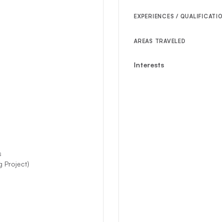
EXPERIENCES / QUALIFICATI
AREAS TRAVELED
Interests
s
 Project)