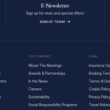
E-Newsletter
Sign up for news and special offers!
SIGN UP TODAY
THE COMPANY
LEGAL
About The Moorings
Insurance Op
s
Awards & Partnerships
Booking Ter
ters
In the News
Terms of Us
Careers
Cookie Polic
s
Sustainability
Privacy Polic
Social Responsibility Programs
Travel Advis