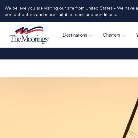
We believe you are visiting our site from United States - We have a
contact details and more suitable terms and conditions.
Destinations
Charters