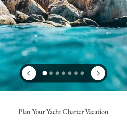
Plan Your Yacht Charter Vacation