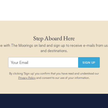
Step Aboard Here
ce with The Moorings on land and sign up to receive e-mails from us 
and destinations.
SIGN UP
By clicking 'Sign up' you confirm that you have read and understood our
Privacy Policy
and consent to our use of your information.