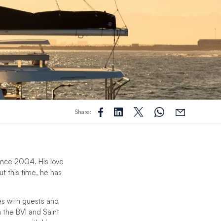
Share:
 since 2004. His love
ut this time, he has
es with guests and
n the BVI and Saint