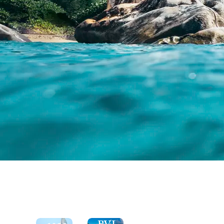
See
the
Explore
Moorings
the