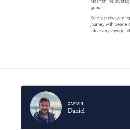
Maarten, he leverages
guests.
Safety is always a to
journey with peace of 
into every voyage, o
*If unforeseen circu
substitute.
*For charters with mo
service.
CAPTAIN
Daniel