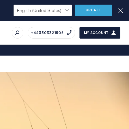
UPDATE
+443303321506
MY ACCOUNT