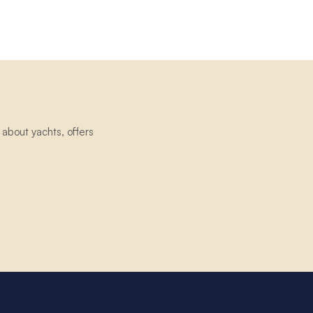
about yachts, offers