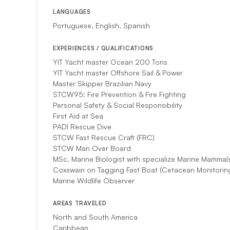
LANGUAGES
Portuguese, English, Spanish
EXPERIENCES / QUALIFICATIONS
YIT Yacht master Ocean 200 Tons
YIT Yacht master Offshore Sail & Power
Master Skipper Brazilian Navy
STCW95: Fire Prevention & Fire Fighting
Personal Safety & Social Responsibility
First Aid at Sea
PADI Rescue Dive
STCW Fast Rescue Craft (FRC)
STCW Man Over Board
MSc. Marine Biologist with specialize Marine Mammal
Coxswain on Tagging Fast Boat (Cetacean Monitoring
Marine Wildlife Observer
AREAS TRAVELED
North and South America
Caribbean