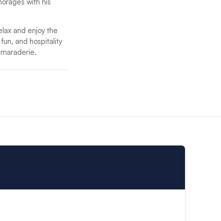
chorages with his
relax and enjoy the
 fun, and hospitality
camaraderie.
ent crew will
 the highest level of