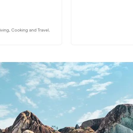
 Diving, Cooking and Travel.