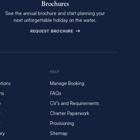
Brochures
See the annual brochure and start planning your
next unforgettable holiday on the water.
REQUEST BROCHURE
HELP
tions
Manage Booking
ms
FAQs
e
CV’s and Requirements
y
Charter Paperwork
y
Provisioning
ory
Sitemap