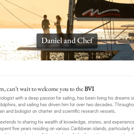
Daniel and Chef
m, can’t wait to welcome you to the
BVI
biologist with a deep passion for sailing, has been living his dreams
 dolphins, and sailing has driven him for over two decades. Througho
in and biologist on charter and scientific research vessels.
extends to sharing his wealth of knowledge, stories, and experienc
 spent five years residing on various Caribbean islands, particularly i