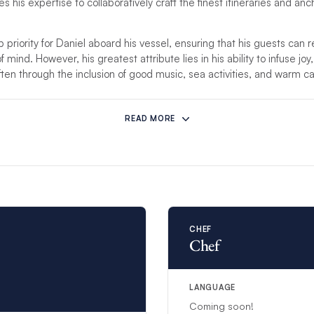
 his expertise to collaboratively craft the finest itineraries and an
p priority for Daniel aboard his vessel, ensuring that his guests can 
mind. However, his greatest attribute lies in his ability to infuse joy,
ften through the inclusion of good music, sea activities, and warm 
mstances prevent this crew from hosting your charter, another compet
READ MORE
re than 8 guests, an additional steward/ess will be provided to ensure
CHEF
Chef
LANGUAGE
Coming soon!