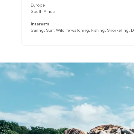
Europe
South Africa
Interests
Sailing, Surf, Wildlife watching, Fishing, Snorkelling,