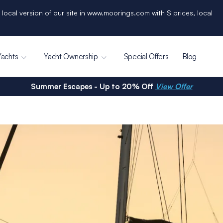
 local version of our site in www.moorings.com with $ prices, local
Yachts
Yacht Ownership
Special Offers
Blog
Summer Escapes - Up to 20% Off
View Offer