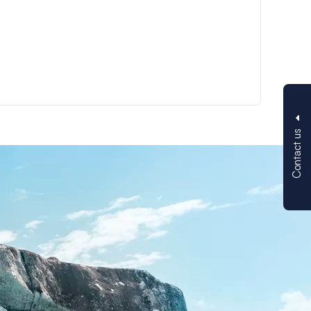
Contact us