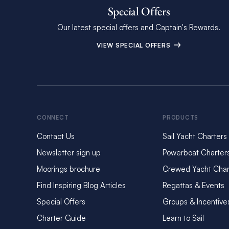
Special Offers
Our latest special offers and Captain's Rewards.
VIEW SPECIAL OFFERS
CONNECT
PRODUCTS
Contact Us
Sail Yacht Charters
Newsletter sign up
Powerboat Charter
Moorings brochure
Crewed Yacht Char
Find Inspiring Blog Articles
Regattas & Events
Special Offers
Groups & Incentive
Charter Guide
Learn to Sail