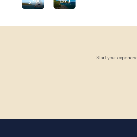
5200
BVI
Start your experien