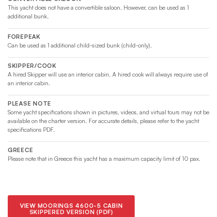
This yacht does not have a convertible saloon. However, can be used as 1
additional bunk.
FOREPEAK
Can be used as 1 additional child-sized bunk (child-only).
SKIPPER/COOK
A hired Skipper will use an interior cabin. A hired cook will always require use of
an interior cabin.
PLEASE NOTE
Some yacht specifications shown in pictures, videos, and virtual tours may not be
available on the charter version. For accurate details, please refer to the yacht
specifications PDF.
GREECE
Please note that in Greece this yacht has a maximum capacity limit of 10 pax.
VIEW MOORINGS 4600-5 CABIN
SKIPPERED VERSION (PDF)