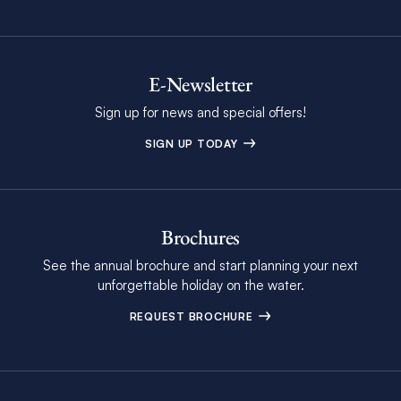
E-Newsletter
Sign up for news and special offers!
SIGN UP TODAY
Brochures
See the annual brochure and start planning your next
unforgettable holiday on the water.
REQUEST BROCHURE