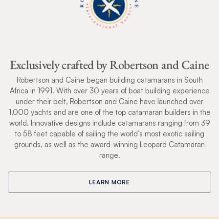
Exclusively crafted by Robertson and Caine
Robertson and Caine began building catamarans in South
Africa in 1991. With over 30 years of boat building experience
under their belt, Robertson and Caine have launched over
1,000 yachts and are one of the top catamaran builders in the
world. Innovative designs include catamarans ranging from 39
to 58 feet capable of sailing the world’s most exotic sailing
grounds, as well as the award-winning Leopard Catamaran
range.
LEARN MORE