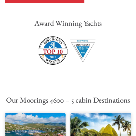
Award Winning Yachts
Our Moorings 4600 – 5 cabin Destinations