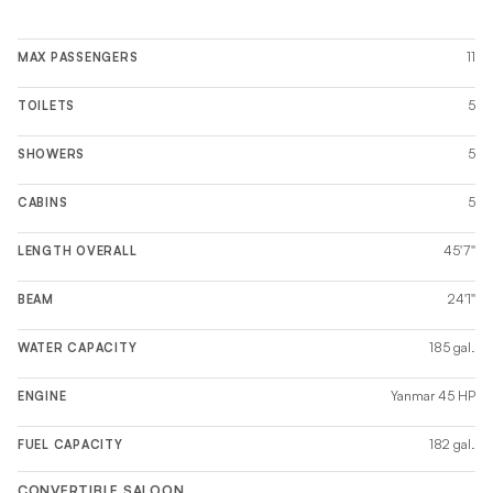
11
MAX PASSENGERS
5
TOILETS
5
SHOWERS
5
CABINS
45'7''
LENGTH OVERALL
24'1''
BEAM
185 gal.
WATER CAPACITY
Yanmar 45 HP
ENGINE
182 gal.
FUEL CAPACITY
CONVERTIBLE SALOON