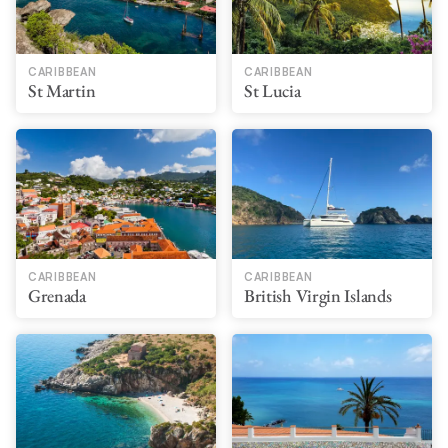
CARIBBEAN
CARIBBEAN
St Martin
St Lucia
CARIBBEAN
CARIBBEAN
Grenada
British Virgin Islands