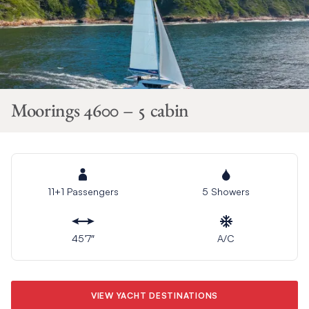
Moorings 4600 – 5 cabin
11+1 Passengers
5 Showers
45’7″
A/C
VIEW YACHT DESTINATIONS