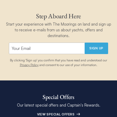
Step Aboard Here
Start your experience with The Moorings on land and sign up
to receive e-mails from us about yachts, offers and
destinations.
SIGN UP
By clicking 'Sign up' you confirm that you have read and understood our
Privacy Policy
and consent to our use of your information.
Special Offers
Our latest special offers and Captain's Rewards.
VIEW SPECIAL OFFERS