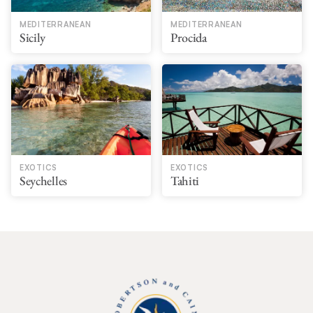
MEDITERRANEAN
MEDITERRANEAN
Sicily
Procida
EXOTICS
EXOTICS
Seychelles
Tahiti