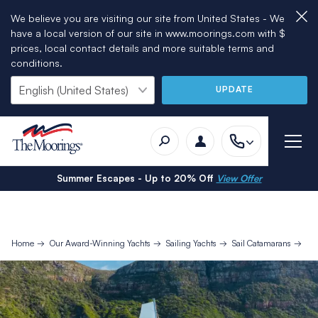
We believe you are visiting our site from United States - We
have a local version of our site in www.moorings.com with $
prices, local contact details and more suitable terms and
conditions.
UPDATE
Summer Escapes - Up to 20% Off
View Offer
Home
Our Award-Winning Yachts
Sailing Yachts
Sail Catamarans
Mo