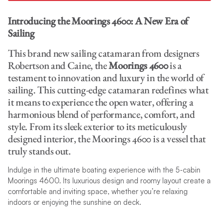
Introducing the Moorings 4600: A New Era of
Sailing
This brand new sailing catamaran from designers
Robertson and Caine, the
Moorings 4600
is a
testament to innovation and luxury in the world of
sailing. This cutting-edge catamaran redefines what
it means to experience the open water, offering a
harmonious blend of performance, comfort, and
style. From its sleek exterior to its meticulously
designed interior, the Moorings 4600 is a vessel that
truly stands out.
Indulge in the ultimate boating experience with the 5-cabin
Moorings 4600. Its luxurious design and roomy layout create a
comfortable and inviting space, whether you’re relaxing
indoors or enjoying the sunshine on deck.