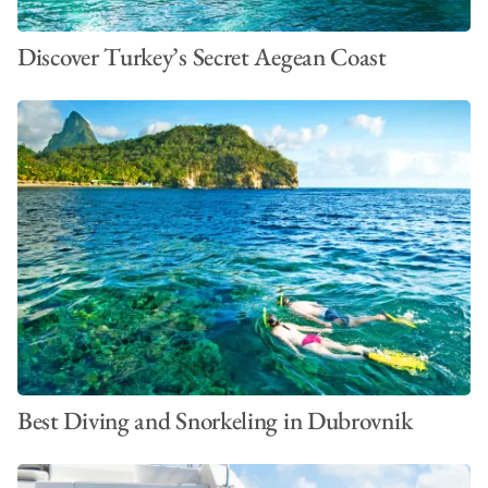
Discover Turkey’s Secret Aegean Coast
Best Diving and Snorkeling in Dubrovnik