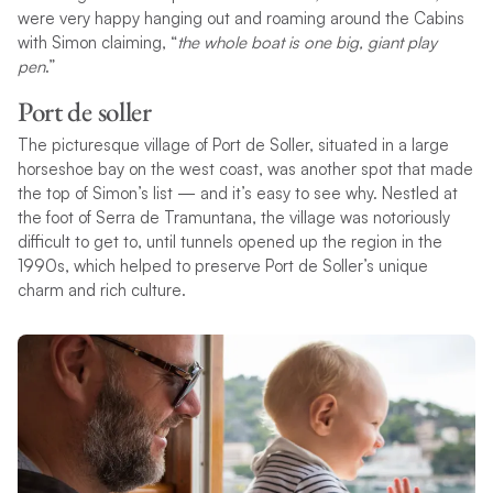
were very happy hanging out and roaming around the Cabins
with Simon claiming, “
the whole boat is one big, giant play
pen
.”
Port de soller
The picturesque village of Port de Soller, situated in a large
horseshoe bay on the west coast, was another spot that made
the top of Simon’s list — and it’s easy to see why. Nestled at
the foot of Serra de Tramuntana, the village was notoriously
difficult to get to, until tunnels opened up the region in the
1990s, which helped to preserve Port de Soller’s unique
charm and rich culture.