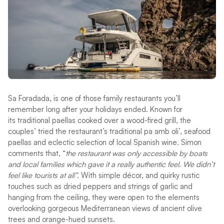
Sa Foradada, is one of those family restaurants you’ll
remember long after your holidays ended. Known for
its traditional paellas cooked over a wood-fired grill, the
couples’ tried the restaurant’s traditional pa amb oli’, seafood
paellas and eclectic selection of local Spanish wine
.
Simon
comments that, “
the restaurant was only accessible by boats
and local families which gave it a really authentic feel. We didn’t
feel like tourists at all”.
With simple décor, and quirky rustic
touches such as dried peppers and strings of garlic and
hanging from the ceiling, they were open to the elements
overlooking gorgeous Mediterranean views of ancient olive
trees and orange-hued sunsets.