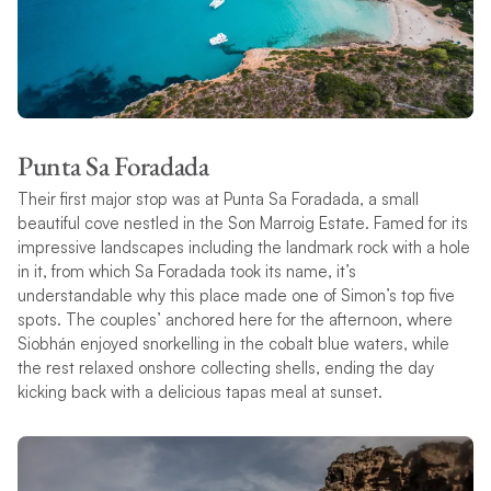
Punta Sa Foradada
Their first major stop was at Punta Sa Foradada, a small
beautiful cove nestled in the Son Marroig Estate. Famed for its
impressive landscapes including the landmark rock with a hole
in it, from which Sa Foradada took its name, it’s
understandable why this place made one of Simon’s top five
spots. The couples’ anchored here for the afternoon, where
Siobhán enjoyed snorkelling in the cobalt blue waters, while
the rest relaxed onshore collecting shells, ending the day
kicking back with a delicious tapas meal at sunset.