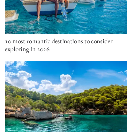
10 most romantic destinations to consider
exploring in 2026