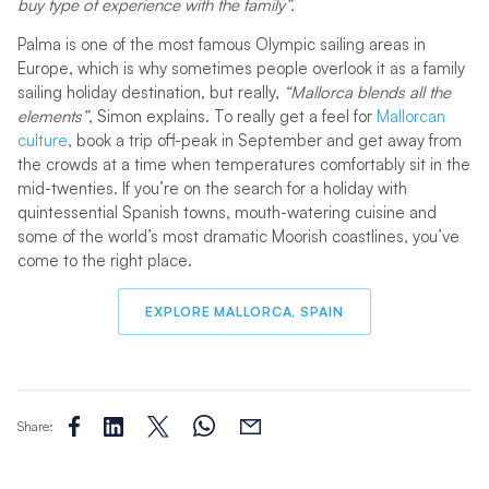
buy type of experience with the family”.
Palma is one of the most famous Olympic sailing areas in
Europe, which is why sometimes people overlook it as a family
sailing holiday destination, but really,
“Mallorca blends all the
elements”
, Simon explains. To really get a feel for
Mallorcan
culture
, book a trip off-peak in September and get away from
the crowds at a time when temperatures comfortably sit in the
mid-twenties. If you’re on the search for a holiday with
quintessential Spanish towns, mouth-watering cuisine and
some of the world’s most dramatic Moorish coastlines, you’ve
come to the right place.
EXPLORE MALLORCA, SPAIN
Share: