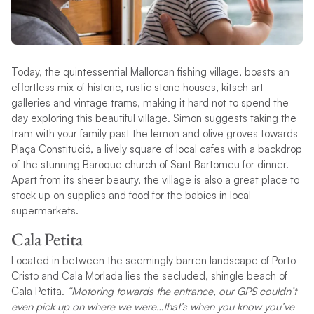
Today, the quintessential Mallorcan fishing village, boasts an
effortless mix of historic, rustic stone houses, kitsch art
galleries and vintage trams, making it hard not to spend the
day exploring this beautiful village. Simon suggests taking the
tram with your family past the lemon and olive groves towards
Plaça Constitució, a lively square of local cafes with a backdrop
of the stunning Baroque church of Sant Bartomeu for dinner.
Apart from its sheer beauty, the village is also a great place to
stock up on supplies and food for the babies in local
supermarkets.
Cala Petita
Located in between the seemingly barren landscape of Porto
Cristo and Cala Morlada lies the secluded, shingle beach of
Cala Petita.
“Motoring towards the entrance, our GPS couldn’t
even pick up on where we were…that’s when you know you’ve