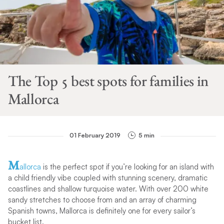
The Top 5 best spots for families in
Mallorca
01 February 2019
5 min
M
allorca
is the perfect spot if you’re looking for an island with
a child friendly vibe coupled with stunning scenery, dramatic
coastlines and shallow turquoise water. With over 200 white
sandy stretches to choose from and an array of charming
Spanish towns, Mallorca is definitely one for every sailor’s
bucket list.