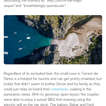
describing the scenery as
“very Lord-of-the-rings-
esque”
and
“breathtakingly spectacular”.
Regardless of its secluded feel, the small cove in Torrent de
Pareis is a hotspot for tourists and can get pretty crowded, but
luckily that didn’t seem to bother Simon and his family as they
could just relax on board their
catamaran
, soaking in the
panoramic views. With its generous open layout, the couples
were able to enjoy a sunset BBQ that evening using the
electric grill on the top deck. The babies, Babar and Ford,