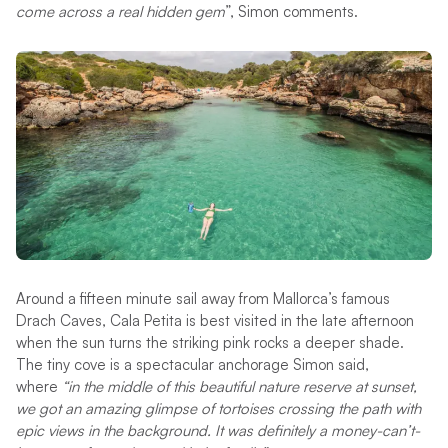
come across a real hidden gem
”, Simon comments.
Around a fifteen minute sail away from Mallorca’s famous
Drach Caves, Cala Petita is best visited in the late afternoon
when the sun turns the striking pink rocks a deeper shade.
The tiny cove is a spectacular anchorage Simon said,
where
“in the middle of this beautiful nature reserve at sunset,
we got an amazing glimpse of tortoises crossing the path with
epic views in the background. It was definitely a money-can’t-