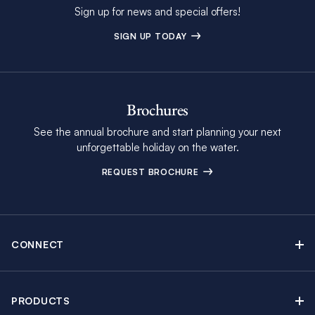
Sign up for news and special offers!
SIGN UP TODAY
Brochures
See the annual brochure and start planning your next
unforgettable holiday on the water.
REQUEST BROCHURE
CONNECT
Contact Us
Newsletter sign up
PRODUCTS
Moorings brochure