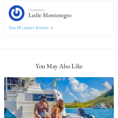
Contributor
Leslie Montenegro
See All Leslie’s Articles
You May Also Like