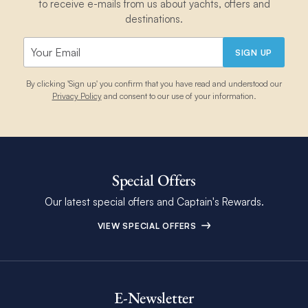
to receive e-mails from us about yachts, offers and
destinations.
SIGN UP
By clicking 'Sign up' you confirm that you have read and understood our
Privacy Policy
and consent to our use of your information.
Special Offers
Our latest special offers and Captain's Rewards.
VIEW SPECIAL OFFERS
E-Newsletter