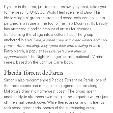
If you’re in the area, just ten minutes away by boat, takes you
to the beautiful UNESCO World Heritage site of
Deià
. This
idyllic village of green shutters and ochre-coloured houses is
perched in a ravine at the foot of the Teix Mountain. Its beauty
has attracted a prolific amount of artists for decades,
transforming the village into a cultural hub. The group
anchored in
Cala Deià, a small cove with clear waters and rock
pools. After docking, they spent their time relaxing in
Ca’s
Patró March, a popular s
easide restaurant after its
appearance
in ‘The Night Manager’ an international TV mini-
series, based on the John Le Carré book.
Placida Torrent de Pareis
Simon’s also recommended Placida Torrent de Pareis, one of
the most scenic and mountainous regions located along
Mallorca’s dramatic north-west coast. The group spent
another idyllic afternoon swimming in the turquoise waters just
off the small beach cove. While there, Simon and his friends
took some great aerial photos of the surrounding area,