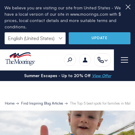
We believe you are visiting our site from United States - We
have a local version of our site in www.moorings.com with $
prices, local contact details and more suitable terms and
conditions.
UPDATE
Summer Escapes - Up to 20% Off
View Offer
Home
Find Inspiring Blog Articles
The Top 5 best spots for families in Mallor