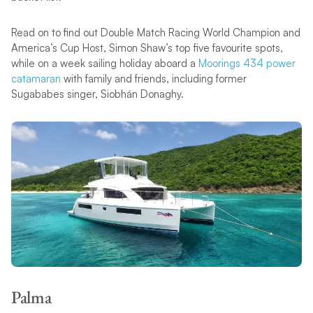
Read on to find out Double Match Racing World Champion and
America’s Cup Host, Simon Shaw’s top five favourite spots,
while on a week sailing holiday aboard a
Moorings 434 power
catamaran
with family and friends, including former
Sugababes singer, Siobhán Donaghy.
Palma