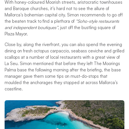
With honey-coloured Moorish streets, aristocratic townhouses
and Baroque churches, it’s hard not to see the allure of
Mallorca’s bohemian capital city. Simon recommends to go off
the beaten track to find a plethora of
“Soho-style restaurants
and independent boutiques”,
just off the bustling square of
Plaza Mayor.
Close by, along the riverfront, you can also spend the evening
dining on fresh octopus carpaccio, seabass ceviche and grilled
scallops at a number of local restaurants with a great view of
La Seu. Simon mentioned that before they left The Moorings
Palma base the following morning after the briefing, the base
manager gave them some tips on must-do-stops that
moulded the anchorages they stopped at across Mallorca’s
coastline.