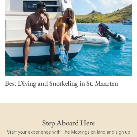
Best Diving and Snorkeling in St. Maarten
Step Aboard Here
Start your experience with The Moorings on land and sign up