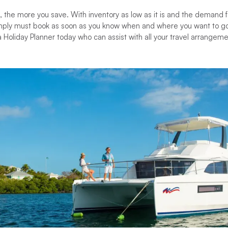
, the more you save. With inventory as low as it is and the demand fo
imply must book as soon as you know when and where you want to go
Holiday Planner today who can assist with all your travel arrangement