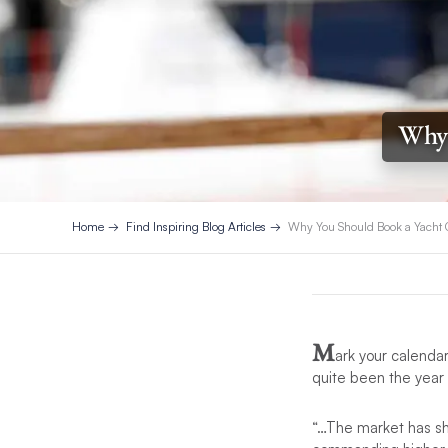
Why 
Home
Find Inspiring Blog Articles
Why You Should Book a Yacht 
M
ark your calenda
quite been the year
“…The market has sh