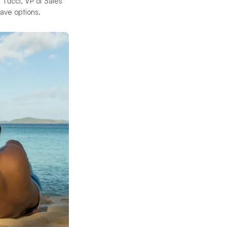
 Tucci, VP of Sales
 have options.