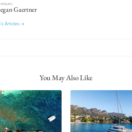
tributor
egan Gaertner
’s Articles
You May Also Like