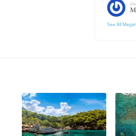
Con
M
See All Megan