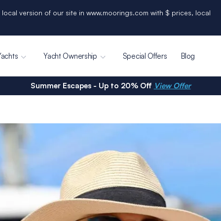
 local version of our site in www.moorings.com with $ prices, local
Yachts
Yacht Ownership
Special Offers
Blog
Summer Escapes - Up to 20% Off
View Offer