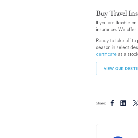
Buy Travel In
If you are flexible o
insurance. We offer
Ready to take off to 
season in select des
certificate
as a stock
VIEW OUR DEST
Share: