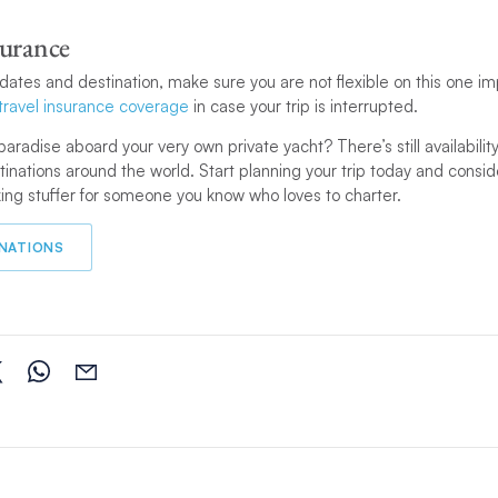
surance
n dates and destination, make sure you are not flexible on this one im
travel insurance coverage
in case your trip is interrupted.
paradise aboard your very own private yacht? There’s still availability l
tinations around the world. Start planning your trip today and consi
ing stuffer for someone you know who loves to charter.
INATIONS