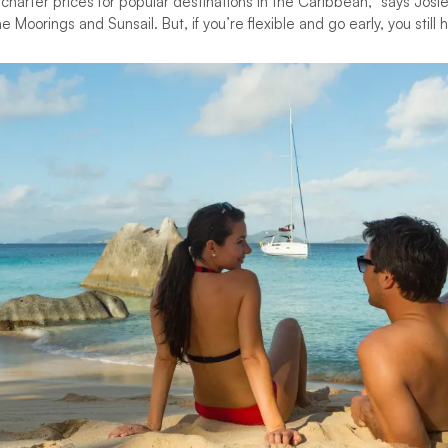
arter prices for popular destinations in the Caribbean,” says Josie
 Moorings and Sunsail. But, if you’re flexible and go early, you still