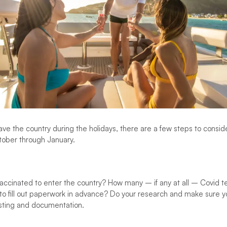
eave the country during the holidays, there are a few steps to consi
tober through January.
ccinated to enter the country? How many – if any at all – Covid te
o fill out paperwork in advance? Do your research and make sure yo
testing and documentation.