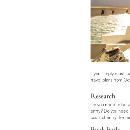
If you simply must l
travel plans from Oc
Research
Do you need to be va
entry? Do you need t
costs of entry like 
Book Early