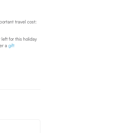
portant travel cost:
eft for this holiday
der a
gift