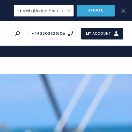
UPDATE
+443303321506
MY ACCOUNT