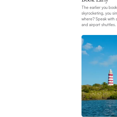
The earlier you book
skyrocketing, you s
where? Speak with a 
and airport shuttles.