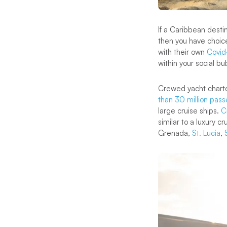
If a Caribbean destin
then you have choice
with their own
Covid-
within your social bu
Crewed yacht charters
than 30 million pass
large cruise ships.
C
similar to a luxury c
Grenada,
St. Lucia
,