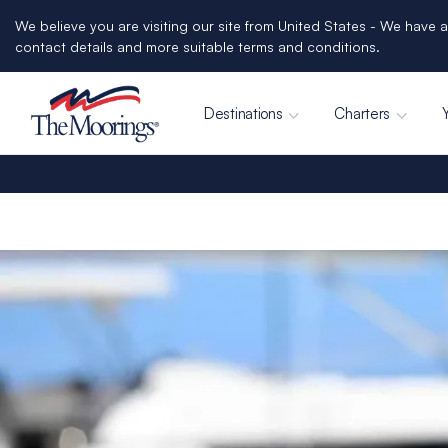
We believe you are visiting our site from United States - We have a
contact details and more suitable terms and conditions.
Destinations
Charters