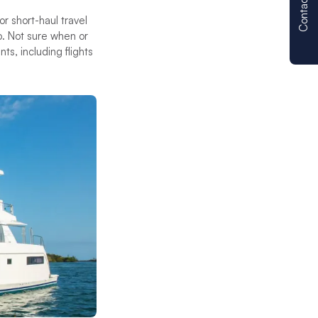
Contact us
r short-haul travel
. Not sure when or
s, including flights