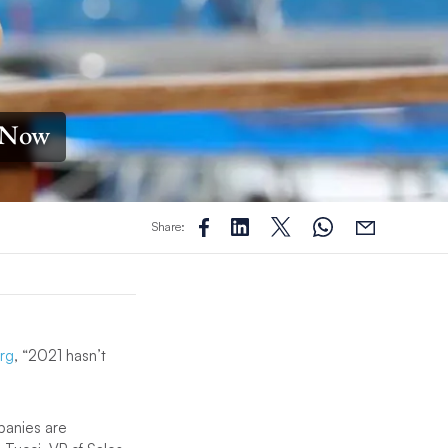
y Now
Share:
rg
, “2021 hasn’t
panies are