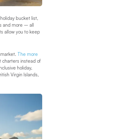
holiday bucket list,
ns and more – all
s allow you to keep
r market.
The more
t charters instead of
nclusive holiday,
tish Virgin Islands,