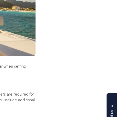
der when setting
sts are required for
u include additional