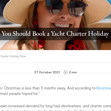
You Should Book a Yacht Charter Holida
Charter Holiday Now
27 October 2021
2 min
rs: Christmas is less than 3 months away. And according to
Bloombe
 most people hoped for.”
own increased demand for long haul destinations, and charter com