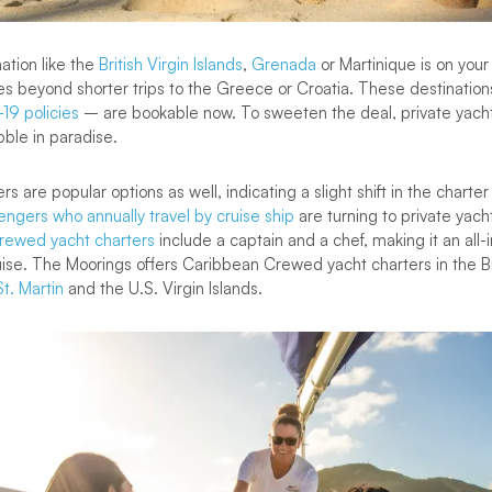
ation like the
British Virgin Islands
,
Grenada
or Martinique is on your 
s beyond shorter trips to the Greece or Croatia. These destinatio
19 policies
– are bookable now. To sweeten the deal, private yacht
bble in paradise.
 are popular options as well, indicating a slight shift in the charte
engers who annually travel by cruise ship
are turning to private yach
rewed yacht charters
include a captain and a chef, making it an all-i
ruise. The Moorings offers Caribbean Crewed yacht charters in the Bri
St. Martin
and the U.S. Virgin Islands.