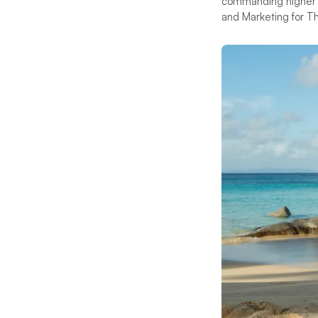
commanding higher ch
and Marketing for The