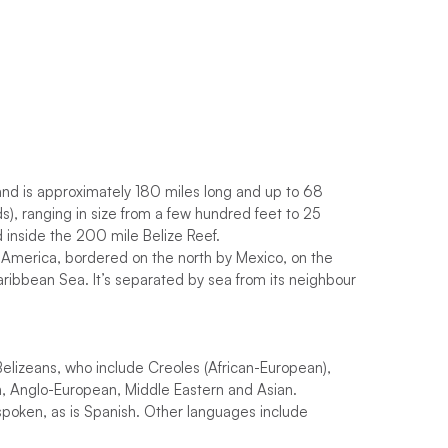
nd is approximately 180 miles long and up to 68
ds), ranging in size from a few hundred feet to 25
d inside the 200 mile Belize Reef.
al America, bordered on the north by Mexico, on the
ribbean Sea. It’s separated by sea from its neighbour
Belizeans, who include Creoles (African-European),
yan, Anglo-European, Middle Eastern and Asian.
y spoken, as is Spanish. Other languages include