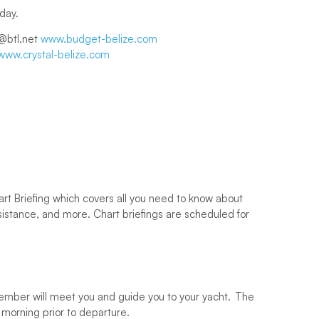
 day.
@btl.net
www.budget-belize.com
www.crystal-belize.com
art Briefing which covers all you need to know about
ssistance, and more. Chart briefings are scheduled for
ff member will meet you and guide you to your yacht. The
g morning prior to departure.