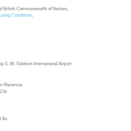
f British Commonwealth of Nations.
uising Conditions
.
p S. W. Goldson International Airport
in Placencia.
City
 Air.