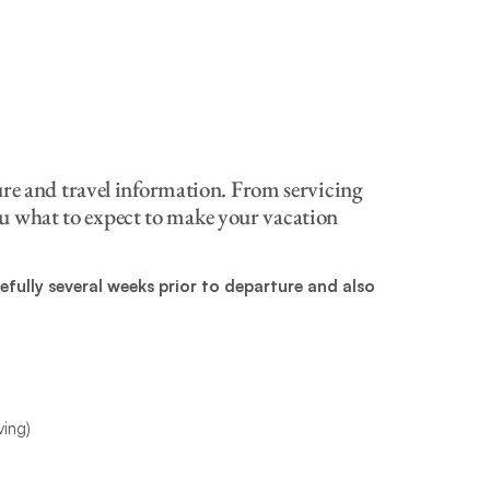
ure and travel information. From servicing
 you what to expect to make your vacation
fully several weeks prior to departure and also
ving)