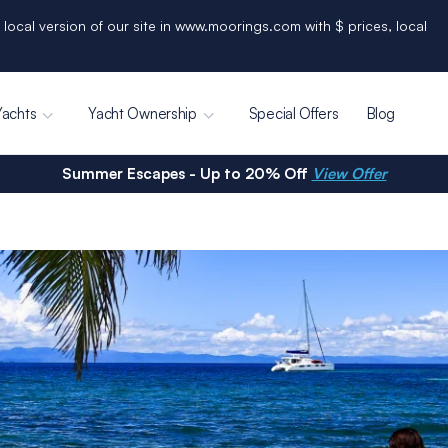
 local version of our site in www.moorings.com with $ prices, local
Yachts
Yacht Ownership
Special Offers
Blog
Summer Escapes - Up to 20% Off
View Offer