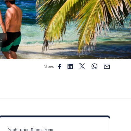
e
Share:
Yacht price & fees from: