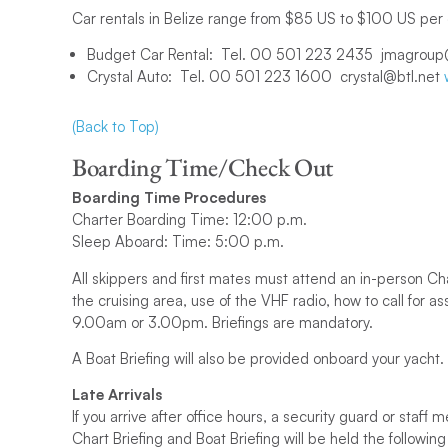
Car rentals in Belize range from $85 US to $100 US per
Budget Car Rental: Tel. 00 501 223 2435 jmagroup
Crystal Auto: Tel. 00 501 223 1600 crystal@btl.net
(Back to Top)
Boarding Time/Check Out
Boarding Time Procedures
Charter Boarding Time: 12:00 p.m.
Sleep Aboard: Time: 5:00 p.m.
All skippers and first mates must attend an in-person Ch
the cruising area, use of the VHF radio, how to call for a
9.00am or 3.00pm. Briefings are mandatory.
A Boat Briefing will also be provided onboard your yacht.
Late Arrivals
If you arrive after office hours, a security guard or sta
Chart Briefing and Boat Briefing will be held the followin