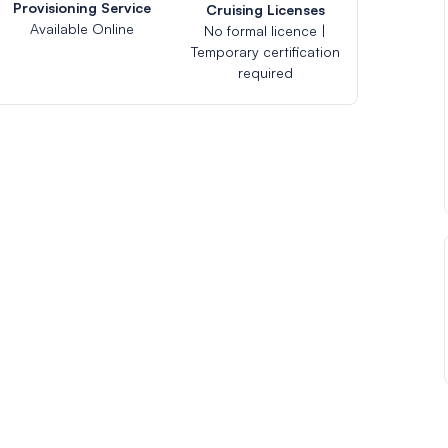
Provisioning Service
Cruising Licenses
Available Online
No formal licence |
Temporary certification
required