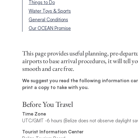
Things to Do
Water Toys & Sports
General Conditions
Our OCEAN Promise
This page provides useful planning, pre-depart
airports to base arrival procedures, it will tell
smooth and care free.
We suggest you read the following information care
print a copy to take with you.
Before You Travel
Time Zone
UTC/GMT -6 hours (Belize does not observe daylight sa
Tourist Information Center