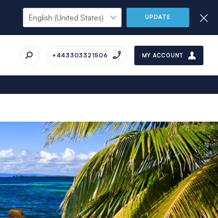
UPDATE
+443303321506
MY ACCOUNT