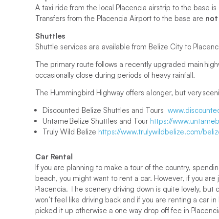
A taxi ride from the local Placencia airstrip to the base
Transfers from the Placencia Airport to the base are
not
Shuttles
Shuttle services are available from Belize City to Placenci
The primary route follows a recently upgraded main highw
occasionally close during periods of heavy rainfall.
The Hummingbird Highway offers a longer, but very scenic
Discounted Belize Shuttles and Tours
www.discounted
Untame Belize Shuttles and Tour
https://www.untamebe
Truly Wild Belize
https://www.trulywildbelize.com/beliz
Car Rental
If you are planning to make a tour of the country, spendi
beach, you might want to rent a car. However, if you are 
Placencia. The scenery driving down is quite lovely, bu
won’t feel like driving back and if you are renting a car i
picked it up otherwise a one way drop off fee in Placen