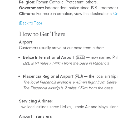
Religion:
Roman Catholic, Protestant, others.
Government:
Independent nation since 1981, member o
Climate:
For more information, view this destination’s
Cr
(Back to Top)
How to Get There
Airport
Customers usually arrive at our base from either:
Belize International Airport
(BZE) – now named Phili
BZE is 91 miles / 174km from the base in Placencia
Placencia Regional Airport
(PLJ) – the local airstrip 
The local Placencia airstrip is a 45min flight from Belize 
The Placencia airstrip is 2 miles / 3km from the base.
Servicing Airlines:
Two local airlines serve Belize, Tropic Air and Maya Island
Airport
Transfers