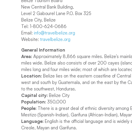
Belize Tourism Board
New Central Bank Building,
Level 2 Gabourel Lane P.O. Box 325
Belize City, Belize
Tel: 1-800-624-0686
Email:
info@travelbelize.org
Website:
travelbelize.org
General Information
Area:
Approximately 8,866 square miles. Belize’s mainla
miles wide. Belize also consists of over 200 cayes (islan
miles long and four miles wide; most of which are locate
Location:
Belize lies on the eastern coastline of Centr
west and south by Guatemala, and on the east by the Ca
to the southwest, Honduras.
Capital city:
Belize City
Population:
350,000
People:
There is a great deal of ethnic diversity among 
Mestizo (Spanish-Indian), Garifuna (African-Indian), Ma
Language:
English is the official language and is widel
Creole, Mayan and Garifuna.