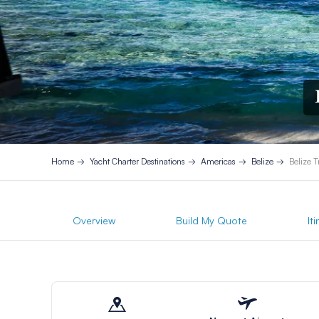
Home
Yacht Charter Destinations
Americas
Belize
Belize 
Overview
Build My Quote
It