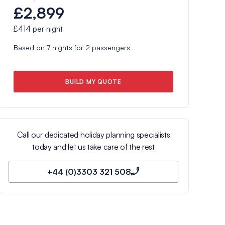
£2,899
£414
per night
Based on
7
nights for
2
passengers
BUILD MY QUOTE
Call our dedicated holiday planning specialists
today and let us take care of the rest
+44 (0)3303 321 508