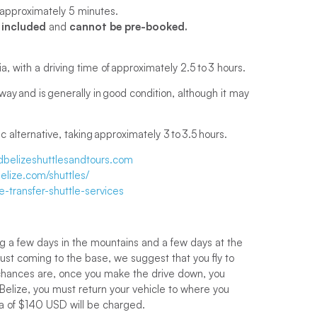
 is approximately 5 minutes.
 included
and
cannot be pre-booked.
a, with a driving time of approximately 2.5 to 3 hours.
ay and is generally in good condition, although it may
 alternative, taking approximately 3 to 3.5 hours.
belizeshuttlesandtours.com
lize.com/shuttles/
e-transfer-shuttle-services
ng a few days in the mountains and a few days at the
just coming to the base, we suggest that you fly to
t chances are, once you make the drive down, you
n Belize, you must return your vehicle to where you
cia of $140 USD will be charged.