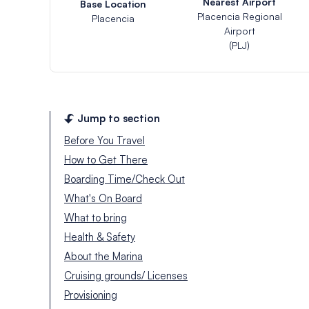
Nearest Airport
Base Location
Placencia Regional
Placencia
Airport
(PLJ)
Jump to section
Before You Travel
How to Get There
Boarding Time/Check Out
What's On Board
What to bring
Health & Safety
About the Marina
Cruising grounds/ Licenses
Provisioning