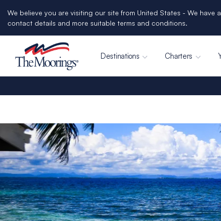
We believe you are visiting our site from United States - We have a
contact details and more suitable terms and conditions.
Destinations
Charters