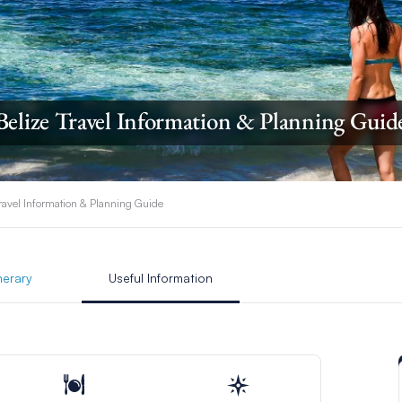
Belize Travel Information & Planning Guid
Travel Information & Planning Guide
inerary
Useful Information