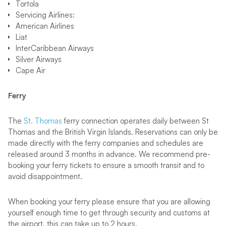
Tortola
Servicing Airlines:
American Airlines
Liat
InterCaribbean Airways
Silver Airways
Cape Air
Ferry
The
St. Thomas
ferry connection operates daily between St
Thomas and the British Virgin Islands. Reservations can only be
made directly with the ferry companies and schedules are
released around 3 months in advance. We recommend pre-
booking your ferry tickets to ensure a smooth transit and to
avoid disappointment.
When booking your ferry please ensure that you are allowing
yourself enough time to get through security and customs at
the airport, this can take up to 2 hours.