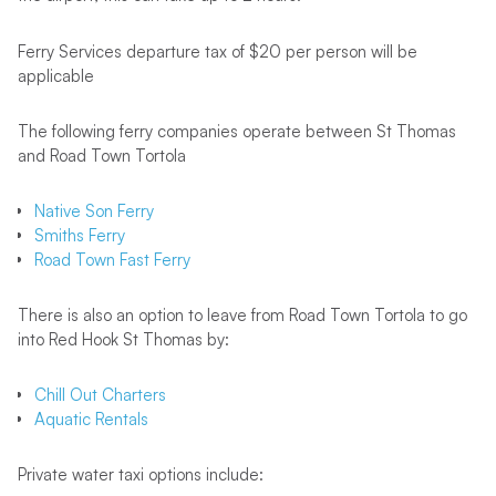
Ferry Services departure tax of $20 per person will be
applicable
The following ferry companies operate between St Thomas
and Road Town Tortola
Native Son Ferry
Smiths Ferry
Road Town Fast Ferry
There is also an option to leave from Road Town Tortola to go
into Red Hook St Thomas by:
Chill Out Charters
Aquatic Rentals
Private water taxi options include: