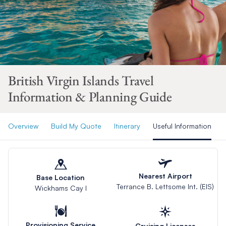
British Virgin Islands Travel
Information & Planning Guide
Overview
Build My Quote
Itinerary
Useful Information
Nearest Airport
Base Location
Terrance B. Lettsome Int. (EIS)
Wickhams Cay I
Provisioning Service
Cruising Licenses