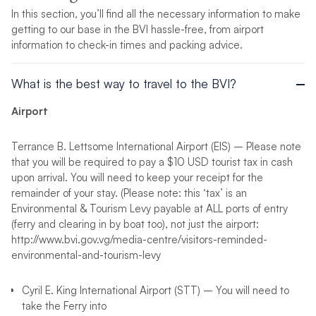
November. For more information, view this destination’s
In this section, you’ll find all the necessary information to make
Cruising Conditions
.
getting to our base in the BVI hassle-free, from airport
information to check-in times and packing advice.
What is the best way to travel to the BVI?
Airport
Terrance B. Lettsome International Airport (EIS) – Please note
that you will be required to pay a $10 USD tourist tax in cash
upon arrival. You will need to keep your receipt for the
remainder of your stay. (Please note: this ‘tax’ is an
Environmental & Tourism Levy payable at ALL ports of entry
(ferry and clearing in by boat too), not just the airport:
http://www.bvi.gov.vg/media-centre/visitors-reminded-
environmental-and-tourism-levy
Cyril E. King International Airport (STT) – You will need to
take the Ferry into