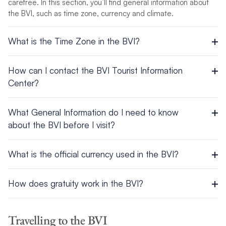
carefree. In this section, you’ll find general information about
the BVI, such as time zone, currency and climate.
What is the Time Zone in the BVI?
UTC/GMT -4 hours
How can I contact the BVI Tourist Information
Center?
Road Town, Tortola, British Virgin Islands
What General Information do I need to know
about the BVI before I visit?
Tel: +1 284-852-6020 | 1-800-835-8530
Area: 59 sq. miles (153 sq. km.)
E-mail: info@bvitourism.com(link sends e-mail)
What is the official currency used in the BVI?
Population: 18,000
Official Name: British Virgin Islands
US Dollars and US traveler’s checks are used throughout the
Capital City: Road Town on Tortola
How does gratuity work in the BVI?
BVI. Visa and MasterCard are also accepted in most places.
Official Languages: English
Religion: Christian
A 10 to 15% tip is standard at restaurants, taxis, etc., as well
Government: British Dependent Territory
as $1 USD per bag for bellhops.
Travelling to the BVI
Climate: Tropical with its rainy season from June through