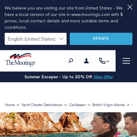
We believe you are visiting our site from United States - We
have a local version of our site in www.moorings.com with $
prices, local contact details and more suitable terms and
conditions.
UPDATE
Summer Escapes - Up to 20% Off
View Offer
Home
Yacht Charter Destinations
Caribbean
British Virgin Islands
Bri