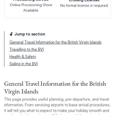
Online Provisioning Store
No formal license is required
Available
Jump to section
General Travel Information for the British Virgin Islands
Travelling to the BVI
Health & Safety
Sailing in the BVI
General Travel Information for the British
Virgin Islands
This page provides useful planning, pre-departure, and travel
information. From servicing airports to base arrival procedures,
it will tell you what to expect to make your holiday smooth and