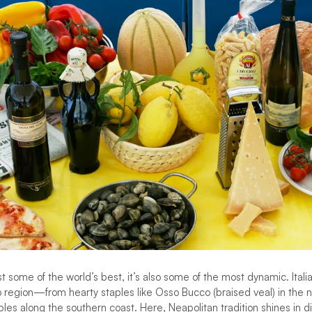
ust some of the world’s best, it’s also some of the most dynamic. Italia
o region—from hearty staples like Osso Bucco (braised veal) in the n
es along the southern coast. Here, Neapolitan tradition shines in 