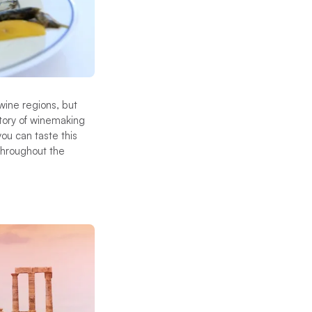
wine regions, but
story of winemaking
ou can taste this
 throughout the