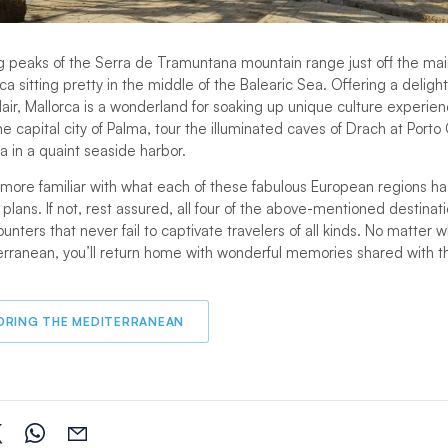
g peaks of the Serra de Tramuntana mountain range just off the ma
orca sitting pretty in the middle of the Balearic Sea. Offering a delight
ir, Mallorca is a wonderland for soaking up unique culture experie
e capital city of Palma, tour the illuminated caves of Drach at Porto 
 in a quaint seaside harbor.
ore familiar with what each of these fabulous European regions ha
 plans. If not, rest assured, all four of the above-mentioned destinat
ounters that never fail to captivate travelers of all kinds. No matter
erranean, you’ll return home with wonderful memories shared with 
ORING THE MEDITERRANEAN