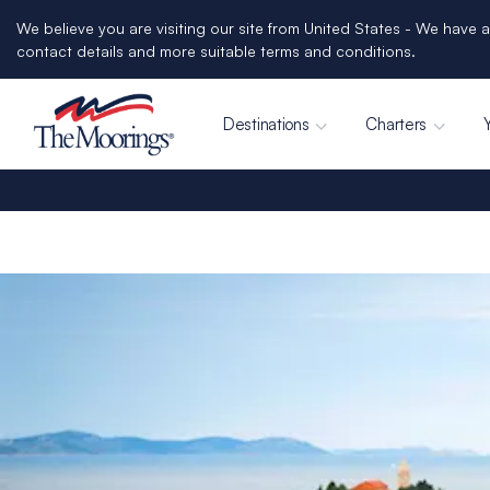
We believe you are visiting our site from United States - We have a
contact details and more suitable terms and conditions.
Destinations
Charters