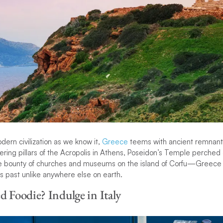
dern civilization as we know it,
Greece
teems with ancient remnants
ering pillars of the Acropolis in Athens, Poseidon’s Temple perched o
e bounty of churches and museums on the island of Corfu—Greece p
s past unlike anywhere else on earth.
d Foodie? Indulge in Italy