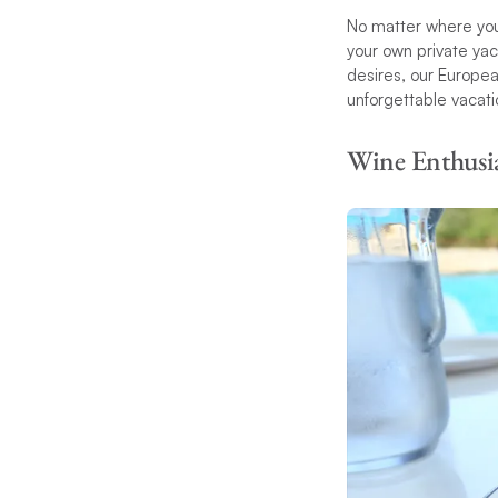
No matter where you
your own private yac
desires, our European
unforgettable vacati
Wine Enthusia