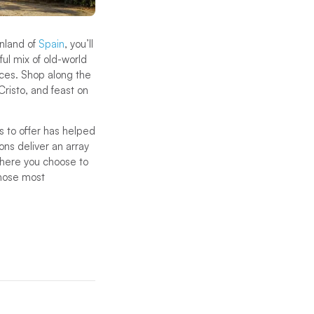
inland of
Spain
, you’ll
ful mix of old-world
nces. Shop along the
Cristo, and feast on
s to offer has helped
ions deliver an array
 where you choose to
those most