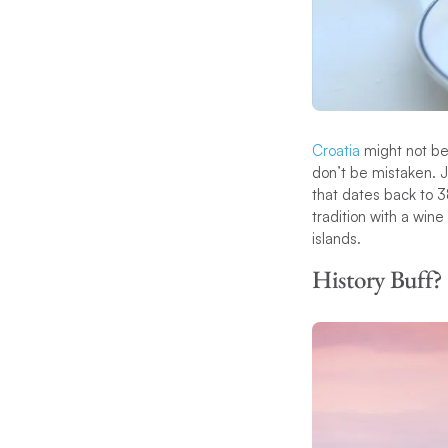
Croatia
might not be 
don’t be mistaken. J
that dates back to 3
tradition with a win
islands.
History Buff?