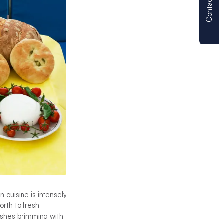
Contact us
n cuisine is intensely
orth to fresh
dishes brimming with