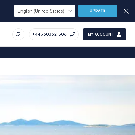
UPDATE
+443303321506
MY ACCOUNT