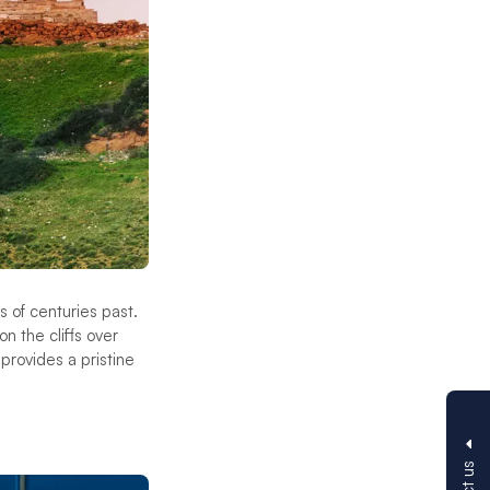
 of centuries past.
n the cliffs over
rovides a pristine