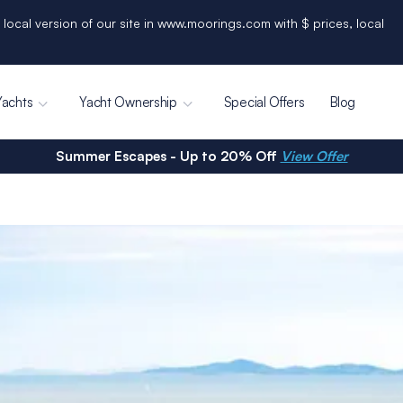
 local version of our site in www.moorings.com with $ prices, local
Yachts
Yacht Ownership
Special Offers
Blog
Summer Escapes - Up to 20% Off
View Offer