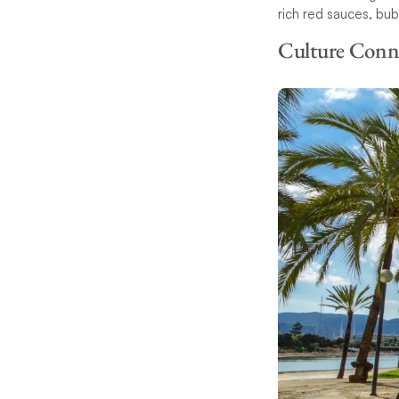
rich red sauces, bu
Culture Conn