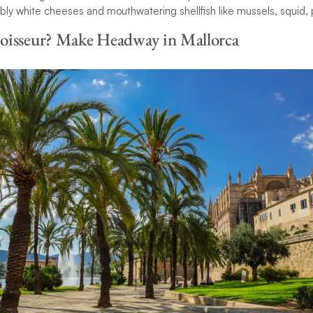
bbly white cheeses and mouthwatering shellfish like mussels, squid
oisseur? Make Headway in Mallorca