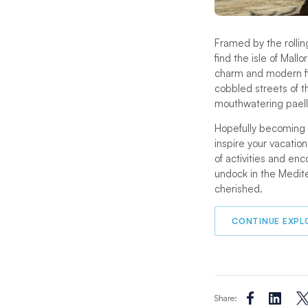
Framed by the rollin
find the isle of Mall
charm and modern fla
cobbled streets of th
mouthwatering paella
Hopefully becoming m
inspire your vacation
of activities and enc
undock in the Medit
cherished.
CONTINUE EXPL
Share: