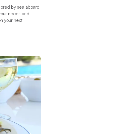
lored by sea aboard
 your needs and
on your next