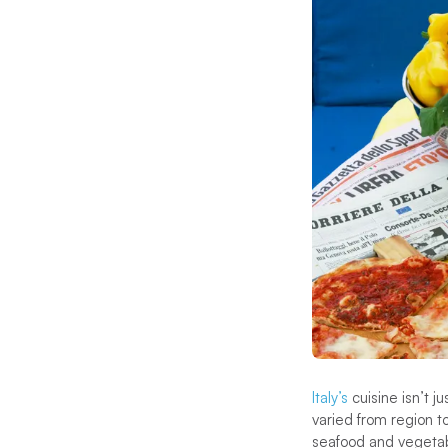
Italy’s
cuisine isn’t j
varied from region t
seafood and vegetabl