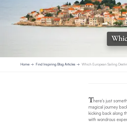
Which
Home
Find Inspiring Blog Articles
Which European Sailing Destina
T
here’s just somet
magical journey back
kicking back along t
with wondrous experi