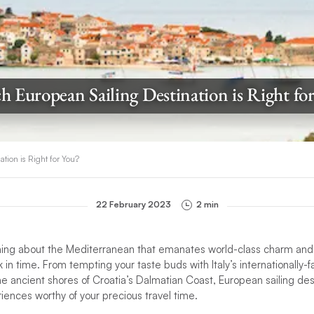
 European Sailing Destination is Right fo
tion is Right for You?
22 February 2023
2 min
hing about the Mediterranean that emanates world-class charm and
 in time. From tempting your taste buds with Italy’s internationally-
he ancient shores of Croatia’s Dalmatian Coast, European sailing des
ences worthy of your precious travel time.