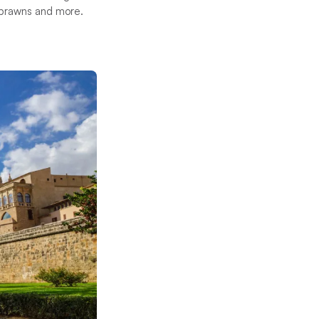
, prawns and more.