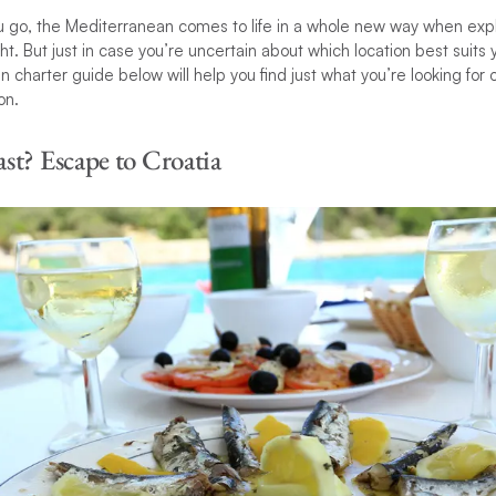
 go, the Mediterranean comes to life in a whole new way when exp
ht. But just in case you’re uncertain about which location best suits
 charter guide below will help you find just what you’re looking for 
on.
st? Escape to Croatia