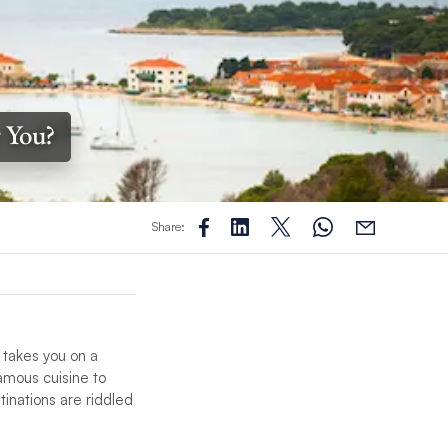
r You?
Share:
 takes you on a
famous cuisine to
tinations are riddled