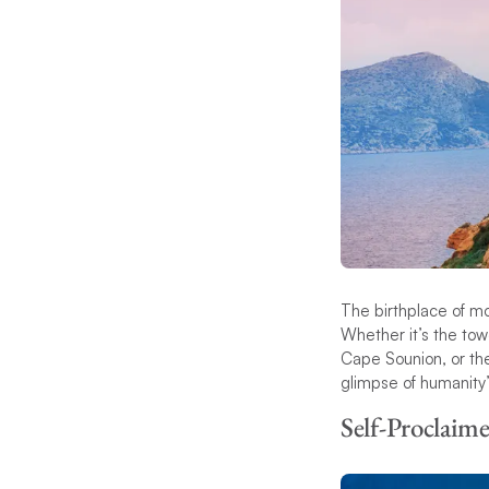
The birthplace of mo
Whether it’s the tow
Cape Sounion, or th
glimpse of humanity’
Self-Proclaime