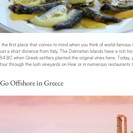
the first place that comes to mind when you think of world-famous 
ust a short distance from Italy, The Dalmatian Islands have a rich hi
84 BC when Greek settlers planted the original vines here. Today, y
e tour through the lush vineyards on Hvar or in numerous restaurants
 Go Offshore in Greece