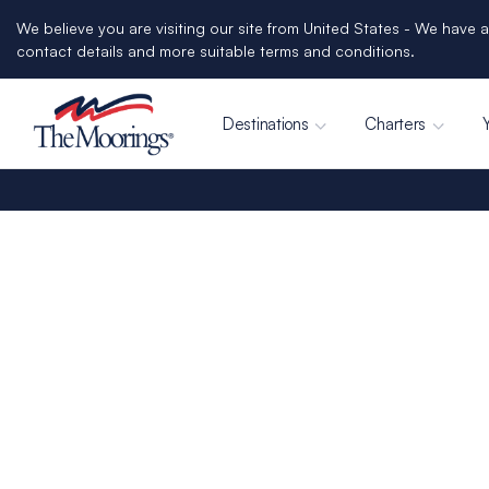
We believe you are visiting our site from United States - We have a
contact details and more suitable terms and conditions.
Destinations
Charters