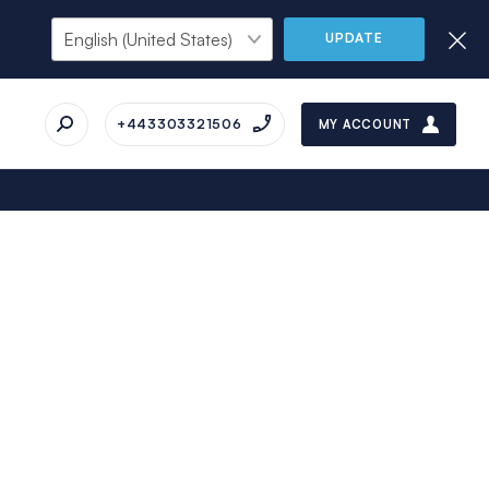
UPDATE
+443303321506
MY ACCOUNT