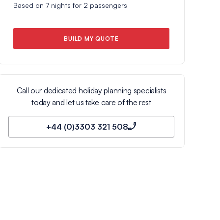
Based on
7
nights for
2
passengers
BUILD MY QUOTE
Call our dedicated holiday planning specialists
today and let us take care of the rest
+44 (0)3303 321 508