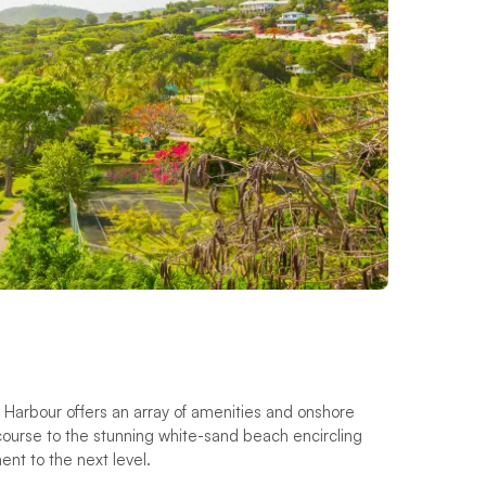
y Harbour offers an array of amenities and onshore
lf course to the stunning white-sand beach encircling
ment to the next level.