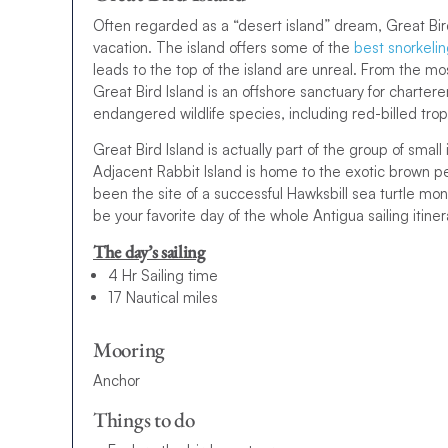
Often regarded as a “desert island” dream, Great Bird
vacation. The island offers some of the
best snorkeli
leads to the top of the island are unreal. From the mo
Great Bird Island is an offshore sanctuary for charterer
endangered wildlife species, including red-billed trop
Great Bird Island is actually part of the group of smal
Adjacent Rabbit Island is home to the exotic brown pel
been the site of a successful Hawksbill sea turtle monit
be your favorite day of the whole Antigua sailing itiner
The day’s sailing
4 Hr Sailing time
17 Nautical miles
Mooring
Anchor
Things to do