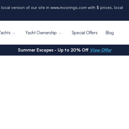
 local version of our site in www.moorings.com with $ prices, local
Yachts
Yacht Ownership
Special Offers
Blog
Summer Escapes - Up to 20% Off
View Offer