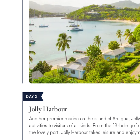
DAY 2
Jolly Harbour
Another premier marina on the island of Antigua, Joll
activities to visitors of all kinds. From the 18-hole go
the lovely port, Jolly Harbour takes leisure and enjoy