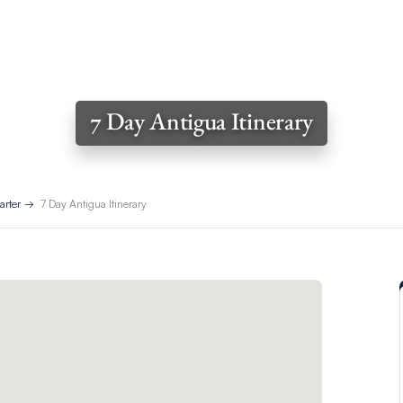
7 Day Antigua Itinerary
arter
7 Day Antigua Itinerary