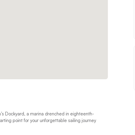
n’s Dockyard, a marina drenched in eighteenth-
arting point for your unforgettable sailing journey