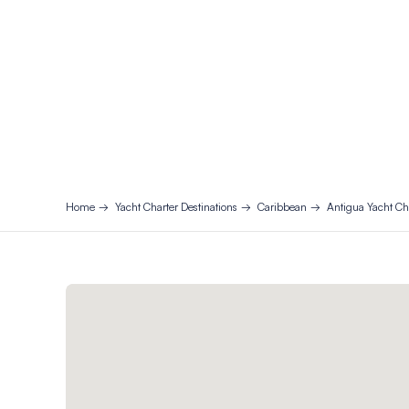
Home
Yacht Charter Destinations
Caribbean
Antigua Yacht Ch