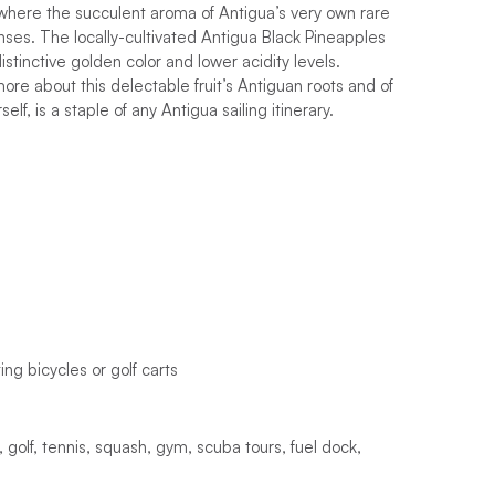
, where the succulent aroma of Antigua’s very own rare
enses. The locally-cultivated Antigua Black Pineapples
istinctive golden color and lower acidity levels.
re about this delectable fruit’s Antiguan roots and of
lf, is a staple of any Antigua sailing itinerary.
ting
b
i
c
y
c
l
e
s
o
r
g
o
l
f
c
a
r
t
s
,
g
o
l
f
,
t
e
n
n
i
s
,
s
q
u
a
s
h
,
g
y
m
,
s
c
u
b
a
t
o
u
r
s
,
f
u
e
l
d
o
c
k
,