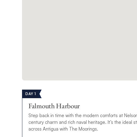
DAY 1
Falmouth Harbour
Step back in time with the modern comforts at Nelso
century charm and rich naval heritage. It’s the ideal st
across Antigua with The Moorings.