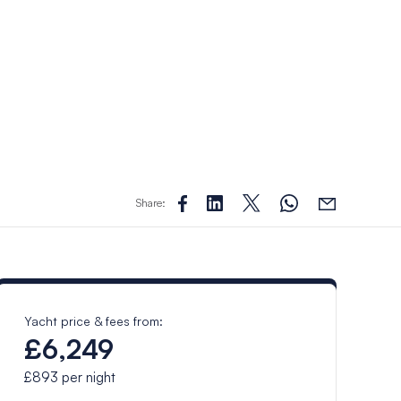
Share:
Yacht price & fees from:
£6,249
£893
per night