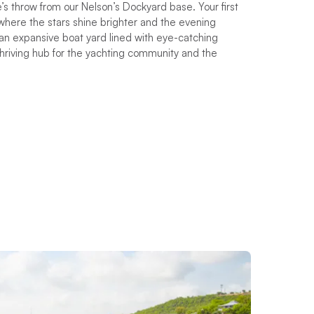
’s throw from our Nelson’s Dockyard base. Your first
where the stars shine brighter and the evening
an expansive boat yard lined with eye-catching
thriving hub for the yachting community and the