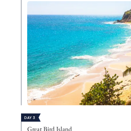
DAY 3
Great Bird Island