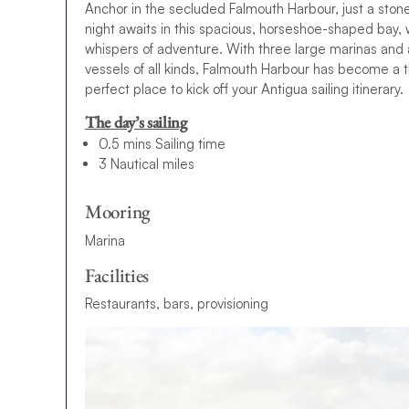
Anchor in the secluded Falmouth Harbour, just a stone
night awaits in this spacious, horseshoe-shaped bay, 
whispers of adventure. With three large marinas and 
vessels of all kinds, Falmouth Harbour has become a 
perfect place to kick off your Antigua sailing itinerary.
The day’s sailing
0.5 mins Sailing time
3 Nautical miles
Mooring
Marina
Facilities
Restaurants, bars, provisioning