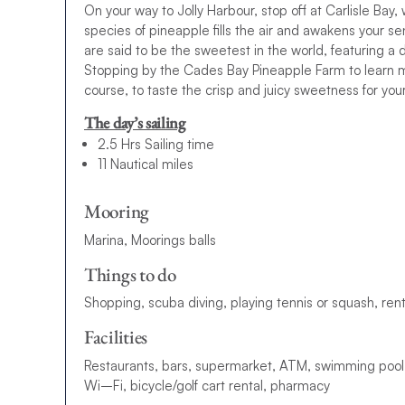
On your way to Jolly Harbour, stop off at Carlisle Bay
species of pineapple fills the air and awakens your s
are said to be the sweetest in the world, featuring a d
Stopping by the Cades Bay Pineapple Farm to learn mo
course, to taste the crisp and juicy sweetness for yourse
The day’s sailing
2.5 Hrs Sailing time
11 Nautical miles
Mooring
Marina, Moorings balls
Things to do
S
h
o
p
p
i
n
g
,
s
c
u
b
a
d
i
v
i
n
g
,
p
l
a
ying
t
e
n
n
i
s
o
r
s
q
u
a
s
h
,
r
e
n
Facilities
R
e
s
t
a
u
r
a
n
t
s
,
b
a
r
s
,
s
u
p
e
r
m
a
r
k
e
t
,
A
T
M
,
s
w
i
m
m
i
n
g
p
o
o
l
W
i
–
F
i
,
b
i
c
y
c
l
e
/
g
o
l
f
c
a
r
t
r
e
n
t
a
l
,
p
h
a
r
m
a
c
y