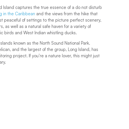
 Island captures the true essence of a do not disturb
ng in the Caribbean
and the views from the hike that
st peaceful of settings to the picture perfect scenery,
s, as well as a natural safe haven for a variety of
ic birds and West Indian whistling ducks.
l islands known as the North Sound National Park.
ican, and the largest of the group, Long Island, has
oring project. If you’re a nature lover, this might just
ary.