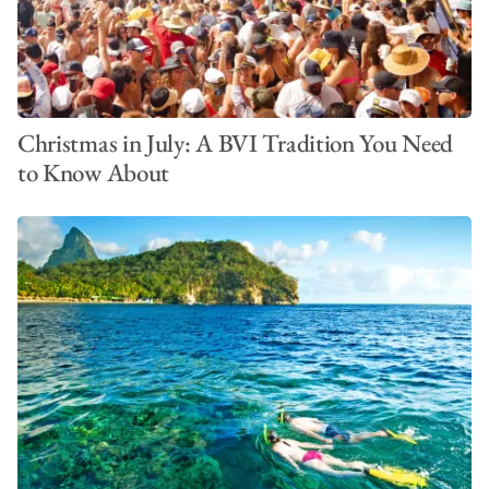
Christmas in July: A BVI Tradition You Need
to Know About