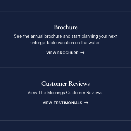
Brochure
See the annual brochure and start planning your next
unforgettable vacation on the water.
VIEW BROCHURE
Customer Reviews
View The Moorings Customer Reviews.
VIEW TESTIMONIALS