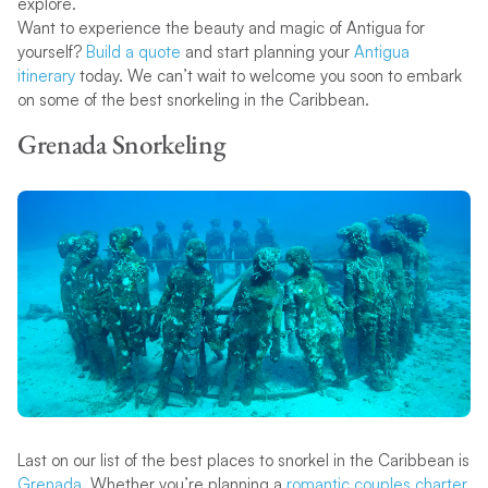
explore.
Want to experience the beauty and magic of Antigua for
yourself?
Build a quote
and start planning your
Antigua
itinerary
today. We can’t wait to welcome you soon to embark
on some of the best snorkeling in the Caribbean.
Grenada Snorkeling
Last on our list of the best places to snorkel in the Caribbean is
Grenada
. Whether you’re planning a
romantic couples charter
,