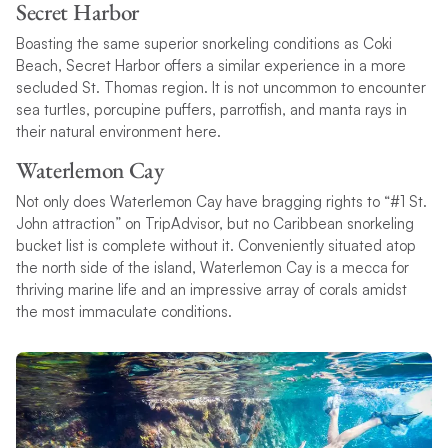
Secret Harbor
Boasting the same superior snorkeling conditions as Coki
Beach, Secret Harbor offers a similar experience in a more
secluded St. Thomas region. It is not uncommon to encounter
sea turtles, porcupine puffers, parrotfish, and manta rays in
their natural environment here.
Waterlemon Cay
Not only does Waterlemon Cay have bragging rights to “#1 St.
John attraction” on TripAdvisor, but no Caribbean snorkeling
bucket list is complete without it. Conveniently situated atop
the north side of the island, Waterlemon Cay is a mecca for
thriving marine life and an impressive array of corals amidst
the most immaculate conditions.