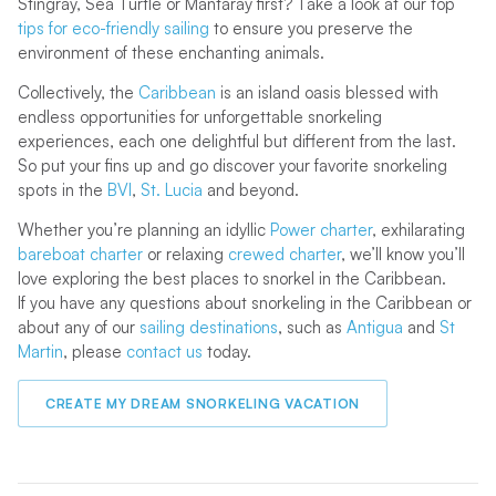
Stingray, Sea Turtle or Mantaray first? Take a look at our top
tips for eco-friendly sailing
to ensure you preserve the
environment of these enchanting animals.
Collectively, the
Caribbean
is an island oasis blessed with
endless opportunities for unforgettable snorkeling
experiences, each one delightful but different from the last.
So put your fins up and go discover your favorite snorkeling
spots in the
BVI
,
St. Lucia
and beyond.
Whether you’re planning an idyllic
Power charter
, exhilarating
bareboat charter
or relaxing
crewed charter
, we’ll know you’ll
love exploring the best places to snorkel in the Caribbean.
If you have any questions about snorkeling in the Caribbean or
about any of our
sailing destinations
, such as
Antigua
and
St
Martin
, please
contact us
today.
CREATE MY DREAM SNORKELING VACATION