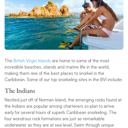
The
British Virgin Islands
are home to some of the most
incredible beaches, islands and marine life in the world,
making them one of the best places to snorkel in the
Caribbean. Some of our top snorkeling sites in the BVI include:
The Indians
Nestled just off of Norman Island, the emerging rocks found at
the Indians are popular among charterers so plan to arrive
early for several hours of superb Caribbean snorkeling. The
four wondrous rock formations are just as remarkable
underwater as they are at sea level. Swim through unique