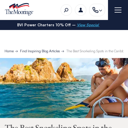
BVI Power Charters 10% Off –
View Special
Home
Find Inspiring Blog Articles
The Best Snorkeling Spots in the Caribbea
The Best Snorkeling Spots in the