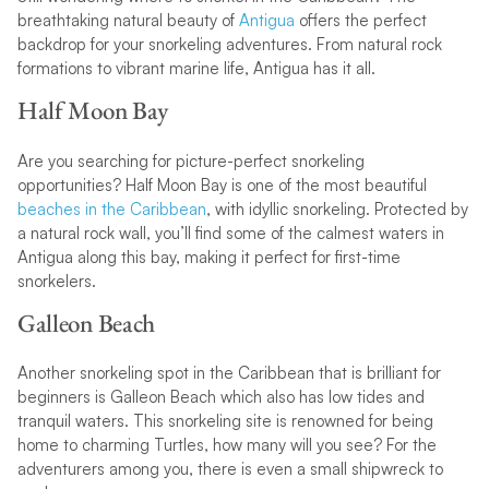
breathtaking natural beauty of
Antigua
offers the perfect
backdrop for your snorkeling adventures. From natural rock
formations to vibrant marine life, Antigua has it all.
Half Moon Bay
Are you searching for picture-perfect snorkeling
opportunities? Half Moon Bay is one of the most beautiful
beaches in the Caribbean
, with idyllic snorkeling. Protected by
a natural rock wall, you’ll find some of the calmest waters in
Antigua along this bay, making it perfect for first-time
snorkelers.
Galleon Beach
Another snorkeling spot in the Caribbean that is brilliant for
beginners is Galleon Beach which also has low tides and
tranquil waters. This snorkeling site is renowned for being
home to charming Turtles, how many will you see? For the
adventurers among you, there is even a small shipwreck to