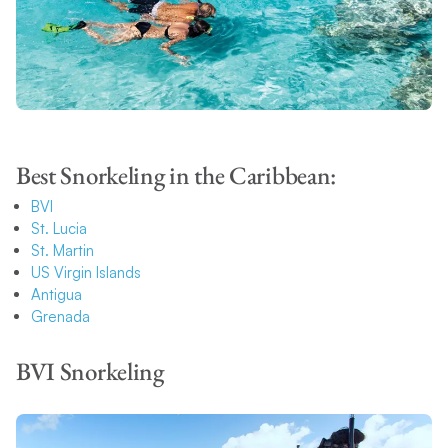
Best Snorkeling in the Caribbean:
BVI
St. Lucia
St. Martin
US Virgin Islands
Antigua
Grenada
BVI Snorkeling