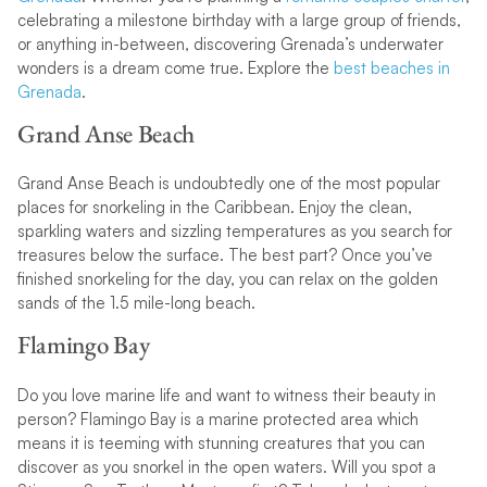
celebrating a milestone birthday with a large group of friends,
or anything in-between, discovering Grenada’s underwater
wonders is a dream come true. Explore the
best beaches in
Grenada
.
Grand Anse Beach
Grand Anse Beach is undoubtedly one of the most popular
places for snorkeling in the Caribbean. Enjoy the clean,
sparkling waters and sizzling temperatures as you search for
treasures below the surface. The best part? Once you’ve
finished snorkeling for the day, you can relax on the golden
sands of the 1.5 mile-long beach.
Flamingo Bay
Do you love marine life and want to witness their beauty in
person? Flamingo Bay is a marine protected area which
means it is teeming with stunning creatures that you can
discover as you snorkel in the open waters. Will you spot a