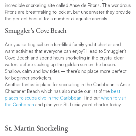
incredible snorkeling site called Anse de Pitons. The wondrous
Pitons are breathtaking to look at, but underwater they provide
the perfect habitat for a number of aquatic animals.
Smuggler’s Cove Beach
Are you setting sail on a fun-filled family yacht charter and
want activities that everyone can enjoy? Head to Smuggler’s
Cove Beach and spend hours snorkeling in the crystal clear
waters before soaking up the golden sun on the beach.
Shallow, calm and low tides – there’s no place more perfect
for beginner snorkelers.
Another fantastic place for snorkeling in the Caribbean is Anse
Chastanet Beach which has also made our list of the
best
places to scuba dive in the Caribbean
. Find out
when to visit
the Caribbean
and plan your St. Lucia yacht charter today.
St. Martin Snorkeling