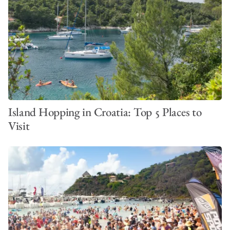
Island Hopping in Croatia: Top 5 Places to
Visit