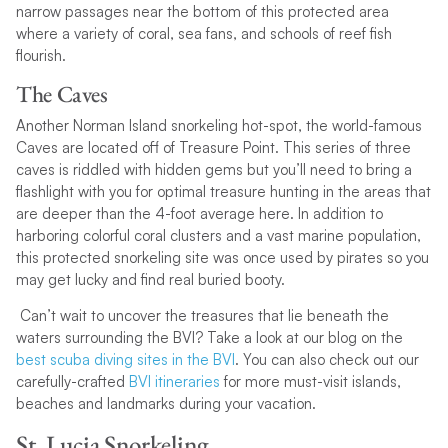
narrow passages near the bottom of this protected area
where a variety of coral, sea fans, and schools of reef fish
flourish.
The Caves
Another Norman Island snorkeling hot-spot, the world-famous
Caves are located off of Treasure Point. This series of three
caves is riddled with hidden gems but you’ll need to bring a
flashlight with you for optimal treasure hunting in the areas that
are deeper than the 4-foot average here. In addition to
harboring colorful coral clusters and a vast marine population,
this protected snorkeling site was once used by pirates so you
may get lucky and find real buried booty.
Can’t wait to uncover the treasures that lie beneath the
waters surrounding the BVI? Take a look at our blog on the
best scuba diving sites in the BVI
. You can also check out our
carefully-crafted
BVI itineraries
for more must-visit islands,
beaches and landmarks during your vacation.
St. Lucia Snorkeling