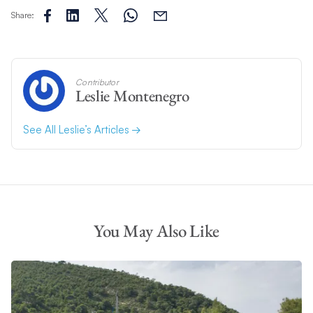
Share:
Contributor
Leslie Montenegro
See All Leslie’s Articles
You May Also Like