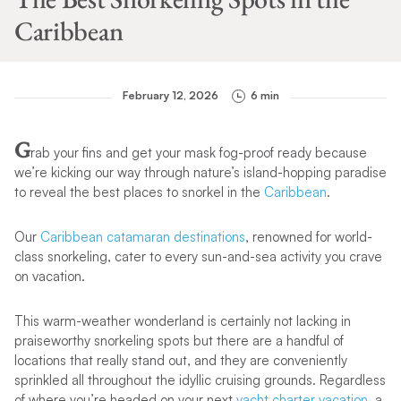
Caribbean
February 12, 2026
6 min
G
rab your fins and get your mask fog-proof ready because
we’re kicking our way through nature’s island-hopping paradise
to reveal the best places to snorkel in the
Caribbean
.
Our
Caribbean catamaran destinations
, renowned for world-
class snorkeling, cater to every sun-and-sea activity you crave
on vacation.
This warm-weather wonderland is certainly not lacking in
praiseworthy snorkeling spots but there are a handful of
locations that really stand out, and they are conveniently
sprinkled all throughout the idyllic cruising grounds. Regardless
of where you’re headed on your next
yacht charter vacation
, a