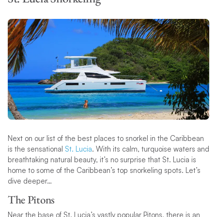
Next on our list of the best places to snorkel in the Caribbean
is the sensational
St. Lucia
. With its calm, turquoise waters and
breathtaking natural beauty, it’s no surprise that St. Lucia is
home to some of the Caribbean’s top snorkeling spots. Let’s
dive deeper…
The Pitons
Near the base of St. Lucia’s vastly popular Pitons, there is an