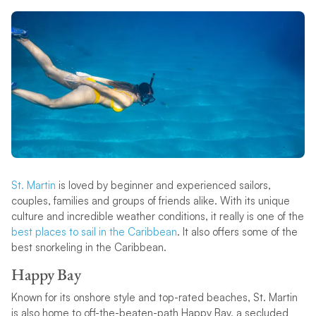
St. Martin
is loved by beginner and experienced sailors,
couples, families and groups of friends alike. With its unique
culture and incredible weather conditions, it really is one of the
best places to sail in the Caribbean
. It also offers some of the
best snorkeling in the Caribbean.
Happy Bay
Known for its onshore style and top-rated beaches, St. Martin
is also home to off-the-beaten-path Happy Bay, a secluded