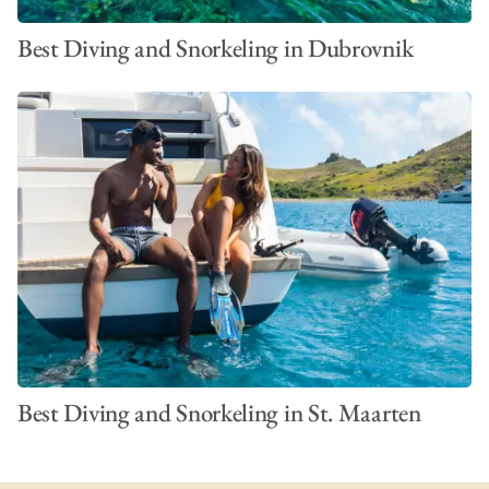
Best Diving and Snorkeling in Dubrovnik
Best Diving and Snorkeling in St. Maarten