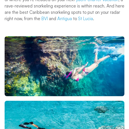
rave-reviewed snorkeling experience is within reach. And here
are the best Caribbean snorkeling spots to put on your radar
right now, from the
BVI
and
Antigua
to
St Lucia
.