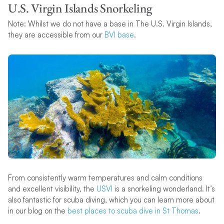
U.S. Virgin Islands Snorkeling
Note: Whilst we do not have a base in The U.S. Virgin Islands,
they are accessible from our
BVI base
.
From consistently warm temperatures and calm conditions
and excellent visibility, the
USVI
is a snorkeling wonderland. It’s
also fantastic for scuba diving, which you can learn more about
in our blog on the
best places to scuba dive in St Thomas
.