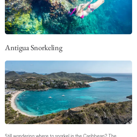
Antigua Snorkeling
Still wondering where to snorkel in the Caribbean? The