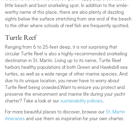
little beach and best snorkeling spot. In addition to the smile-
worthy name of this place, there are also plenty of dazzling
sights below the surface stretching from one end of the beach
to the other where schools of reef fish are frequently spotted.
Turtle Reef
Ranging from 6 to 25-feet deep, it is not surprising that
circular Turtle Reef is also a highly-recommended snorkeling
destination in St. Martin. Living up to its name, Turtle Reef
harbors healthy populations of both Green and Hawksbill sea
turtles, as well as a wide range of other marine species. And
due to its unique location, you never have to worry about
Turtle Reef being crowded.Want to ensure you protect and
preserve the environment and marine life during your yacht
charter? Take a look at our
sustainability policies
.
For more beautiful places to discover, browse our
St. Martin
itineraries
and use them as inspiration for your own charter.