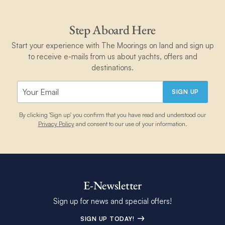
Step Aboard Here
Start your experience with The Moorings on land and sign up
to receive e-mails from us about yachts, offers and
destinations.
SIGN UP
By clicking 'Sign up' you confirm that you have read and understood our
Privacy Policy
and consent to our use of your information.
E-Newsletter
Sign up for news and special offers!
SIGN UP TODAY!