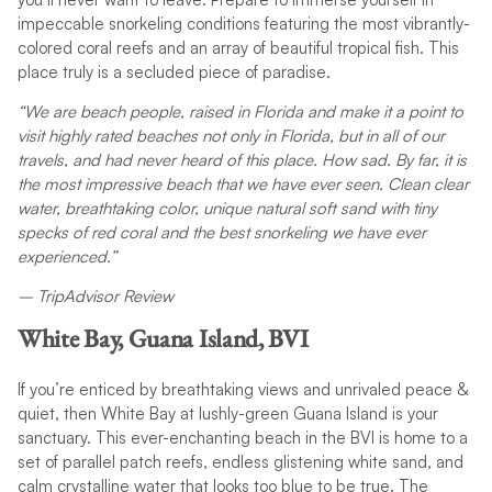
impeccable snorkeling conditions featuring the most vibrantly-
colored coral reefs and an array of beautiful tropical fish. This
place truly is a secluded piece of paradise.
“We are beach people, raised in Florida and make it a point to
visit highly rated beaches not only in Florida, but in all of our
travels, and had never heard of this place. How sad. By far, it is
the most impressive beach that we have ever seen. Clean clear
water, breathtaking color, unique natural soft sand with tiny
specks of red coral and the best snorkeling we have ever
experienced.”
– TripAdvisor Review
White Bay, Guana Island, BVI
If you’re enticed by breathtaking views and unrivaled peace &
quiet, then White Bay at lushly-green Guana Island is your
sanctuary. This ever-enchanting beach in the BVI is home to a
set of parallel patch reefs, endless glistening white sand, and
calm crystalline water that looks too blue to be true. The