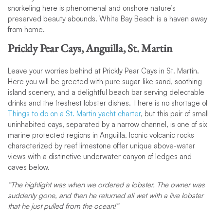
snorkeling here is phenomenal and onshore nature’s
preserved beauty abounds. White Bay Beach is a haven away
from home.
Prickly Pear Cays, Anguilla, St. Martin
Leave your worries behind at Prickly Pear Cays in St. Martin.
Here you will be greeted with pure sugar-like sand, soothing
island scenery, and a delightful beach bar serving delectable
drinks and the freshest lobster dishes. There is no shortage of
Things to do on a St. Martin yacht charter
, but this pair of small
uninhabited cays, separated by a narrow channel, is one of six
marine protected regions in Anguilla. Iconic volcanic rocks
characterized by reef limestone offer unique above-water
views with a distinctive underwater canyon of ledges and
caves below.
“The highlight was when we ordered a lobster. The owner was
suddenly gone, and then he returned all wet with a live lobster
that he just pulled from the ocean!”