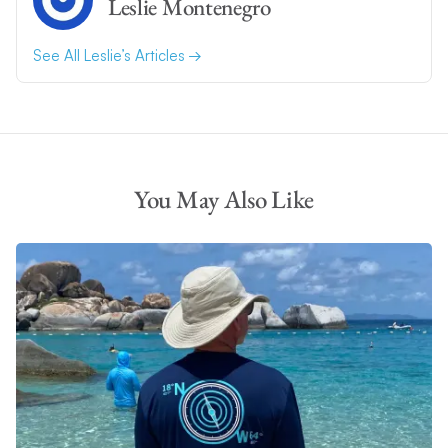
Leslie Montenegro
See All Leslie’s Articles
You May Also Like