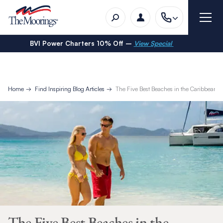
BVI Power Charters 10% Off –
View Special
Home
Find Inspiring Blog Articles
The Five Best Beaches in the Caribbean
The Five Best Beaches in the