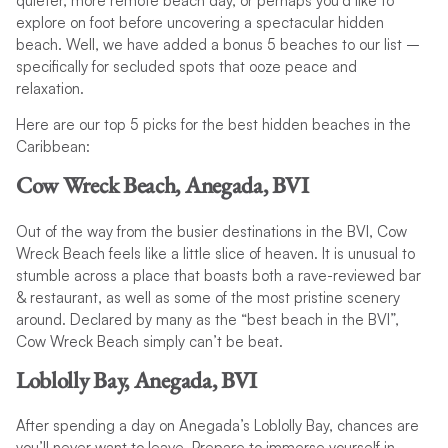
quieter, more remote beach day, or perhaps you’d like to
explore on foot before uncovering a spectacular hidden
beach. Well, we have added a bonus 5 beaches to our list –
specifically for secluded spots that ooze peace and
relaxation.
Here are our top 5 picks for the best hidden beaches in the
Caribbean:
Cow Wreck Beach, Anegada, BVI
Out of the way from the busier destinations in the BVI, Cow
Wreck Beach feels like a little slice of heaven. It is unusual to
stumble across a place that boasts both a rave-reviewed bar
& restaurant, as well as some of the most pristine scenery
around. Declared by many as the “best beach in the BVI”,
Cow Wreck Beach simply can’t be beat.
Loblolly Bay, Anegada, BVI
After spending a day on Anegada’s Loblolly Bay, chances are
you’ll never want to leave. Prepare to immerse yourself in