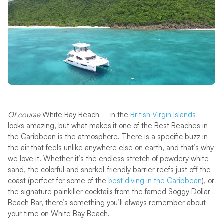
Of course
White Bay Beach – in the
British Virgin Islands
–
looks amazing, but what makes it one of the Best Beaches in
the Caribbean is the atmosphere. There is a specific buzz in
the air that feels unlike anywhere else on earth, and that’s why
we love it. Whether it’s the endless stretch of powdery white
sand, the colorful and snorkel-friendly barrier reefs just off the
coast (perfect for some of the
best diving in the Caribbean
), or
the signature painkiller cocktails from the famed Soggy Dollar
Beach Bar, there’s something you’ll always remember about
your time on White Bay Beach.