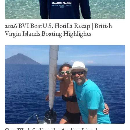
2026 BVI BoatU.S. Flotilla Recap | British
Virgin Islands Boating Highlights