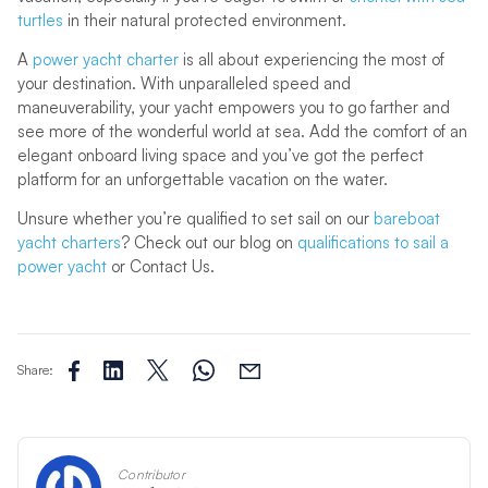
turtles
in their natural protected environment.
A
power yacht charter
is all about experiencing the most of
your destination. With unparalleled speed and
maneuverability, your yacht empowers you to go farther and
see more of the wonderful world at sea. Add the comfort of an
elegant onboard living space and you’ve got the perfect
platform for an unforgettable vacation on the water.
Unsure whether you’re qualified to set sail on our
bareboat
yacht charters
? Check out our blog on
qualifications to sail a
power yacht
or Contact Us.
Share:
Contributor