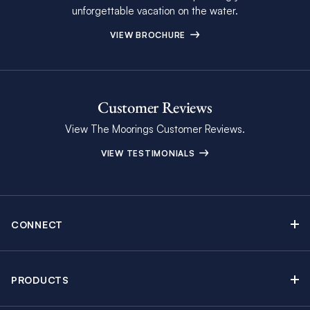
unforgettable vacation on the water.
VIEW BROCHURE
Customer Reviews
View The Moorings Customer Reviews.
VIEW TESTIMONIALS
CONNECT
Find Inspiring Blog Articles
Contact Us
PRODUCTS
Newsletter Sign Up
Sail Yacht Charters