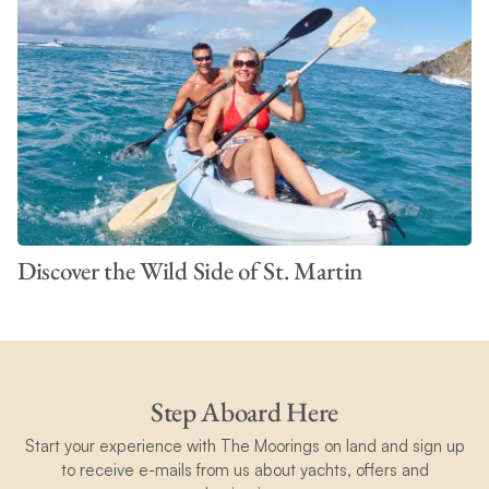
Discover the Wild Side of St. Martin
Step Aboard Here
Start your experience with The Moorings on land and sign up
to receive e-mails from us about yachts, offers and