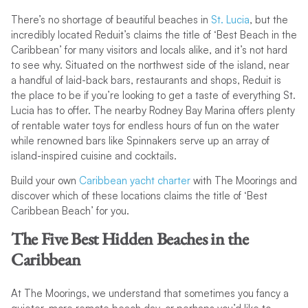
There’s no shortage of beautiful beaches in
St. Lucia
, but the
incredibly located Reduit’s claims the title of ‘Best Beach in the
Caribbean’ for many visitors and locals alike, and it’s not hard
to see why. Situated on the northwest side of the island, near
a handful of laid-back bars, restaurants and shops, Reduit is
the place to be if you’re looking to get a taste of everything St.
Lucia has to offer. The nearby Rodney Bay Marina offers plenty
of rentable water toys for endless hours of fun on the water
while renowned bars like Spinnakers serve up an array of
island-inspired cuisine and cocktails.
Build your own
Caribbean yacht charter
with The Moorings and
discover which of these locations claims the title of ‘Best
Caribbean Beach’ for you.
The Five Best Hidden Beaches in the
Caribbean
At The Moorings, we understand that sometimes you fancy a