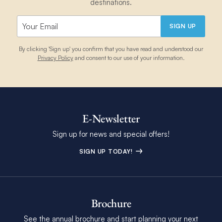
destinations.
SIGN UP
By clicking 'Sign up' you confirm that you have read and understood our
Privacy Policy
and consent to our use of your information.
E-Newsletter
Sign up for news and special offers!
SIGN UP TODAY!
Brochure
See the annual brochure and start planning your next