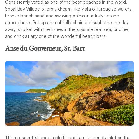
Consistently voted as one of the best beaches in the world,
Shoal Bay Village offers a dream-like vista of turquoise waters,
bronze beach sand and swaying palms in a truly serene
atmosphere. Pull up an umbrella chair and sunbathe the day
away, snorkel with the fishes in the crystal-clear sea, or dine
and drink at any one of the wonderful beach bars.
Anse du Gouverneur, St. Bart
This crescent-shaped, colorful and family-friendly inlet on the