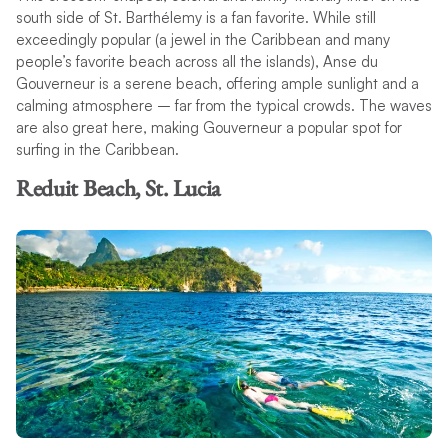
south side of St. Barthélemy is a fan favorite. While still
exceedingly popular (a jewel in the Caribbean and many
people’s favorite beach across all the islands), Anse du
Gouverneur is a serene beach, offering ample sunlight and a
calming atmosphere – far from the typical crowds. The waves
are also great here, making Gouverneur a popular spot for
surfing in the Caribbean.
Reduit Beach, St. Lucia