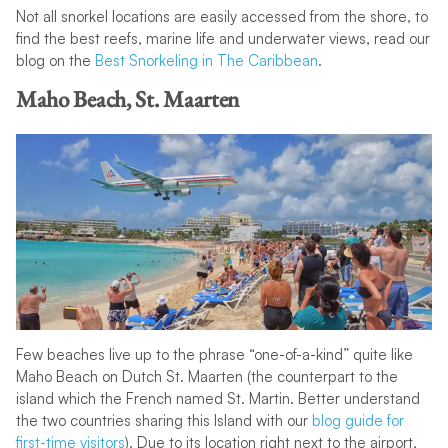
Not all snorkel locations are easily accessed from the shore, to
find the best reefs, marine life and underwater views, read our
blog on the
Best Snorkeling in The Caribbean
.
Maho Beach, St. Maarten
Few beaches live up to the phrase “one-of-a-kind” quite like
Maho Beach on Dutch St. Maarten (the counterpart to the
island which the French named St. Martin. Better understand
the two countries sharing this Island with our
blog guide for
first-time visitors
). Due to its location right next to the airport,