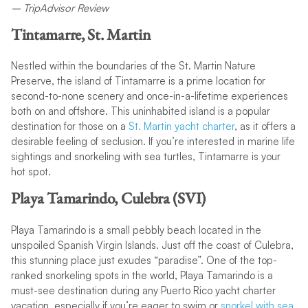
– TripAdvisor Review
Tintamarre, St. Martin
Nestled within the boundaries of the St. Martin Nature
Preserve, the island of Tintamarre is a prime location for
second-to-none scenery and once-in-a-lifetime experiences
both on and offshore. This uninhabited island is a popular
destination for those on a
St. Martin yacht charter
, as it offers a
desirable feeling of seclusion. If you’re interested in marine life
sightings and snorkeling with sea turtles, Tintamarre is your
hot spot.
Playa Tamarindo, Culebra (SVI)
Playa Tamarindo is a small pebbly beach located in the
unspoiled Spanish Virgin Islands. Just off the coast of Culebra,
this stunning place just exudes “paradise”. One of the top-
ranked snorkeling spots in the world, Playa Tamarindo is a
must-see destination during any Puerto Rico yacht charter
vacation, especially if you’re eager to swim or
snorkel with sea