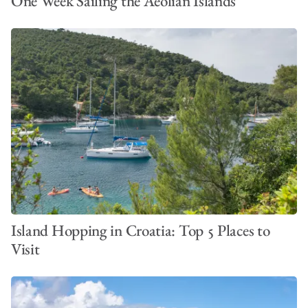
One Week Sailing the Aeolian Islands
Island Hopping in Croatia: Top 5 Places to
Visit