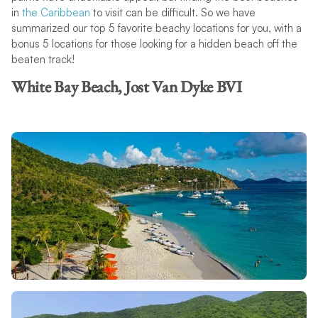
in
the Caribbean
to visit can be difficult. So we have
summarized our top 5 favorite beachy locations for you, with a
bonus 5 locations for those looking for a hidden beach off the
beaten track!
White Bay Beach, Jost Van Dyke BVI