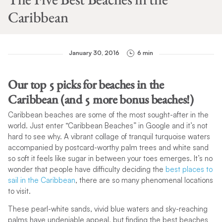
Caribbean
January 30, 2016
6 min
Our top 5 picks for beaches in the
Caribbean (and 5 more bonus beaches!)
Caribbean beaches are some of the most sought-after in the
world. Just enter “Caribbean Beaches” in Google and it’s not
hard to see why. A vibrant collage of tranquil turquoise waters
accompanied by postcard-worthy palm trees and white sand
so soft it feels like sugar in between your toes emerges. It’s no
wonder that people have difficulty deciding the
best places to
sail in the Caribbean
, there are so many phenomenal locations
to visit.
These pearl-white sands, vivid blue waters and sky-reaching
palms have undeniable appeal, but finding the best beaches