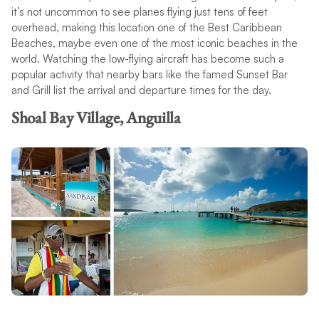
it’s not uncommon to see planes flying just tens of feet
overhead, making this location one of the Best Caribbean
Beaches, maybe even one of the most iconic beaches in the
world. Watching the low-flying aircraft has become such a
popular activity that nearby bars like the famed Sunset Bar
and Grill list the arrival and departure times for the day.
Shoal Bay Village, Anguilla