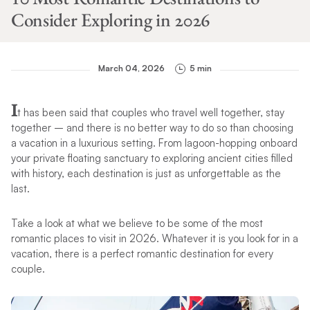
Consider Exploring in 2026
March 04, 2026
5 min
I
t has been said that couples who travel well together, stay
together – and there is no better way to do so than choosing
a vacation in a luxurious setting. From lagoon-hopping onboard
your private floating sanctuary to exploring ancient cities filled
with history, each destination is just as unforgettable as the
last.
Take a look at what we believe to be some of the most
romantic places to visit in 2026. Whatever it is you look for in a
vacation, there is a perfect romantic destination for every
couple.