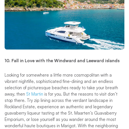
10. Fall in Love with the Windward and Leeward islands
Looking for somewhere a little more cosmopolitan with a
vibrant nightlife, sophisticated fine-dining and an endless
selection of picturesque beaches ready to take your breath
away, then
St Martin
is for you. But the reasons to visit don’t
stop there. Try zip lining across the verdant landscape in
Rockland Estate, experience an authentic and legendary
guavaberry liqueur tasting at the St. Maarten’s Guavaberry
Emporium, or lose yourself as you wander around the most
wonderful haute boutiques in Marigot. With the neighboring