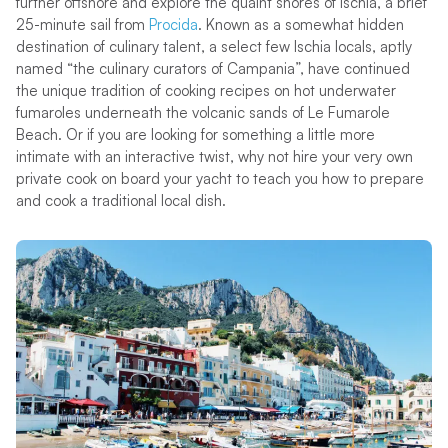
further offshore and explore the quaint shores of Ischia, a brief
25-minute sail from
Procida
. Known as a somewhat hidden
destination of culinary talent, a select few Ischia locals, aptly
named “the culinary curators of Campania”, have continued
the unique tradition of cooking recipes on hot underwater
fumaroles underneath the volcanic sands of Le Fumarole
Beach. Or if you are looking for something a little more
intimate with an interactive twist, why not hire your very own
private cook on board your yacht to teach you how to prepare
and cook a traditional local dish.