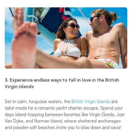
3. Experience endless ways to fall in love in the British
Virgin Islands
Set in calm, turquoise waters, the
British Virgin Islands
are
tailor-made for a romantic yacht charter escape. Spend your
days island-hopping between favorites like Virgin Gorda, Jost
Van Dyke, and Norman Island, where sheltered anchorages
and powder-soft beaches invite you to slow down and savor