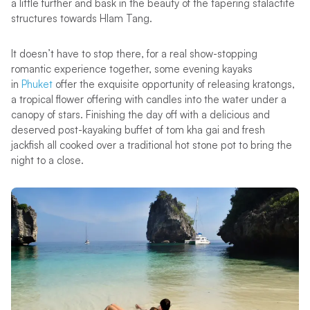
a little further and bask in the beauty of the tapering stalactite
structures towards Hlam Tang.
It doesn’t have to stop there, for a real show-stopping
romantic experience together, some evening kayaks
in
Phuket
offer the exquisite opportunity of releasing kratongs,
a tropical flower offering with candles into the water under a
canopy of stars. Finishing the day off with a delicious and
deserved post-kayaking buffet of tom kha gai and fresh
jackfish all cooked over a traditional hot stone pot to bring the
night to a close.