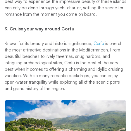
best way to experience the impressive beauty of these islands
can only be done through yacht charter, setting the scene for
romance from the moment you come on board.
9. Cruise your way around Corfu
Known for its beauty and historic significance,
Corfu
is one of
the most attractive destinations in the Mediterranean. From
beautiful beaches to lively tavernas, snug harbors, and
intriguing archaeological sites, Corfu is the best of the very
best when it comes to offering a charming and idyllic cruising
vacation. With so many romantic backdrops, you can enjoy
open-water tranquility while exploring all of the scenic ports
and grand history of the region.