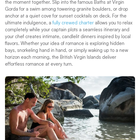
the moment together. Slip into the famous Baths at Virgin
Gorda for a swim among towering granite boulders, or drop
anchor at a quiet cove for sunset cocktails on deck. For the
ultimate indulgence, a
fully crewed charter
allows you to relax
completely while your captain plots a seamless itinerary and
your chef creates intimate, candlelit dinners inspired by local
flavors. Whether your idea of romance is exploring hidden
bays, snorkeling hand in hand, or simply waking up to a new
horizon each morning, the British Virgin Islands deliver
effortless romance at every turn.