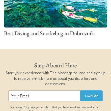
Best Diving and Snorkeling in Dubrovnik
Step Aboard Here
Start your experience with The Moorings on land and sign up
to receive e-mails from us about yachts, offers and
destinations.
SIGN UP
By clicking 'Sign up' you confirm that you have read and understood our