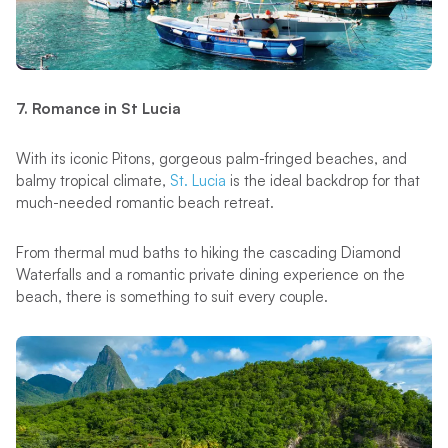
7. Romance in St Lucia
With its iconic Pitons, gorgeous palm-fringed beaches, and
balmy tropical climate,
St. Lucia
is the ideal backdrop for that
much-needed romantic beach retreat.
From thermal mud baths to hiking the cascading Diamond
Waterfalls and a romantic private dining experience on the
beach, there is something to suit every couple.