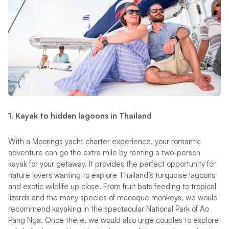
1.
Kayak to hidden lagoons in Thailand
With a Moorings yacht charter experience, your romantic
adventure can go the extra mile by renting a two-person
kayak for your getaway. It provides the perfect opportunity for
nature lovers wanting to explore Thailand’s turquoise lagoons
and exotic wildlife up close. From fruit bats feeding to tropical
lizards and the many species of macaque monkeys, we would
recommend kayaking in the spectacular National Park of Ao
Pang Nga. Once there, we would also urge couples to explore