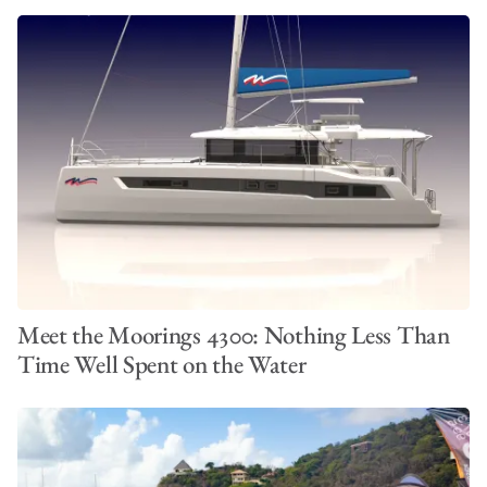
Meet the Moorings 4300: Nothing Less Than
Time Well Spent on the Water