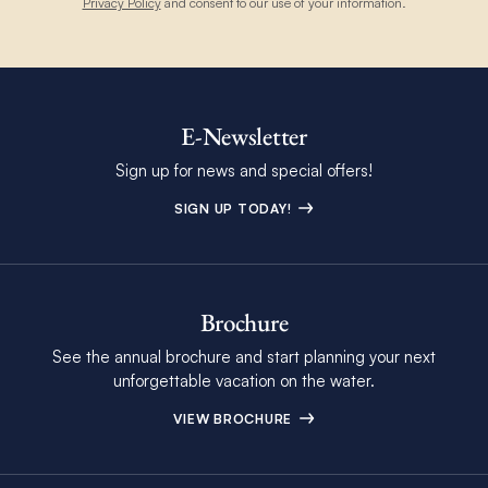
Privacy Policy
and consent to our use of your information.
E-Newsletter
Sign up for news and special offers!
SIGN UP TODAY!
Brochure
See the annual brochure and start planning your next
unforgettable vacation on the water.
VIEW BROCHURE