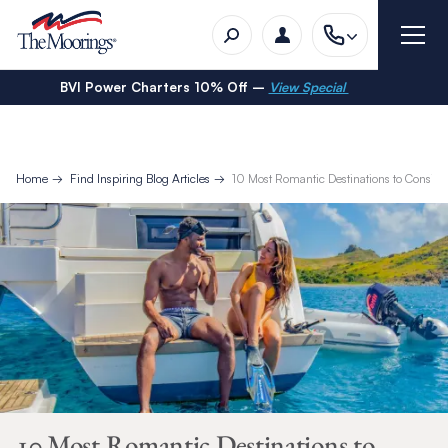
BVI Power Charters 10% Off –
View Special
Home
Find Inspiring Blog Articles
10 Most Romantic Destinations to Conside
10 Most Romantic Destinations to