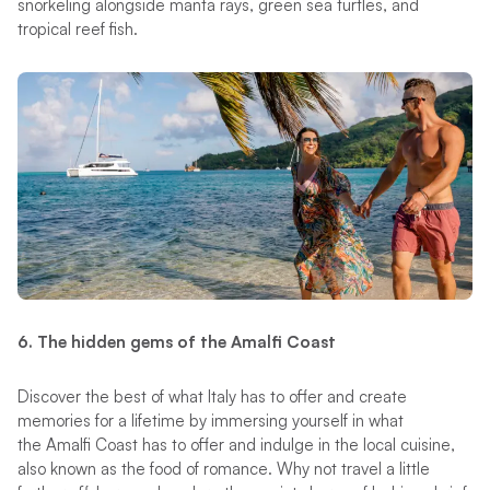
snorkeling alongside manta rays, green sea turtles, and
tropical reef fish.
6. The hidden gems of the Amalfi Coast
Discover the best of what Italy has to offer and create
memories for a lifetime by immersing yourself in what
the Amalfi Coast has to offer and indulge in the local cuisine,
also known as the food of romance. Why not travel a little