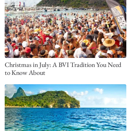
Christmas in July: A BVI Tradition You Need
to Know About