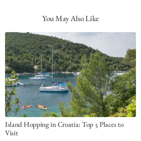
You May Also Like
Island Hopping in Croatia: Top 5 Places to
Visit