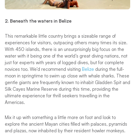
2. Beneath the waters in Belize
This remarkable little country brings a sizeable range of
experiences for visitors, outpacing others many times its size.
With 450 islands, there is an unsurprisingly big focus on the
water with it being one of the world’s great diving nations, not
just for experts with years of logged dives, but for complete
novices too. We’d recommend visiting
Belize
during the full-
moon in springtime to swim up close with whale sharks. These
gentle giants are frequently known to inhabit Gladden Spit and
Silk Cayes Marine Reserve during this time, providing the
ultimate experience for thrill seekers travelling in the
Americas.
Mix it up with something a little more on foot and look to
explore the ancient Mayan cities filled with palaces, pyramids
and plazas, now inhabited by their resident howler monkeys.