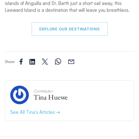
islands of Anguilla and St. Barth just a short sail away, this
Leeward Island is a destination that will leave you breathless.
EXPLORE OUR DESTINATIONS
Share:
Contributor
Tina Huewe
See All Tina’s Articles