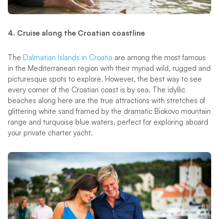
4. Cruise along the Croatian coastline
The
Dalmatian Islands in Croatia
are among the most famous
in the Mediterranean region with their myriad wild, rugged and
picturesque spots to explore. However, the best way to see
every corner of the Croatian coast is by sea. The idyllic
beaches along here are the true attractions with stretches of
glittering white sand framed by the dramatic Biokovo mountain
range and turquoise blue waters, perfect for exploring aboard
your private charter yacht.