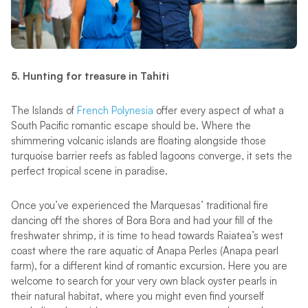
5. Hunting for treasure in Tahiti
The Islands of
French Polynesia
offer every aspect of what a
South Pacific romantic escape should be. Where the
shimmering volcanic islands are floating alongside those
turquoise barrier reefs as fabled lagoons converge, it sets the
perfect tropical scene in paradise.
Once you’ve experienced the Marquesas’ traditional fire
dancing off the shores of Bora Bora and had your fill of the
freshwater shrimp, it is time to head towards Raiatea’s west
coast where the rare aquatic of Anapa Perles (Anapa pearl
farm), for a different kind of romantic excursion. Here you are
welcome to search for your very own black oyster pearls in
their natural habitat, where you might even find yourself