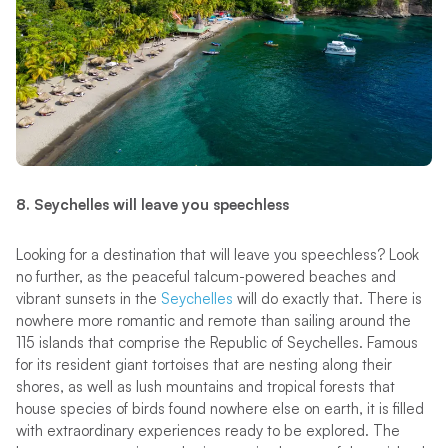
8. Seychelles will leave you speechless
Looking for a destination that will leave you speechless? Look
no further, as the peaceful talcum-powered beaches and
vibrant sunsets in the
Seychelles
will do exactly that. There is
nowhere more romantic and remote than sailing around the
115 islands that comprise the Republic of Seychelles. Famous
for its resident giant tortoises that are nesting along their
shores, as well as lush mountains and tropical forests that
house species of birds found nowhere else on earth, it is filled
with extraordinary experiences ready to be explored. The