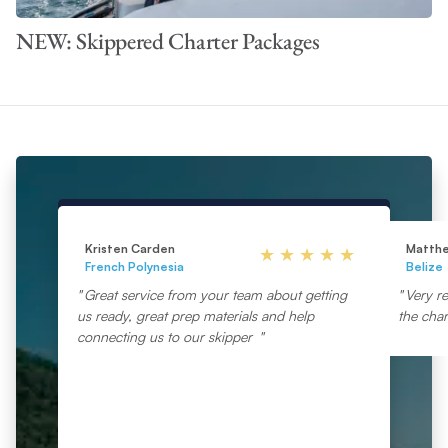
NEW: Skippered Charter Packages
Kristen Carden
Matth
French Polynesia
Belize
Great service from your team about getting
Very re
us ready, great prep materials and help
the char
connecting us to our skipper