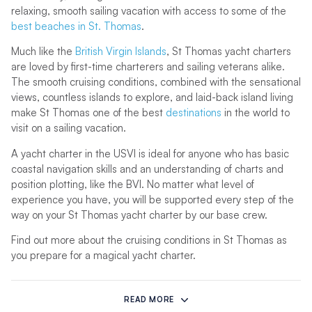
relaxing, smooth sailing vacation with access to some of the
best beaches in St. Thomas
.
Much like the
British Virgin Islands
, St Thomas yacht charters
are loved by first-time charterers and sailing veterans alike.
The smooth cruising conditions, combined with the sensational
views, countless islands to explore, and laid-back island living
make St Thomas one of the best
destinations
in the world to
visit on a sailing vacation.
A yacht charter in the USVI is ideal for anyone who has basic
coastal navigation skills and an understanding of charts and
position plotting, like the BVI. No matter what level of
experience you have, you will be supported every step of the
way on your St Thomas yacht charter by our base crew.
Find out more about the cruising conditions in St Thomas as
you prepare for a magical yacht charter.
Why Charter a Yacht in St Thomas
READ MORE
One of the main islands in the USVI, St Thomas is a true gem