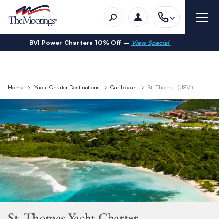
BVI Power Charters 10% Off –
View Special
Home
Yacht Charter Destinations
Caribbean
St. Thomas (USVI)
St. Thomas Yacht Charter