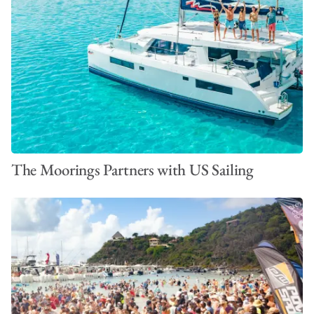
The Moorings Partners with US Sailing