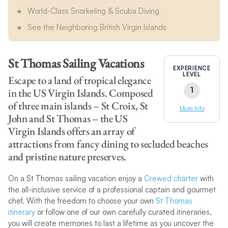
World-Class Snorkeling & Scuba Diving
See the Neighboring British Virgin Islands
St Thomas Sailing Vacations
EXPERIENCE
LEVEL
Escape to a land of tropical elegance
1
in the US Virgin Islands. Composed
of three main islands – St Croix, St
More Info
John and St Thomas – the US
Virgin Islands offers an array of
attractions from fancy dining to secluded beaches
and pristine nature preserves.
On a St Thomas sailing vacation enjoy a
Crewed charter
with
the all-inclusive service of a professional captain and gourmet
chef. With the freedom to choose your own
St Thomas
itinerary
or follow one of our own carefully curated itineraries,
you will create memories to last a lifetime as you uncover the