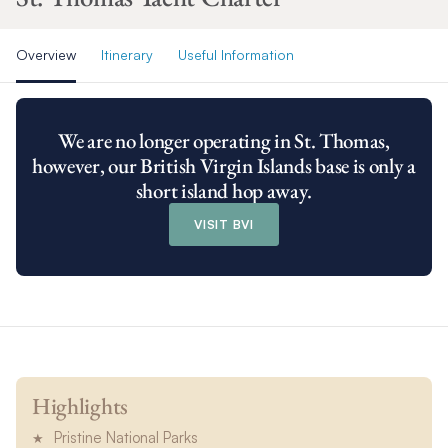
Overview
Itinerary
Useful Information
We are no longer operating in St. Thomas,
however, our British Virgin Islands base is only a
short island hop away.
VISIT BVI
Highlights
Pristine National Parks