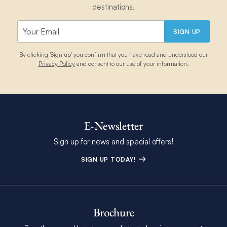
destinations.
SIGN UP
By clicking 'Sign up' you confirm that you have read and understood our
Privacy Policy
and consent to our use of your information.
E-Newsletter
Sign up for news and special offers!
SIGN UP TODAY!
Brochure