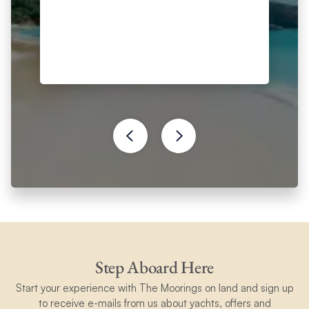
Step Aboard Here
Start your experience with The Moorings on land and sign up
to receive e-mails from us about yachts, offers and