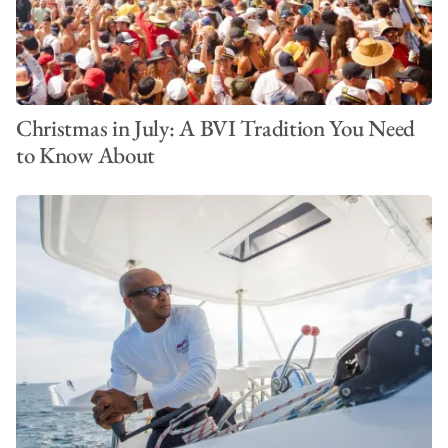
Christmas in July: A BVI Tradition You Need
to Know About