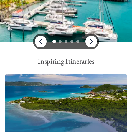
From adventurous bareboat charters, to all-inclusive crewed
charter vacations, take a look at our impressive range of St
Thomas yacht charters.
Bareboat Charter in St Thomas
On a bareboat charter in St Thomas, you will say goodbye to
mundane everyday life and hello to adventure, exhilaration and
smooth sailing. It will be your responsibility to take the helm
and guide your yacht around the turquoise waters of the USVI.
Inspiring Itineraries
While our crew won’t be joining you onboard, you will still
benefit from the support of our experienced base crew, as
well as our
4-hour guarantee
.
Why book a bareboat charter in St Thomas? If you’re looking
for freedom, privacy, adventure, and something different, a
bareboat charter
is ideal. You can choose your own St Thomas
itinerary and create your own destiny, or follow one of ours –
your vacation, your choice.
Skippered Yacht Charter in St Thomas