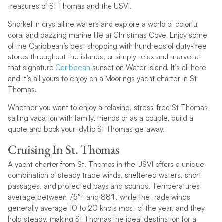
treasures of St Thomas and the USVI.
Snorkel in crystalline waters and explore a world of colorful
coral and dazzling marine life at Christmas Cove. Enjoy some
of the Caribbean’s best shopping with hundreds of duty-free
stores throughout the islands, or simply relax and marvel at
that signature
Caribbean
sunset on Water Island. It’s all here
and it’s all yours to enjoy on a Moorings yacht charter in St
Thomas.
Whether you want to enjoy a relaxing, stress-free St Thomas
sailing vacation with family, friends or as a couple, build a
quote and book your idyllic St Thomas getaway.
Cruising In St. Thomas
A yacht charter from St. Thomas in the USVI offers a unique
combination of steady trade winds, sheltered waters, short
passages, and protected bays and sounds. Temperatures
average between 75°F and 88°F, while the trade winds
generally average 10 to 20 knots most of the year, and they
hold steady, making St Thomas the ideal destination for a