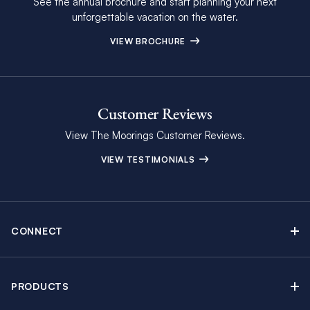
See the annual brochure and start planning your next
unforgettable vacation on the water.
VIEW BROCHURE
Customer Reviews
View The Moorings Customer Reviews.
VIEW TESTIMONIALS
CONNECT
Find Inspiring Blog Articles
Contact Us
PRODUCTS
Newsletter Sign Up
Sail Yacht Charters