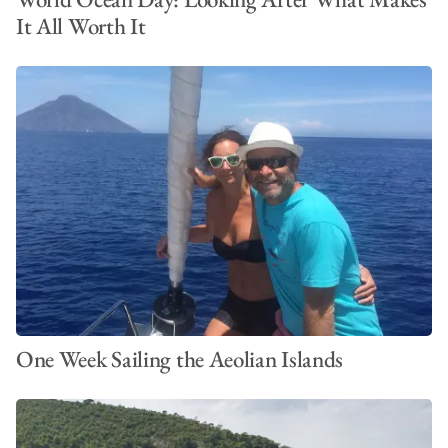
It All Worth It
One Week Sailing the Aeolian Islands