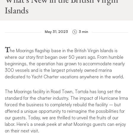
Islands
May 31, 2023
3 min
T
he Moorings flagship base in the British Virgin Islands is
where our story first began over 50 years ago. From humble
beginnings, the operation has grown to accommodate nearly
300 vessels and is the largest privately owned marina
dedicated to Yacht Charter vacations anywhere in the world.
The Moorings facility in Road Town, Tortola has long set the
standard for the charter industry. The impact of Hurricane Irma
forced the business to completely rebuild the facility – but
offered a unique opportunity to reimagine the possibilities for
our guests. Today, we are thrilled to unveil the fruits of our
labor. Here’s a sneak peek at what Moorings guests can enjoy
on their next visit.