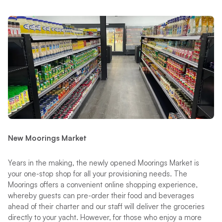
New Moorings Market
Years in the making, the newly opened Moorings Market is
your one-stop shop for all your provisioning needs. The
Moorings offers a convenient online shopping experience,
whereby guests can pre-order their food and beverages
ahead of their charter and our staff will deliver the groceries
directly to your yacht. However, for those who enjoy a more