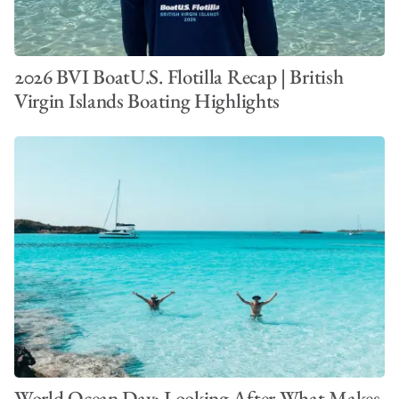
2026 BVI BoatU.S. Flotilla Recap | British
Virgin Islands Boating Highlights
World Ocean Day: Looking After What Makes