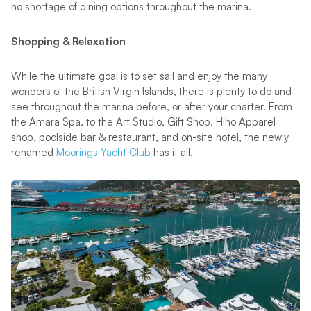
no shortage of dining options throughout the marina.
Shopping & Relaxation
While the ultimate goal is to set sail and enjoy the many
wonders of the British Virgin Islands, there is plenty to do and
see throughout the marina before, or after your charter. From
the Amara Spa, to the Art Studio, Gift Shop, Hiho Apparel
shop, poolside bar & restaurant, and on-site hotel, the newly
renamed
Moorings Yacht Club
has it all.