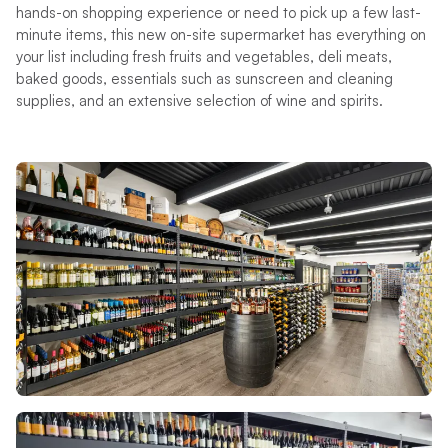
hands-on shopping experience or need to pick up a few last-
minute items, this new on-site supermarket has everything on
your list including fresh fruits and vegetables, deli meats,
baked goods, essentials such as sunscreen and cleaning
supplies, and an extensive selection of wine and spirits.