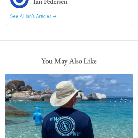
Ian Pedersen
See All Ian’s Articles
You May Also Like