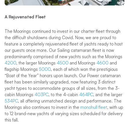
A Rejuvenated Fleet
The Moorings continued to invest in our charter fleet through
the difficult shutdowns during Covid. Now, we are proud to
feature a completely rejuvenated fleet of yachts ready to host
our guests once more. Our Sailing catamaran fleet is now
predominantly comprised of new yachts such as the Moorings
4200
, the larger Moorings
4500
and Moorings
4600
and
flagship Moorings
5000
, each of which won the prestigious
“Boat of the Year” honors upon launch. Our Power catamaran
fleet has been similarly upgraded, now featuring 3 distinct
yacht types to accommodate groups of all sizes, from the 3-
cabin Moorings
403PC
, to the 4-cabin
464PC
, and the larger
534PC
, all offering unmatched design and performance. The
Moorings also continues to invest in the
monohull fleet
, with up
to 12 brand-new yachts of varying sizes scheduled for delivery
this fall.