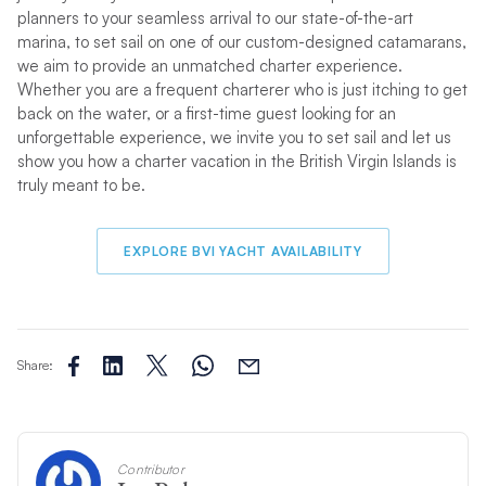
planners to your seamless arrival to our state-of-the-art
marina, to set sail on one of our custom-designed catamarans,
we aim to provide an unmatched charter experience.
Whether you are a frequent charterer who is just itching to get
back on the water, or a first-time guest looking for an
unforgettable experience, we invite you to set sail and let us
show you how a charter vacation in the British Virgin Islands is
truly meant to be.
EXPLORE BVI YACHT AVAILABILITY
Share:
Contributor