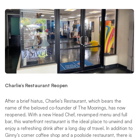
Charlie’s Restaurant Reopen
After a brief hiatus, Charlie’s Restaurant, which bears the
name of the beloved co-founder of The Moorings, has now
reopened. With a new Head Chef, revamped menu and full
bar, this waterfront restaurant is the ideal place to unwind and
enjoy a refreshing drink after a long day of travel. In addition to
Ginny’s corner coffee shop and a poolside restaurant, there is