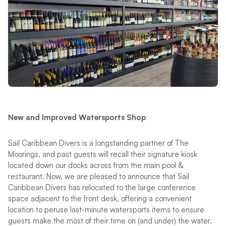
New and Improved Watersports Shop
Sail Caribbean Divers is a longstanding partner of The
Moorings, and past guests will recall their signature kiosk
located down our docks across from the main pool &
restaurant. Now, we are pleased to announce that Sail
Caribbean Divers has relocated to the large conference
space adjacent to the front desk, offering a convenient
location to peruse last-minute watersports items to ensure
guests make the most of their time on (and under) the water.