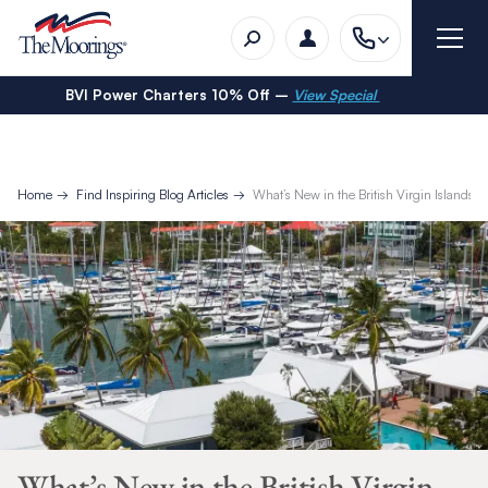
BVI Power Charters 10% Off –
View Special
Home
Find Inspiring Blog Articles
What’s New in the British Virgin Islands
What’s New in the British Virgin