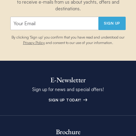
to receive e-mails from us about yachts, offers and
destinations.
SIGN UP
By clicking 'Sign up' you confirm that you have read and understood our
Privacy Policy
and consent to our use of your information.
E-Newsletter
Sign up for news and special offers!
SIGN UP TODAY!
Brochure