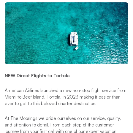
NEW Direct Flights to Tortola
American Airlines launched a new non-stop flight service from
Miami to Beef Island, Tortola, in 2023 making it easier than
ever to get to this beloved charter destination.
At The Moorings we pride ourselves on our service, quality,
and attention to detail. From each step of the customer
journey from your first call with one of our expert vacation