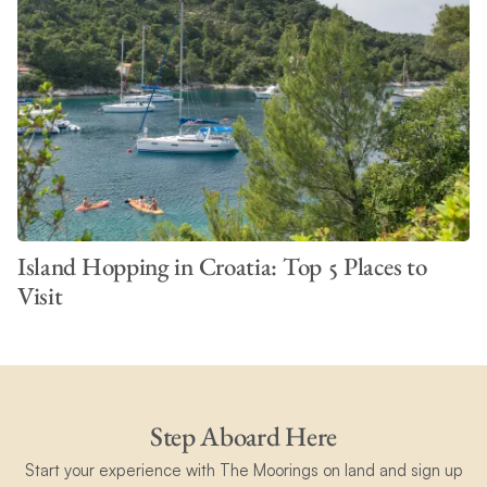
Island Hopping in Croatia: Top 5 Places to
Visit
Step Aboard Here
Start your experience with The Moorings on land and sign up