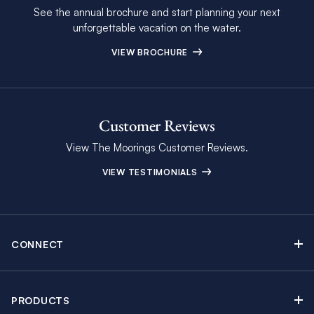
See the annual brochure and start planning your next
unforgettable vacation on the water.
VIEW BROCHURE
Customer Reviews
View The Moorings Customer Reviews.
VIEW TESTIMONIALS
CONNECT
Find Inspiring Blog Articles
Contact Us
PRODUCTS
Newsletter Sign Up