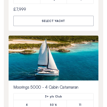
£7,999
SELECT YACHT
Moorings 5000 - 4 Cabin Catamaran
3+ y/o Club
4
50’6
11