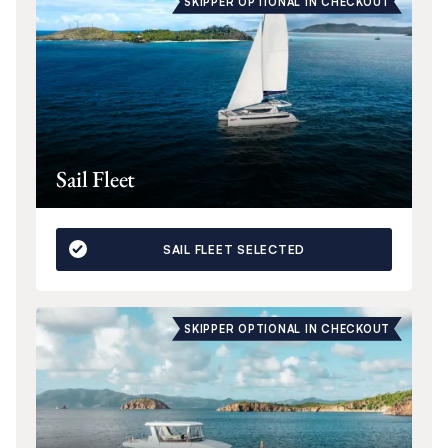
SKIPPER OPTIONAL IN CHECKOUT
Sail Fleet
SAIL FLEET SELECTED
SKIPPER OPTIONAL IN CHECKOUT