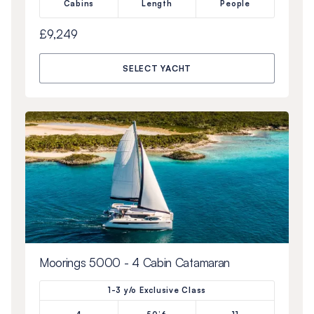
Cabins
Length
People
£9,249
SELECT YACHT
Moorings 5000 - 4 Cabin Catamaran
1-3 y/o Exclusive Class