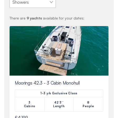
There are
9
yachts
available for your dates:
Moorings 42.3 - 3 Cabin Monohull
1-3 y/o Exclusive Class
3
42’3’’
8
Cabins
Length
People
£4,199