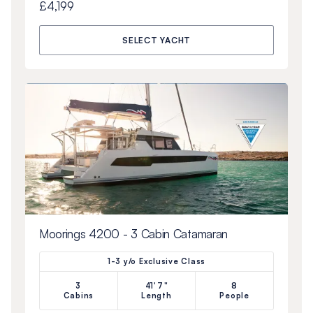
£4,199
SELECT YACHT
Moorings 4200 - 3 Cabin Catamaran
1-3 y/o Exclusive Class
3
41'7"
8
Cabins
Length
People