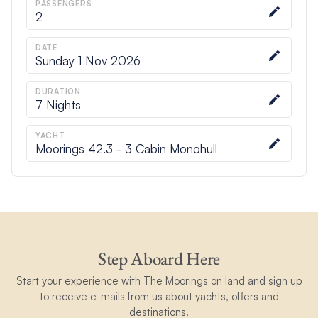
PASSENGERS
2
DATE
Sunday 1 Nov 2026
DURATION
7
Nights
YACHT
Moorings 42.3 - 3 Cabin Monohull
Step Aboard Here
Start your experience with The Moorings on land and sign up
to receive e-mails from us about yachts, offers and
destinations.