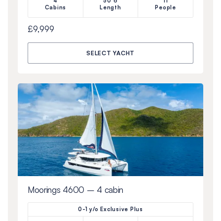
4
50’6
11
Cabins
Length
People
£9,999
SELECT YACHT
Moorings 4600 – 4 cabin
0-1 y/o Exclusive Plus