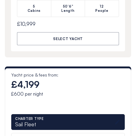
5
50'6"
12
Cabins
Length
People
£10,999
SELECT YACHT
Yacht price & fees from:
£4,199
£600
per night
CHARTER TYPE
Sail Fleet