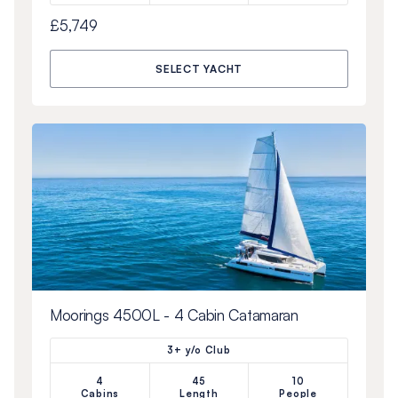
£5,749
SELECT YACHT
Moorings 4500L - 4 Cabin Catamaran
3+ y/o Club
4
45
10
Cabins
Length
People