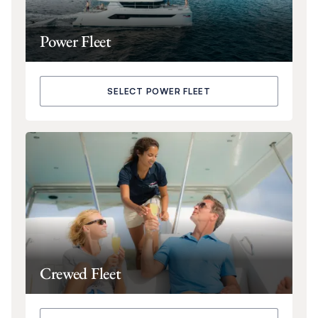
Power Fleet
SELECT POWER FLEET
Crewed Fleet