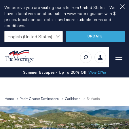
We believe you are visiting our site from United States - We
have a local version of our site in www.moorings.com with $
prices, local contact details and more suitable terms and
conditions.
UPDATE
Summer Escapes - Up to 20% Off
View Offer
Home
Yacht Charter Destinations
Caribbean
St Martin