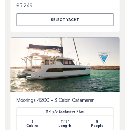
£5,249
SELECT YACHT
Moorings 4200 - 3 Cabin Catamaran
0-1 y/o Exclusive Plus
3
41'7"
8
Cabins
Length
People