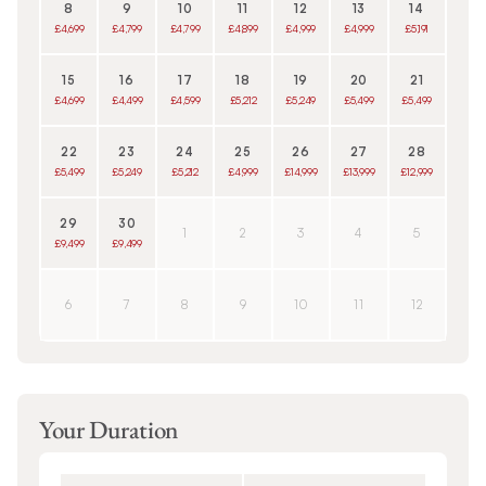
8
9
10
11
12
13
14
£4,699
£4,799
£4,799
£4,899
£4,999
£4,999
£5,191
15
16
17
18
19
20
21
£4,699
£4,499
£4,599
£5,212
£5,249
£5,499
£5,499
22
23
24
25
26
27
28
£5,499
£5,249
£5,212
£4,999
£14,999
£13,999
£12,999
29
30
1
2
3
4
5
£9,499
£9,499
6
7
8
9
10
11
12
Your Duration