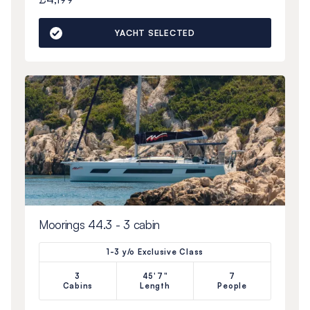
YACHT SELECTED
Moorings 44.3 - 3 cabin
1-3 y/o Exclusive Class
3
45'7"
7
Cabins
Length
People