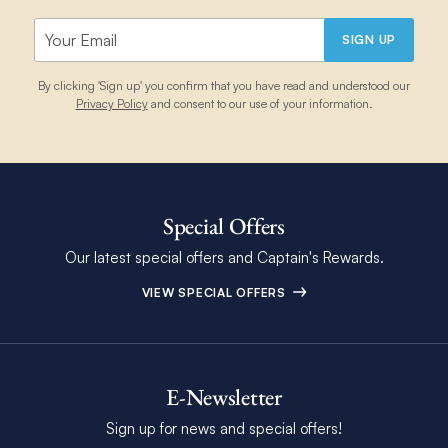
SIGN UP
By clicking 'Sign up' you confirm that you have read and understood our
Privacy Policy
and consent to our use of your information.
Special Offers
Our latest special offers and Captain's Rewards.
VIEW SPECIAL OFFERS
E-Newsletter
Sign up for news and special offers!