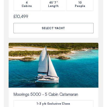
4
45'7"
10
Cabins
Length
People
£10,499
SELECT YACHT
Moorings 5000 - 5 Cabin Catamaran
1-3 y/o Exclusive Class