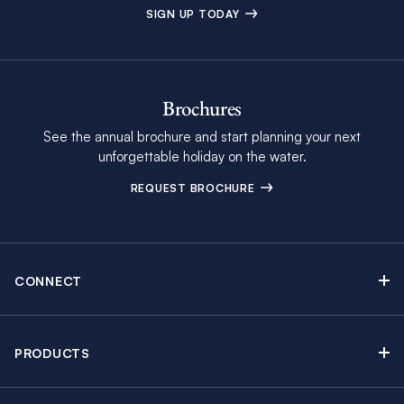
SIGN UP TODAY
Brochures
See the annual brochure and start planning your next
unforgettable holiday on the water.
REQUEST BROCHURE
CONNECT
Contact Us
Newsletter sign up
PRODUCTS
Moorings brochure
Sail Yacht Charters
Find Inspiring Blog Articles