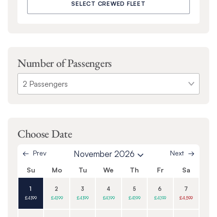
SELECT CREWED FLEET
Number of Passengers
Choose Date
Prev
November 2026
Next
Su
Mo
Tu
We
Th
Fr
Sa
1
2
3
4
5
6
7
£4,199
£4,199
£4,199
£4,199
£4,199
£4,199
£4,599