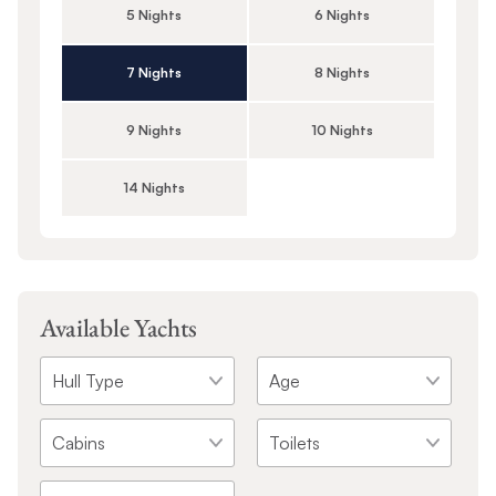
5 Nights
6 Nights
7 Nights
8 Nights
9 Nights
10 Nights
14 Nights
Available Yachts