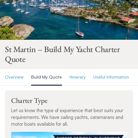
St Martin – Build My Yacht Charter
Quote
Overview
Build My Quote
Itinerary
Useful Information
Charter Type
Let us know the type of experience that best suits your
requirements. We have sailing yachts, catamarans and
motor boats available for all.