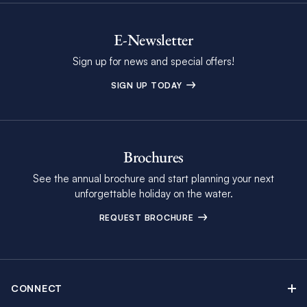
E-Newsletter
Sign up for news and special offers!
SIGN UP TODAY
Brochures
See the annual brochure and start planning your next
unforgettable holiday on the water.
REQUEST BROCHURE
CONNECT