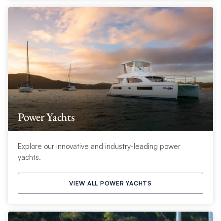
Power Yachts
Explore our innovative and industry-leading power
yachts.
VIEW ALL POWER YACHTS