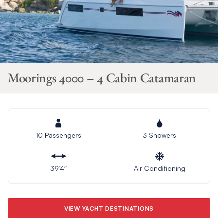
Moorings 4000 – 4 Cabin Catamaran
10 Passengers
3 Showers
39’4″
Air Conditioning
VIEW YACHT DESTINATIONS