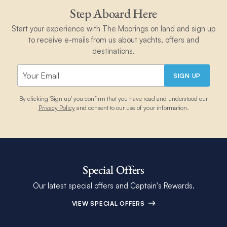
Step Aboard Here
Start your experience with The Moorings on land and sign up
to receive e-mails from us about yachts, offers and
destinations.
SIGN UP
By clicking 'Sign up' you confirm that you have read and understood our
Privacy Policy
and consent to our use of your information.
Special Offers
Our latest special offers and Captain's Rewards.
VIEW SPECIAL OFFERS