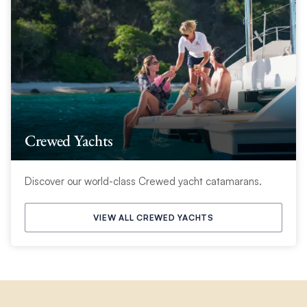
Crewed Yachts
Discover our world-class Crewed yacht catamarans.
VIEW ALL CREWED YACHTS