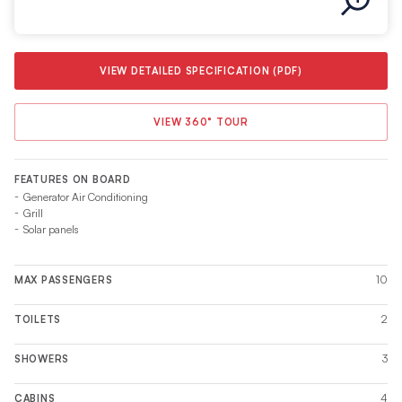
VIEW DETAILED SPECIFICATION (PDF)
VIEW 360° TOUR
FEATURES ON BOARD
Generator Air Conditioning
Grill
Solar panels
10
MAX PASSENGERS
2
TOILETS
3
SHOWERS
4
CABINS