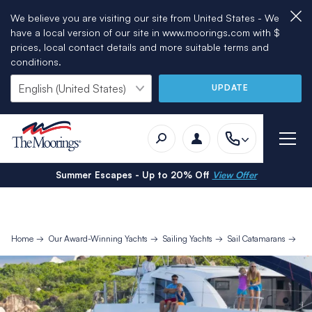
We believe you are visiting our site from United States - We
have a local version of our site in www.moorings.com with $
prices, local contact details and more suitable terms and
conditions.
UPDATE
Summer Escapes - Up to 20% Off
View Offer
Home
Our Award-Winning Yachts
Sailing Yachts
Sail Catamarans
Mo