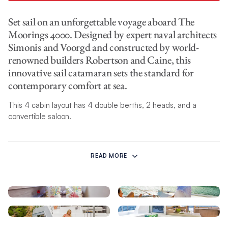
Set sail on an unforgettable voyage aboard The
Moorings 4000. Designed by expert naval architects
Simonis and Voorgd and constructed by world-
renowned builders Robertson and Caine, this
innovative sail catamaran sets the standard for
contemporary comfort at sea.
This 4 cabin layout has 4 double berths, 2 heads, and a
convertible saloon.
The Moorings 4000 features a number of contemporary
interior features ideal for charter parties of up to 10. The fully
READ MORE
appointed galley is located forward and adjacent to a spacious
settee located aft. Oversized sliding glass doors open to the
aft cockpit, providing panoramic views from the interior and
the best of indoor and outdoor living. With ample seating in
both areas, this new layout lends itself to a spacious, social
ambiance and increased ventilation throughout.