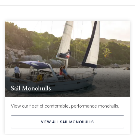
Sail Monohulls
View our fleet of comfortable, performance monohulls.
VIEW ALL SAIL MONOHULLS