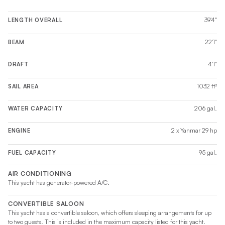
39'4"
LENGTH OVERALL
22'1"
BEAM
4'1"
DRAFT
1032 ft²
SAIL AREA
206 gal.
WATER CAPACITY
2 x Yanmar 29 hp
ENGINE
95 gal.
FUEL CAPACITY
AIR CONDITIONING
This yacht has generator-powered A/C.
CONVERTIBLE SALOON
This yacht has a convertible saloon, which offers sleeping arrangements for up
to two guests. This is included in the maximum capacity listed for this yacht.