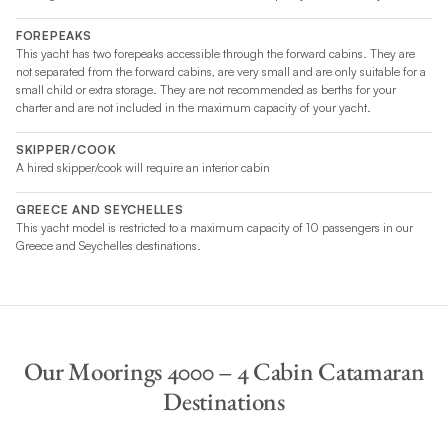
FOREPEAKS
This yacht has two forepeaks accessible through the forward cabins. They are
not separated from the forward cabins, are very small and are only suitable for a
small child or extra storage. They are not recommended as berths for your
charter and are not included in the maximum capacity of your yacht.
SKIPPER/COOK
A hired skipper/cook will require an interior cabin
GREECE AND SEYCHELLES
This yacht model is restricted to a maximum capacity of 10 passengers in our
Greece and Seychelles destinations.
Our Moorings 4000 – 4 Cabin Catamaran
Destinations