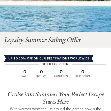
Loyalty Summer Sailing Offer
UP TO 30% OFF ON OUR DESTINATIONS WORLDWIDE
OFFER EXPIRES IN:
0
0
0
0
DAYS
HOURS
MINUTES
SECONDS
Cruise into Summer:
Your Perfect Escape
Starts Here
With warmer weather just around the corner, now is the