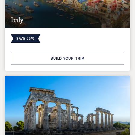
Italy
SAVE 25%
BUILD YOUR TRIP