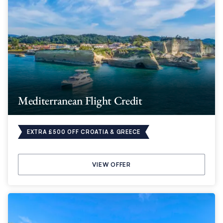
Mediterranean Flight Credit
EXTRA £500 OFF CROATIA & GREECE
VIEW OFFER