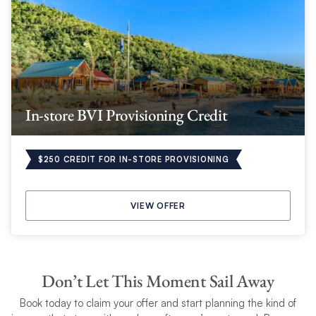
In-store BVI Provisioning Credit
$250 CREDIT FOR IN-STORE PROVISIONING
VIEW OFFER
Don’t Let This Moment Sail Away
Book today to claim your
offer and start planning the kind of