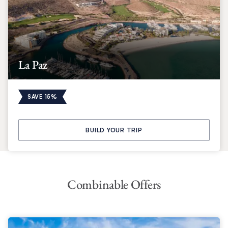
La Paz
SAVE 15%
BUILD YOUR TRIP
Combinable Offers