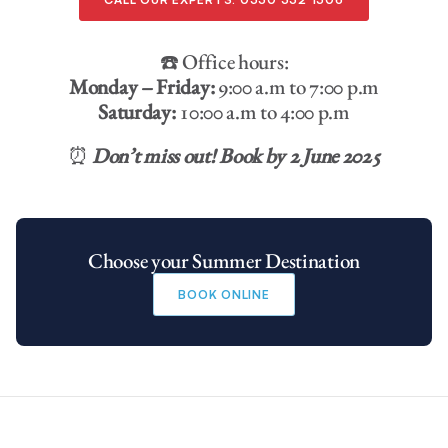
☎️ Office hours:
Monday – Friday:
9:00 a.m to 7:00 p.m
Saturday:
10:00 a.m to 4:00 p.m
⏰
Don’t miss out! Book by 2 June 2025
Choose your Summer Destination
BOOK ONLINE