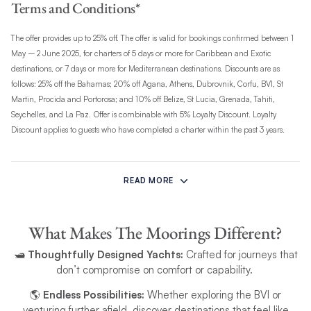
Terms and Conditions*
The offer provides up to 25% off. The offer is valid for bookings confirmed between 1
May – 2 June 2025, for charters of 5 days or more for Caribbean and Exotic
destinations, or 7 days or more for Mediterranean destinations. Discounts are as
follows: 25% off the Bahamas; 20% off Agana, Athens, Dubrovnik, Corfu, BVI, St
Martin, Procida and Portorosa; and 10% off Belize, St Lucia, Grenada, Tahiti,
Seychelles, and La Paz.
Offer is combinable with 5% Loyalty Discount. Loyalty
Discount applies to guests who have completed a charter within the past 3 years.
The offer excludes peak dates: 20–28 November 2025 across all bases, 18 April–3
May 2026 for Antigua, 27 February–8 March 2026 for St Martin, and 20
READ MORE
November–4 December 2025 for Thailand. It is not valid for regatta or racing event
charters. The offer is subject to availability, may change, and can be withdrawn at
any time.
What Makes The Moorings Different?
🛥️
Thoughtfully Designed Yachts:
Crafted for journeys that
Valid for departures from 1 May to 31 October 2025, and applies only to Bareboat
don’t compromise on comfort or capability.
and Power charters. This offer is available on new bookings only and requires a
confirmed booking with a deposit. The discount must be applied at the time of
🌎
Endless Possibilities:
Whether exploring the BVI or
booking and cannot be added retrospectively. It is applicable only to the yacht
venturing further afield, discover destinations that feel like