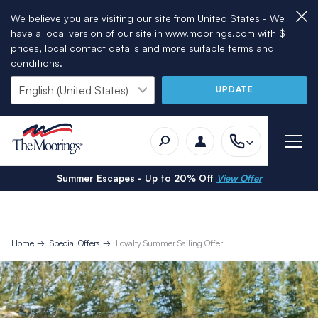
We believe you are visiting our site from United States - We
have a local version of our site in www.moorings.com with $
prices, local contact details and more suitable terms and
conditions.
UPDATE
Summer Escapes - Up to 20% Off
View Offer
Home
Special Offers
Loyalty Summer Sailing Offer