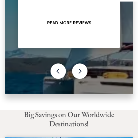
READ MORE REVIEWS
Big Savings on Our Worldwide
Destinations!