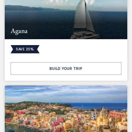
Agana
SAVE 25%
BUILD YOUR TRIP