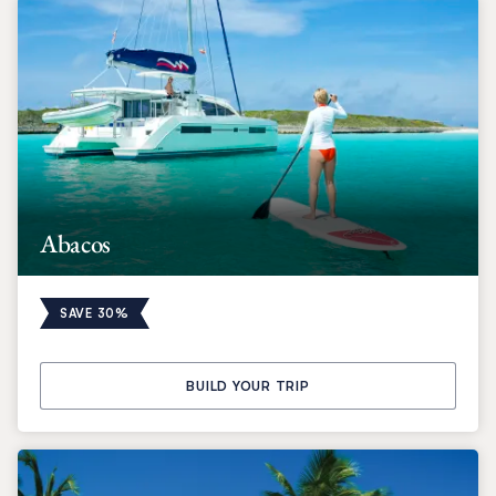
Abacos
SAVE 30%
BUILD YOUR TRIP