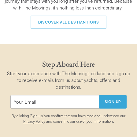
journey that stays with you long after you’ve returned. Because
with The Moorings, it’s nothing less than extraordinary.
DISCOVER ALL DESTIANTIONS
Step Aboard Here
Start your experience with The Moorings on land and sign up
to receive e-mails from us about yachts, offers and
destinations.
SIGN UP
By clicking 'Sign up' you confirm that you have read and understood our
Privacy Policy
and consent to our use of your information.