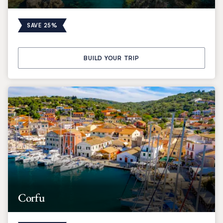
SAVE 25%
BUILD YOUR TRIP
Corfu