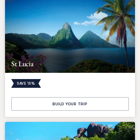
St Lucia
SAVE 15%
BUILD YOUR TRIP