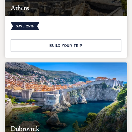
Athens
SAVE 25%
BUILD YOUR TRIP
Dubrovnik