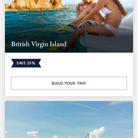
British Virgin Island
SAVE 25%
BUILD YOUR TRIP