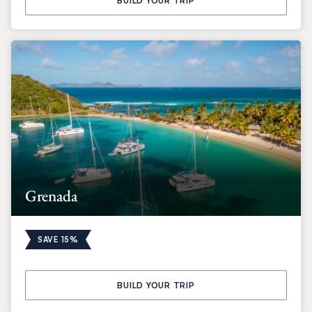
BUILD YOUR TRIP
Grenada
SAVE 15%
BUILD YOUR TRIP