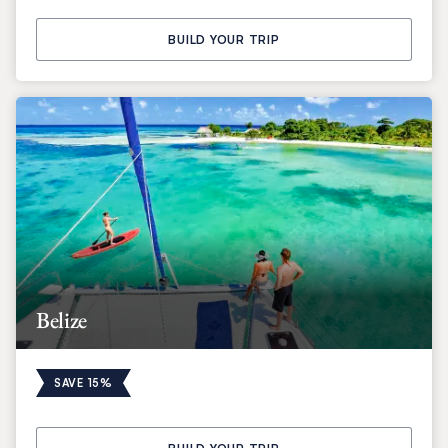
BUILD YOUR TRIP
Belize
SAVE 15%