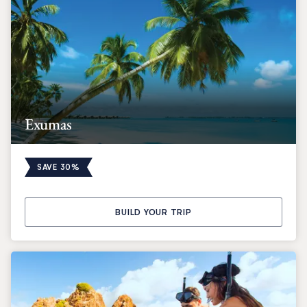
Exumas
SAVE 30%
BUILD YOUR TRIP