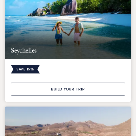
Seychelles
SAVE 15%
BUILD YOUR TRIP