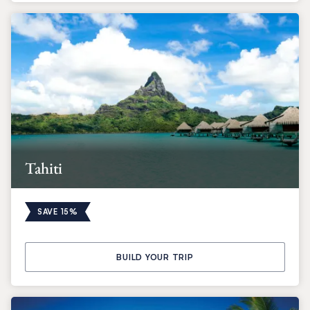
Tahiti
SAVE 15%
BUILD YOUR TRIP