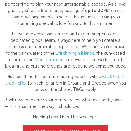
perfect time to plan your next unforgettable escape. As a loyal
guest, you’re invited to enjoy savings of
up to 30%*
on our
award-winning yachts in select destinations—giving you
something special to look forward to this summer.
Enjoy the exceptional service and expert support of our
dedicated global team, always here to help you create a
seamless and memorable experience. Whether you’re drawn
to the calm waters of the
British Virgin Islands
, the sun-kissed
charm of the
Mediterranean
, or beyond—the world’s most
breathtaking cruising grounds are ready to welcome you back.
Plus, combine this Summer Sailing Special with a
£500 flight
credit offer
for yacht charters in Croatia and Greece
when you
book on the phone. T&Cs apply.
Book now to reserve your perfect yacht while availability lasts
– this is summer the way it should be.
Nothing Less Than The Moorings
CALL OUR EXPERTS:
0330 332 1506