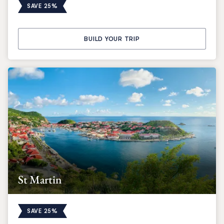
SAVE 25%
BUILD YOUR TRIP
St Martin
SAVE 25%