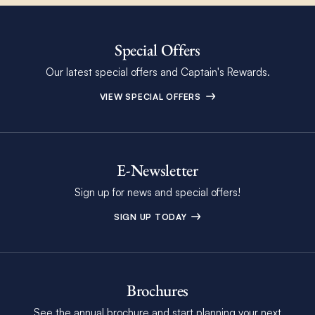
Special Offers
Our latest special offers and Captain's Rewards.
VIEW SPECIAL OFFERS
E-Newsletter
Sign up for news and special offers!
SIGN UP TODAY
Brochures
See the annual brochure and start planning your next